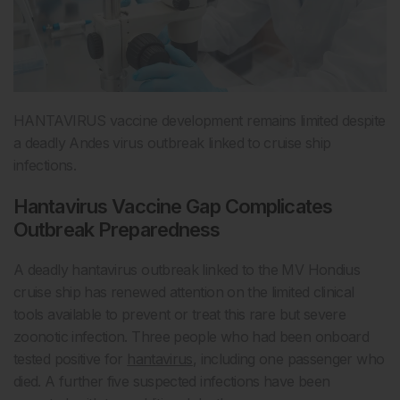
HANTAVIRUS vaccine development remains limited despite
a deadly Andes virus outbreak linked to cruise ship
infections.
Hantavirus Vaccine Gap Complicates
Outbreak Preparedness
A deadly hantavirus outbreak linked to the MV Hondius
cruise ship has renewed attention on the limited clinical
tools available to prevent or treat this rare but severe
zoonotic infection. Three people who had been onboard
tested positive for
hantavirus
, including one passenger who
died. A further five suspected infections have been