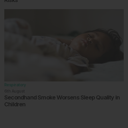
Risks
Respiratory
6th
August
Secondhand Smoke Worsens Sleep Quality in
Children