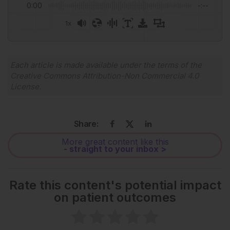
0:00
-:--
1x
Powered By
GSpeech
Each article is made available under the terms of the
Creative Commons Attribution-Non Commercial 4.0
License
.
Share:
More great content like this
- straight to your inbox >
Rate this content's potential impact
on patient outcomes