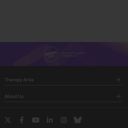
Therapy Area
About Us