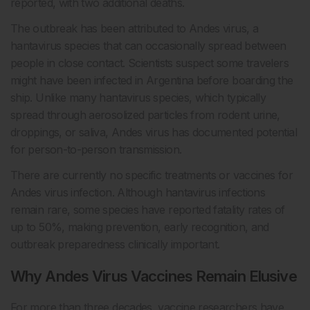
reported, with two additional deaths.
The outbreak has been attributed to Andes virus, a
hantavirus species that can occasionally spread between
people in close contact. Scientists suspect some travelers
might have been infected in Argentina before boarding the
ship. Unlike many hantavirus species, which typically
spread through aerosolized particles from rodent urine,
droppings, or saliva, Andes virus has documented potential
for person-to-person transmission.
There are currently no specific treatments or vaccines for
Andes virus infection. Although hantavirus infections
remain rare, some species have reported fatality rates of
up to 50%, making prevention, early recognition, and
outbreak preparedness clinically important.
Why Andes Virus Vaccines Remain Elusive
For more than three decades, vaccine researchers have