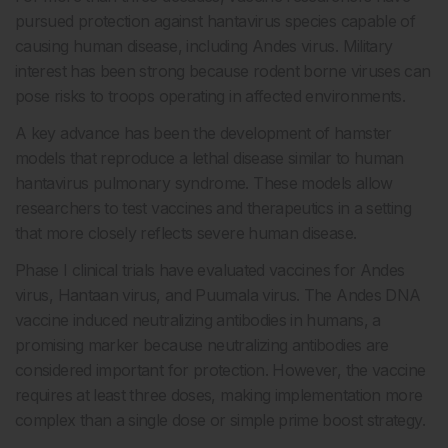
pursued protection against hantavirus species capable of
causing human disease, including Andes virus. Military
interest has been strong because rodent borne viruses can
pose risks to troops operating in affected environments.
A key advance has been the development of hamster
models that reproduce a lethal disease similar to human
hantavirus pulmonary syndrome. These models allow
researchers to test vaccines and therapeutics in a setting
that more closely reflects severe human disease.
Phase I clinical trials have evaluated vaccines for Andes
virus, Hantaan virus, and Puumala virus. The Andes DNA
vaccine induced neutralizing antibodies in humans, a
promising marker because neutralizing antibodies are
considered important for protection. However, the vaccine
requires at least three doses, making implementation more
complex than a single dose or simple prime boost strategy.