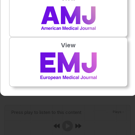
becomes available, clinical readiness will depend on rapid
recognition, supportive care, infection control awareness
for Andes virus, and public health surveillance.
Reference
Basu M. There is no vaccine for deadly hantavirus: what
View
that means for future outbreaks. Nature. 2026;DOI:
10.1038/d41586-026-01494-9.
Featured Image: xxx on Adobe Stock.
Author:
Anaya Malik
Press play to listen to this content
Plays
:
-