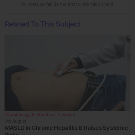
No votes so far! Be the first to rate this content.
Related To This Subject
Microbiology & Infectious Diseases
6th
August
MASLD in Chronic Hepatitis B Raises Systemic