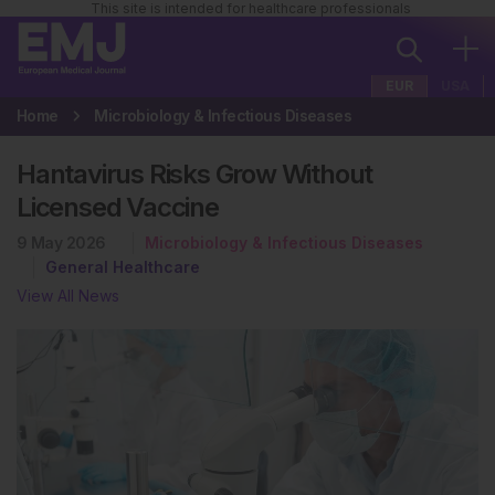
This site is intended for healthcare professionals
EUR
USA
Home
Microbiology & Infectious Diseases
Hantavirus Risks Grow Without
Licensed Vaccine
9 May 2026
Microbiology & Infectious Diseases
General Healthcare
View All News