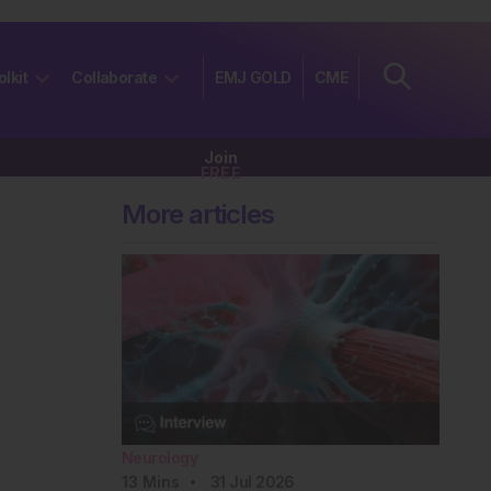
olkit
Collaborate
EMJ GOLD
CME
Join
FREE
More articles
Neurology
13
Mins
31 Jul 2026