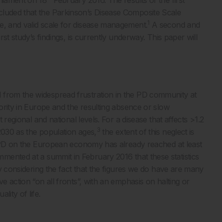
cluded that the Parkinson’s Disease Composite Scale
1
e, and valid scale for disease management.
A second and
rst study’s findings, is currently underway. This paper will
 from the widespread frustration in the PD community at
iority in Europe and the resulting absence or slow
t regional and national levels. For a disease that affects >1.2
3
2030 as the population ages,
the extent of this neglect is
of PD on the European economy has already reached at least
nted at a summit in February 2016 that these statistics
lly considering the fact that the figures we do have are many
ve action “on all fronts”, with an emphasis on halting or
lity of life.