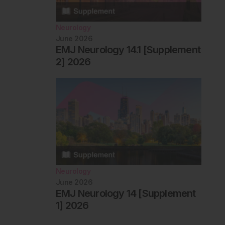
Neurology
June 2026
EMJ Neurology 14.1 [Supplement
2] 2026
Neurology
June 2026
EMJ Neurology 14 [Supplement
1] 2026