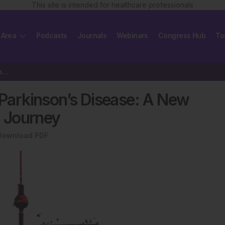
This site is intended for healthcare professionals
 Area
Podcasts
Journals
Webinars
Congress Hub
To
Plotting a Better Pathway for Parkinson’s Disease: A New Composite…
r Parkinson’s Disease: A New
 Journey
Download PDF