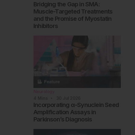
Bridging the Gap in SMA:
Muscle-Targeted Treatments
and the Promise of Myostatin
Inhibitors
Neurology
4
Mins
30 Jul 2026
Incorporating α-Synuclein Seed
Amplification Assays in
Parkinson’s Diagnosis