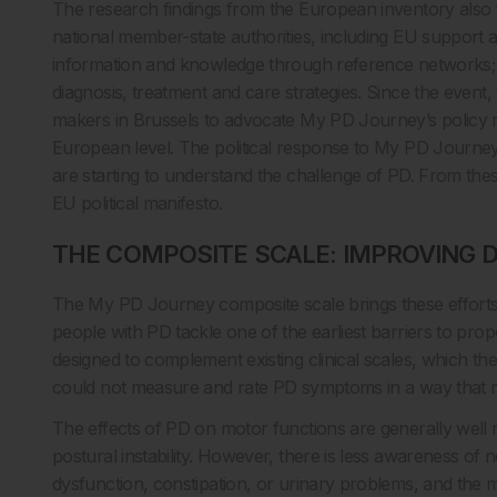
The research findings from the European inventory also
national member-state authorities, including EU support 
information and knowledge through reference networks; an
diagnosis, treatment and care strategies. Since the event,
makers in Brussels to advocate My PD Journey’s policy
European level. The political response to My PD Journe
are starting to understand the challenge of PD. From t
EU political manifesto.
THE COMPOSITE SCALE: IMPROVING 
The My PD Journey composite scale brings these efforts d
people with PD tackle one of the earliest barriers to prop
designed to complement existing clinical scales, which 
could not measure and rate PD symptoms in a way that ref
The effects of PD on motor functions are generally well re
postural instability. However, there is less awareness o
dysfunction, constipation, or urinary problems, and the m