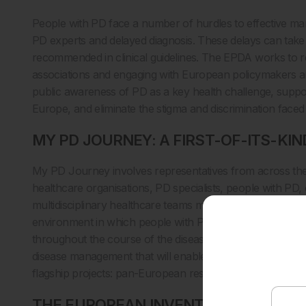
People with PD face a number of hurdles to effective man
PD experts and delayed diagnosis. These delays can take
recommended in clinical guidelines. The EPDA works to r
associations and engaging with European policymakers a
public awareness of PD as a key health challenge, suppo
Europe, and eliminate the stigma and discrimination faced
MY PD JOURNEY: A FIRST-OF-ITS-KIN
My PD Journey involves representatives from across th
healthcare organisations, PD specialists, people with PD
multidisciplinary healthcare teams managing the condition.
environment in which people with PD have optimal and ti
throughout the course of the disease. The scheme recogn
disease management that will enable the patient to live a
flagship projects: pan-European research, completed in
THE EUROPEAN INVENTORY: GAINING 