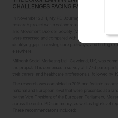
CHALLENGES FACING PATIENTS AND
In November 2014, My PD Journey embarked on its first m
research project was a collaboration between the EPDA 
and Movement Disorder Society (MDS-ES). As a result of
were assessed and compared with the goal of understand
identifying gaps in existing care pathways, and finding ex
elsewhere.
Millbank Social Marketing Ltd., Cleveland, UK, was com
the project. This comprised a survey of 1,776 participant
their carers, and healthcare professionals, followed by 19
The research was completed in 2015 and fed into recom
national and European level that were presented at a lan
by the Vice-President of the European Parliament, Mai
across the entire PD community, as well as high-level re
These recommendations included: