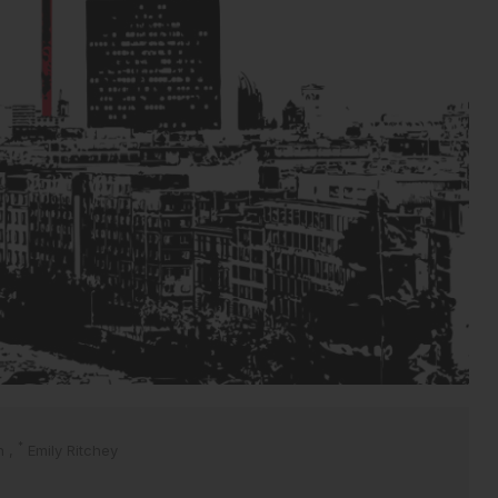
*
en
,
Emily Ritchey