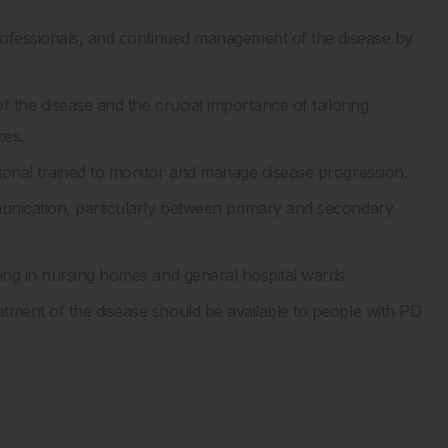
professionals, and continued management of the disease by
 the disease and the crucial importance of tailoring
ces.
ional trained to monitor and manage disease progression.
unication, particularly between primary and secondary
king in nursing homes and general hospital wards.
tment of the disease should be available to people with PD