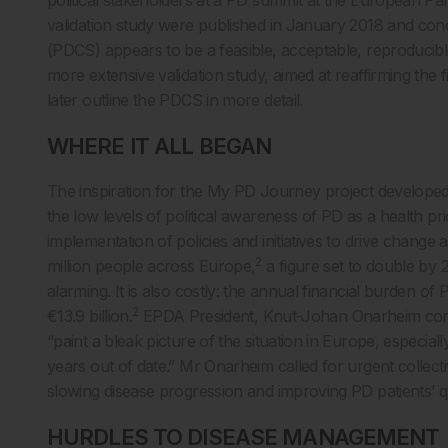
validation study were published in January 2018 and con
(PDCS) appears to be a feasible, acceptable, reproducibl
more extensive validation study, aimed at reaffirming the fi
later outline the PDCS in more detail.
WHERE IT ALL BEGAN
The inspiration for the My PD Journey project developed
the low levels of political awareness of PD as a health pr
implementation of policies and initiatives to drive change a
2
million people across Europe,
a figure set to double by 
alarming. It is also costly: the annual financial burden 
2
€13.9 billion.
EPDA President, Knut-Johan Onarheim comme
“paint a bleak picture of the situation in Europe, especia
years out of date.” Mr Onarheim called for urgent collecti
slowing disease progression and improving PD patients’ qua
HURDLES TO DISEASE MANAGEMENT