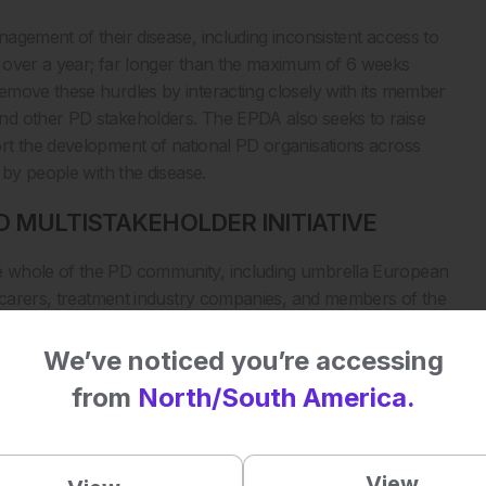
agement of their disease, including inconsistent access to
 over a year; far longer than the maximum of 6 weeks
emove these hurdles by interacting closely with its member
nd other PD stakeholders. The EPDA also seeks to raise
rt the development of national PD organisations across
 by people with the disease.
D MULTISTAKEHOLDER INITIATIVE
e whole of the PD community, including umbrella European
, carers, treatment industry companies, and members of the
 The overarching objective is to create a sustainable
mely access to appropriate diagnosis, treatment, and care
We’ve noticed you’re accessing
ises their personal PD journey and the need for tailored
from
North/South America.
s full a life as possible. My PD Journey has pioneered two
 2015, and the new PDCS.
A MORE ACCURATE INSIGHT INTO THE
View