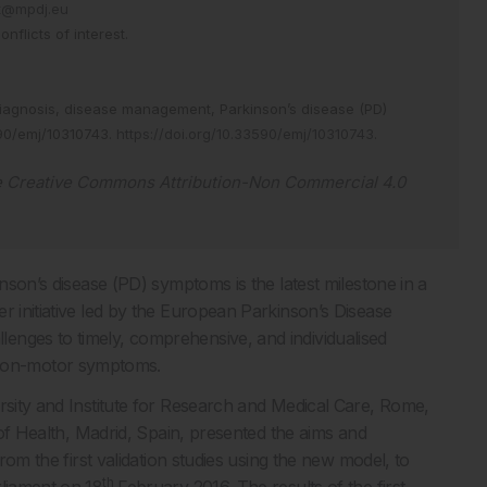
at@mpdj.eu
flicts of interest.
iagnosis,
disease management,
Parkinson’s disease (PD)
90/emj/10310743
.
https://doi.org/10.33590/emj/10310743
.
e
Creative Commons Attribution-Non Commercial 4.0
inson’s disease (PD) symptoms is the latest milestone in a
r initiative led by the European Parkinson’s Disease
enges to timely, comprehensive, and individualised
non-motor symptoms.
ersity and Institute for Research and Medical Care, Rome,
e of Health, Madrid, Spain, presented the aims and
from the first validation studies using the new model, to
th
rliament on 18
February 2016. The results of the first