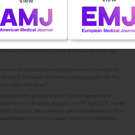
View
 HEALTHCARE SYSTEMS
ajor phase of activity, the European inventory. This
and the European Section of the International Parkinson
 this collaboration, care pathways for PD across Europe
ing the major hurdles to effective PD management,
amples of good national practice that could be replicated
missioned to conduct primary and secondary research for
s across 11 European countries, including people with PD,
4
4 in-depth interviews.
mendations for good practice in PD management at a
th
dmark event in Brussels, Belgium, on 14
April 2015. Hosted
read McGuinness, the workshop gathered stakeholders from
presentatives from the European Union (EU) institutions.