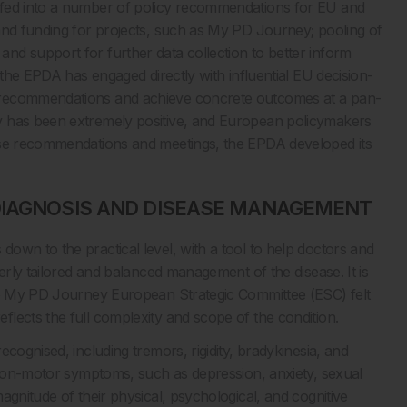
 fed into a number of policy recommendations for EU and
and funding for projects, such as My PD Journey; pooling of
d support for further data collection to better inform
 the EPDA has engaged directly with influential EU decision-
 recommendations and achieve concrete outcomes at a pan-
y has been extremely positive, and European policymakers
hese recommendations and meetings, the EPDA developed its
DIAGNOSIS AND DISEASE MANAGEMENT
own to the practical level, with a tool to help doctors and
erly tailored and balanced management of the disease. It is
the My PD Journey European Strategic Committee (ESC) felt
lects the full complexity and scope of the condition.
cognised, including tremors, rigidity, bradykinesia, and
f non-motor symptoms, such as depression, anxiety, sexual
agnitude of their physical, psychological, and cognitive