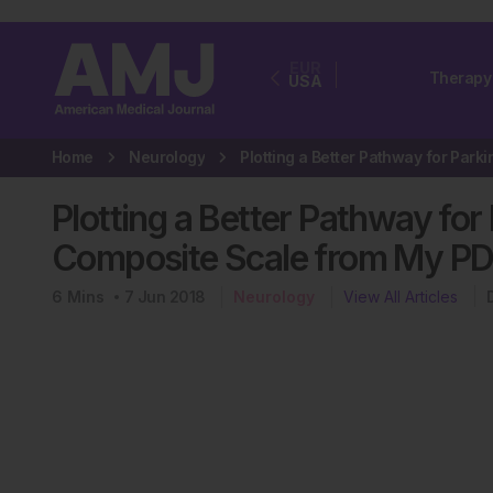
EUR
Therapy
USA
Home
Neurology
Plotting a Better Pathway fo
Composite Scale from My PD
6
Mins
7 Jun 2018
Neurology
View All Articles