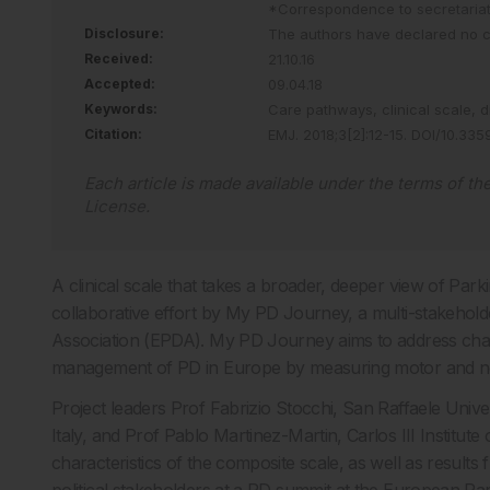
*Correspondence to
secretari
Disclosure:
The authors have declared no con
Received:
21.10.16
Accepted:
09.04.18
Keywords:
Care pathways,
clinical scale,
d
Citation:
EMJ
.
2018
;
3
[
2
]
:
12
-
15
.
DOI/10.335
Each article is made available under the terms of th
License
.
A clinical scale that takes a broader, deeper view of Park
collaborative effort by My PD Journey, a multi-stakeholde
Association (EPDA). My PD Journey aims to address chall
management of PD in Europe by measuring motor and 
Project leaders Prof Fabrizio Stocchi, San Raffaele Univ
Italy, and Prof Pablo Martinez-Martin, Carlos III Institut
characteristics of the composite scale, as well as results 
political stakeholders at a PD summit at the European Pa