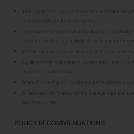
Timely diagnosis, access to specialised healthcare 
a multidisciplinary team of experts.
A personalised approach, reflecting the complexity of
treatment and care to individual needs and preferen
Patient and carer access to a PD healthcare profess
Significant improvements in co-ordination and comm
healthcare professionals.
Better PD training for healthcare professionals wor
All relevant information on the management and trea
and their carers.
POLICY RECOMMENDATIONS