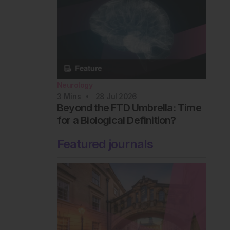
Neurology
3
Mins
28 Jul 2026
Beyond the FTD Umbrella: Time
for a Biological Definition?
Featured journals