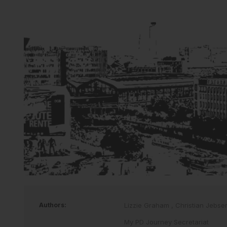
Authors:
Lizzie Graham
,
Christian Jebs
My PD Journey Secretariat