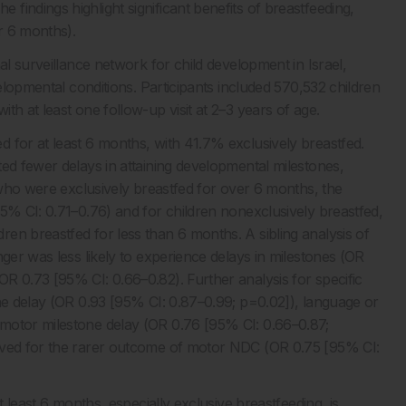
indings highlight significant benefits of breastfeeding,
er 6 months).
al surveillance network for child development in Israel,
velopmental conditions. Participants included 570,532 children
h at least one follow-up visit at 2–3 years of age.
 for at least 6 months, with 41.7% exclusively breastfed.
ed fewer delays in attaining developmental milestones,
n who were exclusively breastfed for over 6 months, the
95% CI: 0.71–0.76) and for children nonexclusively breastfed,
en breastfed for less than 6 months. A sibling analysis of
nger was less likely to experience delays in milestones (OR
R 0.73 [95% CI: 0.66–0.82). Further analysis for specific
one delay (OR 0.93 [95% CI: 0.87–0.99; p=0.02]), language or
motor milestone delay (OR 0.76 [95% CI: 0.66–0.87;
erved for the rarer outcome of motor NDC (OR 0.75 [95% CI:
t least 6 months, especially exclusive breastfeeding, is