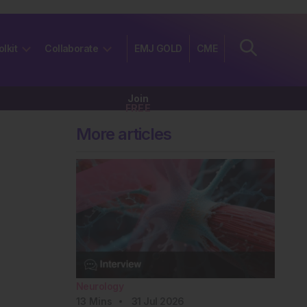
olkit
Collaborate
EMJ GOLD
CME
Join
FREE
More articles
Neurology
13
Mins
31 Jul 2026