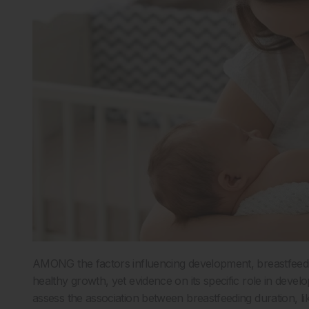
AMONG the factors influencing development, breastfeedin
healthy growth, yet evidence on its specific role in dev
assess the association between breastfeeding duration, li