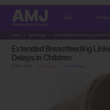
EUR
Therapy
USA
Home
Neurology
Extended Breastfeeding Link
Delays in Children
31 Mar 2025
Neurology
View All News