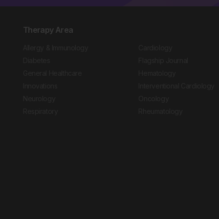
Therapy Area
Allergy & Immunology
Cardiology
Diabetes
Flagship Journal
General Healthcare
Hematology
Innovations
Interventional Cardiology
Neurology
Oncology
Respiratory
Rheumatology