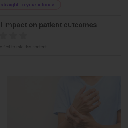
 straight to your inbox >
al impact on patient outcomes
 first to rate this content.