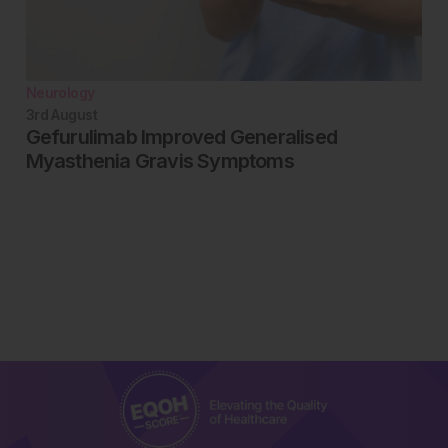
Neurology
3rd
August
Gefurulimab Improved Generalised
Myasthenia Gravis Symptoms