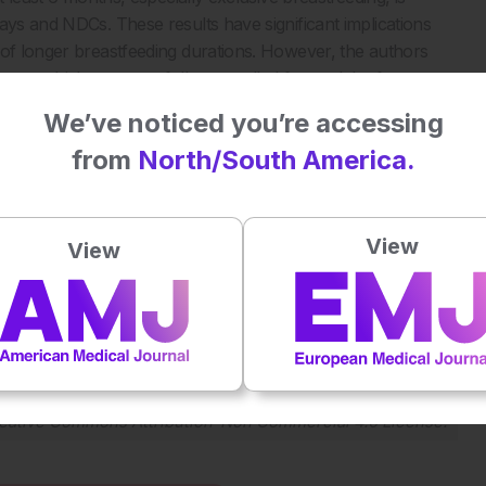
ays and NDCs. These results have significant implications
 of longer breastfeeding durations. However, the authors
ment, which were not fully controlled for, and the fact
 Nonetheless, the study strengthens the case for
We’ve noticed you’re accessing
.
from
North/South America.
evelopment. JAMA Netw Open. 2025;8(3):e251540.
View
View
Plays
:
-
-:--
1x
Powered By
GSpeech
eative Commons Attribution-Non Commercial 4.0 License
.