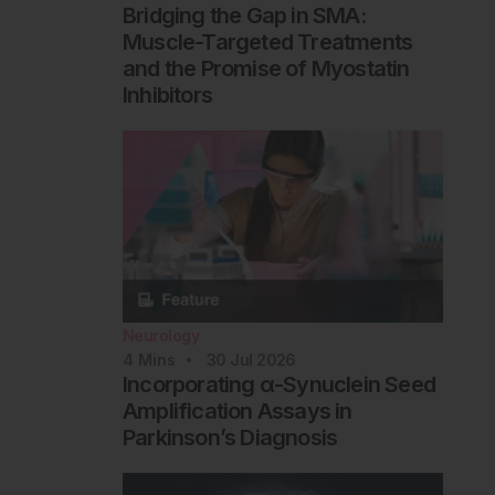
Bridging the Gap in SMA:
Muscle-Targeted Treatments
and the Promise of Myostatin
Inhibitors
Neurology
4
Mins
30 Jul 2026
Incorporating α-Synuclein Seed
Amplification Assays in
Parkinson’s Diagnosis