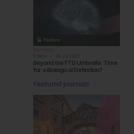
Neurology
3
Mins
28 Jul 2026
Beyond the FTD Umbrella: Time
for a Biological Definition?
Featured journals