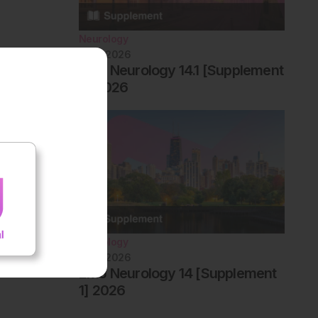
Neurology
June 2026
EMJ Neurology 14.1 [Supplement
2] 2026
Neurology
June 2026
EMJ Neurology 14 [Supplement
1] 2026