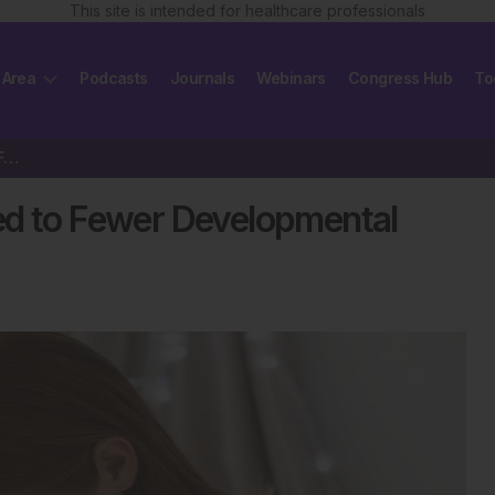
This site is intended for healthcare professionals
 Area
Podcasts
Journals
Webinars
Congress Hub
To
Extended Breastfeeding Linked to Fewer Developmental Delays in Children
ed to Fewer Developmental