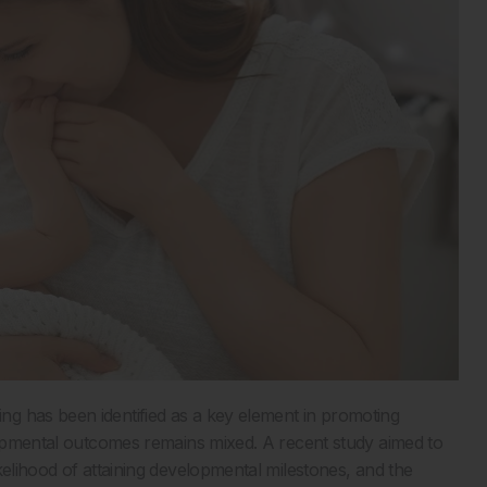
g has been identified as a key element in promoting
elopmental outcomes remains mixed. A recent study aimed to
kelihood of attaining developmental milestones, and the