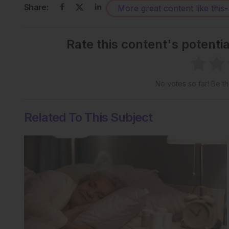
Share:
More great content like this
-
Rate this content's potenti
No votes so far! Be the
Related To This Subject