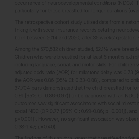
occurrence of neurodevelopmental conditions (NDCs). The f
particularly for those breastfed for longer durations (ov
The retrospective cohort study utilised data from a nation
linking it with social insurance records detailing neurode
born between 2014 and 2020, after 35 weeks’ gestation, wit
Among the 570,532 children studied, 52.1% were breastfed
Children who were breastfed for at least 6 months exhibit
including language, social, and motor skills. For childre
adjusted odds ratio (AOR) for milestone delay was 0.73 (
the AOR was 0.86 (95% CI: 0.83–0.88), compared to childr
37,704 pairs demonstrated that the child breastfed for lo
0.91 [95% CI: 0.86–0.97)) or be diagnosed with an NDC (O
outcomes saw significant associations with social milest
social NDC (OR 0.77 [95% CI: 0.69–0.86; p=0.001]), and 
p=0.001]). However, no significant association was obs
0.38–1.47; p=0.40).
The findings of this study suggest that breastfeeding for a