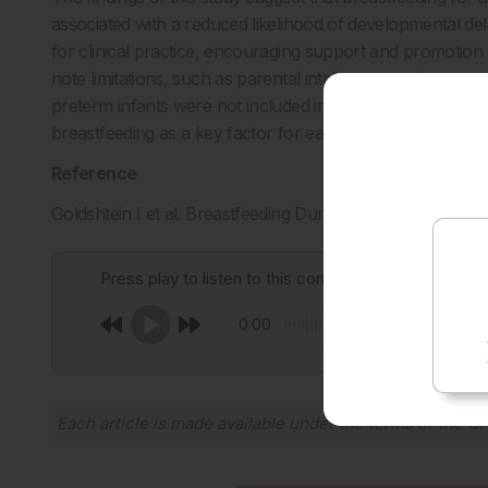
associated with a reduced likelihood of developmental del
for clinical practice, encouraging support and promotion
note limitations, such as parental intelligence and engage
preterm infants were not included in the sibling analysis.
breastfeeding as a key factor for early child development
Reference
Goldshtein I et al. Breastfeeding Duration and Child D
Press play to listen to this content
0:00
Each article is made available under the terms of the
Cr