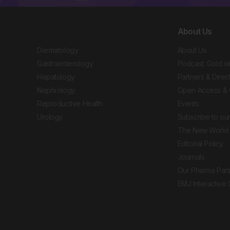
About Us
Dermatology
About Us
Gastroenterology
Podcast: Gold w
Hepatology
Partners & Direc
Nephrology
Open Access & 
Reproductive Health
Events
Urology
Subscribe to our
The New World 
Editorial Policy
Journals
Our Pharma Part
EMJ Interactive