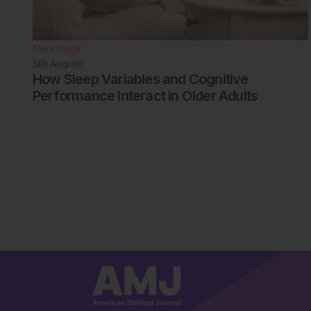
Neurology
5th
August
How Sleep Variables and Cognitive
Performance Interact in Older Adults