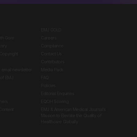
EMJ GOLD
ith Gore
Careers
tory
Compliance
Copyright
Contact Us
Contributors
 email newsletter
Media Pack
of EMJ
FAQ
Policies
Editorial Enquiries
ners
EQOH Scoring
 Content
EMJ & American Medical Journal’s
Mission to Elevate the Quality of
Healthcare Globally