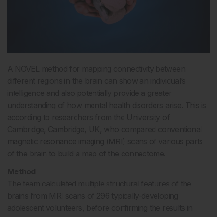
A NOVEL method for mapping connectivity between
different regions in the brain can show an individual’s
intelligence and also potentially provide a greater
understanding of how mental health disorders arise. This is
according to researchers from the University of
Cambridge, Cambridge, UK, who compared conventional
magnetic resonance imaging (MRI) scans of various parts
of the brain to build a map of the connectome.
Method
The team calculated multiple structural features of the
brains from MRI scans of 296 typically-developing
adolescent volunteers, before confirming the results in