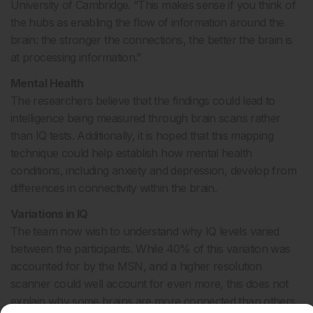
University of Cambridge. “This makes sense if you think of
the hubs as enabling the flow of information around the
brain: the stronger the connections, the better the brain is
at processing information.”
Mental Health
The researchers believe that the findings could lead to
intelligence being measured through brain scans rather
than IQ tests. Additionally, it is hoped that this mapping
technique could help establish how mental health
conditions, including anxiety and depression, develop from
differences in connectivity within the brain.
Variations in IQ
The team now wish to understand why IQ levels varied
between the participants. While 40% of this variation was
accounted for by the MSN, and a higher resolution
scanner could well account for even more, this does not
explain why some brains are more connected than others.