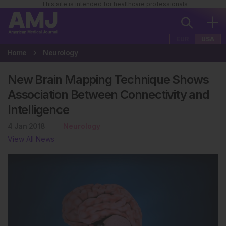
This site is intended for healthcare professionals
EUR
USA
Home
Neurology
New Brain Mapping Technique Shows
Association Between Connectivity and
Intelligence
4 Jan 2018
Neurology
View All News