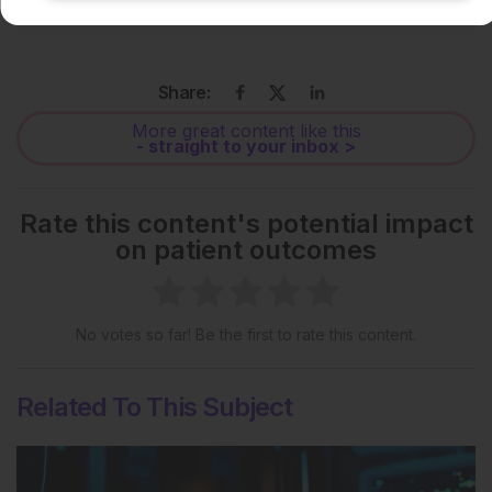
License
.
Share:
More great content like this
- straight to your inbox >
Rate this content's potential impact
on patient outcomes
No votes so far! Be the first to rate this content.
Related To This Subject