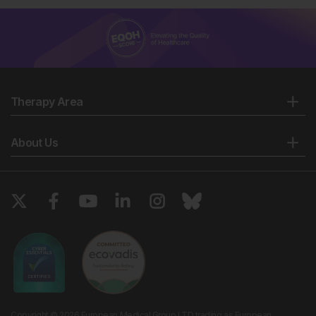
Therapy Area
About Us
Copyright © 2026 European Medical Group LTD trading as European