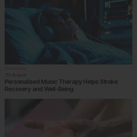
Neurology
7th
August
Personalised Music Therapy Helps Stroke
Recovery and Well-Being