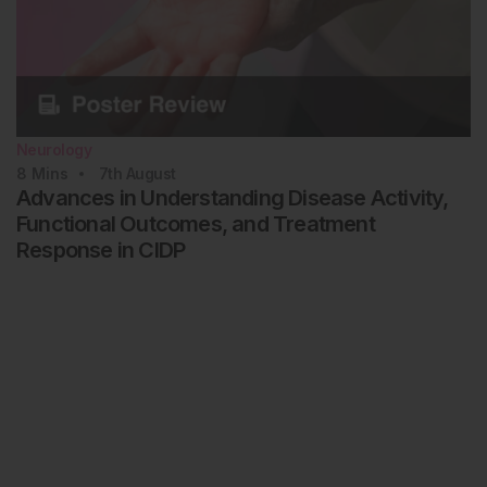
Neurology
8
Mins
7th
August
Advances in Understanding Disease Activity,
Functional Outcomes, and Treatment
Response in CIDP