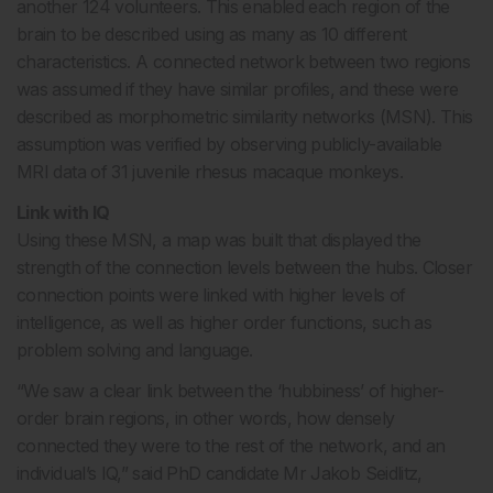
another 124 volunteers. This enabled each region of the
brain to be described using as many as 10 different
characteristics. A connected network between two regions
was assumed if they have similar profiles, and these were
described as morphometric similarity networks (MSN). This
assumption was verified by observing publicly-available
MRI data of 31 juvenile rhesus macaque monkeys.
Link with IQ
Using these MSN, a map was built that displayed the
strength of the connection levels between the hubs. Closer
connection points were linked with higher levels of
intelligence, as well as higher order functions, such as
problem solving and language.
“We saw a clear link between the ‘hubbiness’ of higher-
order brain regions, in other words, how densely
connected they were to the rest of the network, and an
individual’s IQ,” said PhD candidate Mr Jakob Seidlitz,