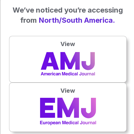
We’ve noticed you’re accessing
James Coker, Reporter
from
North/South America.
For the source, and further information on the study,
View
click
here
.
Press play to listen to this content
Plays
:
-
View
0:00
-:--
1x
Powered By
GSpeech
Each article is made available under the terms of the
Creative Commons Attribution-Non Commercial 4.0