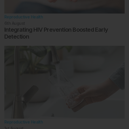
Reproductive Health
6th
August
Integrating HIV Prevention Boosted Early
Detection
Reproductive Health
1st
August