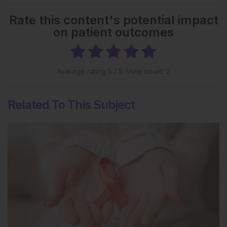
Rate this content's potential impact
on patient outcomes
Average rating
5
/ 5. Vote count:
2
Related To This Subject