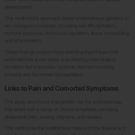
development.
This multi-omics approach linked endometriosis genetics to
key biological processes, including cell differentiation,
immune response, hormonal regulation, tissue remodelling,
and inflammation.
These findings support long-standing hypotheses that
endometriosis is not solely a localised gynaecological
condition but a complex, systemic disorder involving
immune and hormonal dysregulation.
Links to Pain and Comorbid Symptoms
The study also found that genetic risk for endometriosis
interacted with a range of clinical symptoms, including
abdominal pain, anxiety, migraine, and nausea.
This reinforces the multifaceted nature of the disease and