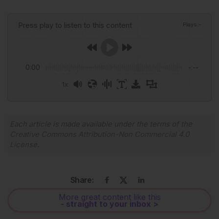
Press play to listen to this content
Plays
:
-
0:00
-:--
1x
Powered By
GSpeech
Each article is made available under the terms of the
Creative Commons Attribution-Non Commercial 4.0
License
.
Share:
More great content like this
- straight to your inbox >