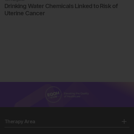
Drinking Water Chemicals Linked to Risk of
Uterine Cancer
Therapy Area