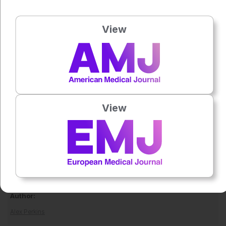
into clinical applications.
Overall, this landmark study represents a significant step
View
forward in understanding endometriosis genetics, offering
new avenues for diagnosis, risk prediction, and treatment
development.
Reference
Koller D et al. Multi-ancestry genome-wide association and
View
integrated multi-omics analyses of endometriosis and its
clinical manifestations. Nat Genet.
2026;DOI:10.1038/s41588-026-02582-2.
Featured image: Vizdelux on Adobe Stock
Author:
Alex Perkins