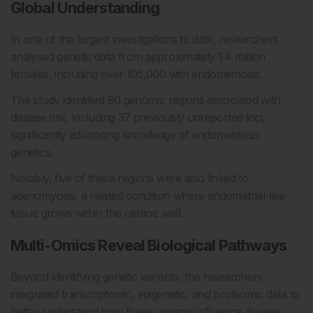
Global Understanding
In one of the largest investigations to date, researchers
analysed genetic data from approximately 1.4 million
females, including over 105,000 with endometriosis.
The study identified 80 genomic regions associated with
disease risk, including 37 previously unreported loci,
significantly advancing knowledge of endometriosis
genetics.
Notably, five of these regions were also linked to
adenomyosis, a related condition where endometrial-like
tissue grows within the uterine wall.
Multi-Omics Reveal Biological Pathways
Beyond identifying genetic variants, the researchers
integrated transcriptomic, epigenetic, and proteomic data to
better understand how these variants influence disease