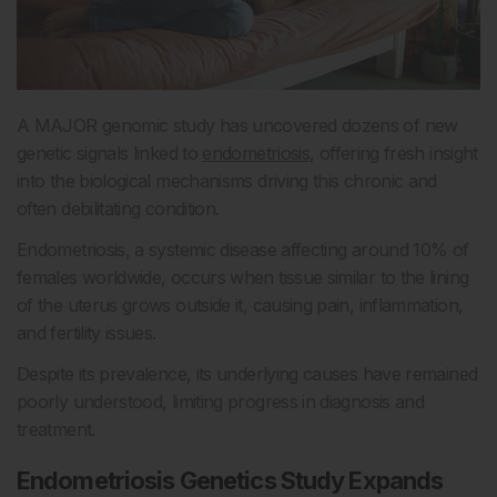
A MAJOR genomic study has uncovered dozens of new
genetic signals linked to
endometriosis
, offering fresh insight
into the biological mechanisms driving this chronic and
often debilitating condition.
Endometriosis, a systemic disease affecting around 10% of
females worldwide, occurs when tissue similar to the lining
of the uterus grows outside it, causing pain, inflammation,
and fertility issues.
Despite its prevalence, its underlying causes have remained
poorly understood, limiting progress in diagnosis and
treatment.
Endometriosis Genetics Study Expands