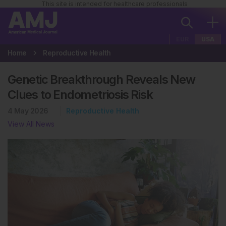
This site is intended for healthcare professionals
EUR
USA
Home
Reproductive Health
Genetic Breakthrough Reveals New
Clues to Endometriosis Risk
4 May 2026
Reproductive Health
View All News