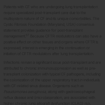
Patients with CF who are undergoing lung transplantation
require specialized post-transplant care due to the
multisystem nature of CF and its unique comorbidities. The
Cystic Fibrosis Foundation (Maryland, USA) consensus
statement provides guidance for post-transplant
57
management.
Because CFTR modulators can also have a
positive effect on other tissues and organs where CFTR is
expressed, interest is emerging in the continuation or
initiation of CFTR modulators after lung transplantation.
Infections remain a significant issue post-transplant and are
attributed to chronic immunosuppression as well as pre-
transplant colonization with typical CF pathogens, including
the colonization of the upper respiratory tract in individuals
with CF-related sinus disease. Organisms such as
Pseudomonas aeruginosa
, along with gastroesophageal
reflux disease and (micro)aspiration, are associated with
higher chronic lung allograft dysfunction (CLAD) risk.