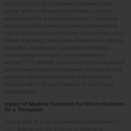
(CTEPH), and group 5 pulmonary hypertension with
unclear and/or multifactorial mechanisms, comprise
3
approximately 5% of all lung transplants.
Therapeutic
advances, including medical therapies and interventions
such as pulmonary endarterectomy and pulmonary artery
balloon angioplasty, have greatly improved the prognostic
implications of pulmonary hypertension and led to a
marked change in timing for referral and listing of
32,60
patients.
Additionally, improved cardiovascular surgical
approaches in patients with congenital heart defects have
drastically reduced the prevalence of Eisenmenger’s
syndrome later in life as an indication for (heart-)lung
transplantation.
Impact of Medical Treatment for PAH on the Need
for a Transplant
Several types of drugs are available for the treatment of
PAH, depending on the presence or absence of