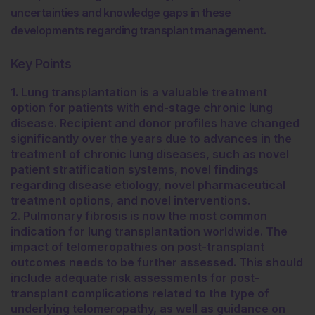
uncertainties and knowledge gaps in these
developments regarding transplant management.
Key Points
1. Lung transplantation is a valuable treatment
option for patients with end-stage chronic lung
disease. Recipient and donor profiles have changed
significantly over the years due to advances in the
treatment of chronic lung diseases, such as novel
patient stratification systems, novel findings
regarding disease etiology, novel pharmaceutical
treatment options, and novel interventions.
2. Pulmonary fibrosis is now the most common
indication for lung transplantation worldwide. The
impact of telomeropathies on post-transplant
outcomes needs to be further assessed. This should
include adequate risk assessments for post-
transplant complications related to the type of
underlying telomeropathy, as well as guidance on