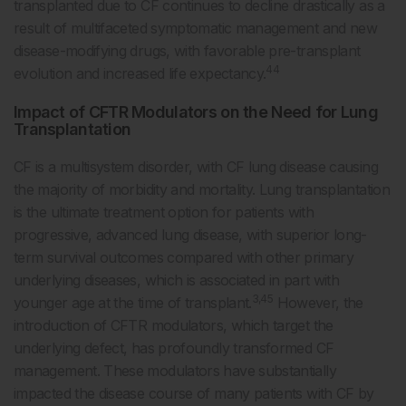
transplanted due to CF continues to decline drastically as a
result of multifaceted symptomatic management and new
disease-modifying drugs, with favorable pre-transplant
44
evolution and increased life expectancy.
Impact of CFTR Modulators on the Need for Lung
Transplantation
CF is a multisystem disorder, with CF lung disease causing
the majority of morbidity and mortality. Lung transplantation
is the ultimate treatment option for patients with
progressive, advanced lung disease, with superior long-
term survival outcomes compared with other primary
underlying diseases, which is associated in part with
3,45
younger age at the time of transplant.
However, the
introduction of CFTR modulators, which target the
underlying defect, has profoundly transformed CF
management. These modulators have substantially
impacted the disease course of many patients with CF by