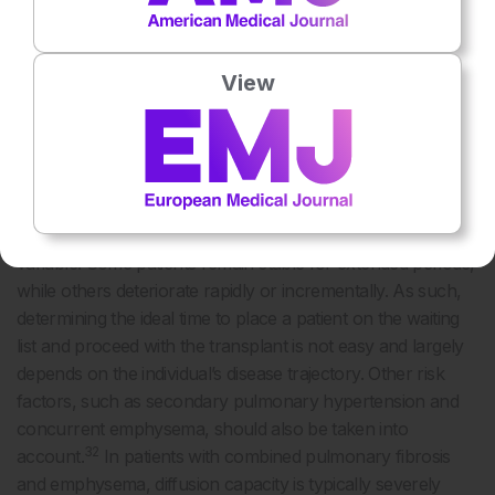
When To Transplant: Risk of Exacerbation
The ISHLT has established disease-specific
View
recommendations to help determine the appropriate timing
30
for referral and listing of patients with pulmonary fibrosis.
In general, two-thirds of both PPF and IPF cases
experience a forced vital capacity decline of >5% in one
year, and almost half of patients experience a >10%
12,31
decline.
Still, the clinical course of pulmonary fibrosis is
variable. Some patients remain stable for extended periods,
while others deteriorate rapidly or incrementally. As such,
determining the ideal time to place a patient on the waiting
list and proceed with the transplant is not easy and largely
depends on the individual’s disease trajectory. Other risk
factors, such as secondary pulmonary hypertension and
concurrent emphysema, should also be taken into
32
account.
In patients with combined pulmonary fibrosis
and emphysema, diffusion capacity is typically severely