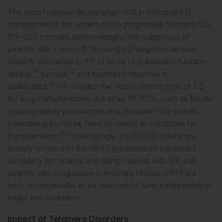
The most fundamental paradigm shift in fibrosing ILD
management is the advent of the progressive fibrosing ILD
(PF-ILD) concept, acknowledging that subgroups of
patients with a non-IPF fibrosing ILD diagnosis behave
similarly compared to IPF in terms of pulmonary function
11
12
decline,
survival,
and treatment response to
13
antifibrotics.
IPF remains the most common type of ILD
for lung transplantation, but other PF-ILDs, such as fibrotic
hypersensitivity pneumonitis and idiopathic non-specific
interstitial pneumonia, have increased as indications for
3,14
transplantation.
Interestingly, the PF-ILD criteria are
already woven into the ISHLT guidelines on transplant
candidacy for referral and listing. Patients with IPF and
patients with progressive pulmonary fibrosis (PPF) are
both recommended to be referred for lung transplantation
intake and evaluation.
Impact of Telomere Disorders