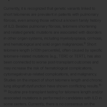
Currently, it is recognized that genetic variants linked to
short telomeres are prevalent in patients with pulmonary
fibrosis, even among those without a known family history
of ILD. Besides pulmonary fibrosis, telomere shortening
and related genetic mutations are associated with disorders
in other organ systems, including myelodysplasia, cirrhosis,
8
and hematological and solid organ malignancies.
Short
telomere length (<10th percentile), often caused by specific
telomere-related mutations (e.g., TERC or TERT), has also
been connected to worse post-transplant outcomes and
may increase the risk of hematological complications,
cytomegalovirus-related complications, and malignancy.
Studies on the impact of short telomere length and chronic
15-
lung allograft dysfunction have shown conflicting results.
20
Routine pre-transplant testing for telomere length and/or
associated mutations is performed in candidates with ILD in
some centers. Currently, there is no consensus on the