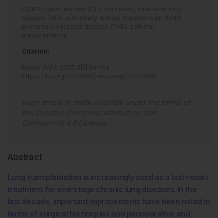
COPD,
cystic fibrosis (CF),
indication,
interstitial lung
disease (ILD),
pulmonary arterial hypertension (PAH),
pulmonary vascular disease (PVD),
referral,
transplantation.
Citation:
Respir AMJ
.
2025
;
3
[
1
]
:
94
-
104
.
https://doi.org/10.33590/respiramj/ZKBR4615
.
Each article is made available under the terms of
the
Creative Commons Attribution-Non
Commercial 4.0 License
.
Abstract
Lung transplantation is increasingly used as a last resort
treatment for end-stage chronic lung diseases. In the
last decade, important improvements have been noted in
terms of surgical techniques and perioperative and