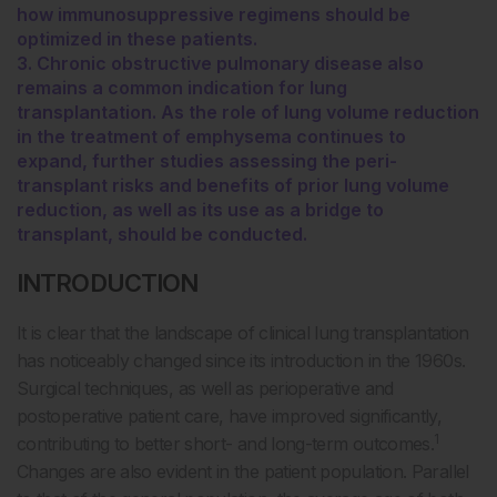
how immunosuppressive regimens should be
optimized in these patients.
3. Chronic obstructive pulmonary disease also
remains a common indication for lung
transplantation. As the role of lung volume reduction
in the treatment of emphysema continues to
expand, further studies assessing the peri-
transplant risks and benefits of prior lung volume
reduction, as well as its use as a bridge to
transplant, should be conducted.
INTRODUCTION
It is clear that the landscape of clinical lung transplantation
has noticeably changed since its introduction in the 1960s.
Surgical techniques, as well as perioperative and
postoperative patient care, have improved significantly,
1
contributing to better short- and long-term outcomes.
Changes are also evident in the patient population. Parallel