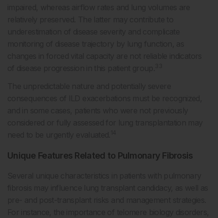
impaired, whereas airflow rates and lung volumes are
relatively preserved. The latter may contribute to
underestimation of disease severity and complicate
monitoring of disease trajectory by lung function, as
changes in forced vital capacity are not reliable indicators
33
of disease progression in this patient group.
The unpredictable nature and potentially severe
consequences of ILD exacerbations must be recognized,
and in some cases, patients who were not previously
considered or fully assessed for lung transplantation may
14
need to be urgently evaluated.
Unique Features Related to Pulmonary Fibrosis
Several unique characteristics in patients with pulmonary
fibrosis may influence lung transplant candidacy, as well as
pre- and post-transplant risks and management strategies.
For instance, the importance of telomere biology disorders,