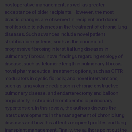
postoperative management, as well as greater
acceptance of older recipients. However, the most
drastic changes are observed in recipient and donor
profiles due to advances in the treatment of chronic lung
diseases. Such advances include novel patient
stratification systems, such as the concept of
progressive fibrosing interstitial lung diseases in
pulmonary fibrosis; novel findings regarding etiology of
disease, such as telomere length in pulmonary fibrosis;
novel pharmaceutical treatment options, such as CFTR
modulators in cystic fibrosis; and novel interventions,
such as lung volume reduction in chronic obstructive
pulmonary disease, and endarterectomy and balloon
angioplasty in chronic thromboembolic pulmonary
hypertension. In this review, the authors discuss the
latest developments in the management of chronic lung
diseases and how this affects recipient profiles and lung
transplant management. Finally, the authors point out the