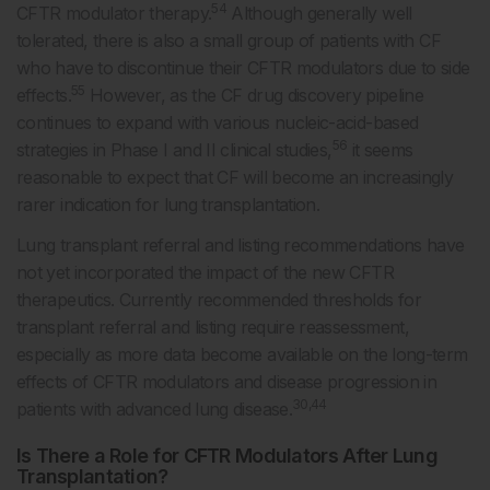
54
CFTR modulator therapy.
Although generally well
tolerated, there is also a small group of patients with CF
who have to discontinue their CFTR modulators due to side
55
effects.
However, as the CF drug discovery pipeline
continues to expand with various nucleic-acid-based
56
strategies in Phase I and II clinical studies,
it seems
reasonable to expect that CF will become an increasingly
rarer indication for lung transplantation.
Lung transplant referral and listing recommendations have
not yet incorporated the impact of the new CFTR
therapeutics. Currently recommended thresholds for
transplant referral and listing require reassessment,
especially as more data become available on the long-term
effects of CFTR modulators and disease progression in
30,44
patients with advanced lung disease.
Is There a Role for CFTR Modulators After Lung
Transplantation?