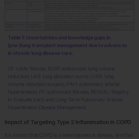
Table 1: Uncertainties and knowledge gaps in
(pre-)lung transplant management due to advances
in chronic lung disease care.
CF: cystic fibrosis; ELVR: endoscopic lung volume
reduction; LAS: lung allocation score; LVRS: lung
volume reduction surgery; PAH: pulmonary arterial
hypertension; PF: pulmonary fibrosis; REVEAL: Registry
to Evaluate Early and Long-Term Pulmonary Arterial
Hypertension Disease Management.
Impact of Targeting Type 2 Inflammation in COPD
It is known that COPD is a heterogeneous disease, and that