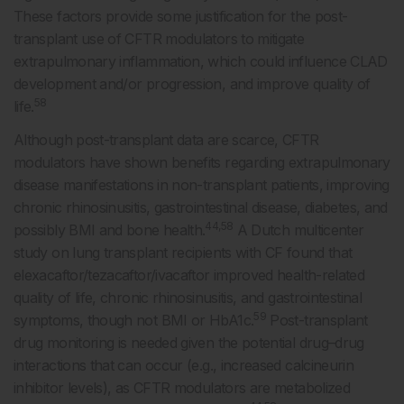
These factors provide some justification for the post-
transplant use of CFTR modulators to mitigate
extrapulmonary inflammation, which could influence CLAD
development and/or progression, and improve quality of
58
life.
Although post-transplant data are scarce, CFTR
modulators have shown benefits regarding extrapulmonary
disease manifestations in non-transplant patients, improving
chronic rhinosinusitis, gastrointestinal disease, diabetes, and
44,58
possibly BMI and bone health.
A Dutch multicenter
study on lung transplant recipients with CF found that
elexacaftor/tezacaftor/ivacaftor improved health-related
quality of life, chronic rhinosinusitis, and gastrointestinal
59
symptoms, though not BMI or HbA1c.
Post-transplant
drug monitoring is needed given the potential drug–drug
interactions that can occur (e.g., increased calcineurin
inhibitor levels), as CFTR modulators are metabolized