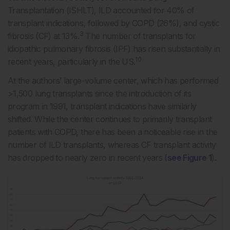
Transplantation (ISHLT), ILD accounted for 40% of
transplant indications, followed by COPD (26%), and cystic
3
fibrosis (CF) at 13%.
The number of transplants for
idiopathic pulmonary fibrosis (IPF) has risen substantially in
10
recent years, particularly in the US.
At the authors’ large-volume center, which has performed
>1,500 lung transplants since the introduction of its
program in 1991, transplant indications have similarly
shifted. While the center continues to primarily transplant
patients with COPD, there has been a noticeable rise in the
number of ILD transplants, whereas CF transplant activity
has dropped to nearly zero in recent years (
see Figure 1
).