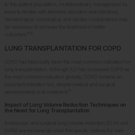
to this patient population, multidisciplinary management by
experts familiar with telomere disorders and infectious,
hematological, oncological, and cardiac complications may
be necessary to increase the likelihood of better
8,14
outcomes.
LUNG TRANSPLANTATION FOR COPD
COPD has historically been the most common indication for
lung transplantation. Although ILD has surpassed COPD as
the most common indication globally, COPD remains an
important indication too, despite medical and surgical
3
advancements in its treatment.
Impact of Lung Volume Reduction Techniques on
the Need for Lung Transplantation
Endoscopic and surgical lung volume reduction (ELVR and
LVRS) are increasingly used therapeutic options for well-