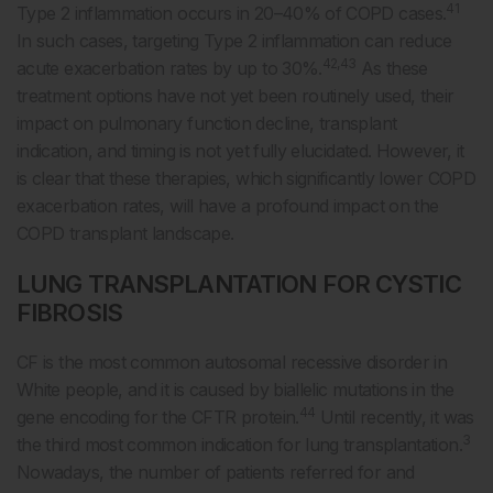
41
Type 2 inflammation occurs in 20–40% of COPD cases.
In such cases, targeting Type 2 inflammation can reduce
42,43
acute exacerbation rates by up to 30%.
As these
treatment options have not yet been routinely used, their
impact on pulmonary function decline, transplant
indication, and timing is not yet fully elucidated. However, it
is clear that these therapies, which significantly lower COPD
exacerbation rates, will have a profound impact on the
COPD transplant landscape.
LUNG TRANSPLANTATION FOR CYSTIC
FIBROSIS
CF is the most common autosomal recessive disorder in
White people, and it is caused by biallelic mutations in the
44
gene encoding for the CFTR protein.
Until recently, it was
3
the third most common indication for lung transplantation.
Nowadays, the number of patients referred for and