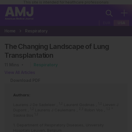
This site is intended for healthcare professionals
EUR
USA
Home
Respiratory
The Changing Landscape of Lung
Transplantation
11
Mins
Respiratory
View All Articles
Download PDF
Authors:
1,2
1,2
Laurens J De Sadeleer
,
Laurent Godinas
,
Lieven J
1,2
2,3
1,2
*
Dupont
,
Laurens J Ceulemans
,
Robin Vos
,
1,2
Saskia Bos
1. Department of Respiratory Diseases, University
Hospitals Leuven, Belgium