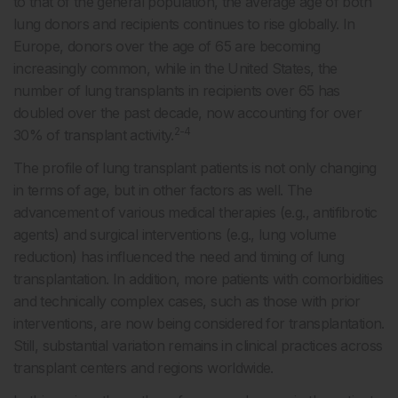
to that of the general population, the average age of both
lung donors and recipients continues to rise globally. In
Europe, donors over the age of 65 are becoming
increasingly common, while in the United States, the
number of lung transplants in recipients over 65 has
doubled over the past decade, now accounting for over
2-4
30% of transplant activity.
The profile of lung transplant patients is not only changing
in terms of age, but in other factors as well. The
advancement of various medical therapies (e.g., antifibrotic
agents) and surgical interventions (e.g., lung volume
reduction) has influenced the need and timing of lung
transplantation. In addition, more patients with comorbidities
and technically complex cases, such as those with prior
interventions, are now being considered for transplantation.
Still, substantial variation remains in clinical practices across
transplant centers and regions worldwide.