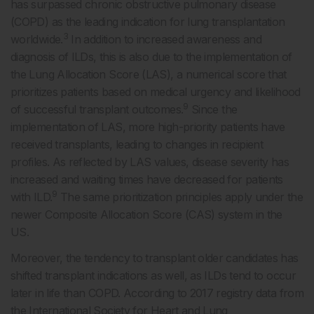
has surpassed chronic obstructive pulmonary disease
(COPD) as the leading indication for lung transplantation
3
worldwide.
In addition to increased awareness and
diagnosis of ILDs, this is also due to the implementation of
the Lung Allocation Score (LAS), a numerical score that
prioritizes patients based on medical urgency and likelihood
9
of successful transplant outcomes.
Since the
implementation of LAS, more high-priority patients have
received transplants, leading to changes in recipient
profiles. As reflected by LAS values, disease severity has
increased and waiting times have decreased for patients
9
with ILD.
The same prioritization principles apply under the
newer Composite Allocation Score (CAS) system in the
US.
Moreover, the tendency to transplant older candidates has
shifted transplant indications as well, as ILDs tend to occur
later in life than COPD. According to 2017 registry data from
the International Society for Heart and Lung