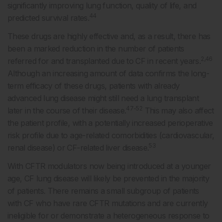
significantly improving lung function, quality of life, and
44
predicted survival rates.
These drugs are highly effective and, as a result, there has
been a marked reduction in the number of patients
2,46
referred for and transplanted due to CF in recent years.
Although an increasing amount of data confirms the long-
term efficacy of these drugs, patients with already
advanced lung disease might still need a lung transplant
47-52
later in the course of their disease.
This may also affect
the patient profile, with a potentially increased perioperative
risk profile due to age-related comorbidities (cardiovascular,
53
renal disease) or CF-related liver disease.
With CFTR modulators now being introduced at a younger
age, CF lung disease will likely be prevented in the majority
of patients. There remains a small subgroup of patients
with CF who have rare CFTR mutations and are currently
ineligible for or demonstrate a heterogeneous response to