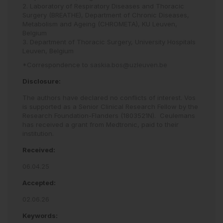
2. Laboratory of Respiratory Diseases and Thoracic
Surgery (BREATHE), Department of Chronic Diseases,
Metabolism and Ageing (CHROMETA), KU Leuven,
Belgium
3. Department of Thoracic Surgery, University Hospitals
Leuven, Belgium
*Correspondence to
saskia.bos@uzleuven.be
Disclosure:
The authors have declared no conflicts of interest. Vos
is supported as a Senior Clinical Research Fellow by the
Research Foundation-Flanders (1803521N).
Ceulemans
has received a grant from Medtronic, paid to their
institution.
Received:
06.04.25
Accepted:
02.06.26
Keywords: