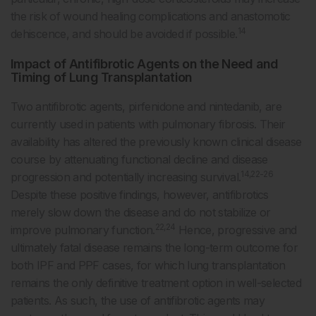
the risk of wound healing complications and anastomotic
14
dehiscence, and should be avoided if possible.
Impact of Antifibrotic Agents on the Need and
Timing of Lung Transplantation
Two antifibrotic agents, pirfenidone and nintedanib, are
currently used in patients with pulmonary fibrosis. Their
availability has altered the previously known clinical disease
course by attenuating functional decline and disease
14,22-26
progression and potentially increasing survival.
Despite these positive findings, however, antifibrotics
merely slow down the disease and do not stabilize or
22,24
improve pulmonary function.
Hence, progressive and
ultimately fatal disease remains the long-term outcome for
both IPF and PPF cases, for which lung transplantation
remains the only definitive treatment option in well-selected
patients. As such, the use of antifibrotic agents may