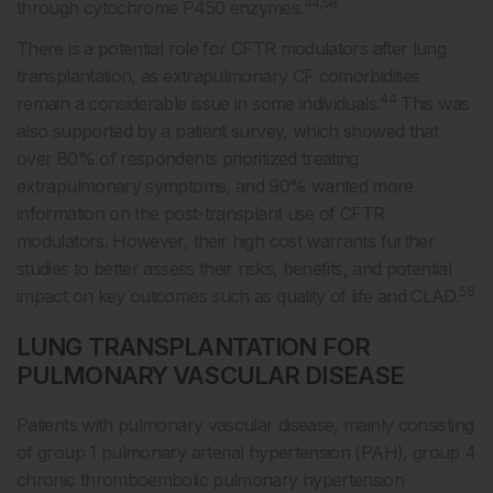
44,58
through cytochrome P450 enzymes.
There is a potential role for CFTR modulators after lung
transplantation, as extrapulmonary CF comorbidities
44
remain a considerable issue in some individuals.
This was
also supported by a patient survey, which showed that
over 80% of respondents prioritized treating
extrapulmonary symptoms, and 90% wanted more
information on the post-transplant use of CFTR
modulators. However, their high cost warrants further
studies to better assess their risks, benefits, and potential
58
impact on key outcomes such as quality of life and CLAD.
LUNG TRANSPLANTATION FOR
PULMONARY VASCULAR DISEASE
Patients with pulmonary vascular disease, mainly consisting
of group 1 pulmonary arterial hypertension (PAH), group 4
chronic thromboembolic pulmonary hypertension