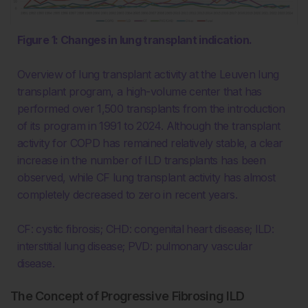
Figure 1: Changes in lung transplant indication.
Overview of lung transplant activity at the Leuven lung
transplant program, a high-volume center that has
performed over 1,500 transplants from the introduction
of its program in 1991 to 2024. Although the transplant
activity for COPD has remained relatively stable, a clear
increase in the number of ILD transplants has been
observed, while CF lung transplant activity has almost
completely decreased to zero in recent years.
CF: cystic fibrosis; CHD: congenital heart disease; ILD:
interstitial lung disease; PVD: pulmonary vascular
disease.
The Concept of Progressive Fibrosing ILD