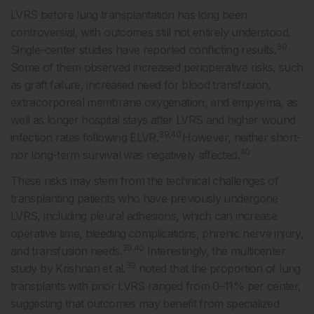
LVRS before lung transplantation has long been
controversial, with outcomes still not entirely understood.
39
Single-center studies have reported conflicting results.
Some of them observed increased perioperative risks, such
as graft failure, increased need for blood transfusion,
extracorporeal membrane oxygenation, and empyema, as
well as longer hospital stays after LVRS and higher wound
39,40
infection rates following ELVR.
However, neither short-
40
nor long-term survival was negatively affected.
These risks may stem from the technical challenges of
transplanting patients who have previously undergone
LVRS, including pleural adhesions, which can increase
operative time, bleeding complications, phrenic nerve injury,
39,40
and transfusion needs.
Interestingly, the multicenter
39
study by Krishnan et al.
noted that the proportion of lung
transplants with prior LVRS ranged from 0–11% per center,
suggesting that outcomes may benefit from specialized