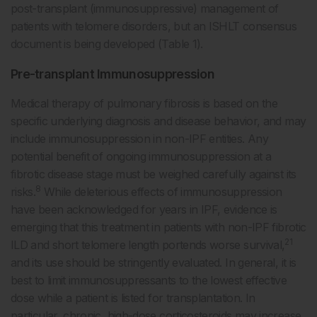
post-transplant (immunosuppressive) management of
patients with telomere disorders, but an ISHLT consensus
document is being developed (Table 1).
Pre-transplant Immunosuppression
Medical therapy of pulmonary fibrosis is based on the
specific underlying diagnosis and disease behavior, and may
include immunosuppression in non-IPF entities. Any
potential benefit of ongoing immunosuppression at a
fibrotic disease stage must be weighed carefully against its
8
risks.
While deleterious effects of immunosuppression
have been acknowledged for years in IPF, evidence is
emerging that this treatment in patients with non-IPF fibrotic
21
ILD and short telomere length portends worse survival,
and its use should be stringently evaluated. In general, it is
best to limit immunosuppressants to the lowest effective
dose while a patient is listed for transplantation. In
particular, chronic, high-dose corticosteroids may increase