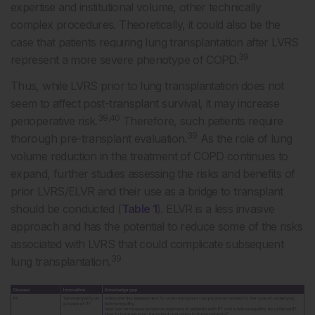
expertise and institutional volume, other technically
complex procedures. Theoretically, it could also be the
case that patients requiring lung transplantation after LVRS
39
represent a more severe phenotype of COPD.
Thus, while LVRS prior to lung transplantation does not
seem to affect post-transplant survival, it may increase
39,40
perioperative risk.
Therefore, such patients require
39
thorough pre-transplant evaluation.
As the role of lung
volume reduction in the treatment of COPD continues to
expand, further studies assessing the risks and benefits of
prior LVRS/ELVR and their use as a bridge to transplant
should be conducted (
Table 1
). ELVR is a less invasive
approach and has the potential to reduce some of the risks
associated with LVRS that could complicate subsequent
39
lung transplantation.