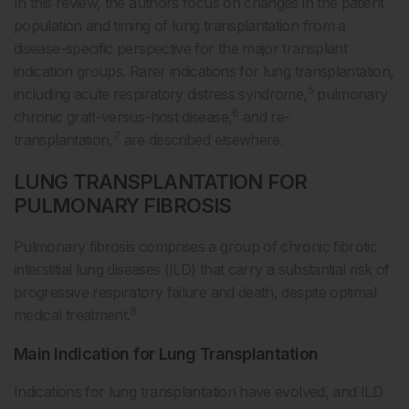
In this review, the authors focus on changes in the patient
population and timing of lung transplantation from a
disease-specific perspective for the major transplant
indication groups. Rarer indications for lung transplantation,
5
including acute respiratory distress syndrome,
pulmonary
6
chronic graft-versus-host disease,
and re-
7
transplantation,
are described elsewhere.
LUNG TRANSPLANTATION FOR
PULMONARY FIBROSIS
Pulmonary fibrosis comprises a group of chronic fibrotic
interstitial lung diseases (ILD) that carry a substantial risk of
progressive respiratory failure and death, despite optimal
8
medical treatment.
Main Indication for Lung Transplantation
Indications for lung transplantation have evolved, and ILD