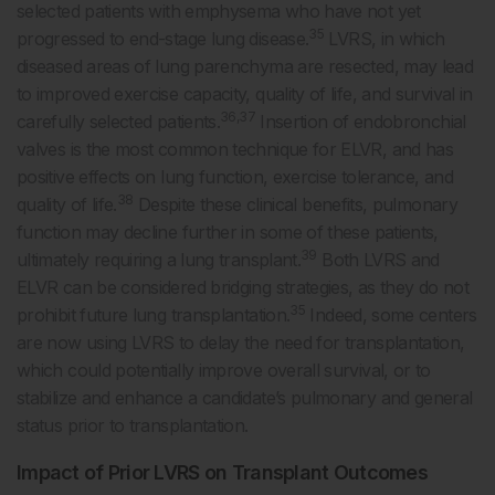
selected patients with emphysema who have not yet
35
progressed to end-stage lung disease.
LVRS, in which
diseased areas of lung parenchyma are resected, may lead
to improved exercise capacity, quality of life, and survival in
36,37
carefully selected patients.
Insertion of endobronchial
valves is the most common technique for ELVR, and has
positive effects on lung function, exercise tolerance, and
38
quality of life.
Despite these clinical benefits, pulmonary
function may decline further in some of these patients,
39
ultimately requiring a lung transplant.
Both LVRS and
ELVR can be considered bridging strategies, as they do not
35
prohibit future lung transplantation.
Indeed, some centers
are now using LVRS to delay the need for transplantation,
which could potentially improve overall survival, or to
stabilize and enhance a candidate’s pulmonary and general
status prior to transplantation.
Impact of Prior LVRS on Transplant Outcomes