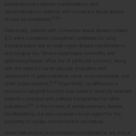
extrapulmonary disease manifestations, and
allosensitization in patients with connective tissue disease
14,34
should be considered.
Historically, patients with connective tissue disease-related
ILD were considered suboptimal candidates for lung
transplantation due to multi-organ disease manifestations
and surgical risk. Severe esophageal dysmotility and
gastroesophageal reflux are of particular concern, along
with the need for cardiovascular evaluation and
assessment of gastrointestinal, renal, musculoskeletal, and
8,34
other organ systems.
Importantly, no difference in
survival or allograft function was noted in carefully selected
patients compared with patients transplanted for other
8,14
indications.
In the context of extrapulmonary disease
manifestations, it is also necessary to be vigilant for the
possibility of cardiac involvement in sarcoidosis.
Given that several post-transplant complications are unique