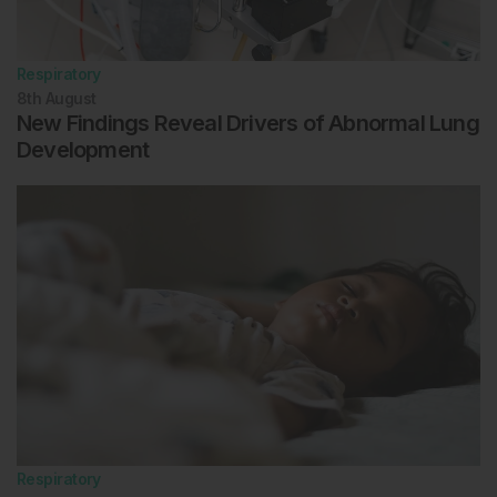
Respiratory
8th
August
New Findings Reveal Drivers of Abnormal Lung
Development
Respiratory