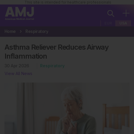
This site is intended for healthcare professionals
EUR
USA
Home
Respiratory
Asthma Reliever Reduces Airway
Inflammation
30 Apr 2026
Respiratory
View All News