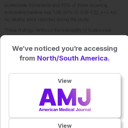
budesonide-formoterol and 78% of those receiving
terbutaline (relative risk: 1.06; 95% CI: 0.91–1.22; p=0.46).
No deaths were reported during the study.
These findings reinforce the tolerability of budesonide-
formoterol as a reliever option and support its use as a safe
alternative to short-acting β2-agonists in this population.
We’ve noticed you’re accessing
Reference
from
North/South America.
Noble JH et al. Budesonide-formoterol versus terbutaline
reliever in adults with asthma using maintenance inhaled
View
corticosteroids. Lancet Respir Med. 2026;14(2):151-162.
Featured Image: SnapK/peopleimages.com on Adobe
Stock.
Author:
Valery Butto
View