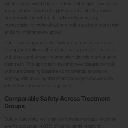
where randomized data on reliever strategies have been
limited. Unlike short-acting β2-agonists, which provide
bronchodilation without targeting inflammation,
budesonide-formoterol delivers both rapid symptom relief
and anti-inflammatory action.
The results support a shift toward combination reliever
therapy in routine asthma care, particularly for patients
with persistent airway inflammation despite maintenance
treatment. This approach may improve disease control
without increasing baseline corticosteroid exposure,
aligning with evolving treatment paradigms focused on
inflammation-driven management.
Comparable Safety Across Treatment
Groups
Safety outcomes were similar between groups. Adverse
events occurred in 83% of participants receiving