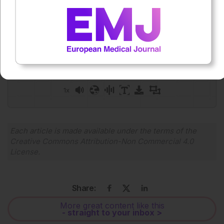
Press play to listen to this content
Plays
:
-
0:00
-:--
1x
Each article is made available under the terms of the
Creative Commons Attribution-Non Commercial 4.0
License
.
Share:
More great content like this
- straight to your inbox >