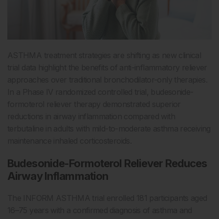
ASTHMA treatment strategies are shifting as new clinical
trial data highlight the benefits of anti-inflammatory reliever
approaches over traditional bronchodilator-only therapies.
In a Phase IV randomized controlled trial, budesonide-
formoterol reliever therapy demonstrated superior
reductions in airway inflammation compared with
terbutaline in adults with mild-to-moderate asthma receiving
maintenance inhaled corticosteroids.
Budesonide-Formoterol Reliever Reduces
Airway Inflammation
The INFORM ASTHMA trial enrolled 181 participants aged
16–75 years with a confirmed diagnosis of asthma and