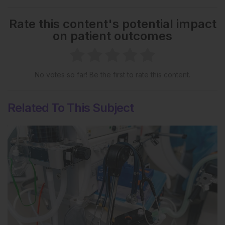
Rate this content's potential impact
on patient outcomes
No votes so far! Be the first to rate this content.
Related To This Subject