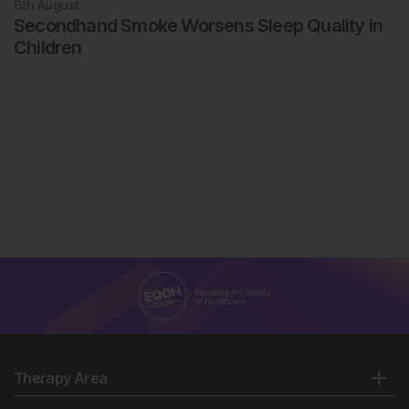
6th
August
Secondhand Smoke Worsens Sleep Quality in
Children
Therapy Area