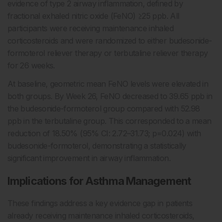
evidence of type 2 airway inflammation, defined by
fractional exhaled nitric oxide (FeNO) ≥25 ppb. All
participants were receiving maintenance inhaled
corticosteroids and were randomized to either budesonide-
formoterol reliever therapy or terbutaline reliever therapy
for 26 weeks.
At baseline, geometric mean FeNO levels were elevated in
both groups. By Week 26, FeNO decreased to 39.65 ppb in
the budesonide-formoterol group compared with 52.98
ppb in the terbutaline group. This corresponded to a mean
reduction of 18.50% (95% CI: 2.72–31.73; p=0.024) with
budesonide-formoterol, demonstrating a statistically
significant improvement in airway inflammation.
Implications for Asthma Management
These findings address a key evidence gap in patients
already receiving maintenance inhaled corticosteroids,