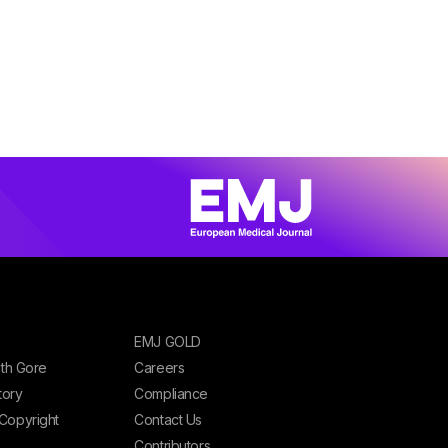
EMJ GOLD
ith Gore
Careers
tory
Compliance
Copyright
Contact Us
Contributors