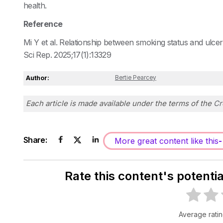
health.
Reference
Mi Y et al. Relationship between smoking status and ulcera
Sci Rep. 2025;17(1):13329
Author:
Bertie Pearcey
Each article is made available under the terms of the
Cr
Share:
More great content like this
-
Rate this content's potenti
Average rati