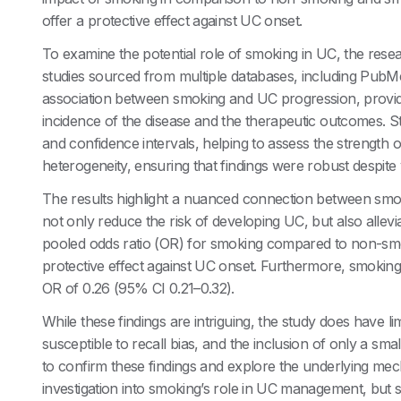
offer a protective effect against UC onset.
To examine the potential role of smoking in UC, the rese
studies sourced from multiple databases, including PubM
association between smoking and UC progression, providi
incidence of the disease and the therapeutic outcomes. Sta
and confidence intervals, helping to assess the strength 
heterogeneity, ensuring that findings were robust despite 
The results highlight a nuanced connection between smok
not only reduce the risk of developing UC, but also alleviat
pooled odds ratio (OR) for smoking compared to non-smok
protective effect against UC onset. Furthermore, smokin
OR of 0.26 (95% CI 0.21–0.32).
While these findings are intriguing, the study does have l
susceptible to recall bias, and the inclusion of only a sm
to confirm these findings and explore the underlying mec
investigation into smoking’s role in UC management, but sm