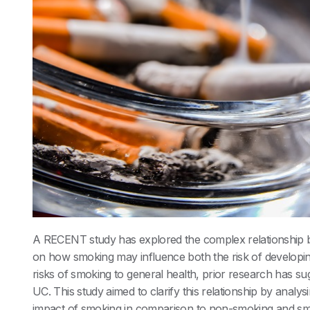
A RECENT study has explored the complex relationship
on how smoking may influence both the risk of developing
risks of smoking to general health, prior research has sug
UC. This study aimed to clarify this relationship by analy
impact of smoking in comparison to non-smoking and smo