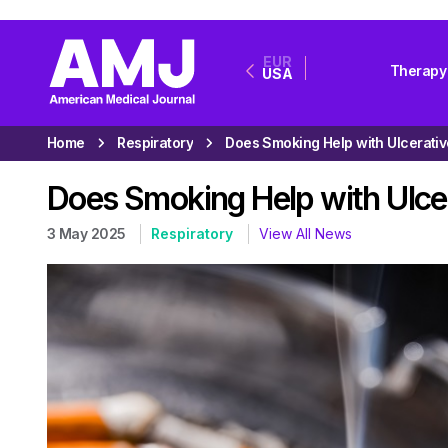
EUR
Therapy
USA
Home
Respiratory
Does Smoking Help with Ulcer
3 May 2025
Respiratory
View All News