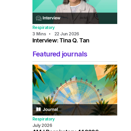
Respiratory
3
Mins
22 Jun 2026
Interview: Tina Q. Tan
Featured journals
Respiratory
July 2026