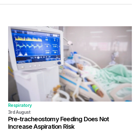
Respiratory
3rd
August
Pre-tracheostomy Feeding Does Not
Increase Aspiration Risk