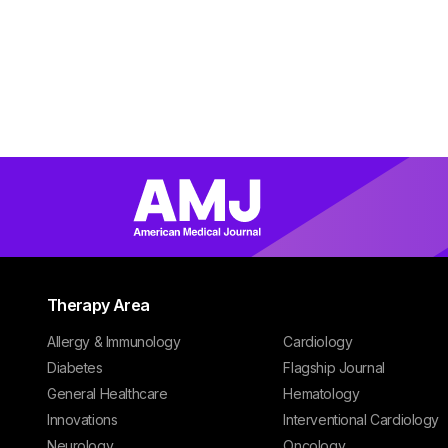
Therapy Area
Allergy & Immunology
Cardiology
Diabetes
Flagship Journal
General Healthcare
Hematology
Innovations
Interventional Cardiology
Neurology
Oncology