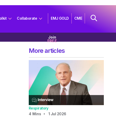
olkit
Collaborate
EMJ GOLD
CME
Join
FREE
More articles
Respiratory
4
Mins
1 Jul 2026