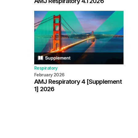
AMJ Respiratory 4.1 2026
Respiratory
February 2026
AMJ Respiratory 4 [Supplement
1] 2026