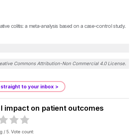
tive colitis: a meta-analysis based on a case–control study.
eative Commons Attribution-Non Commercial 4.0 License
.
 straight to your inbox >
al impact on patient outcomes
ng
/ 5. Vote count: