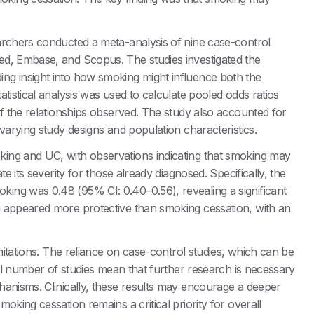
archers conducted a meta-analysis of nine case-control
ed, Embase, and Scopus. The studies investigated the
ng insight into how smoking might influence both the
tistical analysis was used to calculate pooled odds ratios
of the relationships observed. The study also accounted for
varying study designs and population characteristics.
ing and UC, with observations indicating that smoking may
e its severity for those already diagnosed. Specifically, the
ing was 0.48 (95% CI: 0.40–0.56), revealing a significant
g appeared more protective than smoking cessation, with an
imitations. The reliance on case-control studies, which can be
all number of studies mean that further research is necessary
hanisms. Clinically, these results may encourage a deeper
oking cessation remains a critical priority for overall