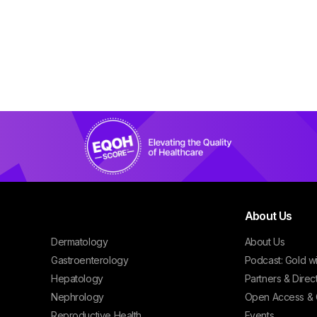
About Us
Dermatology
About Us
Gastroenterology
Podcast: Gold w
Hepatology
Partners & Direc
Nephrology
Open Access & 
Reproductive Health
Events