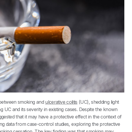
 between smoking and
ulcerative colitis
(UC), shedding light
 UC and its severity in existing cases. Despite the known
gested that it may have a protective effect in the context of
sing data from case-control studies, exploring the protective
king cessation. The key finding was that smoking may