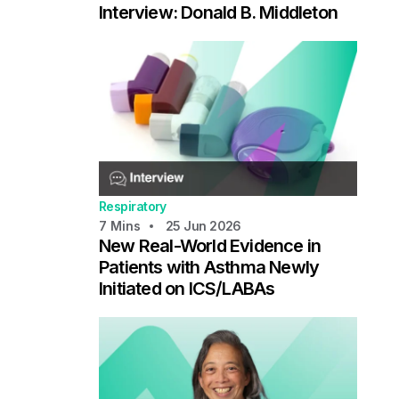
Interview: Donald B. Middleton
Respiratory
7
Mins
25 Jun 2026
New Real-World Evidence in
Patients with Asthma Newly
Initiated on ICS/LABAs