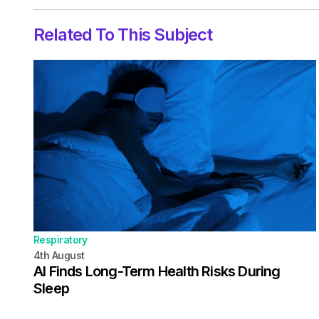
Related To This Subject
Respiratory
4th
August
AI Finds Long-Term Health Risks During
Sleep