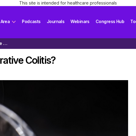
This site is intended for healthcare professionals
 Area
Podcasts
Journals
Webinars
Congress Hub
To
Does Smoking Help with Ulcerative Colitis?
ative Colitis?