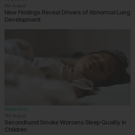
8th
August
New Findings Reveal Drivers of Abnormal Lung
Development
Respiratory
6th
August
Secondhand Smoke Worsens Sleep Quality in
Children