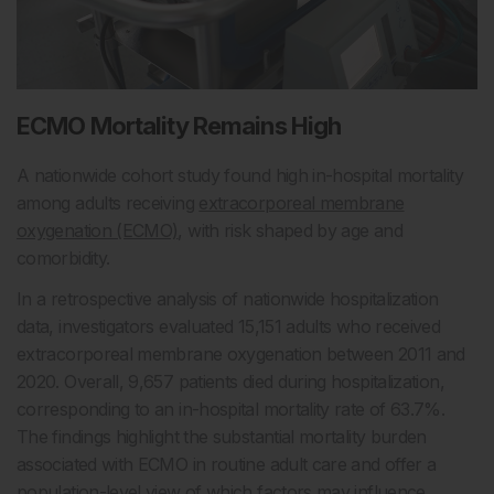
ECMO Mortality Remains High
A nationwide cohort study found high in-hospital mortality
among adults receiving
extracorporeal membrane
oxygenation (ECMO)
, with risk shaped by age and
comorbidity.
In a retrospective analysis of nationwide hospitalization
data, investigators evaluated 15,151 adults who received
extracorporeal membrane oxygenation between 2011 and
2020. Overall, 9,657 patients died during hospitalization,
corresponding to an in-hospital mortality rate of 63.7%.
The findings highlight the substantial mortality burden
associated with ECMO in routine adult care and offer a
population-level view of which factors may influence