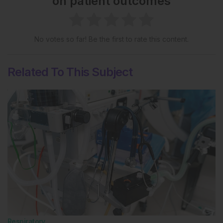
on patient outcomes
No votes so far! Be the first to rate this content.
Related To This Subject
Respiratory