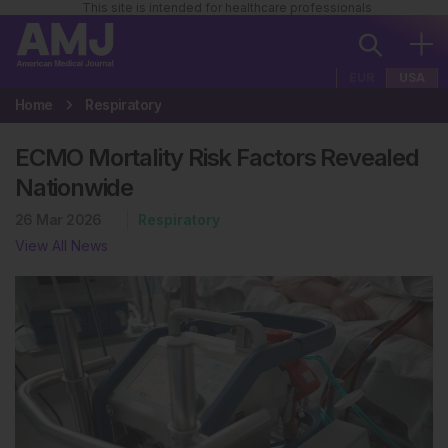
This site is intended for healthcare professionals
EUR
USA
Home
Respiratory
ECMO Mortality Risk Factors Revealed
Nationwide
26 Mar 2026
Respiratory
View All News