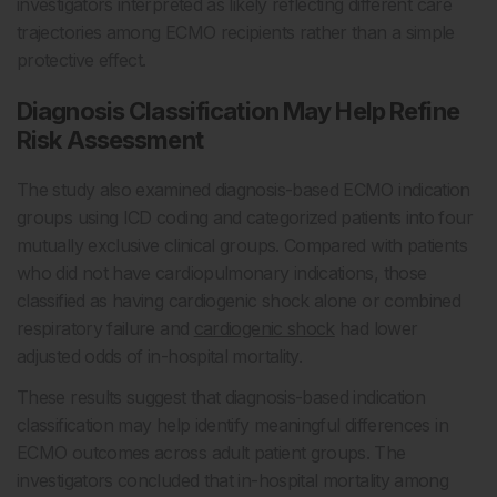
investigators interpreted as likely reflecting different care
trajectories among ECMO recipients rather than a simple
protective effect.
Diagnosis Classification May Help Refine
Risk Assessment
The study also examined diagnosis-based ECMO indication
groups using ICD coding and categorized patients into four
mutually exclusive clinical groups. Compared with patients
who did not have cardiopulmonary indications, those
classified as having cardiogenic shock alone or combined
respiratory failure and
cardiogenic shock
had lower
adjusted odds of in-hospital mortality.
These results suggest that diagnosis-based indication
classification may help identify meaningful differences in
ECMO outcomes across adult patient groups. The
investigators concluded that in-hospital mortality among