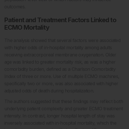
outcomes.
Patient and Treatment Factors Linked to
ECMO Mortality
The analysis showed that several factors were associated
with higher odds of in-hospital mortality among adults
receiving extracorporeal membrane oxygenation. Older
age was linked to greater mortality risk, as was a higher
comorbidity burden, defined as a Charlson Comorbidity
Index of three or more. Use of multiple ECMO machines,
specifically two or more, was also associated with higher
adjusted odds of death during hospitalization.
The authors suggested that these findings may reflect both
underlying patient complexity and greater ECMO treatment
intensity. In contrast, longer hospital length of stay was
inversely associated with in-hospital mortality, which the