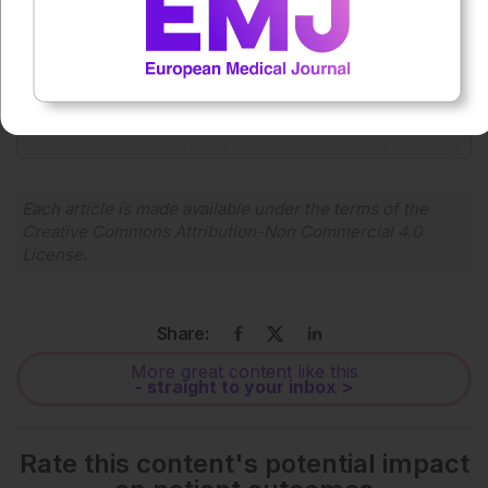
0:00
-:--
1x
Powered By
GSpeech
Each article is made available under the terms of the
Creative Commons Attribution-Non Commercial 4.0
License
.
Share:
More great content like this
- straight to your inbox >
Rate this content's potential impact