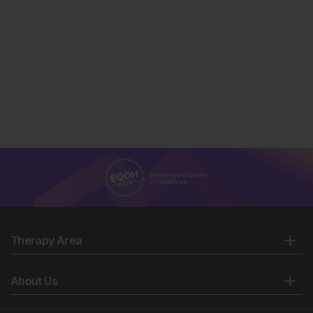
Therapy Area
About Us