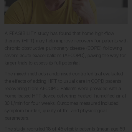
A FEASIBILITY study has found that home high-flow
therapy (HFT) may help improve recovery for patients with
chronic obstructive pulmonary disease (COPD) following
severe acute exacerbations (AECOPD), paving the way for
larger trials to assess its full potential.
The mixed-methods randomised controlled trial evaluated
the effects of adding HFT to usual care in
COPD
patients
recovering from AECOPD. Patients were provided with a
home-based HFT device delivering heated, humidified air at
30 L/min for four weeks. Outcomes measured included
symptom burden, quality of life, and physiological
parameters.
The study recruited 18 of 45 eligible patients (mean age 69