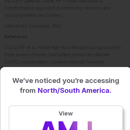
AECOPD patients, home HFT could represent a
transformative approach to improving recovery and
reducing healthcare burden.
Aleksandra Zurowska, EMJ
Reference
D’Cruz RF et al. Home high-flow therapy during recovery
from severe chronic obstructive pulmonary disease
(COPD) exacerbation: a mixed-methods feasibility
randomised control trial. BMJ Open Respir Res.
2025;12:e002698.
We’ve noticed you’re accessing
from
North/South America.
Press play to listen to this content
Plays
:
-
View
0:00
-:--