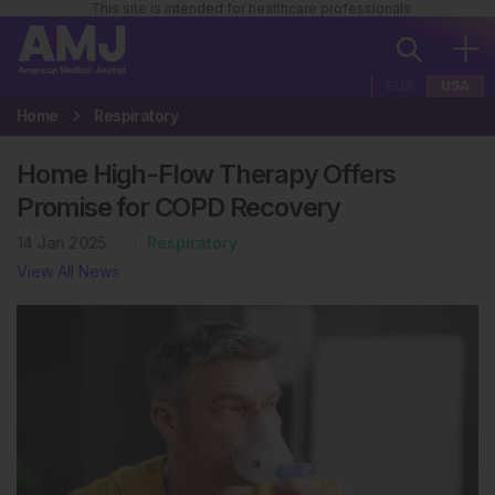
This site is intended for healthcare professionals
EUR
USA
Home
Respiratory
Home High-Flow Therapy Offers
Promise for COPD Recovery
14 Jan 2025
Respiratory
View All News