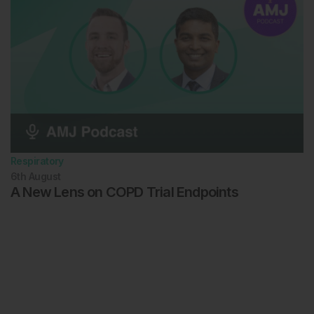
Respiratory
6th
August
A New Lens on COPD Trial Endpoints