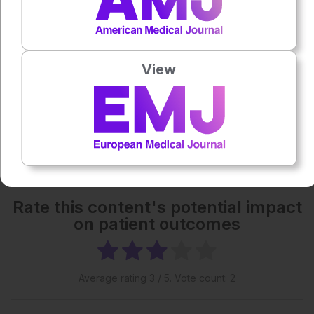
1x
Powered By
GSpeech
View
Each article is made available under the terms of the
Creative Commons Attribution-Non Commercial 4.0
License
.
More great content like this
- straight to your inbox >
Rate this content's potential impact
on patient outcomes
Average rating
3
/ 5. Vote count:
2