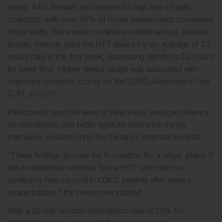
years, 44% female) and achieved a high rate of data
collection, with over 90% of home assessments completed.
Importantly, there were no device-related serious adverse
events. Patients used the HFT device for an average of 2.7
hours daily in the first week, decreasing slightly to 2.3 hours
by week four. Higher device usage was associated with
improved symptom scores on the COPD Assessment Test
(CAT, p=0.01).
Participants reported ease of device use, reduced reliance
on salbutamol, and better sputum clearance during
interviews, underscoring the therapy’s potential benefits.
“These findings provide the foundation for a larger phase 3
trial to determine whether home HFT can improve
admission-free survival in COPD patients after severe
exacerbations,” the researchers stated.
With a 30-day hospital readmission rate of 20% for