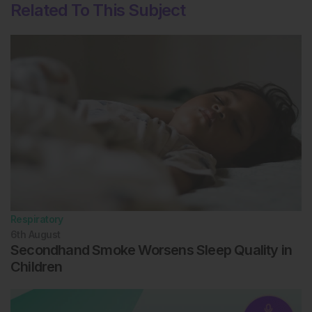
Related To This Subject
Respiratory
6th
August
Secondhand Smoke Worsens Sleep Quality in
Children