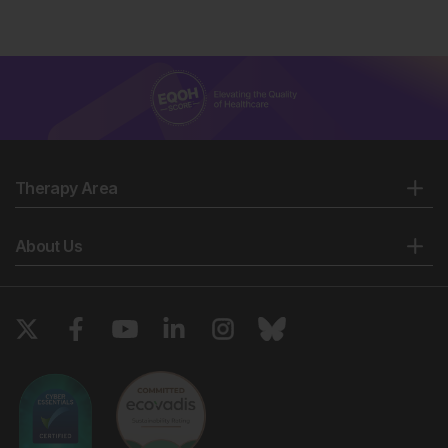
Therapy Area
About Us