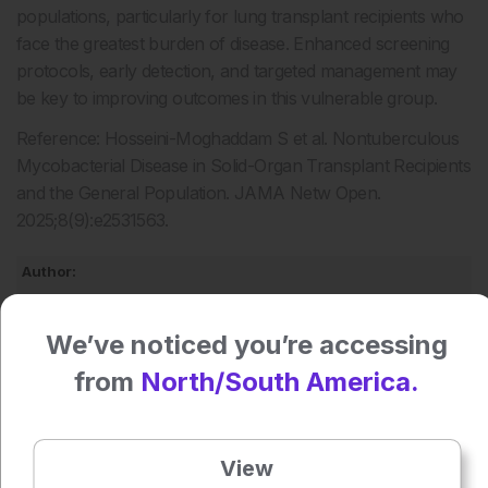
populations, particularly for lung transplant recipients who
face the greatest burden of disease. Enhanced screening
protocols, early detection, and targeted management may
be key to improving outcomes in this vulnerable group.
Reference: Hosseini-Moghaddam S et al. Nontuberculous
Mycobacterial Disease in Solid-Organ Transplant Recipients
and the General Population. JAMA Netw Open.
2025;8(9):e2531563.
Author:
Anaya Malik
We’ve noticed you’re accessing
from
North/South America.
Press play to listen to this content
Plays
:
-
View
0:00
-:--