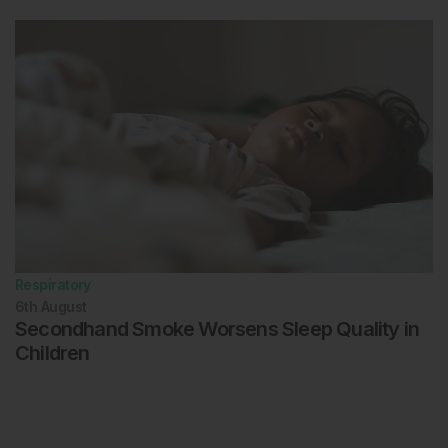
Respiratory
6th
August
Secondhand Smoke Worsens Sleep Quality in
Children