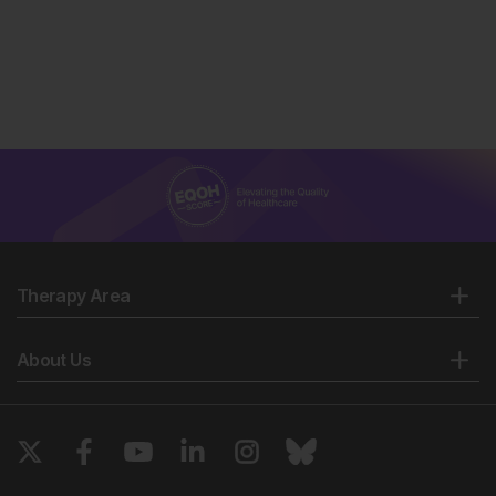
Therapy Area
About Us