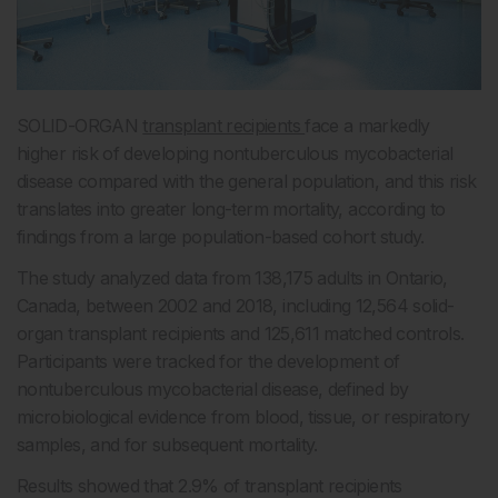
SOLID-ORGAN
transplant recipients
face a markedly
higher risk of developing nontuberculous mycobacterial
disease compared with the general population, and this risk
translates into greater long-term mortality, according to
findings from a large population-based cohort study.
The study analyzed data from 138,175 adults in Ontario,
Canada, between 2002 and 2018, including 12,564 solid-
organ transplant recipients and 125,611 matched controls.
Participants were tracked for the development of
nontuberculous mycobacterial disease, defined by
microbiological evidence from blood, tissue, or respiratory
samples, and for subsequent mortality.
Results showed that 2.9% of transplant recipients