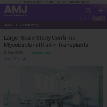
This site is intended for healthcare professionals
EUR
USA
Home
Respiratory
Large-Scale Study Confirms
Mycobacterial Risk in Transplants
13 Sep 2025
Respiratory
View All News