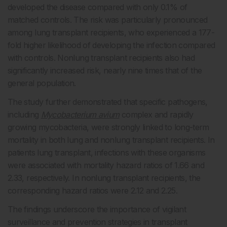
developed the disease compared with only 0.1% of
matched controls. The risk was particularly pronounced
among lung transplant recipients, who experienced a 177-
fold higher likelihood of developing the infection compared
with controls. Nonlung transplant recipients also had
significantly increased risk, nearly nine times that of the
general population.
The study further demonstrated that specific pathogens,
including
Mycobacterium avium
complex and rapidly
growing mycobacteria, were strongly linked to long-term
mortality in both lung and nonlung transplant recipients. In
patients lung transplant, infections with these organisms
were associated with mortality hazard ratios of 1.66 and
2.33, respectively. In nonlung transplant recipients, the
corresponding hazard ratios were 2.12 and 2.25.
The findings underscore the importance of vigilant
surveillance and prevention strategies in transplant