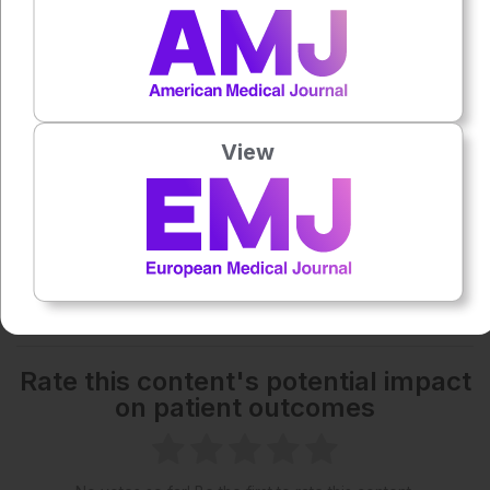
1x
Powered By
GSpeech
Each article is made available under the terms of the
Creative Commons Attribution-Non Commercial 4.0
View
License
.
Share:
More great content like this
- straight to your inbox >
Rate this content's potential impact
on patient outcomes