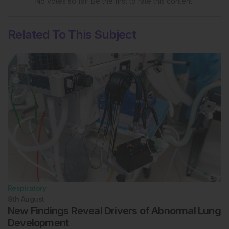
No votes so far! Be the first to rate this content.
Related To This Subject
Respiratory
8th
August
New Findings Reveal Drivers of Abnormal Lung
Development