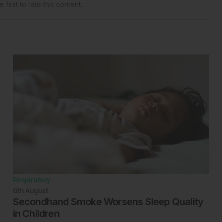
 first to rate this content.
Respiratory
6th
August
Secondhand Smoke Worsens Sleep Quality
in Children