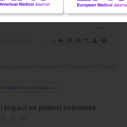
Plays
:
-
-:--
1x
Powered By
GSpeech
eative Commons Attribution-Non Commercial 4.0 License
.
 straight to your inbox >
al impact on patient outcomes