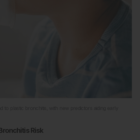
 plastic bronchitis, with new predictors aiding early
ronchitis Risk