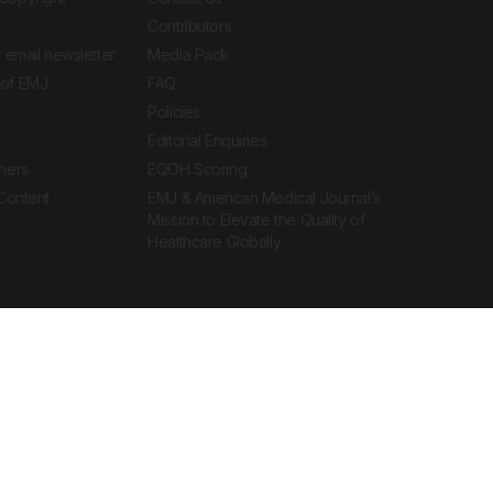
Contributors
 email newsletter
Media Pack
of EMJ
FAQ
Policies
Editorial Enquiries
ners
EQOH Scoring
 Content
EMJ & American Medical Journal’s
Mission to Elevate the Quality of
Healthcare Globally