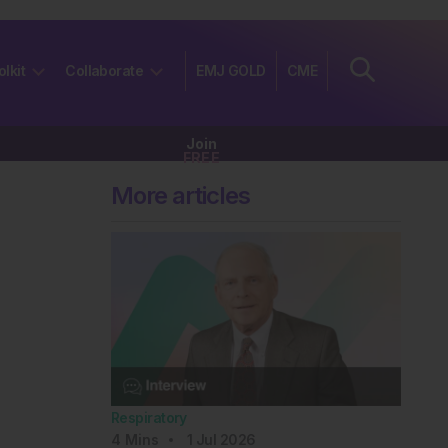
olkit
Collaborate
EMJ GOLD
CME
Join
FREE
More articles
Respiratory
4
Mins
1 Jul 2026