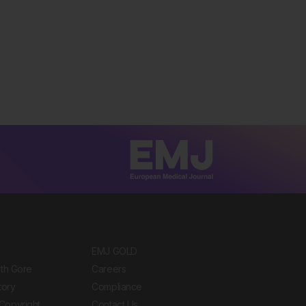
EMJ GOLD
ith Gore
Careers
tory
Compliance
Copyright
Contact Us