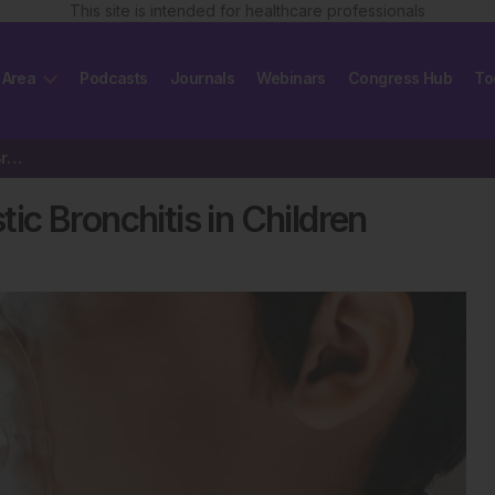
This site is intended for healthcare professionals
 Area
Podcasts
Journals
Webinars
Congress Hub
To
Mycoplasma-Associated Plastic Bronchitis in Children
c Bronchitis in Children