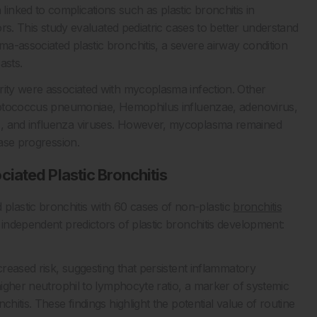
linked to complications such as plastic bronchitis in
tors. This study evaluated pediatric cases to better understand
a-associated plastic bronchitis, a severe airway condition
asts.
rity were associated with mycoplasma infection. Other
treptococcus pneumoniae, Hemophilus influenzae, adenovirus,
s, and influenza viruses. However, mycoplasma remained
ease progression.
iated Plastic Bronchitis
lastic bronchitis with 60 cases of non-plastic
bronchitis
two independent predictors of plastic bronchitis development:
creased risk, suggesting that persistent inflammatory
 higher neutrophil to lymphocyte ratio, a marker of systemic
hitis. These findings highlight the potential value of routine