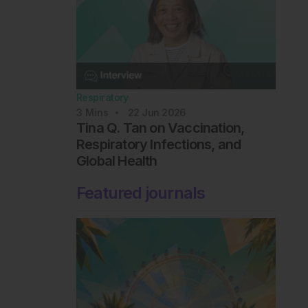
Respiratory
3
Mins
22 Jun 2026
Tina Q. Tan on Vaccination,
Respiratory Infections, and
Global Health
Featured journals