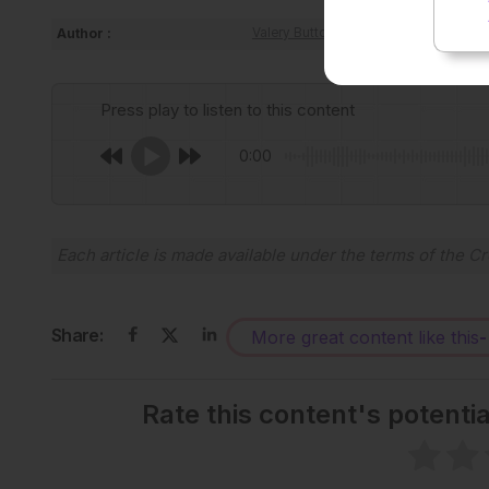
Author :
Valery Butto
Press play to listen to this content
0:00
Each article is made available under the terms of the
Cr
Share:
More great content like this
-
Rate this content's potenti