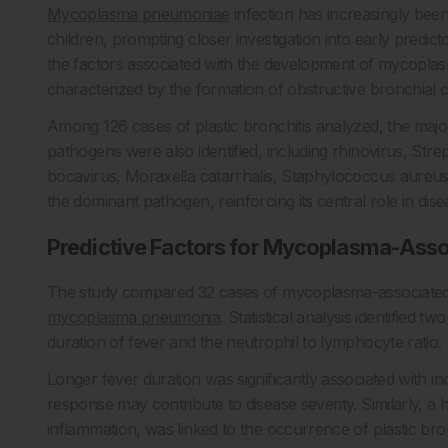
Mycoplasma pneumoniae
infection has increasingly been 
children, prompting closer investigation into early predic
the factors associated with the development of mycoplasm
characterized by the formation of obstructive bronchial c
Among 126 cases of plastic bronchitis analyzed, the majo
pathogens were also identified, including rhinovirus, S
bocavirus, Moraxella catarrhalis, Staphylococcus aureu
the dominant pathogen, reinforcing its central role in dis
Predictive Factors for Mycoplasma-Assoc
The study compared 32 cases of mycoplasma-associated p
mycoplasma pneumonia
. Statistical analysis identified 
duration of fever and the neutrophil to lymphocyte ratio.
Longer fever duration was significantly associated with in
response may contribute to disease severity. Similarly, a
inflammation, was linked to the occurrence of plastic bronc