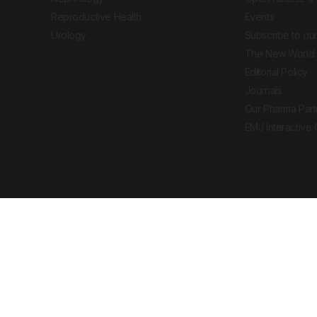
Reproductive Health
Events
Urology
Subscribe to our
The New World 
Editorial Policy
Journals
Our Pharma Part
EMJ Interactive
 Journal. All rights reserved. European Medical
cal advice, diagnosis or treatment recommendations.