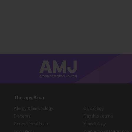
Therapy Area
Allergy & Immunology
Cardiology
Diabetes
Flagship Journal
General Healthcare
Hematology
Innovations
Interventional Cardiology