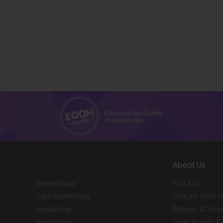
About Us
Dermatology
About Us
Gastroenterology
Podcast: Gold w
Hepatology
Partners & Direc
Nephrology
Open Access & 