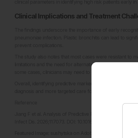
clinical parameters in identifying high risk patients early i
Clinical Implications and Treatment Chal
The findings underscore the importance of early recognit
pneumoniae infection. Plastic bronchitis can lead to signif
prevent complications.
The study also notes that most cases were resistant to ma
limitations and the need for alternative therapeutic strate
some cases, clinicians may need to consider broader d
Overall, identifying predictive markers such as fever dur
diagnosis and more targeted care for children at risk of 
Reference
Jiang F et al. Analysis of Predictive Factors for Mycoplas
Infect Dis. 2026;117073. DOI: 10.1016/j.diagmicrobio.2025.
Featured Image: sushytska on Adobe Stock.