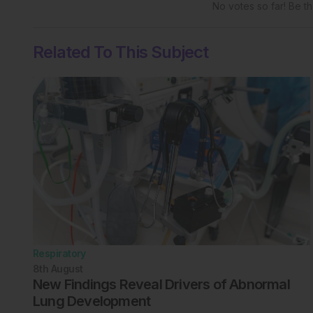
No votes so far! Be the
Related To This Subject
Respiratory
8th
August
New Findings Reveal Drivers of Abnormal
Lung Development