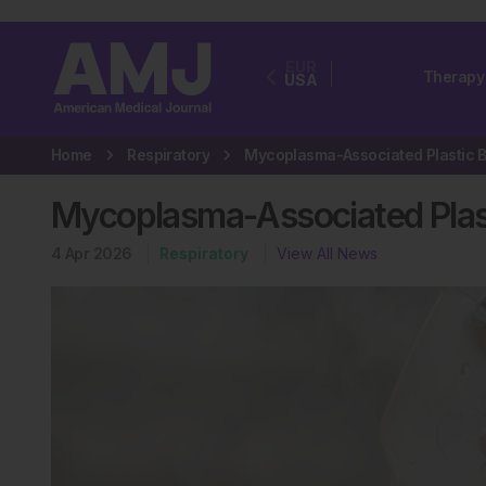
EUR
Therapy
USA
Home
Respiratory
Mycoplasma-Associated Plasti
4 Apr 2026
Respiratory
View All News