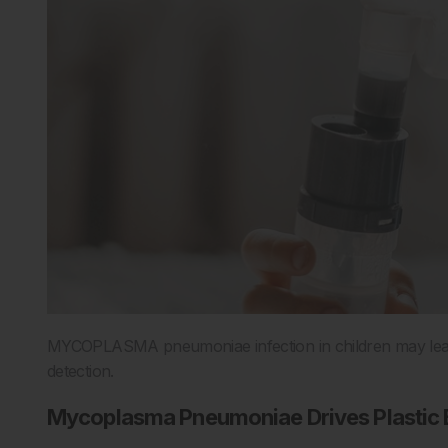
MYCOPLASMA pneumoniae infection in children may lead to
detection.
Mycoplasma Pneumoniae Drives Plastic B