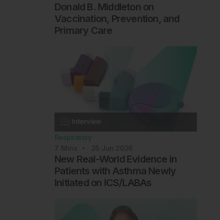
Donald B. Middleton on
Vaccination, Prevention, and
Primary Care
Respiratory
7
Mins
25 Jun 2026
New Real-World Evidence in
Patients with Asthma Newly
Initiated on ICS/LABAs