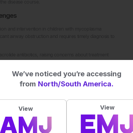
n the disease course.
lenges
ion and intervention in children with mycoplasma
icant airway obstruction and requires timely diagnosis to
crolide antibiotics, raising concerns about treatment
gies. Given the presence of multiple co-infecting pathogens in
iagnostic and management approaches.
We’ve noticed you’re accessing
ation and neutrophil to lymphocyte ratio may support earlier
from
North/South America.
mycoplasma-associated plastic bronchitis.
View
View
ma-associated Plastic Bronchitis in Children. Diagn Microbiol
117073.