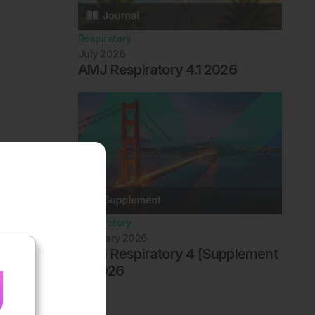
Respiratory
July 2026
AMJ Respiratory 4.1 2026
Respiratory
February 2026
AMJ Respiratory 4 [Supplement
1] 2026