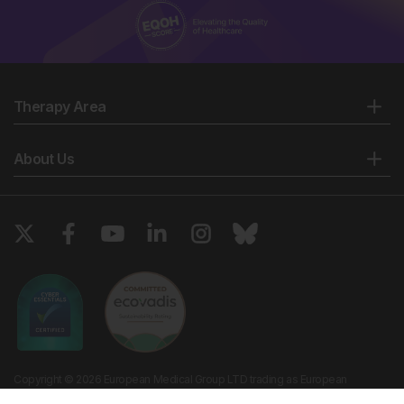
Therapy Area
About Us
Copyright © 2026 European Medical Group LTD trading as European
Medical Journal. All rights reserved. European Medical Journal is for