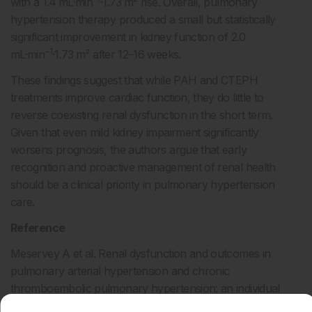
with a 1.4 mL·min
·1.73 m² rise. Overall, pulmonary
hypertension therapy produced a small but statistically
significant improvement in kidney function of 2.0
−1
mL·min
·1.73 m² after 12–16 weeks.
These findings suggest that while PAH and CTEPH
treatments improve cardiac function, they do little to
reverse coexisting renal dysfunction in the short term.
Given that even mild kidney impairment significantly
worsens prognosis, the authors argue that early
recognition and proactive management of renal health
should be a clinical priority in pulmonary hypertension
care.
Reference
Meservey A et al. Renal dysfunction and outcomes in
pulmonary arterial hypertension and chronic
thromboembolic pulmonary hypertension: an individual
participant data meta-analysis. Eur Respir J.