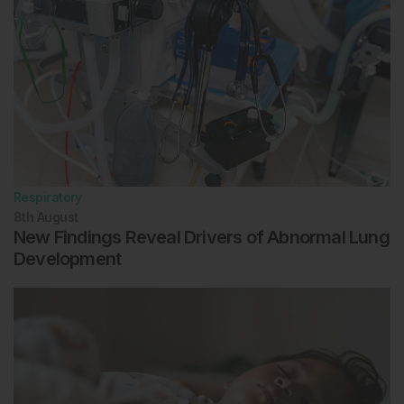
Respiratory
8th
August
New Findings Reveal Drivers of Abnormal Lung
Development