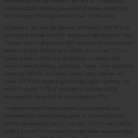
estimated glomerular filtration rate (eGFR). Investigators
examined both baseline prevalence of kidney impairment
and changes following treatment over 12–16 weeks.
At baseline, the average age was 49.6 years, with 78% of
participants female and 58% diagnosed with idiopathic PAH.
Thirteen and a half percent (907 participants) had reduced
−1
kidney function, defined as an eGFR <60 mL·min
·1.73 m².
Lower baseline eGFR was significantly correlated with
worse haemodynamics, specifically, higher mean right atrial
pressure (mRAP) and lower cardiac index. Patients with
lower eGFR also faced a substantially higher mortality risk:
−1
each 10 mL·min
·1.73 m² reduction in baseline eGFR
increased the hazard of all-cause death by 16%.
Treatment-related haemodynamic improvements only
translated into minimal kidney gains. A 10 mmHg drop in
−1
mRAP was linked to just a 1.7 mL·min
·1.73 m² rise in eGFR,
−1
while a 1 L·min
·m² increase in cardiac index was associated
−1