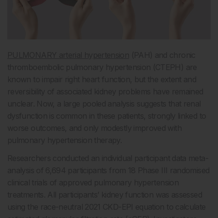
PULMONARY arterial hypertension
(PAH) and chronic
thromboembolic pulmonary hypertension (CTEPH) are
known to impair right heart function, but the extent and
reversibility of associated kidney problems have remained
unclear. Now, a large pooled analysis suggests that renal
dysfunction is common in these patients, strongly linked to
worse outcomes, and only modestly improved with
pulmonary hypertension therapy.
Researchers conducted an individual participant data meta-
analysis of 6,694 participants from 18 Phase III randomised
clinical trials of approved pulmonary hypertension
treatments. All participants’ kidney function was assessed
using the race-neutral 2021 CKD-EPI equation to calculate