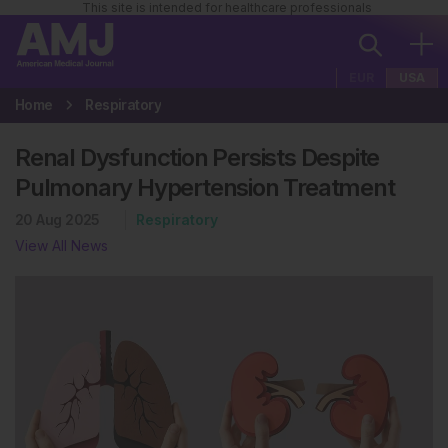
This site is intended for healthcare professionals
EUR
USA
Home
Respiratory
Renal Dysfunction Persists Despite
Pulmonary Hypertension Treatment
20 Aug 2025
Respiratory
View All News