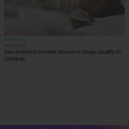
Respiratory
6th
August
Secondhand Smoke Worsens Sleep Quality in
Children