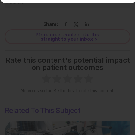
License
.
Share:
More great content like this
- straight to your inbox >
Rate this content's potential impact
on patient outcomes
No votes so far! Be the first to rate this content.
Related To This Subject