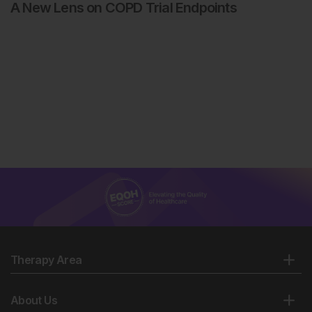
A New Lens on COPD Trial Endpoints
Therapy Area
About Us