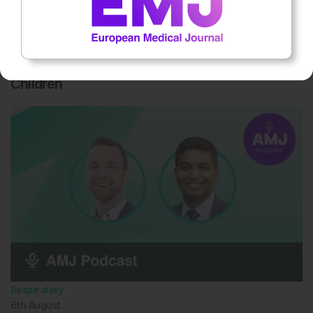
Respiratory
6th
August
Secondhand Smoke Worsens Sleep Quality in
Children
Respiratory
6th
August