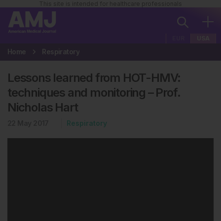
This site is intended for healthcare professionals
EUR
USA
Home
Respiratory
Lessons learned from HOT-HMV:
techniques and monitoring – Prof.
Nicholas Hart
22 May 2017
Respiratory