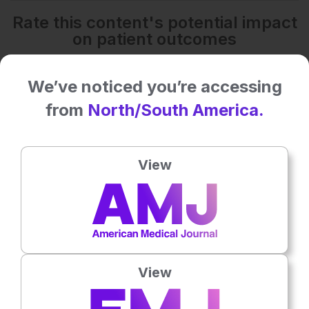
Rate this content's potential impact
on patient outcomes
We’ve noticed you’re accessing
No votes so far! Be the first to rate this content.
from
North/South America.
Related To This Subject
View
View