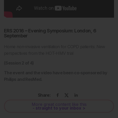
ERS 2016 – Evening Symposium: London, 6
September
Home non-invasive ventilation for COPD patients: New
perspectives from the HOT-HMV trial
(Session 2 of 4)
The event and the video have been co-sponsored by
Philips and ResMed.
Share:
More great content like this
- straight to your inbox >