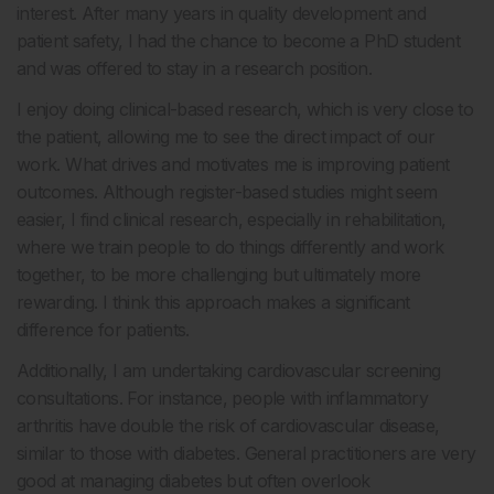
interest. After many years in quality development and
patient safety, I had the chance to become a PhD student
and was offered to stay in a research position.
I enjoy doing clinical-based research, which is very close to
the patient, allowing me to see the direct impact of our
work. What drives and motivates me is improving patient
outcomes. Although register-based studies might seem
easier, I find clinical research, especially in rehabilitation,
where we train people to do things differently and work
together, to be more challenging but ultimately more
rewarding. I think this approach makes a significant
difference for patients.
Additionally, I am undertaking cardiovascular screening
consultations. For instance, people with inflammatory
arthritis have double the risk of cardiovascular disease,
similar to those with diabetes. General practitioners are very
good at managing diabetes but often overlook