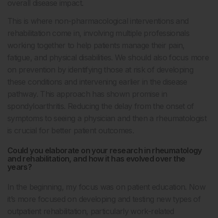
overall disease impact.
This is where non-pharmacological interventions and
rehabilitation come in, involving multiple professionals
working together to help patients manage their pain,
fatigue, and physical disabilities. We should also focus more
on prevention by identifying those at risk of developing
these conditions and intervening earlier in the disease
pathway. This approach has shown promise in
spondyloarthritis. Reducing the delay from the onset of
symptoms to seeing a physician and then a rheumatologist
is crucial for better patient outcomes.
Could you elaborate on your research in rheumatology
and rehabilitation, and how it has evolved over the
years?
In the beginning, my focus was on patient education. Now
it’s more focused on developing and testing new types of
outpatient rehabilitation, particularly work-related