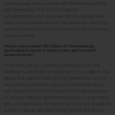
cardiovascular risks in patients with inflammatory arthritis.
After finishing my PhD, EULAR published
recommendations for cardiovascular risk management,
which we implemented locally. This area is also part of my
research interest, and I find it rewarding to see the positive
results in patients.
How do you envision the future of rheumatology,
particularly in terms of patient care and research
advancements?
I think there will be a continuous development of new
medications, and that’s very important for our patients. But
despite that, approximately 30% of patients either do not
have effective medication options or cannot tolerate the
side effects. Even those who achieve a low disease activity
or remission still face significant challenges such as fatigue,
pain, and depression. We need to focus not only on disease
activity in patients with inflammatory arthritis but also on