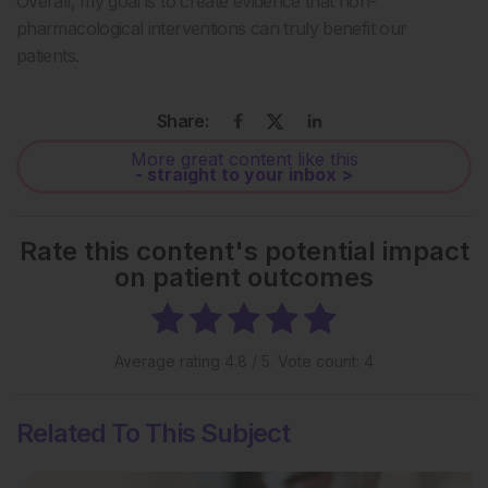
Overall, my goal is to create evidence that non-
pharmacological interventions can truly benefit our
patients.
Share:
More great content like this
- straight to your inbox >
Rate this content's potential impact
on patient outcomes
Average rating
4.8
/ 5. Vote count:
4
Related To This Subject