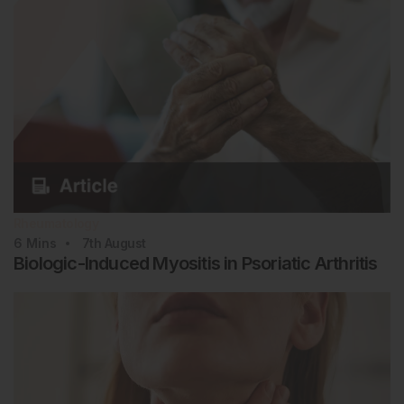
Rheumatology
6
Mins
7th
August
Biologic-Induced Myositis in Psoriatic Arthritis