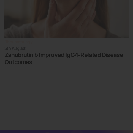
Rheumatology
5th
August
Zanubrutinib Improved IgG4-Related Disease
Outcomes