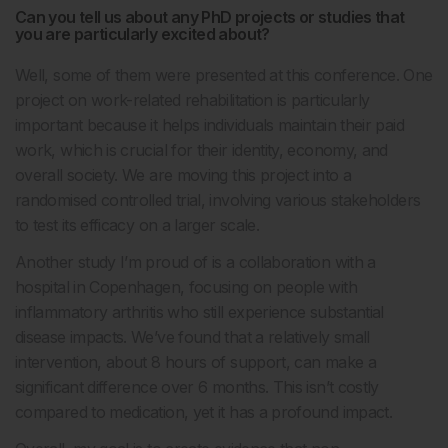
Can you tell us about any PhD projects or studies that
you are particularly excited about?
Well, some of them were presented at this conference. One
project on work-related rehabilitation is particularly
important because it helps individuals maintain their paid
work, which is crucial for their identity, economy, and
overall society. We are moving this project into a
randomised controlled trial, involving various stakeholders
to test its efficacy on a larger scale.
Another study I’m proud of is a collaboration with a
hospital in Copenhagen, focusing on people with
inflammatory arthritis who still experience substantial
disease impacts. We’ve found that a relatively small
intervention, about 8 hours of support, can make a
significant difference over 6 months. This isn’t costly
compared to medication, yet it has a profound impact.