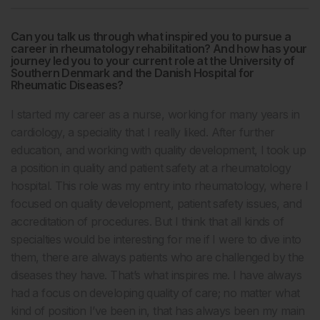
Can you talk us through what inspired you to pursue a
career in rheumatology rehabilitation? And how has your
journey led you to your current role at the University of
Southern Denmark and the Danish Hospital for
Rheumatic Diseases?
I started my career as a nurse, working for many years in
cardiology, a speciality that I really liked. After further
education, and working with quality development, I took up
a position in quality and patient safety at a rheumatology
hospital. This role was my entry into rheumatology, where I
focused on quality development, patient safety issues, and
accreditation of procedures. But I think that all kinds of
specialties would be interesting for me if I were to dive into
them, there are always patients who are challenged by the
diseases they have. That’s what inspires me. I have always
had a focus on developing quality of care; no matter what
kind of position I’ve been in, that has always been my main