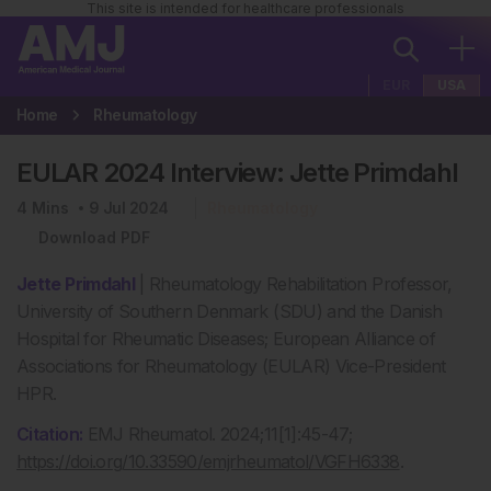
This site is intended for healthcare professionals
EUR
USA
Home
Rheumatology
EULAR 2024 Interview: Jette Primdahl
4
Mins
9 Jul 2024
Rheumatology
Download PDF
Jette Primdahl
| Rheumatology Rehabilitation Professor,
University of Southern Denmark (SDU) and the Danish
Hospital for Rheumatic Diseases; European Alliance of
Associations for Rheumatology (EULAR) Vice-President
HPR.
Citation:
EMJ Rheumatol. 2024;11[1]:45-47;
https://doi.org/10.33590/emjrheumatol/VGFH6338
.