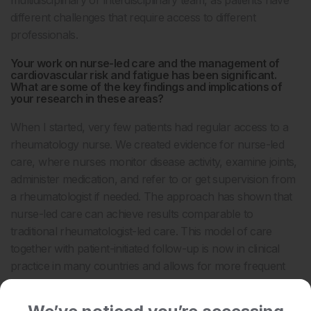
multidisciplinary or interdisciplinary team, as patients have
different challenges that require access to different
professionals.
Your work on nurse-led care and the management of
cardiovascular risk and fatigue has been significant.
What are some of the key findings and implications of
your research in these areas?
When I started, very few patients had regular access to a
rheumatology nurse. We created evidence for nurse-led
care, where nurses monitor disease activity, examine joints,
administer medication, and refer to or get supervision from
a rheumatologist if needed. The approach has shown that
nurse-led care can achieve results comparable to
traditional rheumatologist-led care. This model of care
together with patient-initiated follow-up is now in clinical
practice in many countries and allows for more frequent
and accessible patient monitoring.
We’ve noticed you’re accessing