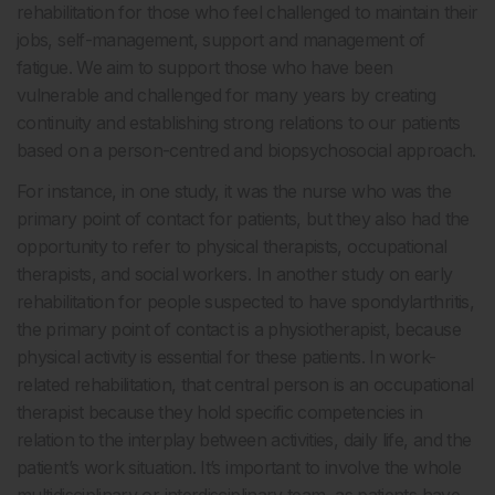
rehabilitation for those who feel challenged to maintain their
jobs, self-management, support and management of
fatigue. We aim to support those who have been
vulnerable and challenged for many years by creating
continuity and establishing strong relations to our patients
based on a person-centred and biopsychosocial approach.
For instance, in one study, it was the nurse who was the
primary point of contact for patients, but they also had the
opportunity to refer to physical therapists, occupational
therapists, and social workers. In another study on early
rehabilitation for people suspected to have spondylarthritis,
the primary point of contact is a physiotherapist, because
physical activity is essential for these patients. In work-
related rehabilitation, that central person is an occupational
therapist because they hold specific competencies in
relation to the interplay between activities, daily life, and the
patient’s work situation. It’s important to involve the whole