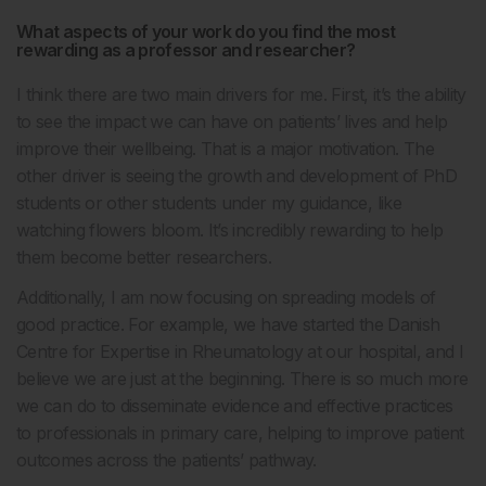
What aspects of your work do you find the most
rewarding as a professor and researcher?
I think there are two main drivers for me. First, it’s the ability
to see the impact we can have on patients’ lives and help
improve their wellbeing. That is a major motivation. The
other driver is seeing the growth and development of PhD
students or other students under my guidance, like
watching flowers bloom. It’s incredibly rewarding to help
them become better researchers.
Additionally, I am now focusing on spreading models of
good practice. For example, we have started the Danish
Centre for Expertise in Rheumatology at our hospital, and I
believe we are just at the beginning. There is so much more
we can do to disseminate evidence and effective practices
to professionals in primary care, helping to improve patient
outcomes across the patients’ pathway.