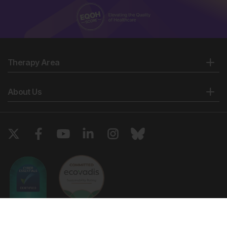
Therapy Area
About Us
Copyright © 2026 European Medical Group LTD trading as European
Medical Journal. All rights reserved. European Medical Journal is for