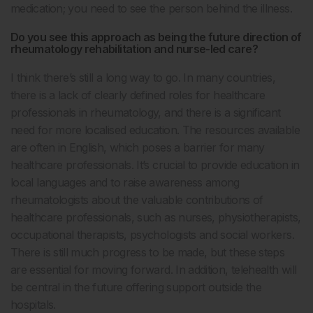
medication; you need to see the person behind the illness.
Do you see this approach as being the future direction of
rheumatology rehabilitation and nurse-led care?
I think there’s still a long way to go. In many countries,
there is a lack of clearly defined roles for healthcare
professionals in rheumatology, and there is a significant
need for more localised education. The resources available
are often in English, which poses a barrier for many
healthcare professionals. It’s crucial to provide education in
local languages and to raise awareness among
rheumatologists about the valuable contributions of
healthcare professionals, such as nurses, physiotherapists,
occupational therapists, psychologists and social workers.
There is still much progress to be made, but these steps
are essential for moving forward. In addition, telehealth will
be central in the future offering support outside the
hospitals.