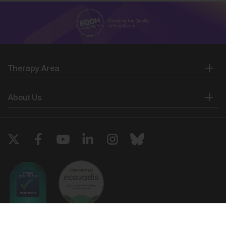
Therapy Area
About Us
Copyright © 2026 European Medical Group LTD trading as European