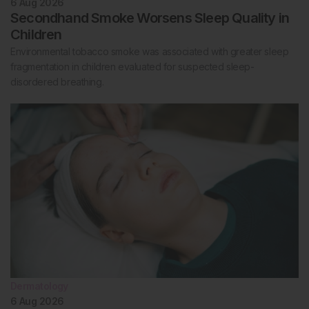
6 Aug 2026
Secondhand Smoke Worsens Sleep Quality in
Children
Environmental tobacco smoke was associated with greater sleep
fragmentation in children evaluated for suspected sleep-
disordered breathing.
Dermatology
6 Aug 2026