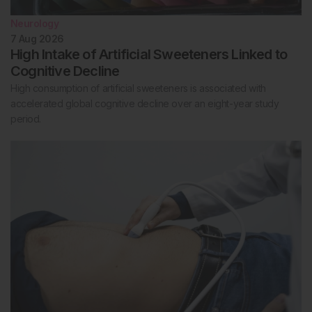
Neurology
7 Aug 2026
High Intake of Artificial Sweeteners Linked to
Cognitive Decline
High consumption of artificial sweeteners is associated with
accelerated global cognitive decline over an eight-year study
period.