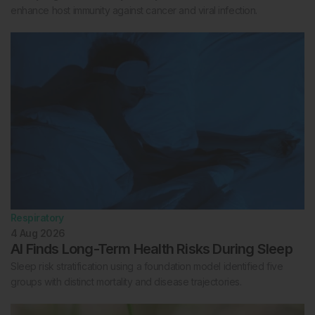
enhance host immunity against cancer and viral infection.
Respiratory
4 Aug 2026
AI Finds Long-Term Health Risks During Sleep
Sleep risk stratification using a foundation model identified five
groups with distinct mortality and disease trajectories.