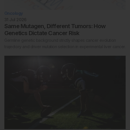
Oncology
31 Jul 2026
Same Mutagen, Different Tumors: How
Genetics Dictate Cancer Risk
Germline genetic background strictly shapes cancer evolution
trajectory and driver mutation selection in experimental liver cancer.