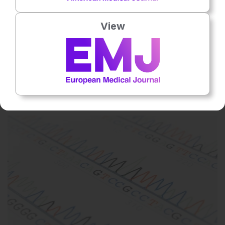
View
Respiratory
1 Aug 2026
Youth Alcohol, Tobacco, and Marijuana Use
Declines, Survey Shows
The 2025 National Survey on Drug Use and Health shows
improving behavioral health trends among adolescents and young
adults.