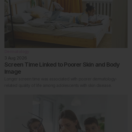
Dermatology
3 Aug 2026
Screen Time Linked to Poorer Skin and Body
Image
Longer screen time was associated with poorer dermatology-
related quality of life among adolescents with skin disease.