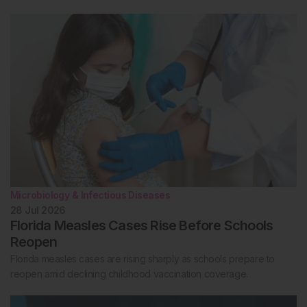
Microbiology & Infectious Diseases
28 Jul 2026
Florida Measles Cases Rise Before Schools
Reopen
Florida measles cases are rising sharply as schools prepare to
reopen amid declining childhood vaccination coverage.