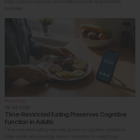
early chemical exposure and childhood acute lymphoblastic
leukemia.
Neurology
29 Jul 2026
Time-Restricted Eating Preserves Cognitive
Function in Adults
Time-restricted eating may help preserve cognitive function in
older adults who undergo caloric restriction for weight loss.