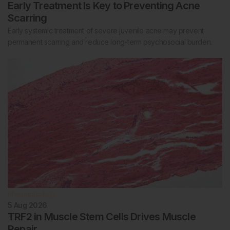
Early Treatment Is Key to Preventing Acne
Scarring
Early systemic treatment of severe juvenile acne may prevent
permanent scarring and reduce long-term psychosocial burden.
Rheumatology
5 Aug 2026
TRF2 in Muscle Stem Cells Drives Muscle
Repair