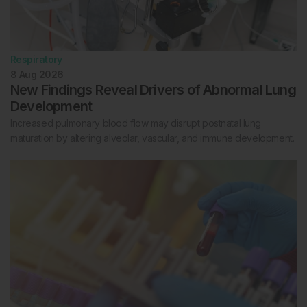
Respiratory
8 Aug 2026
New Findings Reveal Drivers of Abnormal Lung
Development
Increased pulmonary blood flow may disrupt postnatal lung
maturation by altering alveolar, vascular, and immune development.