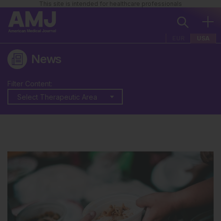
This site is intended for healthcare professionals
EUR
USA
News
Filter Content:
Select Therapeutic Area