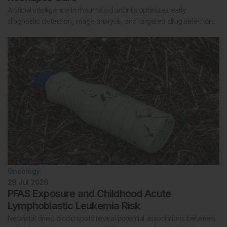
Artificial intelligence in rheumatoid arthritis optimizes early
diagnostic detection, image analysis, and targeted drug selection.
Oncology
29 Jul 2026
PFAS Exposure and Childhood Acute
Lymphoblastic Leukemia Risk
Neonatal dried blood spots reveal potential associations between