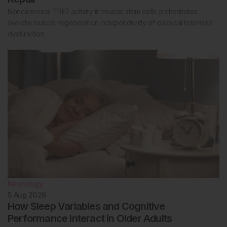
Noncanonical TRF2 activity in muscle stem cells orchestrates
skeletal muscle regeneration independently of classical telomere
dysfunction.
Neurology
5 Aug 2026
How Sleep Variables and Cognitive
Performance Interact in Older Adults