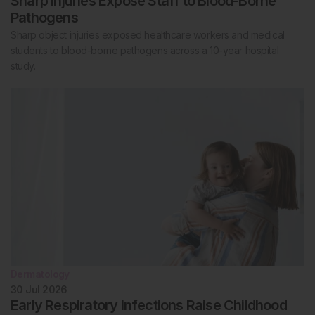
Sharp Injuries Expose Staff to Blood-Borne
Pathogens
Sharp object injuries exposed healthcare workers and medical
students to blood-borne pathogens across a 10-year hospital
study.
Dermatology
30 Jul 2026
Early Respiratory Infections Raise Childhood