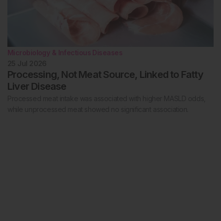
Microbiology & Infectious Diseases
25 Jul 2026
Processing, Not Meat Source, Linked to Fatty
Liver Disease
Processed meat intake was associated with higher MASLD odds,
while unprocessed meat showed no significant association.