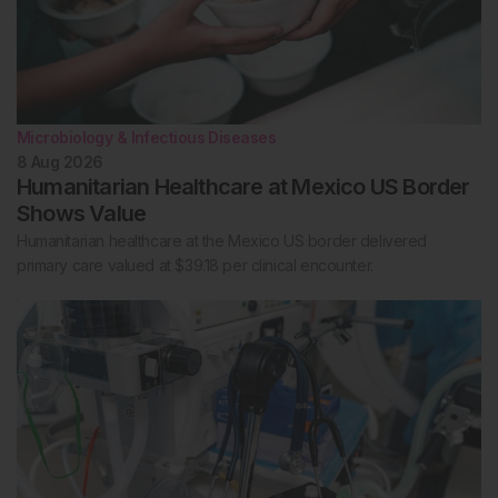
Microbiology & Infectious Diseases
8 Aug 2026
Humanitarian Healthcare at Mexico US Border
Shows Value
Humanitarian healthcare at the Mexico US border delivered
primary care valued at $39.18 per clinical encounter.