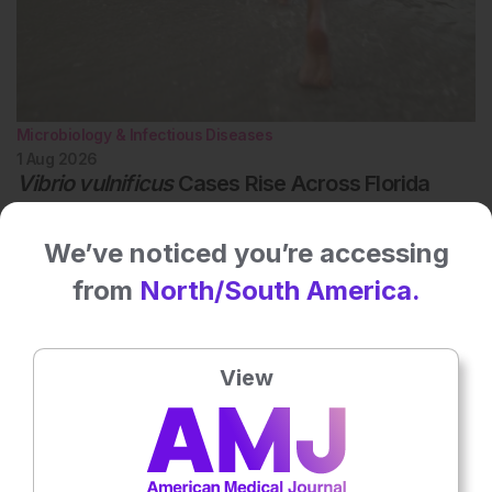
Microbiology & Infectious Diseases
1 Aug 2026
Vibrio vulnificus
Cases Rise Across Florida
Vibrio vulnificus cases are rising across Florida, with 12 infections
and one death reported during the 2026 summer season.
We’ve noticed you’re accessing
from
North/South America.
View