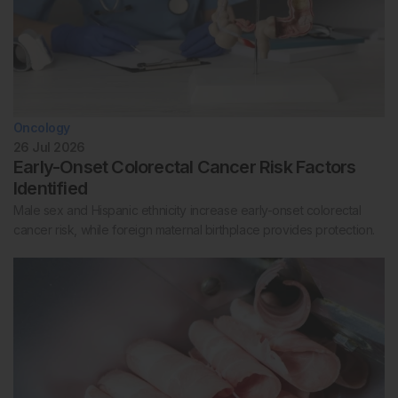
Oncology
26 Jul 2026
Early-Onset Colorectal Cancer Risk Factors
Identified
Male sex and Hispanic ethnicity increase early-onset colorectal
cancer risk, while foreign maternal birthplace provides protection.