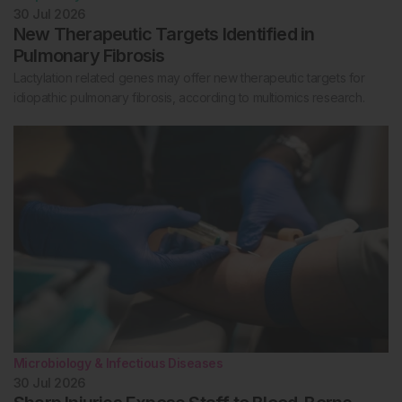
30 Jul 2026
New Therapeutic Targets Identified in
Pulmonary Fibrosis
Lactylation related genes may offer new therapeutic targets for
idiopathic pulmonary fibrosis, according to multiomics research.
Microbiology & Infectious Diseases
30 Jul 2026