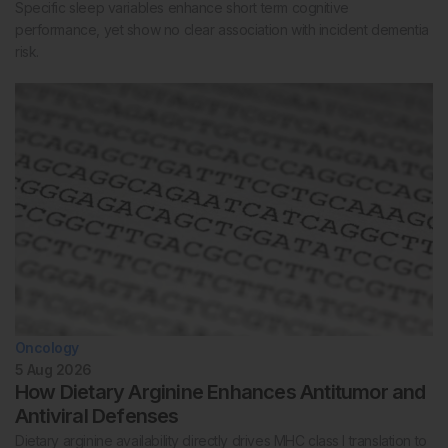
Specific sleep variables enhance short term cognitive
performance, yet show no clear association with incident dementia
risk.
Oncology
5 Aug 2026
How Dietary Arginine Enhances Antitumor and
Antiviral Defenses
Dietary arginine availability directly drives MHC class I translation to