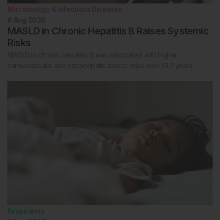
Microbiology & Infectious Diseases
6 Aug 2026
MASLD in Chronic Hepatitis B Raises Systemic
Risks
MASLD in chronic hepatitis B was associated with higher
cardiovascular and extrahepatic cancer risks over 13.7 years.
Respiratory