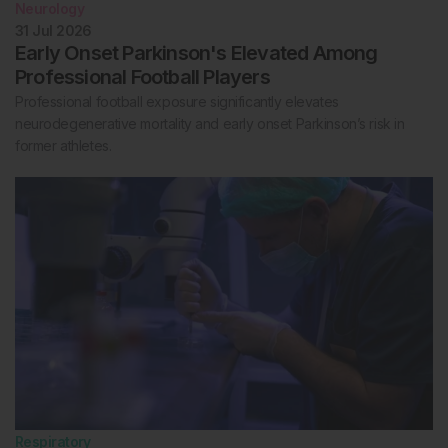
Neurology
31 Jul 2026
Early Onset Parkinson's Elevated Among
Professional Football Players
Professional football exposure significantly elevates
neurodegenerative mortality and early onset Parkinson’s risk in
former athletes.
Respiratory