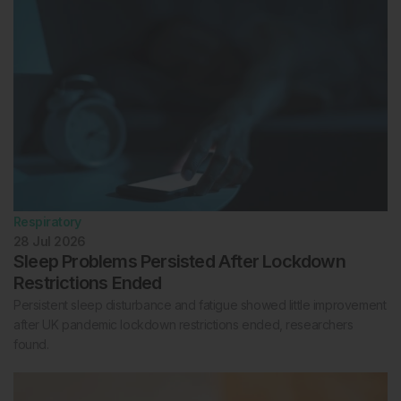
Respiratory
28 Jul 2026
Sleep Problems Persisted After Lockdown
Restrictions Ended
Persistent sleep disturbance and fatigue showed little improvement
after UK pandemic lockdown restrictions ended, researchers
found.