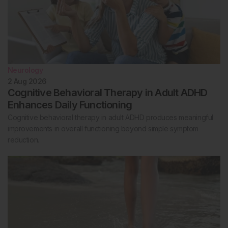
Neurology
2 Aug 2026
Cognitive Behavioral Therapy in Adult ADHD
Enhances Daily Functioning
Cognitive behavioral therapy in adult ADHD produces meaningful
improvements in overall functioning beyond simple symptom
reduction.