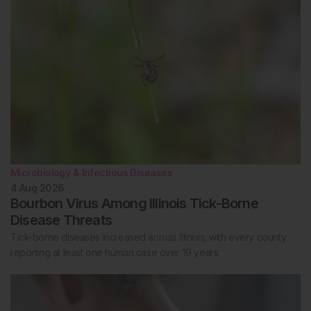
Microbiology & Infectious Diseases
4 Aug 2026
Bourbon Virus Among Illinois Tick-Borne
Disease Threats
Tick-borne diseases increased across Illinois, with every county
reporting at least one human case over 19 years.