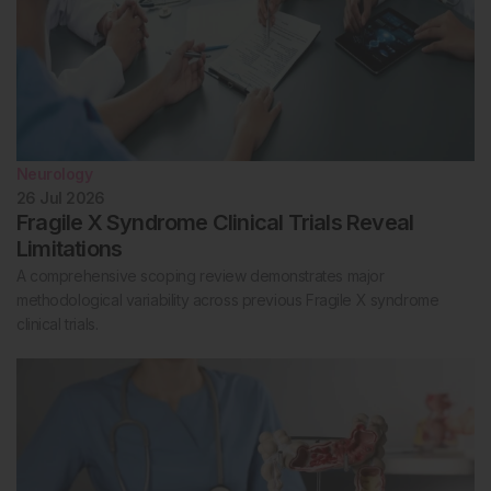
Neurology
26 Jul 2026
Fragile X Syndrome Clinical Trials Reveal
Limitations
A comprehensive scoping review demonstrates major
methodological variability across previous Fragile X syndrome
clinical trials.