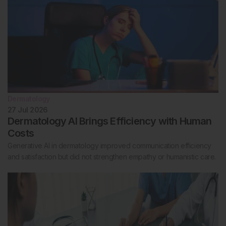
Dermatology
27 Jul 2026
Dermatology AI Brings Efficiency with Human
Costs
Generative AI in dermatology improved communication efficiency
and satisfaction but did not strengthen empathy or humanistic care.