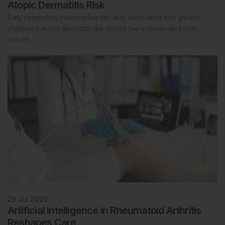
Atopic Dermatitis Risk
Early respiratory infection burden was associated with greater
childhood atopic dermatitis risk across two independent birth
cohorts.
Rheumatology
29 Jul 2026
Artificial Intelligence in Rheumatoid Arthritis
Reshapes Care