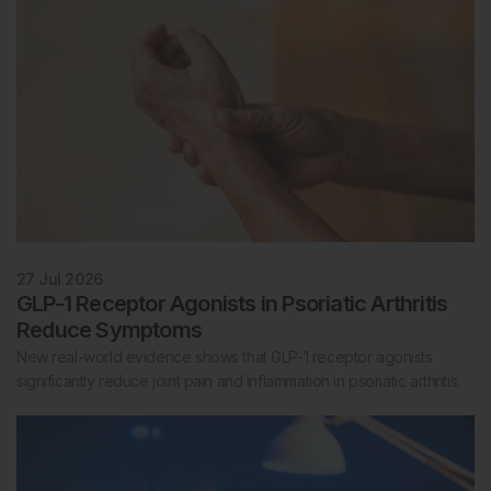
Rheumatology
27 Jul 2026
GLP-1 Receptor Agonists in Psoriatic Arthritis
Reduce Symptoms
New real-world evidence shows that GLP-1 receptor agonists
significantly reduce joint pain and inflammation in psoriatic arthritis.