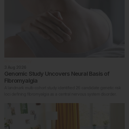
Rheumatology
3 Aug 2026
Genomic Study Uncovers Neural Basis of
Fibromyalgia
A landmark multi-cohort study identified 26 candidate genetic risk
loci defining fibromyalgia as a central nervous system disorder.