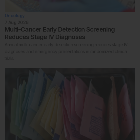
Oncology
7 Aug 2026
Multi-Cancer Early Detection Screening
Reduces Stage IV Diagnoses
Annual multi-cancer early detection screening reduces stage IV
diagnoses and emergency presentations in randomized clinical
trials.