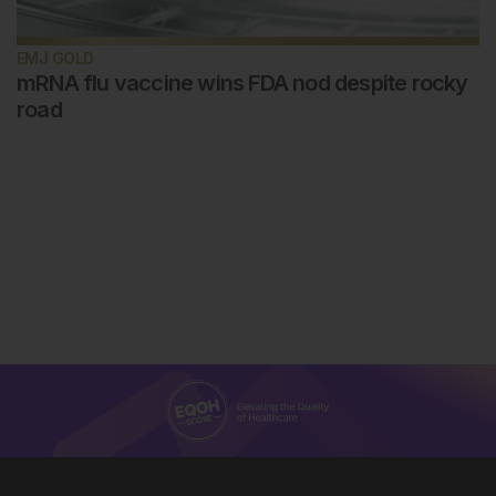
EMJ GOLD
mRNA flu vaccine wins FDA nod despite rocky
road