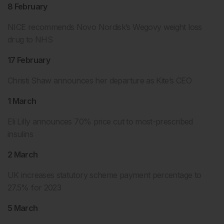
8 February
NICE recommends Novo Nordisk’s Wegovy weight loss
drug to NHS
17 February
Christi Shaw announces her departure as Kite’s CEO
1 March
Eli Lilly announces 70% price cut to most-prescribed
insulins
2 March
UK increases statutory scheme payment percentage to
27.5% for 2023
5 March