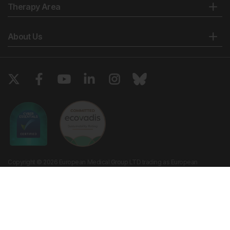
Therapy Area
About Us
Copyright © 2026 European Medical Group LTD trading as European
Medical Journal. All rights reserved. European Medical Journal is for
informational purposes and should not be considered medical advice,
diagnosis or treatment recommendations.
Ts & Cs
Privacy Policy
Cookie Policy