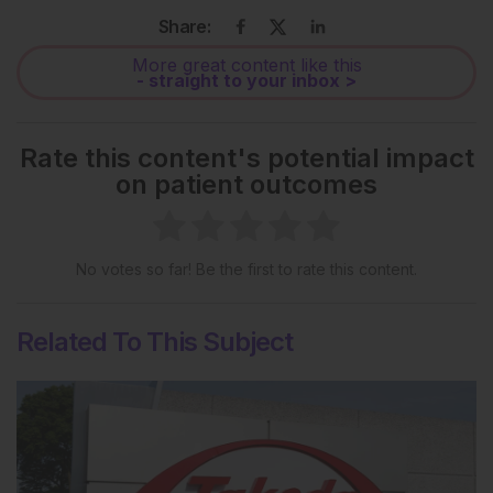
Share:
More great content like this
- straight to your inbox >
Rate this content's potential impact
on patient outcomes
No votes so far! Be the first to rate this content.
Related To This Subject