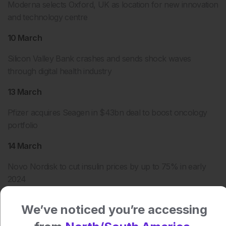
Moderna selects Oxford, UK as location for new innovation
and technology centre
10 March
Silicon Valley Bank crashes and sends shock waves
through digital health industry
13 March
Pfizer acquires Seagen in $43bn deal to boost oncology
portfolio
14 March
Novo Nordisk to cut insulin prices by up to 75% in early
2024
16 March
We’ve noticed you’re accessing
Sanofi slashes cost of most-prescribed insulin by 78%