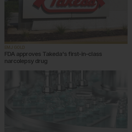
EMJ GOLD
FDA approves Takeda's first-in-class
narcolepsy drug