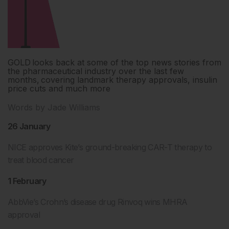
GOLD looks back at some of the top news stories from
the pharmaceutical industry over the last few
months, covering landmark therapy approvals, insulin
price cuts and much more
Words by Jade Williams
26 January
NICE approves Kite’s ground-breaking CAR-T therapy to
treat blood cancer
1 February
AbbVie’s Crohn’s disease drug Rinvoq wins MHRA
approval