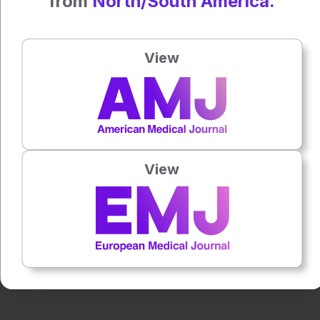
from
North/South America.
21 March
MHRA announces biggest overhaul of clinical trial approval
View
processes for 20 years
Press play to listen to this content
Plays
:
-
View
0:00
-:--
1x
Powered By
GSpeech
Each article is made available under the terms of the
Creative Commons Attribution-Non Commercial 4.0
License
.