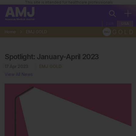
This site is intended for healthcare professionals
EUR
USA
Home
EMJ GOLD
Spotlight: January-April 2023
17 Apr 2023
EMJ GOLD
View All News