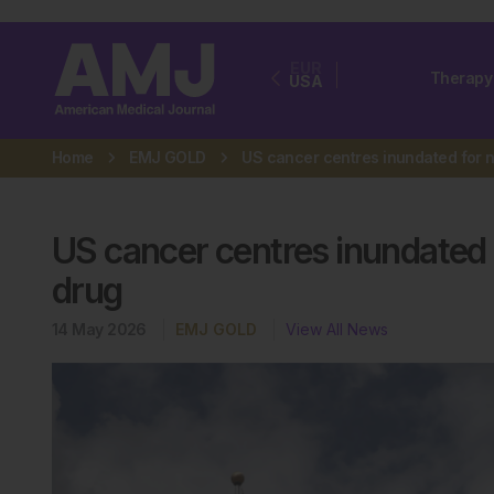
EUR
Therapy
USA
Home
EMJ GOLD
US cancer centres inundated 
drug
14 May 2026
EMJ GOLD
View All News