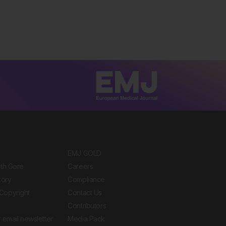
EMJ GOLD
ith Gore
Careers
tory
Compliance
Copyright
Contact Us
Contributors
 email newsletter
Media Pack