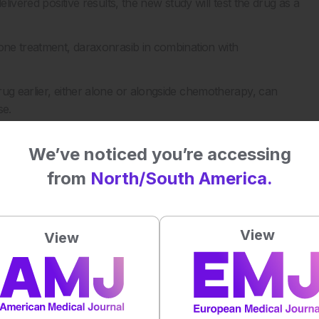
livered positive results, the new study will test the drug as a
lone treatment, daraxonrasib in combination with
rug earlier, either alone or alongside chemotherapy, can
se.
e Dana-Farber Cancer Institute in Boston, and is expected to
We’ve noticed you’re accessing
from
North/South America.
treat, with few good options once the disease has spread.
View
 mark a major step forward for patients.
View
nation by the European Medicines Agency, which could help
 year or two.