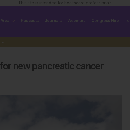
This site is intended for healthcare professionals
 Area
Podcasts
Journals
Webinars
Congress Hub
To
US cancer centres inundated for new pancreatic cancer drug
for new pancreatic cancer