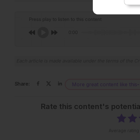
Press play to listen to this content
0:00
Each article is made available under the terms of the
Cr
Share:
More great content like this
-
Rate this content's potenti
Average ratin