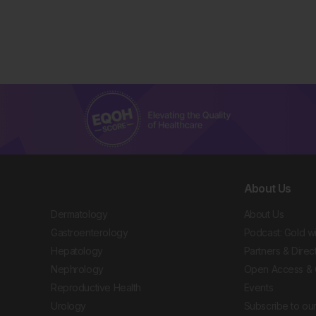
About Us
Dermatology
About Us
Gastroenterology
Podcast: Gold w
Hepatology
Partners & Direc
Nephrology
Open Access & 
Reproductive Health
Events
Urology
Subscribe to our