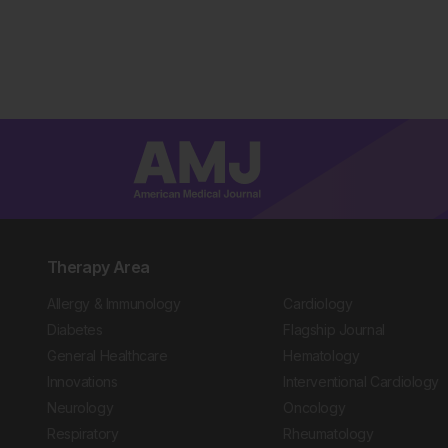
Therapy Area
Allergy & Immunology
Cardiology
Diabetes
Flagship Journal
General Healthcare
Hematology
Innovations
Interventional Cardiology
Neurology
Oncology
Respiratory
Rheumatology