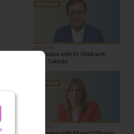
EMJ GOLD
5 minutes with Dr Siddharth
Jain, Takeda
EMJ GOLD
5 minutes with Muriel O'Byrne,