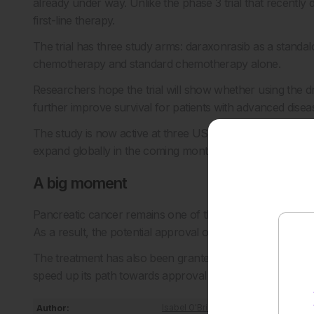
already under way. Unlike the phase 3 trial that recently de
first-line therapy.
The trial has three study arms: daraxonrasib as a standa
chemotherapy and standard chemotherapy alone.
Researchers hope the trial will show whether using the d
further improve survival for patients with advanced disea
The study is now active at three US centres, including th
expand globally in the coming months.
A big moment
Pancreatic cancer remains one of the hardest cancers to 
As a result, the potential approval of daraxonrasib could
The treatment has also been granted orphan drug desig
speed up its path towards approval in Europe in the next
Author:
Isabel O'Brien