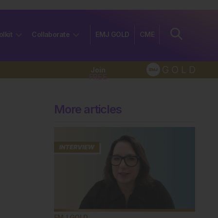
olkit
Collaborate
EMJ GOLD
CME
Join
FREE
More articles
EMJ GOLD