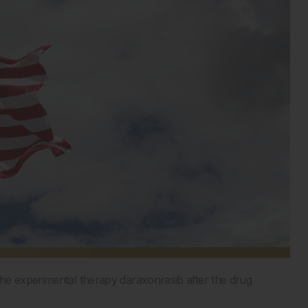
he experimental therapy daraxonrasib after the drug