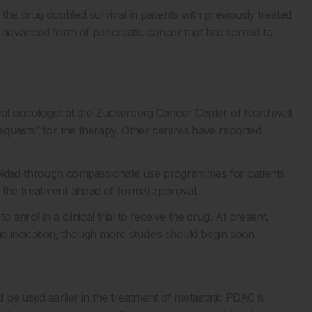
 the drug doubled survival in patients with previously treated
 advanced form of pancreatic cancer that has spread to
dical oncologist at the Zuckerberg Cancer Center of Northwell
equests” for the therapy. Other centres have reported
ovided through compassionate use programmes for patients
 the treatment ahead of formal approval.
enrol in a clinical trial to receive the drug. At present,
 this indication, though more studies should begin soon.
be used earlier in the treatment of metastatic PDAC is