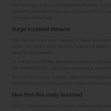
The late-stage study, run by
Revolution Medicines
, found
metastatic pancreatic ductal adenocarcinoma (PDAC), an
other parts of the body.
Surge in patient demand
After the trial results were released, Dr Daniel King, me
Health, told
Reuters
there had been “a deluge of patient r
similar levels of interest.
As a result, the FDA has allowed daraxonrasib to be pr
with metastatic PDAC, giving more people early access to
In the UK and Europe, however, patients would still need to 
Revolution
is not recruiting patients in these regions for
New first-line study launched
One US-based trial exploring whether daraxonrasib could 