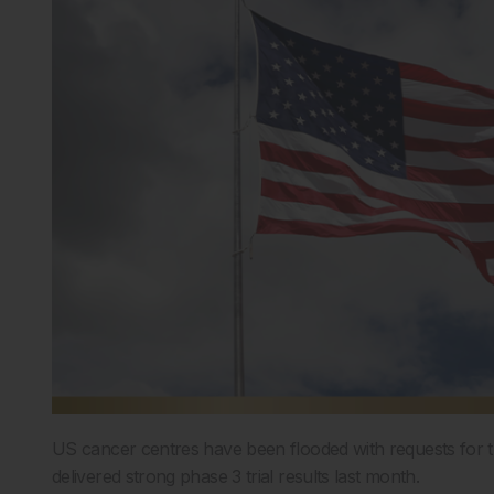
US cancer centres have been flooded with requests for t
delivered strong phase 3 trial results last month.