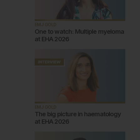
EMJ GOLD
One to watch: Multiple myeloma
at EHA 2026
EMJ GOLD
The big picture in haematology
at EHA 2026