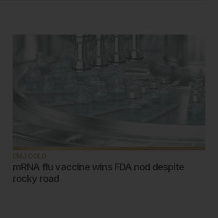
EMJ GOLD
mRNA flu vaccine wins FDA nod despite
rocky road