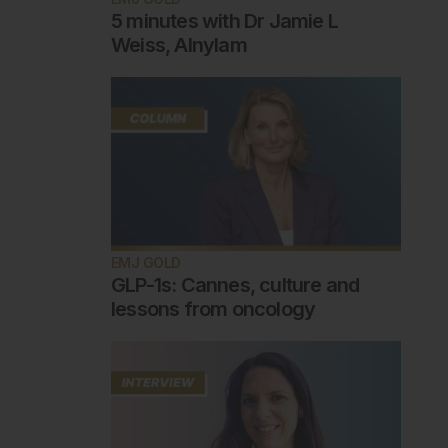
5 minutes with Dr Jamie L
Weiss, Alnylam
EMJ GOLD
GLP-1s: Cannes, culture and
lessons from oncology