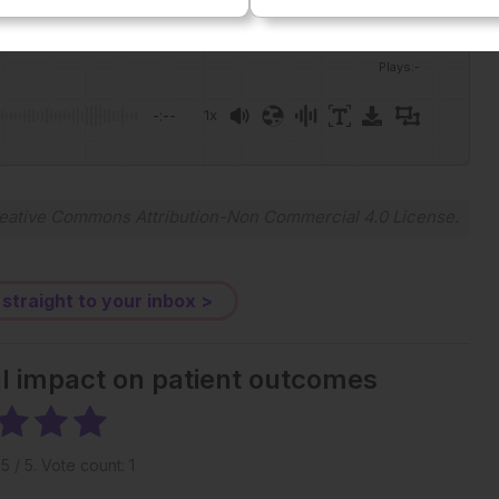
Plays
:
-
-:--
1x
Powered By
GSpeech
eative Commons Attribution-Non Commercial 4.0 License
.
 straight to your inbox >
al impact on patient outcomes
g
5
/ 5. Vote count:
1