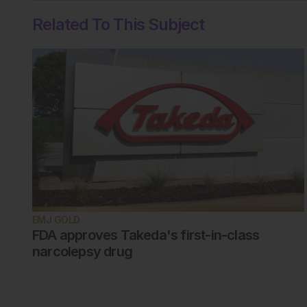
Related To This Subject
EMJ GOLD
FDA approves Takeda's first-in-class
narcolepsy drug