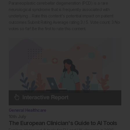
Paraneoplastic cerebellar degeneration (PCD) is a rare
neurological syndrome that is frequently associated with
underlying… Rate this content's potential impact on patient
outcomes Submit Rating Average rating 3 / 5. Vote count: 3 No
votes so far! Be the first to rate this content.
General Healthcare
10th
July
The European Clinician's Guide to AI Tools