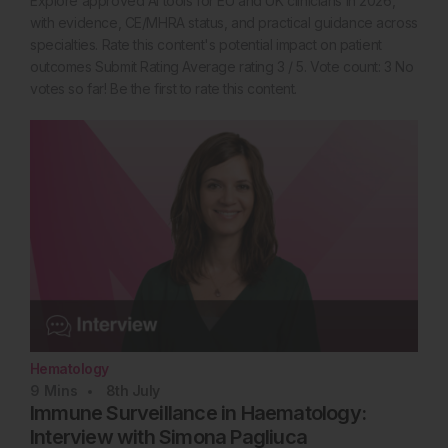
Explore approved AI tools for EU and UK clinicians in 2026,
with evidence, CE/MHRA status, and practical guidance across
specialties. Rate this content's potential impact on patient
outcomes Submit Rating Average rating 3 / 5. Vote count: 3 No
votes so far! Be the first to rate this content.
Hematology
9
Mins
8th
July
Immune Surveillance in Haematology:
Interview with Simona Pagliuca