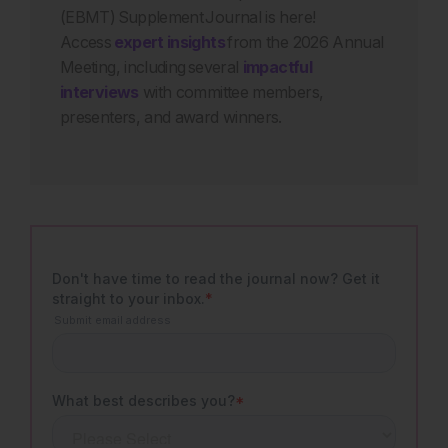
(EBMT) Supplement Journal is here!
Access
expert insights
from the 2026 Annual
Meeting, including several
impactful
interviews
with committee members,
presenters, and award winners.