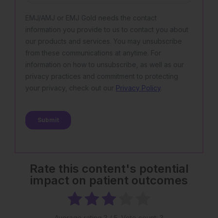
Rate this content's potential
impact on patient outcomes
Average rating
3
/ 5. Vote count:
3