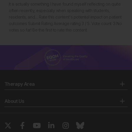
It is actually something I have found myself reflecting on quite
often recently, especially when speaking with students,
residents, and… Rate this content's potential impact on patient
outcomes Submit Rating Average rating 3 / 5. Vote count: 3 No
votes so far! Be the first to rate this content.
Therapy Area
About Us