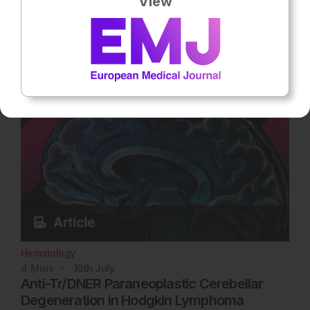
View
adverse complication of multiple myeloma, and up to half the
patients have renal… Rate this content's potential impact on
patient outcomes Submit Rating Average rating 3 / 5. Vote
count: 3 No votes so far! Be the first to rate this content.
Hematology
4
Mins
16th
July
Anti-Tr/DNER Paraneoplastic Cerebellar
Degeneration in Hodgkin Lymphoma