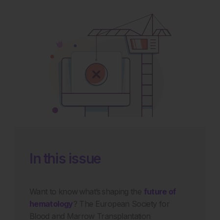
In this issue
Want to know what’s shaping the
future of
hematology
? The European Society for
Blood and Marrow Transplantation