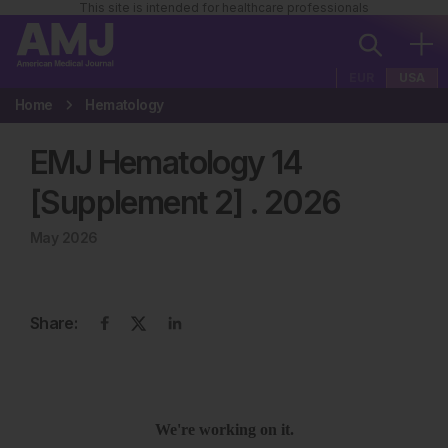
This site is intended for healthcare professionals
EUR
USA
Home
Hematology
EMJ Hematology 14
[Supplement 2]
.
2026
May 2026
Share: