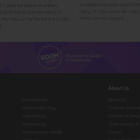
on patient outcomes Submit Ra
t's potential impact on patient
rating / 5. Vote count: No votes 
ubmit Rating Average rating / 5.
first to rate this content.
 No votes so far! Be the first to rate
t.
About Us
Dermatology
About Us
Gastroenterology
Podcast: Gold w
Hepatology
Partners & Direc
Nephrology
Open Access & 
Reproductive Health
Events