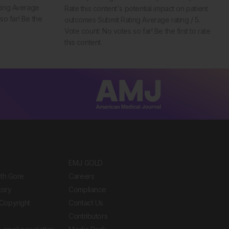
ting Average
Rate this content's potential impact on patient
so far! Be the
outcomes Submit Rating Average rating / 5.
Vote count: No votes so far! Be the first to rate
this content.
EMJ GOLD
ith Gore
Careers
tory
Compliance
Copyright
Contact Us
Contributors