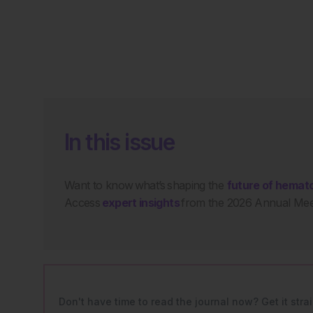
In this issue
Want to know what’s shaping the
future of hemat
Access
expert insights
from the 2026 Annual Meet