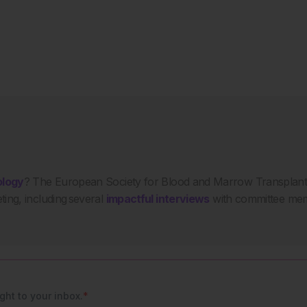
ology
? The European Society for Blood and Marrow Transplant
ing, including several
impactful interviews
with committee mem