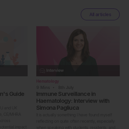
All articles
Hematology
9
Mins
8th
July
an's Guide
Immune Surveillance in
Haematology: Interview with
Simona Pagliuca
 EU and UK
nce, CE/MHRA
It is actually something I have found myself
across
reflecting on quite often recently, especially
potential impact
when speaking with students, residents, and…