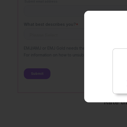
Rate t