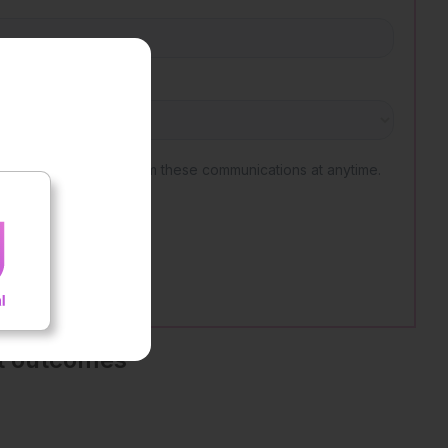
nt outcomes