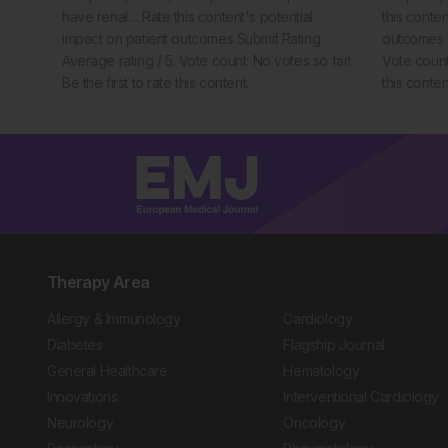
have renal… Rate this content's potential
this conten
impact on patient outcomes Submit Rating
outcomes S
Average rating / 5. Vote count: No votes so far!
Vote count:
Be the first to rate this content.
this conten
Therapy Area
Allergy & Immunology
Cardiology
Diabetes
Flagship Journal
General Healthcare
Hematology
Innovations
Interventional Cardiology
Neurology
Oncology