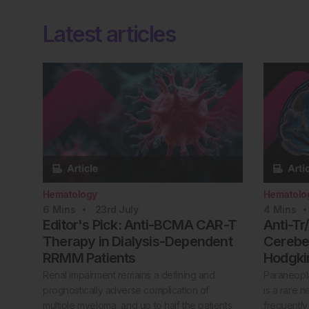
Latest articles
Hematology
Hematolo
6
Mins
23rd
July
4
Mins
Editor's Pick: Anti-BCMA CAR-T
Anti-Tr
Therapy in Dialysis-Dependent
Cerebel
RRMM Patients
Hodgk
Renal impairment remains a defining and
Paraneopla
prognostically adverse complication of
is a rare 
multiple myeloma, and up to half the patients
frequently