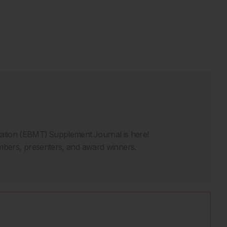
ation (EBMT) Supplement Journal is here!
bers, presenters, and award winners.