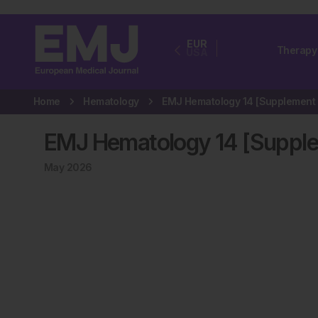
EUR
Therapy
USA
Home
Hematology
EMJ Hematology 14 [Supple
May 2026