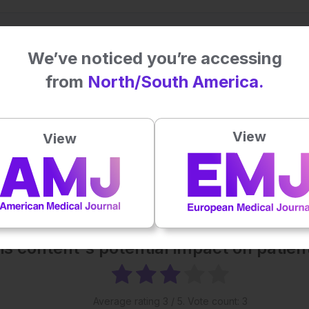
We’ve noticed you’re accessing
from
North/South America.
View
View
his content's potential impact on patie
Average rating
3
/ 5. Vote count:
3