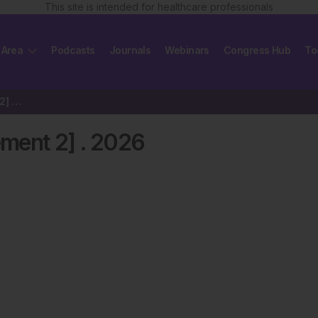
This site is intended for healthcare professionals
 Area
Podcasts
Journals
Webinars
Congress Hub
To
EMJ Hematology 14 [Supplement 2] 2026
ment 2]
.
2026