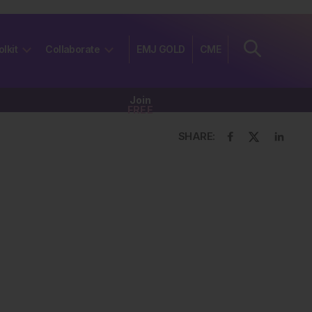
olkit
Collaborate
EMJ GOLD
CME
Join
FREE
SHARE: