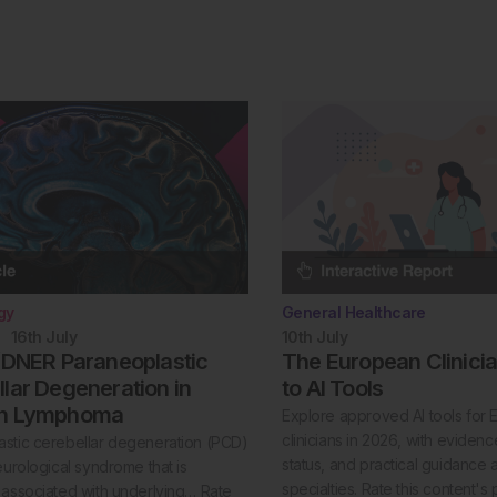
gy
General Healthcare
16th
July
10th
July
/DNER Paraneoplastic
The European Clinici
lar Degeneration in
to AI Tools
in Lymphoma
Explore approved AI tools for
clinicians in 2026, with evide
stic cerebellar degeneration (PCD)
status, and practical guidance 
neurological syndrome that is
specialties. Rate this content's 
 associated with underlying… Rate