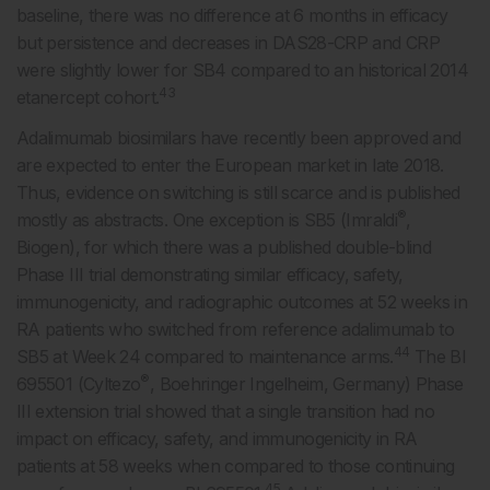
baseline, there was no difference at 6 months in efficacy
but persistence and decreases in DAS28-CRP and CRP
were slightly lower for SB4 compared to an historical 2014
43
etanercept cohort.
Adalimumab biosimilars have recently been approved and
are expected to enter the European market in late 2018.
Thus, evidence on switching is still scarce and is published
®
mostly as abstracts. One exception is SB5 (Imraldi
,
Biogen), for which there was a published double-blind
Phase III trial demonstrating similar efficacy, safety,
immunogenicity, and radiographic outcomes at 52 weeks in
RA patients who switched from reference adalimumab to
44
SB5 at Week 24 compared to maintenance arms.
The BI
®
695501 (Cyltezo
, Boehringer Ingelheim, Germany) Phase
III extension trial showed that a single transition had no
impact on efficacy, safety, and immunogenicity in RA
patients at 58 weeks when compared to those continuing
45