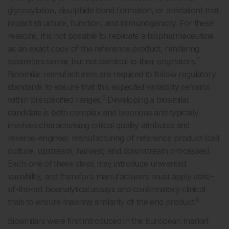
glycosylation, disulphide bond formation, or amidation) that
impact structure, function, and immunogenicity. For these
reasons, it is not possible to replicate a biopharmaceutical
as an exact copy of the reference product, rendering
4
biosimilars similar but not identical to their originators.
Biosimilar manufacturers are required to follow regulatory
standards to ensure that this expected variability remains
5
within prespecified ranges.
Developing a biosimilar
candidate is both complex and laborious and typically
involves characterising critical quality attributes and
reverse-engineer manufacturing of reference product (cell
culture, upstream, harvest, and downstream processes).
Each one of these steps may introduce unwanted
variability, and therefore manufacturers must apply state-
of-the-art bioanalytical assays and confirmatory clinical
6
trials to ensure maximal similarity of the end product.
Biosimilars were first introduced in the European market