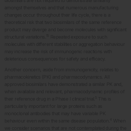
biosimilars are not required to demonstrate similarity
amongst themselves and that numerous manufacturing
changes occur throughout their life cycle, there is a
theoretical risk that two biosimilars of the same reference
product may diverge and become molecules with significant
15
structural variations.
Repeated exposure to such
molecules with different stabilities or aggregation behaviour
may increase the risk of immunogenic reactions with
deleterious consequences for safety and efficacy.
Another concern, aside from immunogenicity, relates to
pharmacokinetics (PK) and pharmacodynamics. All
approved biosimilars have demonstrated a similar PK and,
when available and relevant, pharmacodynamic profiles of
5
their reference drug in a Phase I clinical trial.
This is
particularly important for large proteins such as
monoclonal antibodies that may have variable PK
4
behaviour even within the same disease population.
When
we consider scenarios that are not contemplated during the