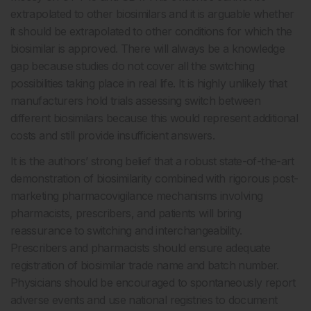
extrapolated to other biosimilars and it is arguable whether
it should be extrapolated to other conditions for which the
biosimilar is approved. There will always be a knowledge
gap because studies do not cover all the switching
possibilities taking place in real life. It is highly unlikely that
manufacturers hold trials assessing switch between
different biosimilars because this would represent additional
costs and still provide insufficient answers.
It is the authors’ strong belief that a robust state-of-the-art
demonstration of biosimilarity combined with rigorous post-
marketing pharmacovigilance mechanisms involving
pharmacists, prescribers, and patients will bring
reassurance to switching and interchangeability.
Prescribers and pharmacists should ensure adequate
registration of biosimilar trade name and batch number.
Physicians should be encouraged to spontaneously report
adverse events and use national registries to document