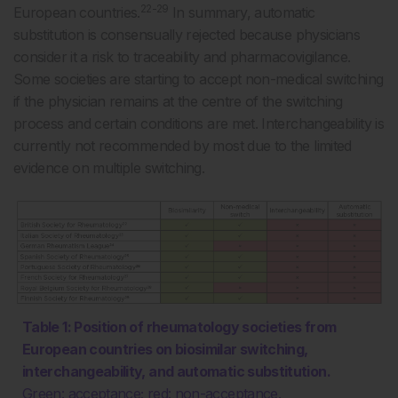
22-29
European countries.
In summary, automatic
substitution is consensually rejected because physicians
consider it a risk to traceability and pharmacovigilance.
Some societies are starting to accept non-medical switching
if the physician remains at the centre of the switching
process and certain conditions are met. Interchangeability is
currently not recommended by most due to the limited
evidence on multiple switching.
Table 1: Position of rheumatology societies from
European countries on biosimilar switching,
interchangeability, and automatic substitution.
Green: acceptance; red: non-acceptance.