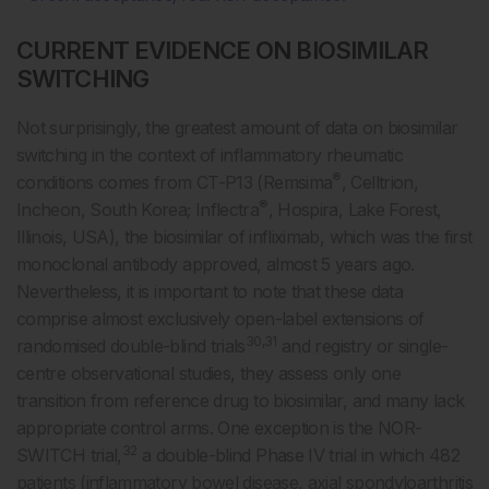
CURRENT EVIDENCE ON BIOSIMILAR
SWITCHING
Not surprisingly, the greatest amount of data on biosimilar
switching in the context of inflammatory rheumatic
®
conditions comes from CT-P13 (Remsima
, Celltrion,
®
Incheon, South Korea; Inflectra
, Hospira, Lake Forest,
Illinois, USA), the biosimilar of infliximab, which was the first
monoclonal antibody approved, almost 5 years ago.
Nevertheless, it is important to note that these data
comprise almost exclusively open-label extensions of
30,31
randomised double-blind trials
and registry or single-
centre observational studies, they assess only one
transition from reference drug to biosimilar, and many lack
appropriate control arms. One exception is the NOR-
32
SWITCH trial,
a double-blind Phase IV trial in which 482
patients (inflammatory bowel disease, axial spondyloarthritis