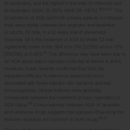
its biosimilars, and the highest in the trials of infliximab and
38,53-57
its biosimilars (ADA: 20–62%; NAB: 88–100%).
The
proportions of ADA and NAB-positive patients in individual
trials were similar between the originator and biosimilar
products. Of note, in a 52-week trial of etanercept
biosimilar SB4, the incidence of ADA by Week 52 was
significantly lower in the SB4 arm (1% [3/299] versus 13%
53
[39/296]; p<0.001).
This difference may have been due to
an ADA assay bias in samples collected at Weeks 4 and 8.
However, it was recently confirmed that SB4 has
equivalent efficacy to reference etanercept but is
associated with fewer injection site reactions and less
immunogenicity. Clinical features were generally
comparable between the treatment groups regardless of
58
ADA status.
Cross-reactivity between ADA of biosimilar
and reference drugs suggests that epitopes influencing the
59-61
immune response are common to both drugs.