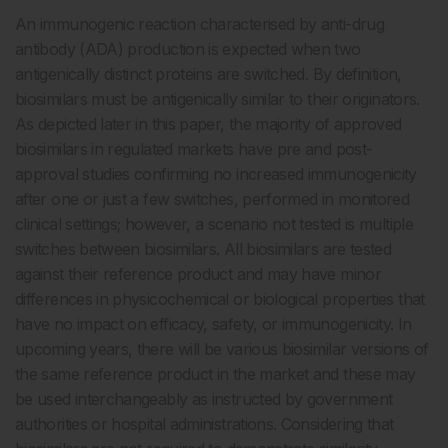
An immunogenic reaction characterised by anti-drug
antibody (ADA) production is expected when two
antigenically distinct proteins are switched. By definition,
biosimilars must be antigenically similar to their originators.
As depicted later in this paper, the majority of approved
biosimilars in regulated markets have pre and post-
approval studies confirming no increased immunogenicity
after one or just a few switches, performed in monitored
clinical settings; however, a scenario not tested is multiple
switches between biosimilars. All biosimilars are tested
against their reference product and may have minor
differences in physicochemical or biological properties that
have no impact on efficacy, safety, or immunogenicity. In
upcoming years, there will be various biosimilar versions of
the same reference product in the market and these may
be used interchangeably as instructed by government
authorities or hospital administrations. Considering that