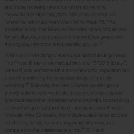
and those receiving reference infliximab were re-
randomised to either switch to SB2 or to continue on
reference infliximab, from Week 54 to Week 78. This
transition study maintained double-blind status and allowed
for simultaneous comparison of the switched group with
37
the ongoing reference and biosimilar groups.
Evidence on switching to etanercept biosimilars is growing.
®
The Phase III trial of etanercept biosimilar GP2015 (Erelzi
,
Sandoz) was performed in a non-rheumatic population but
is worth mentioning for its unique design of multiple-
38
switching.
Following the initial 12-week parallel-group
period, patients with moderate-to-severe chronic plaque-
type psoriasis either remained on the original allocated drug
or interchanged treatment drug three times over 6-week
intervals. After 52 weeks, the multiple-switch arms showed
no efficacy, safety, or immunogenicity differences as
38
compared to the maintenance arms.
Full-text