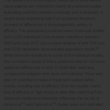
The results from immunogenic response to biosimilars in
naïve patients are reflected in nearly all published studies
evaluating switching between a biologic and a biosimilar. A
recent study examining data from published literature
showed no differences in immunogenicity, safety, or
efficacy. This assessment covered seven molecular entities
and 14,225 individuals from multiple indications between
1993 and June 2017, but a subset analysis of anti-TNF and
62
anti-CD20 biosimilars demonstrates equivalent results.
While there are limitations to some of the individual studies,
the cumulative results of these published data do not show
significant differences in ADA or NAB after switching
compared to subjects who were not switched. There was
also no reported increase in treatment-related safety
events, including loss of efficacy. Only two studies report
loss of efficacy or high dropout rates after switching from
reference medicine to biosimilar infliximab; the results of
63
64
Kang et al.
and Yazici et al.
studies were not replicated