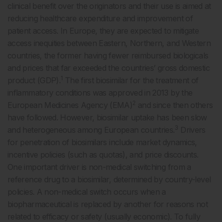
clinical benefit over the originators and their use is aimed at
reducing healthcare expenditure and improvement of
patient access. In Europe, they are expected to mitigate
access inequities between Eastern, Northern, and Western
countries, the former having fewer reimbursed biologicals
and prices that far exceeded the countries’ gross domestic
1
product (GDP).
The first biosimilar for the treatment of
inflammatory conditions was approved in 2013 by the
2
European Medicines Agency (EMA)
and since then others
have followed. However, biosimilar uptake has been slow
3
and heterogeneous among European countries.
Drivers
for penetration of biosimilars include market dynamics,
incentive policies (such as quotas), and price discounts.
One important driver is non-medical switching from a
reference drug to a biosimilar, determined by country-level
policies. A non-medical switch occurs when a
biopharmaceutical is replaced by another for reasons not
related to efficacy or safety (usually economic). To fully