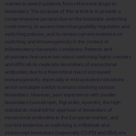
started to switch patients from reference drugs to
biosimilars. The purpose of this article is to provide a
comprehensive perspective on the biosimilar switching
controversy, to assess interchangeability regulation and
switching policies, and to review current evidence on
switching and immunogenicity in the context of
inflammatory rheumatic conditions. Patients and
physicians feel uncertain about switching highly complex
and difficult-to-replicate biosimilars of monoclonal
antibodies due to a theoretical risk of increased
immunogenicity, especially in extrapolated indications
and in a multiple switch scenario involving various
biosimilars. However, past experience with smaller
biosimilars (somatropin, filgrastim, epoetin), the high
standards required for approval of biosimilars of
monoclonal antibodies in the European market, and
current evidence on switching to infliximab and
etanercept biosimilars (especially CT-P13 and SB4) are