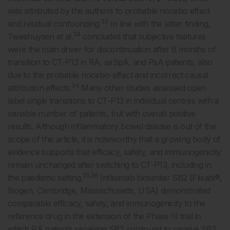
was attributed by the authors to probable nocebo effect
33
and residual confounding.
In line with the latter finding,
34
Tweehuysen et al.
concluded that subjective features
were the main driver for discontinuation after 6 months of
transition to CT-P13 in RA, axSpA, and PsA patients, also
due to the probable nocebo-effect and incorrect causal
34
attribution effects.
Many other studies assessed open-
label single transitions to CT-P13 in individual centres with a
variable number of patients, but with overall positive
results. Although inflammatory bowel disease is out of the
scope of this article, it is noteworthy that a growing body of
evidence supports that efficacy, safety, and immunogenicity
remain unchanged after switching to CT-P13, including in
35,36
the paediatric setting.
Infliximab biosimilar SB2 (Flixabi®,
Biogen, Cambridge, Massachusetts, USA) demonstrated
comparable efficacy, safety, and immunogenicity to the
reference drug in the extension of the Phase III trial in
which RA patients receiving SB2 continued to receive SB2