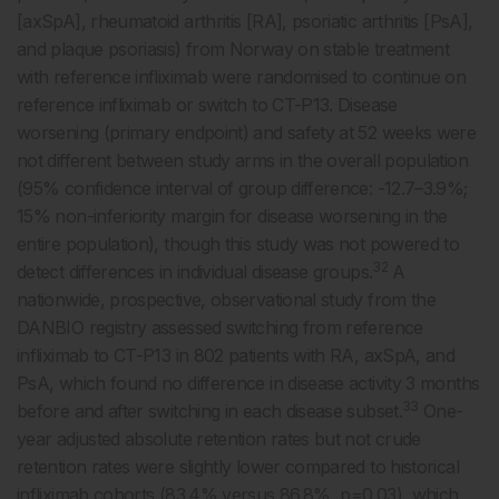
[axSpA], rheumatoid arthritis [RA], psoriatic arthritis [PsA],
and plaque psoriasis) from Norway on stable treatment
with reference infliximab were randomised to continue on
reference infliximab or switch to CT-P13. Disease
worsening (primary endpoint) and safety at 52 weeks were
not different between study arms in the overall population
(95% confidence interval of group difference: -12.7–3.9%;
15% non-inferiority margin for disease worsening in the
entire population), though this study was not powered to
32
detect differences in individual disease groups.
A
nationwide, prospective, observational study from the
DANBIO registry assessed switching from reference
infliximab to CT-P13 in 802 patients with RA, axSpA, and
PsA, which found no difference in disease activity 3 months
33
before and after switching in each disease subset.
One-
year adjusted absolute retention rates but not crude
retention rates were slightly lower compared to historical
infliximab cohorts (83.4% versus 86.8%, p=0.03), which