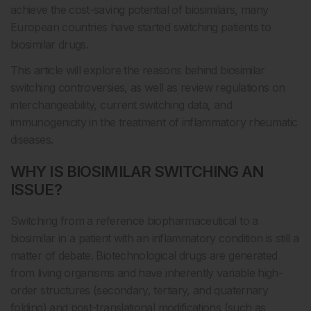
achieve the cost-saving potential of biosimilars, many
European countries have started switching patients to
biosimilar drugs.
This article will explore the reasons behind biosimilar
switching controversies, as well as review regulations on
interchangeability, current switching data, and
immunogenicity in the treatment of inflammatory rheumatic
diseases.
WHY IS BIOSIMILAR SWITCHING AN
ISSUE?
Switching from a reference biopharmaceutical to a
biosimilar in a patient with an inflammatory condition is still a
matter of debate. Biotechnological drugs are generated
from living organisms and have inherently variable high-
order structures (secondary, tertiary, and quaternary
folding) and post-translational modifications (such as