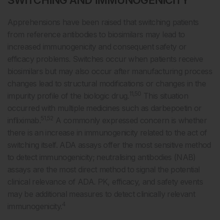
SWITCHING AND IMMUNOGENICITY
Apprehensions have been raised that switching patients
from reference antibodies to biosimilars may lead to
increased immunogenicity and consequent safety or
efficacy problems. Switches occur when patients receive
biosimilars but may also occur after manufacturing process
changes lead to structural modifications or changes in the
11,50
impurity profile of the biologic drug.
This situation
occurred with multiple medicines such as darbepoetin or
51,52
infliximab.
A commonly expressed concern is whether
there is an increase in immunogenicity related to the act of
switching itself. ADA assays offer the most sensitive method
to detect immunogenicity; neutralising antibodies (NAB)
assays are the most direct method to signal the potential
clinical relevance of ADA. PK, efficacy, and safety events
may be additional measures to detect clinically relevant
4
immunogenicity.