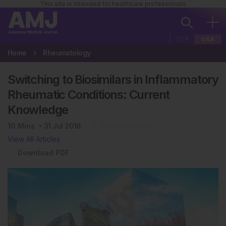
This site is intended for healthcare professionals
EUR
USA
Home
Rheumatology
Switching to Biosimilars in Inflammatory
Rheumatic Conditions: Current
Knowledge
10
Mins
31 Jul 2018
Rheumatology
View All Articles
Download PDF