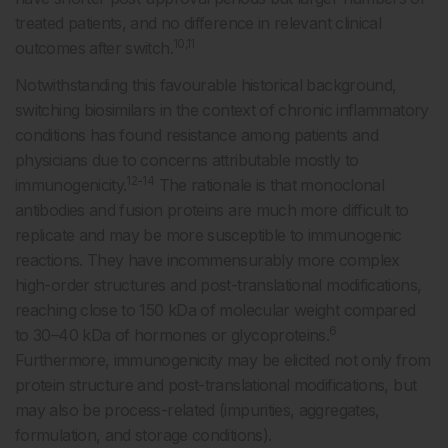
treated patients, and no difference in relevant clinical
10,11
outcomes after switch.
Notwithstanding this favourable historical background,
switching biosimilars in the context of chronic inflammatory
conditions has found resistance among patients and
physicians due to concerns attributable mostly to
12-14
immunogenicity.
The rationale is that monoclonal
antibodies and fusion proteins are much more difficult to
replicate and may be more susceptible to immunogenic
reactions. They have incommensurably more complex
high-order structures and post-translational modifications,
reaching close to 150 kDa of molecular weight compared
6
to 30–40 kDa of hormones or glycoproteins.
Furthermore, immunogenicity may be elicited not only from
protein structure and post-translational modifications, but
may also be process-related (impurities, aggregates,
formulation, and storage conditions).