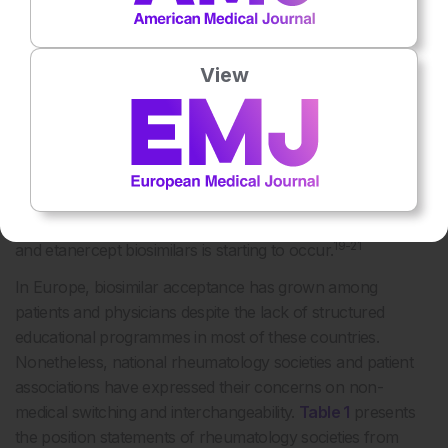
18
committees.
As a consequence, the European reality on
this matter is somewhat heterogeneous. Scandinavian
View
countries, such as Norway and Denmark, featured among
the first to adopt an administrative-driven, large-scale
switch from reference infliximab and etanercept to their
corresponding biosimilars. National regulatory agencies
from other countries, including France, England, the
Netherlands, and Portugal, have recommended the
adoption of switching policies and the transition to infliximab
19-21
and etanercept biosimilars is starting to occur.
In Europe, biosimilar acceptance has grown among
patients and physicians despite the lack of structured
educational programmes in most of these countries.
Nonetheless, national rheumatology societies and patient
associations have expressed their concerns on non-
medical switching and interchangeability.
Table 1
presents
the position statements of rheumatology societies from