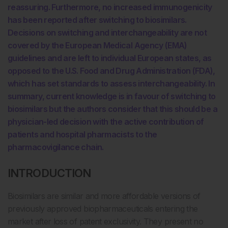
reassuring. Furthermore, no increased immunogenicity
has been reported after switching to biosimilars.
Decisions on switching and interchangeability are not
covered by the European Medical Agency (EMA)
guidelines and are left to individual European states, as
opposed to the U.S. Food and Drug Administration (FDA),
which has set standards to assess interchangeability. In
summary, current knowledge is in favour of switching to
biosimilars but the authors consider that this should be a
physician-led decision with the active contribution of
patients and hospital pharmacists to the
pharmacovigilance chain.
INTRODUCTION
Biosimilars are similar and more affordable versions of
previously approved biopharmaceuticals entering the
market after loss of patent exclusivity. They present no