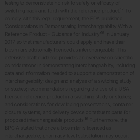
testing to demonstrate no risk to safety or efficacy of
17
switching back and forth with the reference product.
To
comply with this legal requirement, the FDA published
‘Considerations in Demonstrating Interchangeability With a
16
Reference Product – Guidance for Industry’
in January
2017 so that manufacturers could apply and have their
biosimilars additionally licenced as interchangeable. This
extensive draft guidance provides an overview on scientific
considerations in demonstrating interchangeability, including
data and information needed to support a demonstration of
interchangeability; design and analysis of a switching study
or studies; recommendations regarding the use of a USA-
licensed reference product in a switching study or studies;
and considerations for developing presentations, container
closure systems, and delivery device constituent parts for
16
proposed interchangeable products.
Furthermore, the
BPCIA stated that once a biosimilar is licenced as
interchangeable, pharmacy-level substitution may occur,