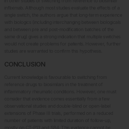
in other studies of switching from reference to biosimilar
infliximab. Although most studies evaluate the effects of a
single switch, the authors argue that long-term experience
with biologics (including interchanging between biologicals
and between pre and post-modification batches of the
same drug) gives a strong indication that multiple switches
would not create problems for patients. However, further
studies are warranted to confirm this hypothesis.
CONCLUSION
Current knowledge is favourable to switching from
reference drugs to biosimilars in the treatment of
inflammatory rheumatic conditions. However, one must
consider that evidence comes essentially from a few
observational studies and double-blind or open-label
extensions of Phase III trials, performed on a reduced
number of patients with limited duration of follow-up,
mostly on CT-P13 and SB4. This evidence cannot be