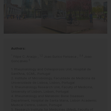
Authors:
*
1,2
3,4
Filipe C. Araújo
,
Joao Eurico Fonseca
,
Joao
5
Goncalves
1. Rheumatology and Osteoporosis Unit, Hospital de
Sant’Ana, SCML, Portugal
2. Institute of Microbiology, Faculdade de Medicina da
Universidade de Lisboa, Lisbon, Portugal
3. Rheumatology Research Unit, Faculty of Medicine,
University of Lisbon, Lisbon, Portugal
4. Rheumatology and Metabolic Bone Diseases
Department, Hospital de Santa Maria, Lisbon Academic
Medical Centre, Lisbon, Portugal
5. Research Institute for Medicines (iMed), Faculty of