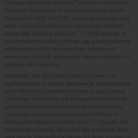
®
following approval of Omnitrope
(Sandoz, Holzkirchen,
Germany), the biosimilar of somatropin (human growth
hormone), in 2006. Until 2013, all licensed biosimilars were
either hormone (somatropin) or glycoprotein (filgrastim,
7
epoetin alfa, and zeta) analogues.
The first biosimilar of
the monoclonal antibody infliximab was granted marketing
2
authorisation in 2013
and, since then, biosimilars of
etanercept, rituximab, adalimumab, and new biosimilars of
7
infliximab were approved.
Prospective and retrospective data have shown no
significant safety or efficacy discrepancies following switch
from reference to biosimilar hormones or glycoproteins.
Somatropin, for instance, has the longest post-approval
period and substantial cumulative data that revealed no
unexpected adverse events and sustained efficacy in
8,9
extrapolated indications and after switch.
Filgrastim and
complex glycoproteins, like epoetin alfa and epoetin zeta,
have shorter post-approval periods but larger numbers of