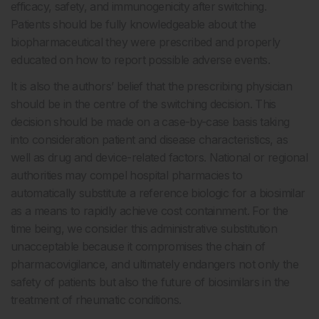
efficacy, safety, and immunogenicity after switching.
Patients should be fully knowledgeable about the
biopharmaceutical they were prescribed and properly
educated on how to report possible adverse events.
It is also the authors’ belief that the prescribing physician
should be in the centre of the switching decision. This
decision should be made on a case-by-case basis taking
into consideration patient and disease characteristics, as
well as drug and device-related factors. National or regional
authorities may compel hospital pharmacies to
automatically substitute a reference biologic for a biosimilar
as a means to rapidly achieve cost containment. For the
time being, we consider this administrative substitution
unacceptable because it compromises the chain of
pharmacovigilance, and ultimately endangers not only the
safety of patients but also the future of biosimilars in the
treatment of rheumatic conditions.