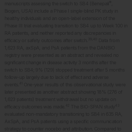
®
manuscripts assessing the switch to SB4 (Benepali
,
Biogen, USA) include a Phase I single-blind PK study in
healthy individuals and an open-label extension of the
Phase III trial evaluating transition to SB4 up to Week 100 in
RA patients, and neither reported any discrepancies in
39,40
efficacy or safety outcomes after switch.
Data from
1,623 RA, axSpA, and PsA patients from the DANBIO
registry were presented as an abstract and revealed no
significant change in disease activity 3 months after the
switch to SB4; 9% (129) stopped treatment after 5 months
follow-up largely due to lack of effect and adverse
41
events.
One-year results of this observational study were
later presented as another abstract showing 18% (276 of
1,623 patients) treatment withdrawal but no update on
42
43
efficacy outcomes was made.
The BIO-SPAN study
evaluated non-mandatory transitioning to SB4 in 635 RA,
AxSpA, and PsA patients using a specific communication
strategy to counter nocebo and attribution. Compared to