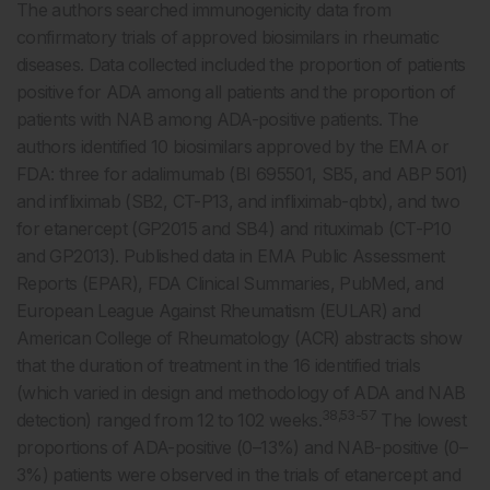
The authors searched immunogenicity data from
confirmatory trials of approved biosimilars in rheumatic
diseases. Data collected included the proportion of patients
positive for ADA among all patients and the proportion of
patients with NAB among ADA-positive patients. The
authors identified 10 biosimilars approved by the EMA or
FDA: three for adalimumab (BI 695501, SB5, and ABP 501)
and infliximab (SB2, CT-P13, and infliximab-qbtx), and two
for etanercept (GP2015 and SB4) and rituximab (CT-P10
and GP2013). Published data in EMA Public Assessment
Reports (EPAR), FDA Clinical Summaries, PubMed, and
European League Against Rheumatism (EULAR) and
American College of Rheumatology (ACR) abstracts show
that the duration of treatment in the 16 identified trials
(which varied in design and methodology of ADA and NAB
38,53-57
detection) ranged from 12 to 102 weeks.
The lowest
proportions of ADA-positive (0–13%) and NAB-positive (0–
3%) patients were observed in the trials of etanercept and