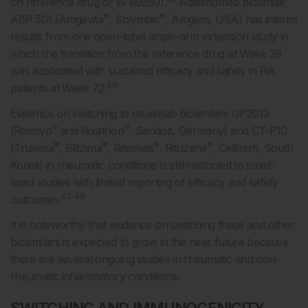
on reference drug or BI 695501.
Adalimumab biosimilar
®
®
ABP 501 (Amgevita
, Solymbic
, Amgem, USA) has interim
results from one open-label single-arm extension study in
which the transition from the reference drug at Week 26
was associated with sustained efficacy and safety in RA
46
patients at Week 72.
Evidence on switching to rituximab biosimilars GP2013
®
®
(Riximyo
and Rixathon
, Sandoz, Germany) and CT-P10
®
®
®
®
(Truxima
, Blitzima
, Ritemvia
, Rituzena
, Celltrion, South
Korea) in rheumatic conditions is still restricted to small-
sized studies with limited reporting of efficacy and safety
47-49
outcomes.
It is noteworthy that evidence on switching these and other
biosimilars is expected to grow in the near future because
there are several ongoing studies in rheumatic and non-
rheumatic inflammatory conditions.