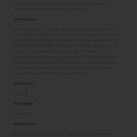
Pharmacy, University of Lisbon, Lisbon, Portugal
*Correspondence to
flipar@msn.com
Disclosure:
Dr Araújo has received consultant and speaker fees
from Pfizer, Biogen, and MSD. Dr Fonseca has received
unrestricted research grants or acted as a speaker for
Abbvie, Amgen, BMS, Celltrion, Celgene, Hospira,
Janssen, Lilly, MSD, Mundipharma, Novartis, Novo
Nordisk, Pfizer, Roche, Servier, and UCB. Dr Goncalves
has received fees from Pfizer, Merck, Abbvie, Roche,
Celltrion, and Sandoz. This manuscript was neither
sponsored nor financially supported.
Received:
19.03.18
Accepted:
05.06.18
Keywords:
Biosimilar,
immunogenicity,
interchangeability,
non-