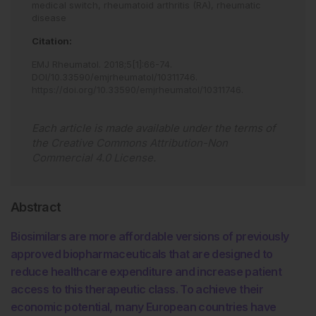
medical switch,
rheumatoid arthritis (RA),
rheumatic
disease
Citation:
EMJ Rheumatol
.
2018
;
5
[
1
]
:
66
-
74
.
DOI/10.33590/emjrheumatol/10311746
.
https://doi.org/10.33590/emjrheumatol/10311746
.
Each article is made available under the terms of
the
Creative Commons Attribution-Non
Commercial 4.0 License
.
Abstract
Biosimilars are more affordable versions of previously
approved biopharmaceuticals that are designed to
reduce healthcare expenditure and increase patient
access to this therapeutic class. To achieve their
economic potential, many European countries have