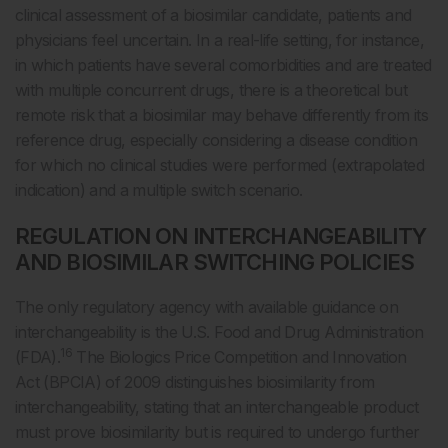
clinical assessment of a biosimilar candidate, patients and
physicians feel uncertain. In a real-life setting, for instance,
in which patients have several comorbidities and are treated
with multiple concurrent drugs, there is a theoretical but
remote risk that a biosimilar may behave differently from its
reference drug, especially considering a disease condition
for which no clinical studies were performed (extrapolated
indication) and a multiple switch scenario.
REGULATION ON INTERCHANGEABILITY
AND BIOSIMILAR SWITCHING POLICIES
The only regulatory agency with available guidance on
interchangeability is the U.S. Food and Drug Administration
16
(FDA).
The Biologics Price Competition and Innovation
Act (BPCIA) of 2009 distinguishes biosimilarity from
interchangeability, stating that an interchangeable product
must prove biosimilarity but is required to undergo further