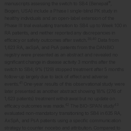
®
manuscripts assessing the switch to SB4 (Benepali
,
Biogen, USA) include a Phase I single-blind PK study in
healthy individuals and an open-label extension of the
Phase III trial evaluating transition to SB4 up to Week 100 in
RA patients, and neither reported any discrepancies in
39,40
efficacy or safety outcomes after switch.
Data from
1,623 RA, axSpA, and PsA patients from the DANBIO
registry were presented as an abstract and revealed no
significant change in disease activity 3 months after the
switch to SB4; 9% (129) stopped treatment after 5 months
follow-up largely due to lack of effect and adverse
41
events.
One-year results of this observational study were
later presented as another abstract showing 18% (276 of
1,623 patients) treatment withdrawal but no update on
42
43
efficacy outcomes was made.
The BIO-SPAN study
evaluated non-mandatory transitioning to SB4 in 635 RA,
AxSpA, and PsA patients using a specific communication
strategy to counter nocebo and attribution. Compared to