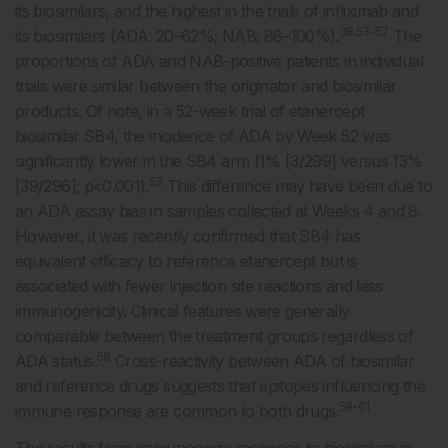
its biosimilars, and the highest in the trials of infliximab and
38,53-57
its biosimilars (ADA: 20–62%; NAB: 88–100%).
The
proportions of ADA and NAB-positive patients in individual
trials were similar between the originator and biosimilar
products. Of note, in a 52-week trial of etanercept
biosimilar SB4, the incidence of ADA by Week 52 was
significantly lower in the SB4 arm (1% [3/299] versus 13%
53
[39/296]; p<0.001).
This difference may have been due to
an ADA assay bias in samples collected at Weeks 4 and 8.
However, it was recently confirmed that SB4 has
equivalent efficacy to reference etanercept but is
associated with fewer injection site reactions and less
immunogenicity. Clinical features were generally
comparable between the treatment groups regardless of
58
ADA status.
Cross-reactivity between ADA of biosimilar
and reference drugs suggests that epitopes influencing the
59-61
immune response are common to both drugs.