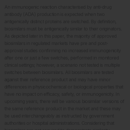
An immunogenic reaction characterised by anti-drug
antibody (ADA) production is expected when two
antigenically distinct proteins are switched. By definition,
biosimilars must be antigenically similar to their originators.
As depicted later in this paper, the majority of approved
biosimilars in regulated markets have pre and post-
approval studies confirming no increased immunogenicity
after one or just a few switches, performed in monitored
clinical settings; however, a scenario not tested is multiple
switches between biosimilars. All biosimilars are tested
against their reference product and may have minor
differences in physicochemical or biological properties that
have no impact on efficacy, safety, or immunogenicity. In
upcoming years, there will be various biosimilar versions of
the same reference product in the market and these may
be used interchangeably as instructed by government
authorities or hospital administrations. Considering that