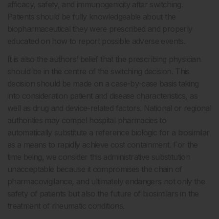
efficacy, safety, and immunogenicity after switching.
Patients should be fully knowledgeable about the
biopharmaceutical they were prescribed and properly
educated on how to report possible adverse events.
It is also the authors’ belief that the prescribing physician
should be in the centre of the switching decision. This
decision should be made on a case-by-case basis taking
into consideration patient and disease characteristics, as
well as drug and device-related factors. National or regional
authorities may compel hospital pharmacies to
automatically substitute a reference biologic for a biosimilar
as a means to rapidly achieve cost containment. For the
time being, we consider this administrative substitution
unacceptable because it compromises the chain of
pharmacovigilance, and ultimately endangers not only the
safety of patients but also the future of biosimilars in the
treatment of rheumatic conditions.