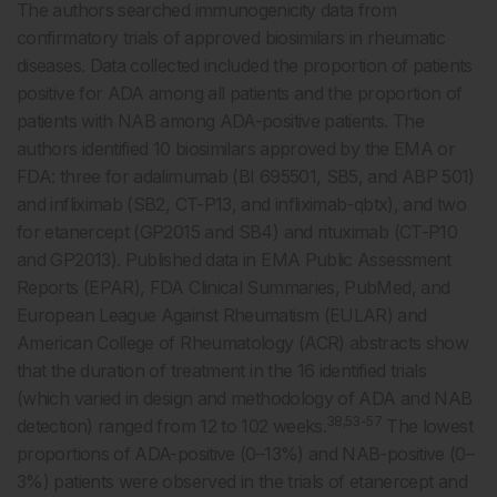
The authors searched immunogenicity data from
confirmatory trials of approved biosimilars in rheumatic
diseases. Data collected included the proportion of patients
positive for ADA among all patients and the proportion of
patients with NAB among ADA-positive patients. The
authors identified 10 biosimilars approved by the EMA or
FDA: three for adalimumab (BI 695501, SB5, and ABP 501)
and infliximab (SB2, CT-P13, and infliximab-qbtx), and two
for etanercept (GP2015 and SB4) and rituximab (CT-P10
and GP2013). Published data in EMA Public Assessment
Reports (EPAR), FDA Clinical Summaries, PubMed, and
European League Against Rheumatism (EULAR) and
American College of Rheumatology (ACR) abstracts show
that the duration of treatment in the 16 identified trials
(which varied in design and methodology of ADA and NAB
38,53-57
detection) ranged from 12 to 102 weeks.
The lowest
proportions of ADA-positive (0–13%) and NAB-positive (0–
3%) patients were observed in the trials of etanercept and