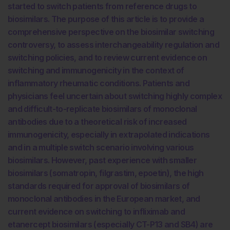
started to switch patients from reference drugs to
biosimilars. The purpose of this article is to provide a
comprehensive perspective on the biosimilar switching
controversy, to assess interchangeability regulation and
switching policies, and to review current evidence on
switching and immunogenicity in the context of
inflammatory rheumatic conditions. Patients and
physicians feel uncertain about switching highly complex
and difficult-to-replicate biosimilars of monoclonal
antibodies due to a theoretical risk of increased
immunogenicity, especially in extrapolated indications
and in a multiple switch scenario involving various
biosimilars. However, past experience with smaller
biosimilars (somatropin, filgrastim, epoetin), the high
standards required for approval of biosimilars of
monoclonal antibodies in the European market, and
current evidence on switching to infliximab and
etanercept biosimilars (especially CT-P13 and SB4) are