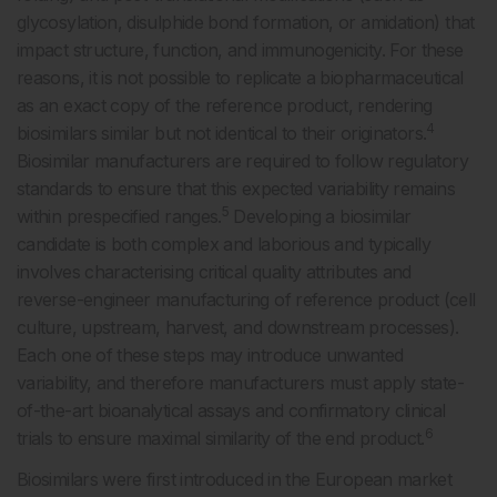
glycosylation, disulphide bond formation, or amidation) that
impact structure, function, and immunogenicity. For these
reasons, it is not possible to replicate a biopharmaceutical
as an exact copy of the reference product, rendering
4
biosimilars similar but not identical to their originators.
Biosimilar manufacturers are required to follow regulatory
standards to ensure that this expected variability remains
5
within prespecified ranges.
Developing a biosimilar
candidate is both complex and laborious and typically
involves characterising critical quality attributes and
reverse-engineer manufacturing of reference product (cell
culture, upstream, harvest, and downstream processes).
Each one of these steps may introduce unwanted
variability, and therefore manufacturers must apply state-
of-the-art bioanalytical assays and confirmatory clinical
6
trials to ensure maximal similarity of the end product.
Biosimilars were first introduced in the European market