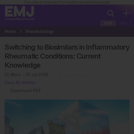
This site is intended for healthcare professionals
EUR
USA
Home
Rheumatology
Switching to Biosimilars in Inflammatory
Rheumatic Conditions: Current
Knowledge
10
Mins
31 Jul 2018
Rheumatology
View All Articles
Download PDF