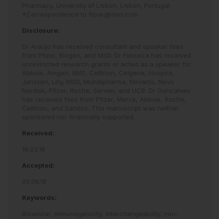
Pharmacy, University of Lisbon, Lisbon, Portugal
*Correspondence to
flipar@msn.com
Disclosure:
Dr Araújo has received consultant and speaker fees
from Pfizer, Biogen, and MSD. Dr Fonseca has received
unrestricted research grants or acted as a speaker for
Abbvie, Amgen, BMS, Celltrion, Celgene, Hospira,
Janssen, Lilly, MSD, Mundipharma, Novartis, Novo
Nordisk, Pfizer, Roche, Servier, and UCB. Dr Goncalves
has received fees from Pfizer, Merck, Abbvie, Roche,
Celltrion, and Sandoz. This manuscript was neither
sponsored nor financially supported.
Received:
19.03.18
Accepted:
05.06.18
Keywords:
Biosimilar,
immunogenicity,
interchangeability,
non-