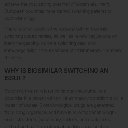
achieve the cost-saving potential of biosimilars, many
European countries have started switching patients to
biosimilar drugs.
This article will explore the reasons behind biosimilar
switching controversies, as well as review regulations on
interchangeability, current switching data, and
immunogenicity in the treatment of inflammatory rheumatic
diseases.
WHY IS BIOSIMILAR SWITCHING AN
ISSUE?
Switching from a reference biopharmaceutical to a
biosimilar in a patient with an inflammatory condition is still a
matter of debate. Biotechnological drugs are generated
from living organisms and have inherently variable high-
order structures (secondary, tertiary, and quaternary
folding) and post-translational modifications (such as