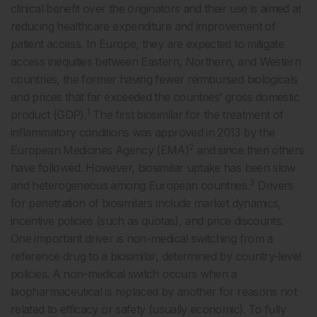
clinical benefit over the originators and their use is aimed at
reducing healthcare expenditure and improvement of
patient access. In Europe, they are expected to mitigate
access inequities between Eastern, Northern, and Western
countries, the former having fewer reimbursed biologicals
and prices that far exceeded the countries’ gross domestic
1
product (GDP).
The first biosimilar for the treatment of
inflammatory conditions was approved in 2013 by the
2
European Medicines Agency (EMA)
and since then others
have followed. However, biosimilar uptake has been slow
3
and heterogeneous among European countries.
Drivers
for penetration of biosimilars include market dynamics,
incentive policies (such as quotas), and price discounts.
One important driver is non-medical switching from a
reference drug to a biosimilar, determined by country-level
policies. A non-medical switch occurs when a
biopharmaceutical is replaced by another for reasons not
related to efficacy or safety (usually economic). To fully