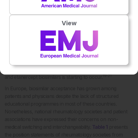
18
committees.
As a consequence, the European reality on
this matter is somewhat heterogeneous. Scandinavian
View
countries, such as Norway and Denmark, featured among
the first to adopt an administrative-driven, large-scale
switch from reference infliximab and etanercept to their
corresponding biosimilars. National regulatory agencies
from other countries, including France, England, the
Netherlands, and Portugal, have recommended the
adoption of switching policies and the transition to infliximab
19-21
and etanercept biosimilars is starting to occur.
In Europe, biosimilar acceptance has grown among
patients and physicians despite the lack of structured
educational programmes in most of these countries.
Nonetheless, national rheumatology societies and patient
associations have expressed their concerns on non-
medical switching and interchangeability.
Table 1
presents
the position statements of rheumatology societies from