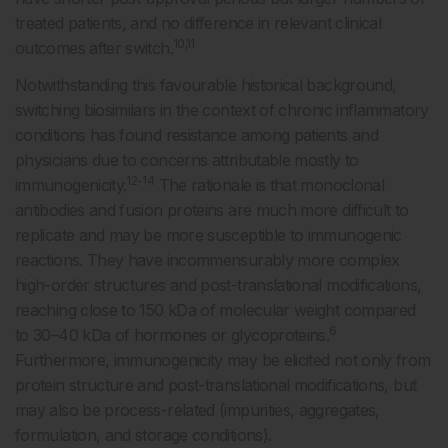
treated patients, and no difference in relevant clinical
10,11
outcomes after switch.
Notwithstanding this favourable historical background,
switching biosimilars in the context of chronic inflammatory
conditions has found resistance among patients and
physicians due to concerns attributable mostly to
12-14
immunogenicity.
The rationale is that monoclonal
antibodies and fusion proteins are much more difficult to
replicate and may be more susceptible to immunogenic
reactions. They have incommensurably more complex
high-order structures and post-translational modifications,
reaching close to 150 kDa of molecular weight compared
6
to 30–40 kDa of hormones or glycoproteins.
Furthermore, immunogenicity may be elicited not only from
protein structure and post-translational modifications, but
may also be process-related (impurities, aggregates,
formulation, and storage conditions).