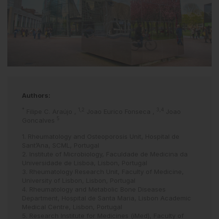
Authors:
*
1,2
3,4
Filipe C. Araújo
,
Joao Eurico Fonseca
,
Joao
5
Goncalves
1. Rheumatology and Osteoporosis Unit, Hospital de
Sant’Ana, SCML, Portugal
2. Institute of Microbiology, Faculdade de Medicina da
Universidade de Lisboa, Lisbon, Portugal
3. Rheumatology Research Unit, Faculty of Medicine,
University of Lisbon, Lisbon, Portugal
4. Rheumatology and Metabolic Bone Diseases
Department, Hospital de Santa Maria, Lisbon Academic
Medical Centre, Lisbon, Portugal
5. Research Institute for Medicines (iMed), Faculty of