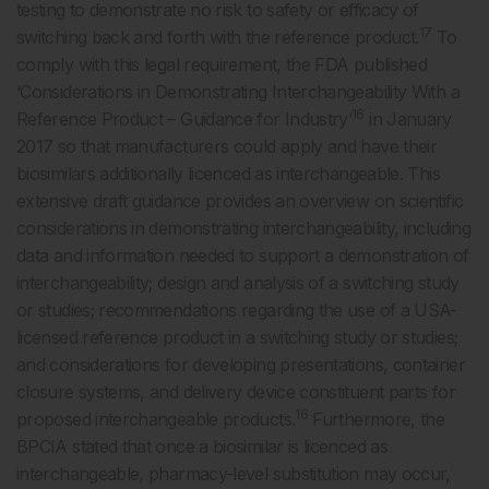
testing to demonstrate no risk to safety or efficacy of
17
switching back and forth with the reference product.
To
comply with this legal requirement, the FDA published
‘Considerations in Demonstrating Interchangeability With a
16
Reference Product – Guidance for Industry’
in January
2017 so that manufacturers could apply and have their
biosimilars additionally licenced as interchangeable. This
extensive draft guidance provides an overview on scientific
considerations in demonstrating interchangeability, including
data and information needed to support a demonstration of
interchangeability; design and analysis of a switching study
or studies; recommendations regarding the use of a USA-
licensed reference product in a switching study or studies;
and considerations for developing presentations, container
closure systems, and delivery device constituent parts for
16
proposed interchangeable products.
Furthermore, the
BPCIA stated that once a biosimilar is licenced as
interchangeable, pharmacy-level substitution may occur,