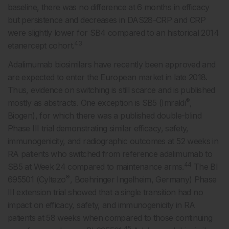
baseline, there was no difference at 6 months in efficacy
but persistence and decreases in DAS28-CRP and CRP
were slightly lower for SB4 compared to an historical 2014
43
etanercept cohort.
Adalimumab biosimilars have recently been approved and
are expected to enter the European market in late 2018.
Thus, evidence on switching is still scarce and is published
®
mostly as abstracts. One exception is SB5 (Imraldi
,
Biogen), for which there was a published double-blind
Phase III trial demonstrating similar efficacy, safety,
immunogenicity, and radiographic outcomes at 52 weeks in
RA patients who switched from reference adalimumab to
44
SB5 at Week 24 compared to maintenance arms.
The BI
®
695501 (Cyltezo
, Boehringer Ingelheim, Germany) Phase
III extension trial showed that a single transition had no
impact on efficacy, safety, and immunogenicity in RA
patients at 58 weeks when compared to those continuing
45