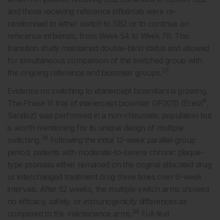
and those receiving reference infliximab were re-
randomised to either switch to SB2 or to continue on
reference infliximab, from Week 54 to Week 78. This
transition study maintained double-blind status and allowed
for simultaneous comparison of the switched group with
37
the ongoing reference and biosimilar groups.
Evidence on switching to etanercept biosimilars is growing.
®
The Phase III trial of etanercept biosimilar GP2015 (Erelzi
,
Sandoz) was performed in a non-rheumatic population but
is worth mentioning for its unique design of multiple-
38
switching.
Following the initial 12-week parallel-group
period, patients with moderate-to-severe chronic plaque-
type psoriasis either remained on the original allocated drug
or interchanged treatment drug three times over 6-week
intervals. After 52 weeks, the multiple-switch arms showed
no efficacy, safety, or immunogenicity differences as
38
compared to the maintenance arms.
Full-text