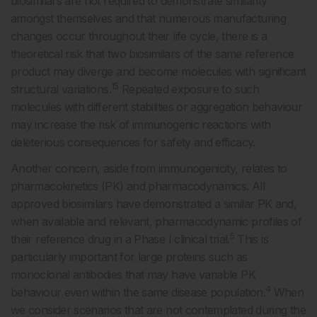
biosimilars are not required to demonstrate similarity
amongst themselves and that numerous manufacturing
changes occur throughout their life cycle, there is a
theoretical risk that two biosimilars of the same reference
product may diverge and become molecules with significant
15
structural variations.
Repeated exposure to such
molecules with different stabilities or aggregation behaviour
may increase the risk of immunogenic reactions with
deleterious consequences for safety and efficacy.
Another concern, aside from immunogenicity, relates to
pharmacokinetics (PK) and pharmacodynamics. All
approved biosimilars have demonstrated a similar PK and,
when available and relevant, pharmacodynamic profiles of
5
their reference drug in a Phase I clinical trial.
This is
particularly important for large proteins such as
monoclonal antibodies that may have variable PK
4
behaviour even within the same disease population.
When
we consider scenarios that are not contemplated during the