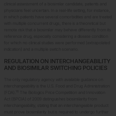
clinical assessment of a biosimilar candidate, patients and
physicians feel uncertain. In a real-life setting, for instance,
in which patients have several comorbidities and are treated
with multiple concurrent drugs, there is a theoretical but
remote risk that a biosimilar may behave differently from its
reference drug, especially considering a disease condition
for which no clinical studies were performed (extrapolated
indication) and a multiple switch scenario.
REGULATION ON INTERCHANGEABILITY
AND BIOSIMILAR SWITCHING POLICIES
The only regulatory agency with available guidance on
interchangeability is the U.S. Food and Drug Administration
16
(FDA).
The Biologics Price Competition and Innovation
Act (BPCIA) of 2009 distinguishes biosimilarity from
interchangeability, stating that an interchangeable product
must prove biosimilarity but is required to undergo further