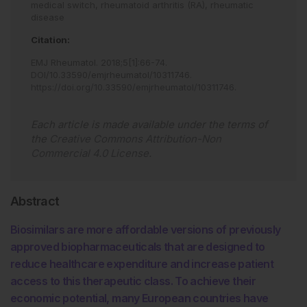
medical switch,
rheumatoid arthritis (RA),
rheumatic
disease
Citation:
EMJ Rheumatol
.
2018
;
5
[
1
]
:
66
-
74
.
DOI/10.33590/emjrheumatol/10311746
.
https://doi.org/10.33590/emjrheumatol/10311746
.
Each article is made available under the terms of
the
Creative Commons Attribution-Non
Commercial 4.0 License
.
Abstract
Biosimilars are more affordable versions of previously
approved biopharmaceuticals that are designed to
reduce healthcare expenditure and increase patient
access to this therapeutic class. To achieve their
economic potential, many European countries have