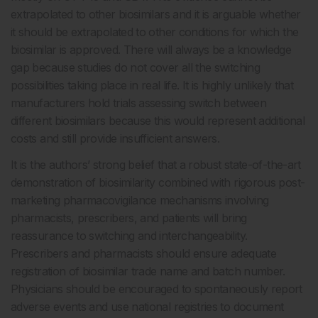
extrapolated to other biosimilars and it is arguable whether
it should be extrapolated to other conditions for which the
biosimilar is approved. There will always be a knowledge
gap because studies do not cover all the switching
possibilities taking place in real life. It is highly unlikely that
manufacturers hold trials assessing switch between
different biosimilars because this would represent additional
costs and still provide insufficient answers.
It is the authors’ strong belief that a robust state-of-the-art
demonstration of biosimilarity combined with rigorous post-
marketing pharmacovigilance mechanisms involving
pharmacists, prescribers, and patients will bring
reassurance to switching and interchangeability.
Prescribers and pharmacists should ensure adequate
registration of biosimilar trade name and batch number.
Physicians should be encouraged to spontaneously report
adverse events and use national registries to document