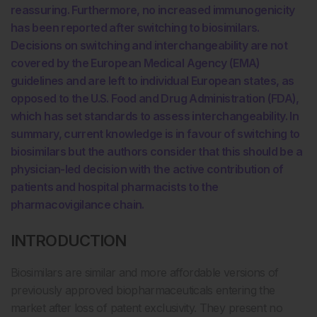
reassuring. Furthermore, no increased immunogenicity
has been reported after switching to biosimilars.
Decisions on switching and interchangeability are not
covered by the European Medical Agency (EMA)
guidelines and are left to individual European states, as
opposed to the U.S. Food and Drug Administration (FDA),
which has set standards to assess interchangeability. In
summary, current knowledge is in favour of switching to
biosimilars but the authors consider that this should be a
physician-led decision with the active contribution of
patients and hospital pharmacists to the
pharmacovigilance chain.
INTRODUCTION
Biosimilars are similar and more affordable versions of
previously approved biopharmaceuticals entering the
market after loss of patent exclusivity. They present no