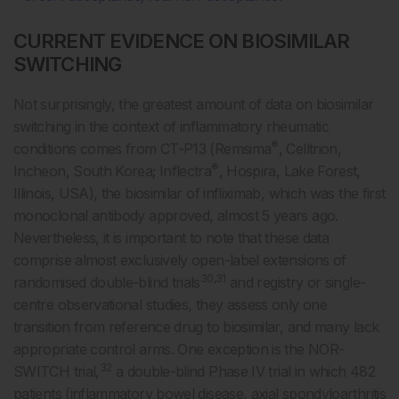
CURRENT EVIDENCE ON BIOSIMILAR
SWITCHING
Not surprisingly, the greatest amount of data on biosimilar
switching in the context of inflammatory rheumatic
®
conditions comes from CT-P13 (Remsima
, Celltrion,
®
Incheon, South Korea; Inflectra
, Hospira, Lake Forest,
Illinois, USA), the biosimilar of infliximab, which was the first
monoclonal antibody approved, almost 5 years ago.
Nevertheless, it is important to note that these data
comprise almost exclusively open-label extensions of
30,31
randomised double-blind trials
and registry or single-
centre observational studies, they assess only one
transition from reference drug to biosimilar, and many lack
appropriate control arms. One exception is the NOR-
32
SWITCH trial,
a double-blind Phase IV trial in which 482
patients (inflammatory bowel disease, axial spondyloarthritis