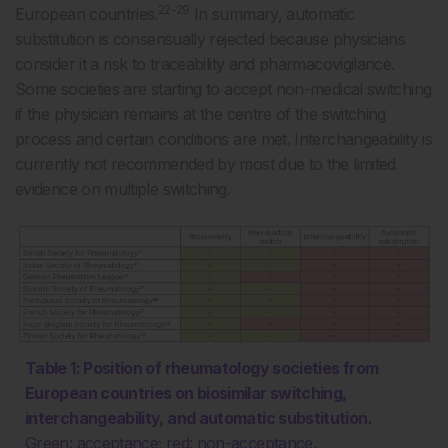
22-29
European countries.
In summary, automatic
substitution is consensually rejected because physicians
consider it a risk to traceability and pharmacovigilance.
Some societies are starting to accept non-medical switching
if the physician remains at the centre of the switching
process and certain conditions are met. Interchangeability is
currently not recommended by most due to the limited
evidence on multiple switching.
Table 1: Position of rheumatology societies from
European countries on biosimilar switching,
interchangeability, and automatic substitution.
Green: acceptance; red: non-acceptance.