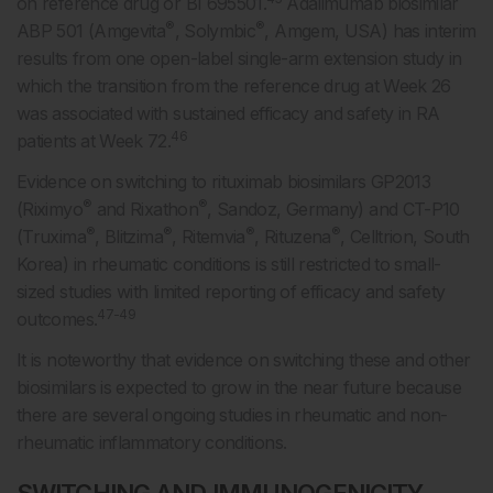
on reference drug or BI 695501.
Adalimumab biosimilar
®
®
ABP 501 (Amgevita
, Solymbic
, Amgem, USA) has interim
results from one open-label single-arm extension study in
which the transition from the reference drug at Week 26
was associated with sustained efficacy and safety in RA
46
patients at Week 72.
Evidence on switching to rituximab biosimilars GP2013
®
®
(Riximyo
and Rixathon
, Sandoz, Germany) and CT-P10
®
®
®
®
(Truxima
, Blitzima
, Ritemvia
, Rituzena
, Celltrion, South
Korea) in rheumatic conditions is still restricted to small-
sized studies with limited reporting of efficacy and safety
47-49
outcomes.
It is noteworthy that evidence on switching these and other
biosimilars is expected to grow in the near future because
there are several ongoing studies in rheumatic and non-
rheumatic inflammatory conditions.