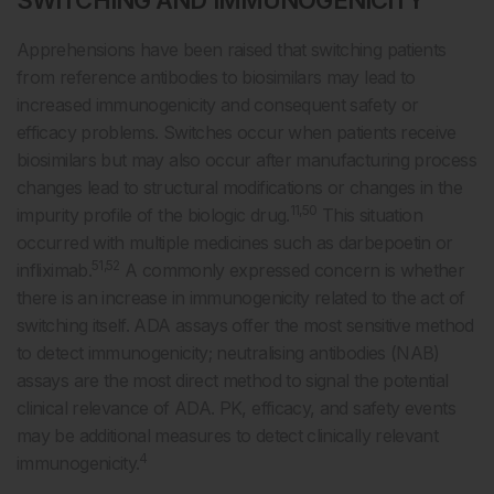
SWITCHING AND IMMUNOGENICITY
Apprehensions have been raised that switching patients
from reference antibodies to biosimilars may lead to
increased immunogenicity and consequent safety or
efficacy problems. Switches occur when patients receive
biosimilars but may also occur after manufacturing process
changes lead to structural modifications or changes in the
11,50
impurity profile of the biologic drug.
This situation
occurred with multiple medicines such as darbepoetin or
51,52
infliximab.
A commonly expressed concern is whether
there is an increase in immunogenicity related to the act of
switching itself. ADA assays offer the most sensitive method
to detect immunogenicity; neutralising antibodies (NAB)
assays are the most direct method to signal the potential
clinical relevance of ADA. PK, efficacy, and safety events
may be additional measures to detect clinically relevant
4
immunogenicity.