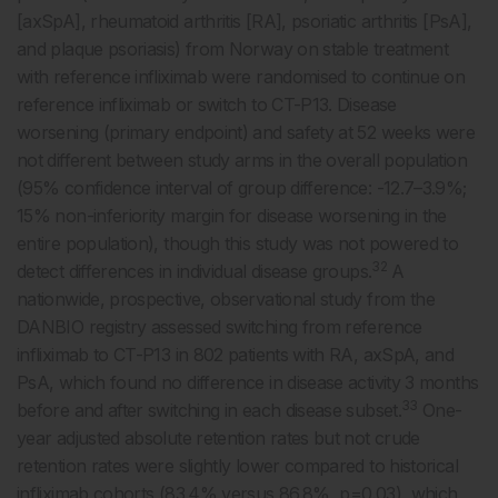
[axSpA], rheumatoid arthritis [RA], psoriatic arthritis [PsA],
and plaque psoriasis) from Norway on stable treatment
with reference infliximab were randomised to continue on
reference infliximab or switch to CT-P13. Disease
worsening (primary endpoint) and safety at 52 weeks were
not different between study arms in the overall population
(95% confidence interval of group difference: -12.7–3.9%;
15% non-inferiority margin for disease worsening in the
entire population), though this study was not powered to
32
detect differences in individual disease groups.
A
nationwide, prospective, observational study from the
DANBIO registry assessed switching from reference
infliximab to CT-P13 in 802 patients with RA, axSpA, and
PsA, which found no difference in disease activity 3 months
33
before and after switching in each disease subset.
One-
year adjusted absolute retention rates but not crude
retention rates were slightly lower compared to historical
infliximab cohorts (83.4% versus 86.8%, p=0.03), which