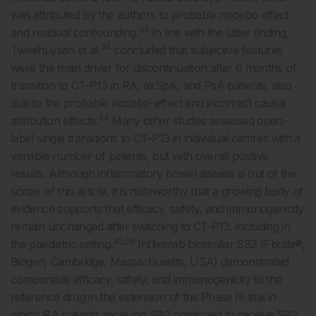
was attributed by the authors to probable nocebo effect
33
and residual confounding.
In line with the latter finding,
34
Tweehuysen et al.
concluded that subjective features
were the main driver for discontinuation after 6 months of
transition to CT-P13 in RA, axSpA, and PsA patients, also
due to the probable nocebo-effect and incorrect causal
34
attribution effects.
Many other studies assessed open-
label single transitions to CT-P13 in individual centres with a
variable number of patients, but with overall positive
results. Although inflammatory bowel disease is out of the
scope of this article, it is noteworthy that a growing body of
evidence supports that efficacy, safety, and immunogenicity
remain unchanged after switching to CT-P13, including in
35,36
the paediatric setting.
Infliximab biosimilar SB2 (Flixabi®,
Biogen, Cambridge, Massachusetts, USA) demonstrated
comparable efficacy, safety, and immunogenicity to the
reference drug in the extension of the Phase III trial in
which RA patients receiving SB2 continued to receive SB2