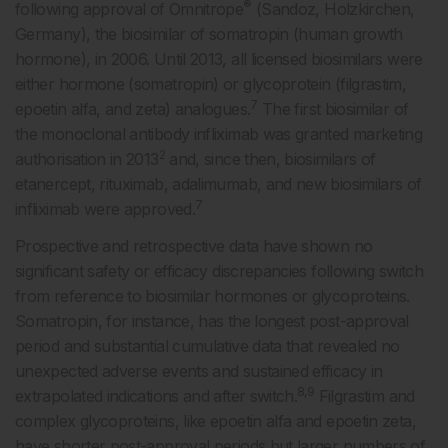
®
following approval of Omnitrope
(Sandoz, Holzkirchen,
Germany), the biosimilar of somatropin (human growth
hormone), in 2006. Until 2013, all licensed biosimilars were
either hormone (somatropin) or glycoprotein (filgrastim,
7
epoetin alfa, and zeta) analogues.
The first biosimilar of
the monoclonal antibody infliximab was granted marketing
2
authorisation in 2013
and, since then, biosimilars of
etanercept, rituximab, adalimumab, and new biosimilars of
7
infliximab were approved.
Prospective and retrospective data have shown no
significant safety or efficacy discrepancies following switch
from reference to biosimilar hormones or glycoproteins.
Somatropin, for instance, has the longest post-approval
period and substantial cumulative data that revealed no
unexpected adverse events and sustained efficacy in
8,9
extrapolated indications and after switch.
Filgrastim and
complex glycoproteins, like epoetin alfa and epoetin zeta,
have shorter post-approval periods but larger numbers of