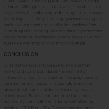
in other studies of switching from reference to biosimilar
infliximab. Although most studies evaluate the effects of a
single switch, the authors argue that long-term experience
with biologics (including interchanging between biologicals
and between pre and post-modification batches of the
same drug) gives a strong indication that multiple switches
would not create problems for patients. However, further
studies are warranted to confirm this hypothesis.
CONCLUSION
Current knowledge is favourable to switching from
reference drugs to biosimilars in the treatment of
inflammatory rheumatic conditions. However, one must
consider that evidence comes essentially from a few
observational studies and double-blind or open-label
extensions of Phase III trials, performed on a reduced
number of patients with limited duration of follow-up,
mostly on CT-P13 and SB4. This evidence cannot be