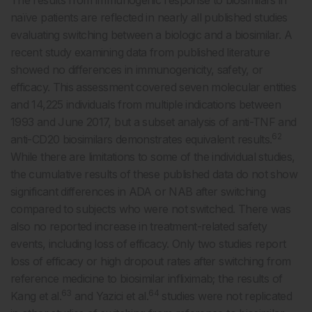
The results from immunogenic response to biosimilars in
naïve patients are reflected in nearly all published studies
evaluating switching between a biologic and a biosimilar. A
recent study examining data from published literature
showed no differences in immunogenicity, safety, or
efficacy. This assessment covered seven molecular entities
and 14,225 individuals from multiple indications between
1993 and June 2017, but a subset analysis of anti-TNF and
62
anti-CD20 biosimilars demonstrates equivalent results.
While there are limitations to some of the individual studies,
the cumulative results of these published data do not show
significant differences in ADA or NAB after switching
compared to subjects who were not switched. There was
also no reported increase in treatment-related safety
events, including loss of efficacy. Only two studies report
loss of efficacy or high dropout rates after switching from
reference medicine to biosimilar infliximab; the results of
63
64
Kang et al.
and Yazici et al.
studies were not replicated