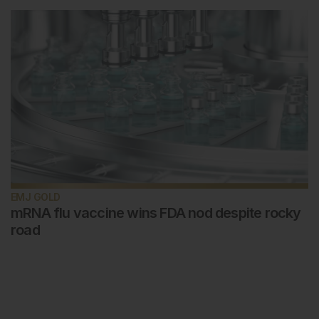
EMJ GOLD
mRNA flu vaccine wins FDA nod despite rocky
road