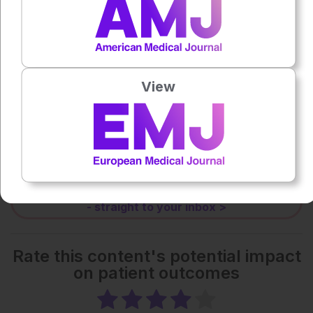
0:00
-:--
1x
View
Each article is made available under the terms of the
Creative Commons Attribution-Non Commercial 4.0
License
.
Share:
More great content like this
- straight to your inbox >
Rate this content's potential impact
on patient outcomes