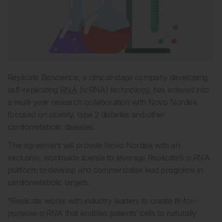
Replicate Bioscience, a clinical-stage company developing
self-replicating
RNA
(srRNA) technology, has entered into
a multi-year research collaboration with Novo Nordisk
focused on obesity, type 2 diabetes and other
cardiometabolic diseases.
The agreement will provide Novo Nordisk with an
exclusive, worldwide license to leverage Replicate’s srRNA
platform to develop and commercialise lead programs in
cardiometabolic targets.
“Replicate works with industry leaders to create fit-for-
purpose srRNA that enables patients’ cells to naturally