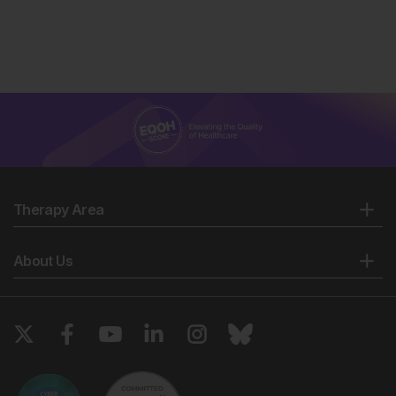
Therapy Area
About Us