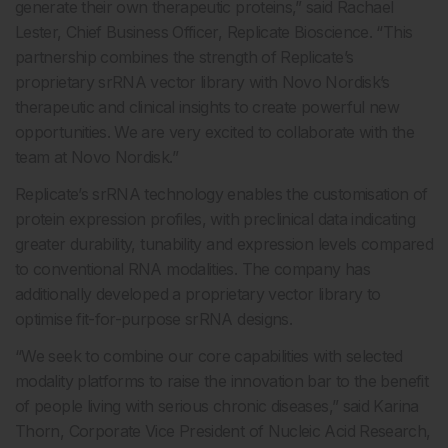
generate their own therapeutic proteins,” said Rachael
Lester, Chief Business Officer, Replicate Bioscience. “This
partnership combines the strength of Replicate’s
proprietary srRNA vector library with Novo Nordisk’s
therapeutic and clinical insights to create powerful new
opportunities. We are very excited to collaborate with the
team at Novo Nordisk.”
Replicate’s srRNA technology enables the customisation of
protein expression profiles, with preclinical data indicating
greater durability, tunability and expression levels compared
to conventional RNA modalities. The company has
additionally developed a proprietary vector library to
optimise fit-for-purpose srRNA designs.
“We seek to combine our core capabilities with selected
modality platforms to raise the innovation bar to the benefit
of people living with serious chronic diseases,” said Karina
Thorn, Corporate Vice President of Nucleic Acid Research,