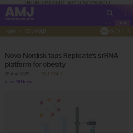
This site is intended for healthcare professionals
EUR
USA
Home
EMJ GOLD
Novo Nordisk taps Replicate’s srRNA
platform for obesity
28 Aug 2025
EMJ GOLD
View All News