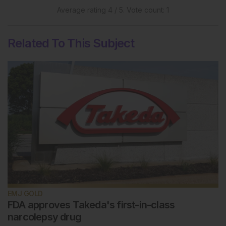
Average rating
4
/ 5. Vote count:
1
Related To This Subject
EMJ GOLD
FDA approves Takeda's first-in-class
narcolepsy drug