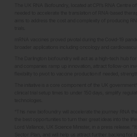
The UK RNA Biofoundry, located at CPI’s RNA Centre of Ex
needed to accelerate the translation of RNA-based therapi
aims to address the cost and complexity of producing RNA 
trials.
mRNA vaccines proved pivotal during the Covid-19 pande
broader applications including oncology and cardiovascul
The Darlington biofoundry will act as a high-tech hub fo
and companies ramp up innovation, attract follow-on inve
flexibility to pivot to vaccine production if needed, stren
The initiative is a core component of the UK government’
clinical trial setup times to under 150 days, simplify reg
technologies.
“This new biofoundry will accelerate the journey RNA the
the best opportunities to turn their great ideas into the li
Lord Vallance, UK Science Minister, in a press release. “It
Sector Plan, and will help us attract further backing for h