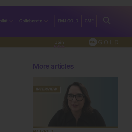
olkit
Collaborate
EMJ GOLD
CME
Join
FREE
More articles
EMJ GOLD