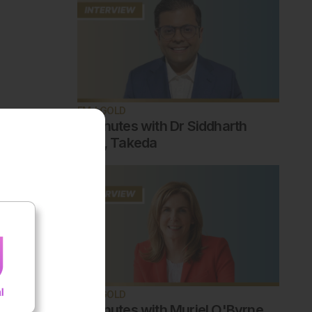
EMJ GOLD
5 minutes with Dr Siddharth
Jain, Takeda
EMJ GOLD
5 minutes with Muriel O'Byrne,