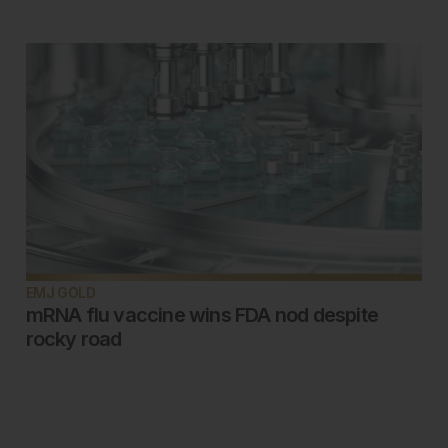
EMJ GOLD
mRNA flu vaccine wins FDA nod despite
rocky road