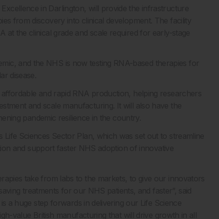
cellence in Darlington, will provide the infrastructure
es from discovery into clinical development. The facility
at the clinical grade and scale required for early-stage
mic, and the NHS is now testing RNA-based therapies for
ar disease.
r affordable and rapid RNA production, helping researchers
stment and scale manufacturing. It will also have the
gthening pandemic resilience in the country.
s Life Sciences Sector Plan, which was set out to streamline
ulation and support faster NHS adoption of innovative
rapies take from labs to the markets, to give our innovators
fesaving treatments for our NHS patients, and faster”, said
 is a huge step forwards in delivering our Life Science
igh-value British manufacturing that will drive growth in all