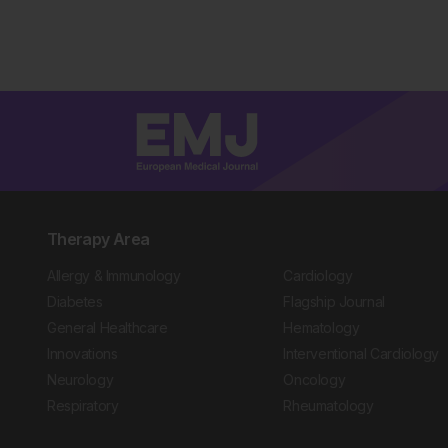
Therapy Area
Allergy & Immunology
Cardiology
Diabetes
Flagship Journal
General Healthcare
Hematology
Innovations
Interventional Cardiology
Neurology
Oncology
Respiratory
Rheumatology