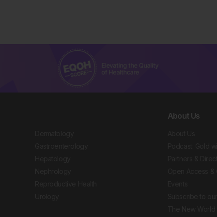
About Us
Dermatology
About Us
Gastroenterology
Podcast: Gold w
Hepatology
Partners & Direc
Nephrology
Open Access & 
Reproductive Health
Events
Urology
Subscribe to our
The New World 