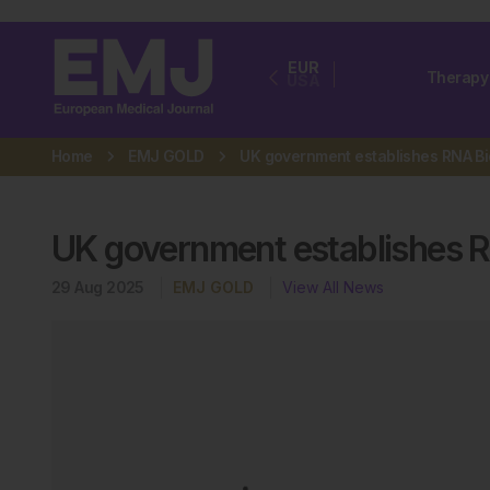
EUR
Therapy
USA
Home
EMJ GOLD
UK government establishes 
29 Aug 2025
EMJ GOLD
View All News