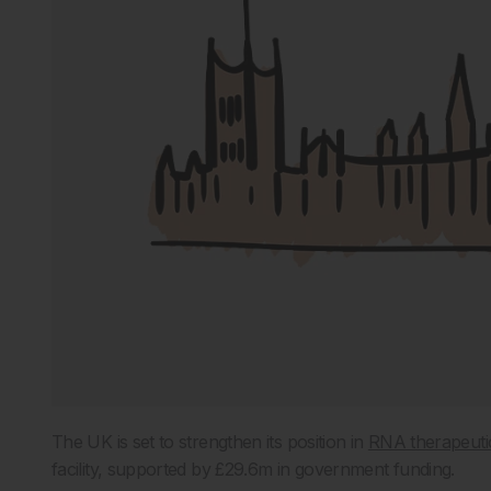
The UK is set to strengthen its position in
RNA therapeuti
facility, supported by £29.6m in government funding.