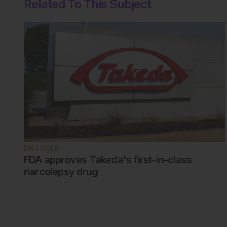
Related To This Subject
EMJ GOLD
FDA approves Takeda's first-in-class
narcolepsy drug