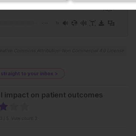
Plays
:
-
-:--
1x
Powered By
GSpeech
eative Commons Attribution-Non Commercial 4.0 License
.
 straight to your inbox >
al impact on patient outcomes
3
/ 5. Vote count:
2