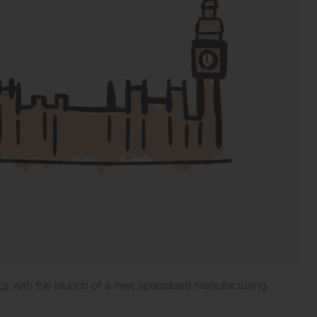
cs
with the launch of a new specialised manufacturing