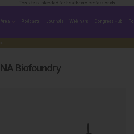
This site is intended for healthcare professionals
 Area
Podcasts
Journals
Webinars
Congress Hub
To
UK government establishes RNA Biofoundry
RNA Biofoundry