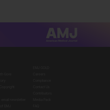
EMJ GOLD
ith Gore
Careers
tory
Compliance
Copyright
Contact Us
Contributors
 email newsletter
Media Pack
of EMJ
FAQ