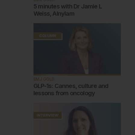
5 minutes with Dr Jamie L
Weiss, Alnylam
EMJ GOLD
GLP-1s: Cannes, culture and
lessons from oncology