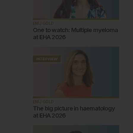
EMJ GOLD
One to watch: Multiple myeloma
at EHA 2026
EMJ GOLD
The big picture in haematology
at EHA 2026