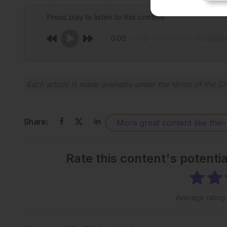
Press play to listen to this content
0:00
Each article is made available under the terms of the
Cr
Share:
More great content like this
-
Rate this content's potenti
Average rating