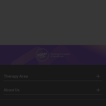
Therapy Area
About Us