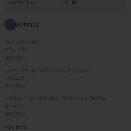
Social Links:
ARTICLES
Pharma in Germany
17 Sep 2025
EMJ GOLD
How to thrive, and not just survive, at congress
3 Sep 2025
EMJ GOLD
5 minutes with Dr Henar Hevia, J&J Innovative Medicine
13 Aug 2025
EMJ GOLD
View More