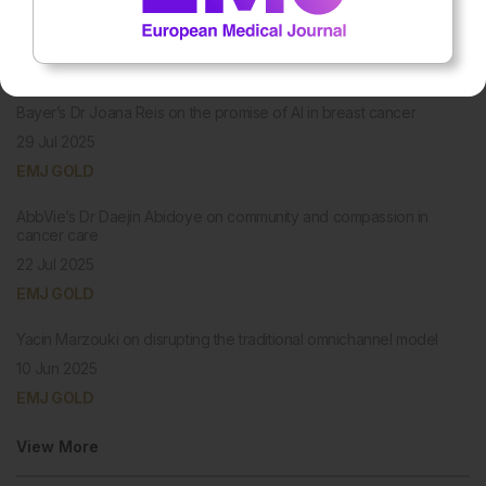
PODCASTS
Bayer’s Dr Joana Reis on the promise of AI in breast cancer
29 Jul 2025
EMJ GOLD
AbbVie’s Dr Daejin Abidoye on community and compassion in
cancer care
22 Jul 2025
EMJ GOLD
Yacin Marzouki on disrupting the traditional omnichannel model
10 Jun 2025
EMJ GOLD
View More