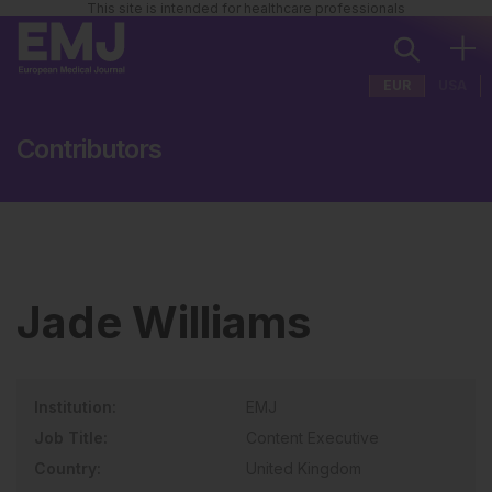
This site is intended for healthcare professionals
EUR
USA
Contributors
Jade Williams
Institution:
EMJ
Job Title:
Content Executive
Country:
United Kingdom