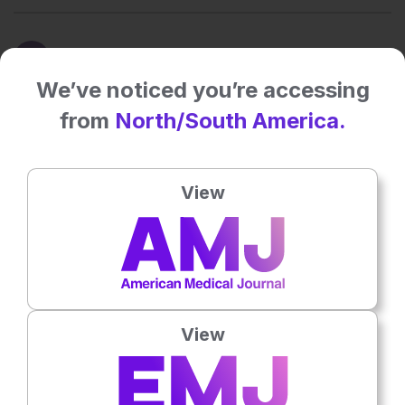
NEWS
We’ve noticed you’re accessing
Month in pharma news, explained – October 2025
from
North/South America.
29 Oct 2025
EMJ GOLD
View
Google quantum chip could speed up drug discovery
24 Oct 2025
EMJ GOLD
Roche breaks world record for human genome sequencing
16 Oct 2025
View
EMJ GOLD
View More