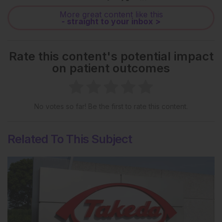
More great content like this
- straight to your inbox >
Rate this content's potential impact
on patient outcomes
No votes so far! Be the first to rate this content.
Related To This Subject