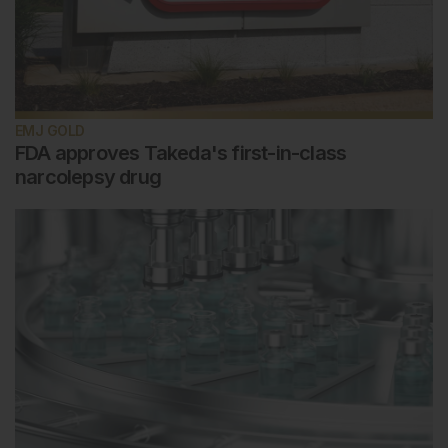
EMJ GOLD
FDA approves Takeda's first-in-class
narcolepsy drug