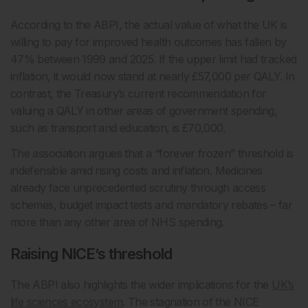
According to the ABPI, the actual value of what the UK is
willing to pay for improved health outcomes has fallen by
47% between 1999 and 2025. If the upper limit had tracked
inflation, it would now stand at nearly £57,000 per QALY. In
contrast, the Treasury’s current recommendation for
valuing a QALY in other areas of government spending,
such as transport and education, is £70,000.
The association argues that a “forever frozen” threshold is
indefensible amid rising costs and inflation. Medicines
already face unprecedented scrutiny through access
schemes, budget impact tests and mandatory rebates – far
more than any other area of NHS spending.
Raising NICE’s threshold
The ABPI also highlights the wider implications for the
UK’s
life sciences ecosystem
. The stagnation of the NICE