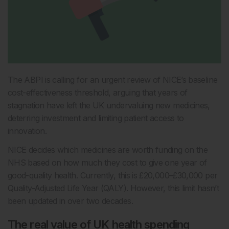
The ABPI is calling for an urgent review of NICE’s baseline
cost-effectiveness threshold, arguing that years of
stagnation have left the UK undervaluing new medicines,
deterring investment and limiting patient access to
innovation.
NICE decides which medicines are worth funding on the
NHS based on how much they cost to give one year of
good-quality health. Currently, this is £20,000–£30,000 per
Quality-Adjusted Life Year (QALY). However, this limit hasn’t
been updated in over two decades.
The real value of UK health spending