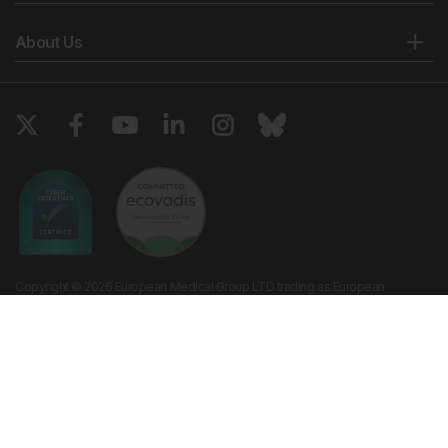
About Us
Copyright © 2026 European Medical Group LTD trading as European
Medical Journal. All rights reserved. European Medical Journal is for
informational purposes and should not be considered medical advice,
diagnosis or treatment recommendations.
Ts & Cs
Privacy Policy
Cookie Policy
Website by
Vibe Agency