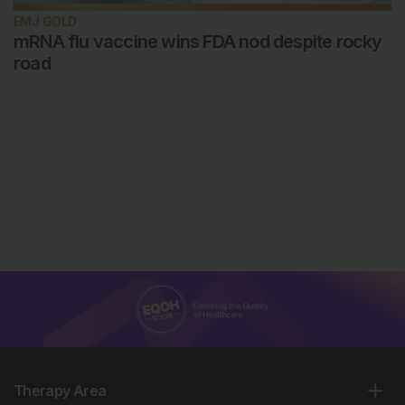
EMJ GOLD
mRNA flu vaccine wins FDA nod despite rocky
road
Therapy Area