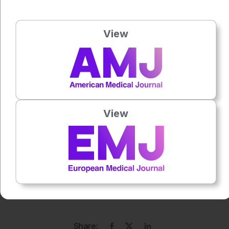
Author:
Jade Williams
View
Press play to listen to this content
Plays
:
-
0:00
-:--
View
1x
Each article is made available under the terms of the
Creative Commons Attribution-Non Commercial 4.0
License
.
Share: