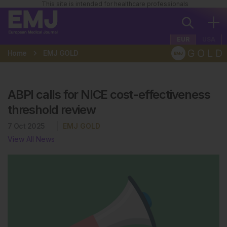
This site is intended for healthcare professionals
EUR
USA
Home
EMJ GOLD
ABPI calls for NICE cost-effectiveness
threshold review
7 Oct 2025
EMJ GOLD
View All News