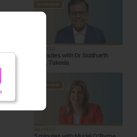
EMJ GOLD
5 minutes with Dr Siddharth
Jain, Takeda
EMJ GOLD
5 minutes with Muriel O'Byrne,