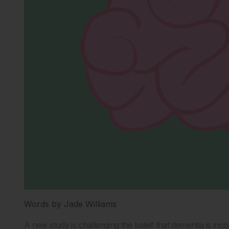
Words by Jade Williams
A new study is challenging the belief that dementia is in