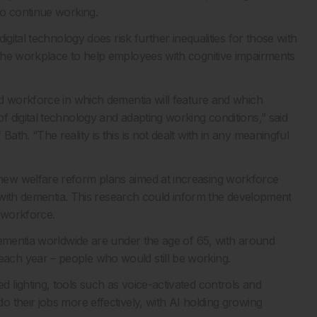
to continue working.
gital technology does risk further inequalities for those with
the workplace to help employees with cognitive impairments
d workforce in which dementia will feature and which
 digital technology and adapting working conditions,” said
th. “The reality is this is not dealt with in any meaningful
ew welfare reform plans aimed at increasing workforce
e with dementia. This research could inform the development
e workforce.
dementia worldwide are under the age of 65, with around
ch year – people who would still be working.
lighting, tools such as voice-activated controls and
 their jobs more effectively, with AI holding growing