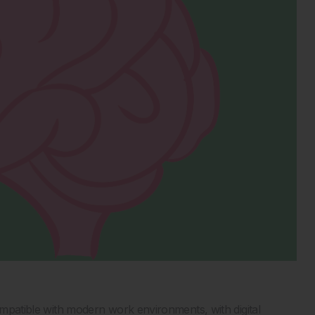
compatible with modern work environments, with digital