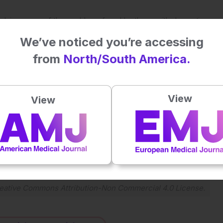
at solving many of the problems faced by those with dementia,
in the right sequence,” added Dr Fletcher.
We’ve noticed you’re accessing
t and deploy digital technology and AI solutions in working
from
North/South America.
 employment.
View
View
Plays
:
-
-:--
1x
Powered By
GSpeech
eative Commons Attribution-Non Commercial 4.0 License
.