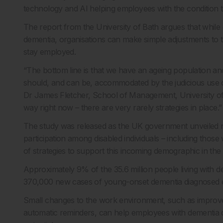
technology and AI helping employees with the condition 
The report from the University of Bath argues that while di
dementia, organisations can make simple adjustments to 
stay employed.
“The bottom line is that we have an ageing population an
should, and can be, accommodated by the judicious use of
Dr James Fletcher, School of Management, University of Ba
way right now – there are very rarely strategies in place.”
The study was released as the UK government unveiled n
participation among disabled individuals – including thos
of strategies to support this incoming demographic in th
Approximately 9% of the 35.6 million people living with 
370,000 new cases of young-onset dementia diagnosed ea
Small changes to the work environment, such as improved 
automatic reminders, can help employees with dementia do