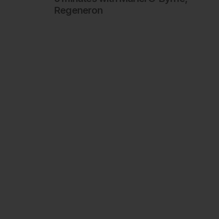
Regeneron