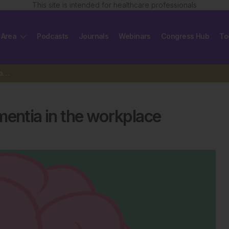
This site is intended for healthcare professionals
 Area
Podcasts
Journals
Webinars
Congress Hub
To
New study shines light on dementia in the workplace
mentia in the workplace