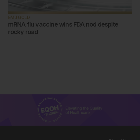
EMJ GOLD
mRNA flu vaccine wins FDA nod despite
rocky road