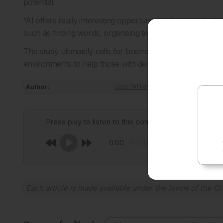
potential.
“AI offers really interesting opportunities – it is superb 
such as finding words, organising text and putting words 
The study ultimately calls for businesses
to develop, adap
environments to help those with dementia to continue in
Author:
Jade Williams
Press play to listen to this content
0:00
Each article is made available under the terms of the
Cr