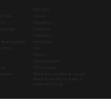
EMJ GOLD
ith Gore
Careers
tory
Compliance
Copyright
Contact Us
Contributors
 email newsletter
Media Pack
of EMJ
FAQ
Policies
Editorial Enquiries
ners
EQOH Scoring
 Content
EMJ & American Medical Journal’s
Mission to Elevate the Quality of
Healthcare Globally