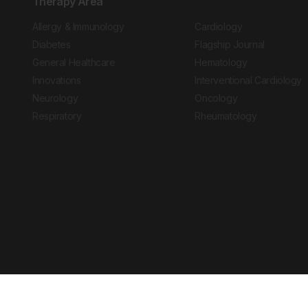
Therapy Area
Allergy & Immunology
Cardiology
Diabetes
Flagship Journal
General Healthcare
Hematology
Innovations
Interventional Cardiology
Neurology
Oncology
Respiratory
Rheumatology
Copyright © 2026 European Medical Group LTD trading as European Medical