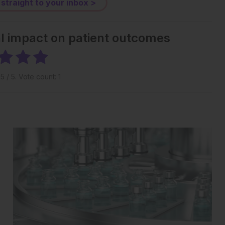
 straight to your inbox >
al impact on patient outcomes
g
5
/ 5. Vote count:
1