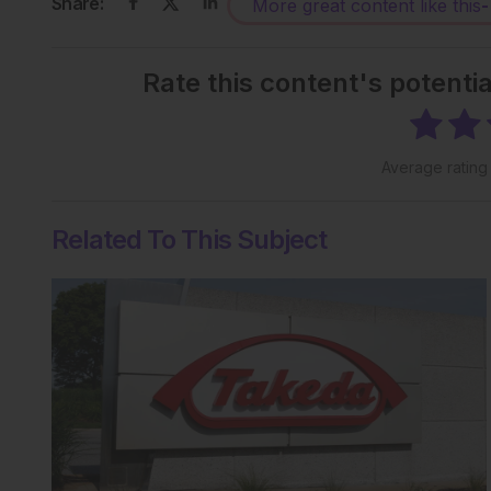
Share:
More great content like this
-
Rate this content's potenti
Average ratin
Related To This Subject