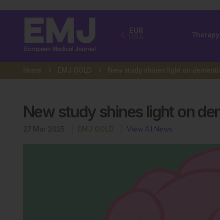
EUR
Therapy
USA
Home
EMJ GOLD
New study shines light on de
27 Mar 2025
EMJ GOLD
View All News