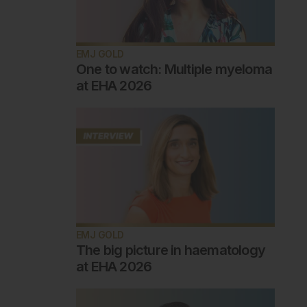
EMJ GOLD
One to watch: Multiple myeloma
at EHA 2026
EMJ GOLD
The big picture in haematology
at EHA 2026