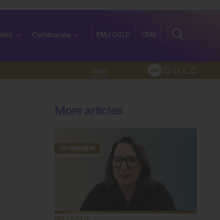
olkit
Collaborate
EMJ GOLD
CME
Join
FREE
More articles
EMJ GOLD