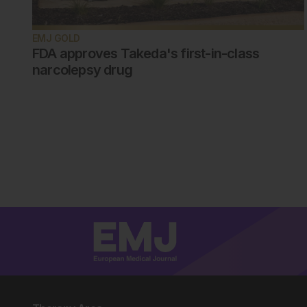
EMJ GOLD
FDA approves Takeda's first-in-class
narcolepsy drug