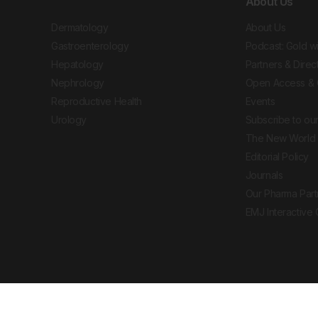
About Us
Dermatology
About Us
Gastroenterology
Podcast: Gold w
Hepatology
Partners & Direc
Nephrology
Open Access & 
Reproductive Health
Events
Urology
Subscribe to our
The New World 
Editorial Policy
Journals
Our Pharma Part
EMJ Interactive
 Journal. All rights reserved. European Medical