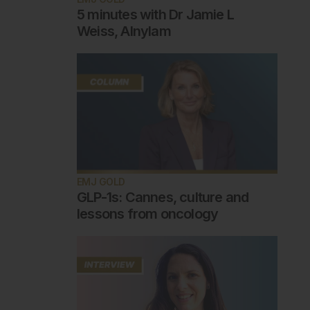
5 minutes with Dr Jamie L
Weiss, Alnylam
EMJ GOLD
GLP-1s: Cannes, culture and
lessons from oncology