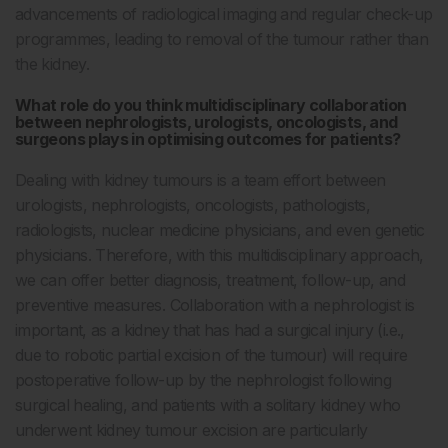
advancements of radiological imaging and regular check-up
programmes, leading to removal of the tumour rather than
the kidney.
What role do you think multidisciplinary collaboration
between nephrologists, urologists, oncologists, and
surgeons plays in optimising outcomes for patients?
Dealing with kidney tumours is a team effort between
urologists, nephrologists, oncologists, pathologists,
radiologists, nuclear medicine physicians, and even genetic
physicians. Therefore, with this multidisciplinary approach,
we can offer better diagnosis, treatment, follow-up, and
preventive measures. Collaboration with a nephrologist is
important, as a kidney that has had a surgical injury (i.e.,
due to robotic partial excision of the tumour) will require
postoperative follow-up by the nephrologist following
surgical healing, and patients with a solitary kidney who
underwent kidney tumour excision are particularly