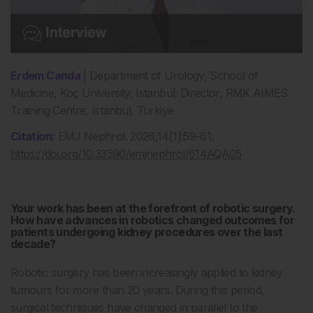
Erdem Canda
| Department of Urology, School of
Medicine, Koç University, Istanbul; Director, RMK AIMES
Training Centre, Istanbul, Türkiye
Citation:
EMJ Nephrol. 2026;14[1]:59-61.
https://doi.org/10.33590/emjnephrol/614AQA05
Your work has been at the forefront of robotic surgery.
How have advances in robotics changed outcomes for
patients undergoing kidney procedures over the last
decade?
Robotic surgery has been increasingly applied to kidney
tumours for more than 20 years. During this period,
surgical techniques have changed in parallel to the