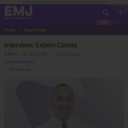
This site is intended for healthcare professionals
EUR
USA
Home
Nephrology
Interview: Erdem Canda
4
Mins
16 Jun 2026
Nephrology
View All Articles
Download