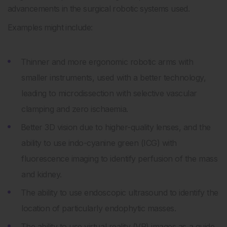
advancements in the surgical robotic systems used.
Examples might include:
Thinner and more ergonomic robotic arms with
smaller instruments, used with a better technology,
leading to microdissection with selective vascular
clamping and zero ischaemia.
Better 3D vision due to higher-quality lenses, and the
ability to use indo-cyanine green (ICG) with
fluorescence imaging to identify perfusion of the mass
and kidney.
The ability to use endoscopic ultrasound to identify the
location of particularly endophytic masses.
The ability to use virtual reality (VR) images as a guide