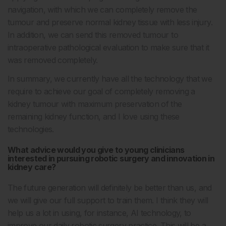
navigation, with which we can completely remove the
tumour and preserve normal kidney tissue with less injury.
In addition, we can send this removed tumour to
intraoperative pathological evaluation to make sure that it
was removed completely.
In summary, we currently have all the technology that we
require to achieve our goal of completely removing a
kidney tumour with maximum preservation of the
remaining kidney function, and I love using these
technologies.
What advice would you give to young clinicians
interested in pursuing robotic surgery and innovation in
kidney care?
The future generation will definitely be better than us, and
we will give our full support to train them. I think they will
help us a lot in using, for instance, AI technology, to
improve our daily robotic surgery practice. This will be a