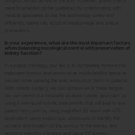
surgeon would benefit at the end. However, governments
need to establish global guidelines by collaborating with
medical specialities to use this technology safely and
efficiently, taking into account medico-legal and ethical
precautions.
In your experience, what are the most important factors
when balancing oncological control with preservation of
kidney function?
In surgical oncology, our aim is to completely remove the
malignant tumour and preserve as much healthy tissue as
we can while causing the least amount of harm to patients.
With robotic surgery, we can achieve all of these targets.
We can perform a minimally invasive robotic approach by
using 8 mm-sized robotic instruments that will lead to less
patient injury and by using magnified 3D vision with ICG
application; using endoscopic ultrasound to identify the
borders and location of the tumour in the kidney; and
applying selective clamping and using VR tumour