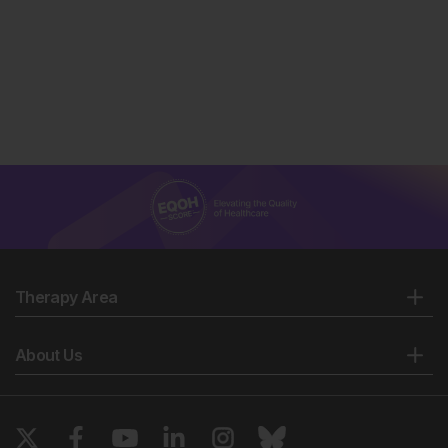
Therapy Area
About Us