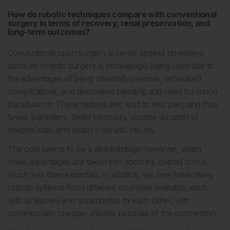
How do robotic techniques compare with conventional
surgery in terms of recovery, renal preservation, and
long-term outcomes?
Conventional open surgery is rarely applied nowadays
because robotic surgery is increasingly being used due to
the advantages of being minimally invasive, decreased
complications, and decreased bleeding and need for blood
transfusions. These factors also lead to less pain, and thus
fewer painkillers, faster recovery, shorter duration of
hospital stay, and better cosmetic results.
The cost seems to be a disadvantage; however, when
these advantages are taken into account, overall cost is
much less than expected. In addition, we now have many
robotic systems from different countries available, each
with similarities and superiorities to each other, with
commercially cheaper models because of the competition.