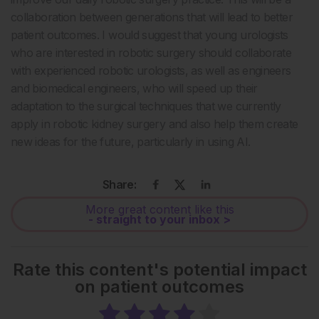
collaboration between generations that will lead to better
patient outcomes. I would suggest that young urologists
who are interested in robotic surgery should collaborate
with experienced robotic urologists, as well as engineers
and biomedical engineers, who will speed up their
adaptation to the surgical techniques that we currently
apply in robotic kidney surgery and also help them create
new ideas for the future, particularly in using AI.
Share:
More great content like this
- straight to your inbox >
Rate this content's potential impact
on patient outcomes