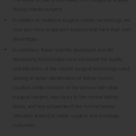
during robotic surgery.
In addition to multiport surgical robotic technology, we
now also have single port systems that have their own
advantages.
In summary, these recently developed and still
developing technologies have increased the quality
and efficiency of the robotic surgical technology used,
leading to better identification of kidney tumour
location, better excision of the tumour with clear
surgical margins, less injury to the normal kidney
tissue, and less ischaemia of the normal kidney,
ultimately leading to better surgical and oncologic
outcomes.