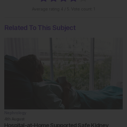
Average rating
4
/ 5. Vote count:
1
Related To This Subject
Nephrology
4th
August
Hospital-at-Home Supported Safe Kidney