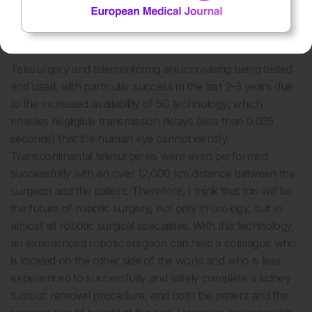
Do you believe remote robotic surgery could eventually
improve access to specialist renal procedures globally?
Telesurgery and telementoring are increasing being tested
and used, with particular success in the last 2–3 years due
to the increased availability of 5G technology, which
enables negligible transmission delays (less than 0.035
seconds) that the human eye cannot identify.
Transcontinental telesurgeries were even performed
successfully with an over 12,000 km distance between the
surgeon and the patient. Therefore, I think that this will be
the future of robotic surgery, not only in urology, but in
almost all robotic surgical specialities. With this technology,
an experienced robotic surgeon can help a colleague who
is located on the other side of the world and who is less
experienced to successfully and safely complete a kidney
tumour removal procedure, and both the patient and the