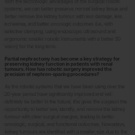
With the technologic advantages of the surgical robotic
systems, we can better preserve normal kidney tissue and
better remove the kidney tumour with less damage, less
ischaemia, and better oncologic outcomes (i.e., with
selective clamping, using endoscopic ultrasound and
ergonomic smaller robotic instruments with a better 3D
vision) for the long term.
Partial nephrectomy has become a key strategy for
preserving kidney function in patients with renal
tumours. How has robotic surgery improved the
precision of nephron-sparing procedures?
As the robotic systems that we have been using over the
20-year period have significantly improved and will
definitely be better in the future, this gives the surgeon the
opportunity to better see, identify, and remove the kidney
tumour with clear surgical margins, leading to better
oncologic, surgical, and functional outcomes. Nowadays,
kidney tumours are identified with a smaller size due to the