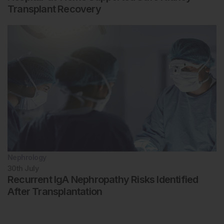
Transplant Recovery
Nephrology
30th
July
Recurrent IgA Nephropathy Risks Identified
After Transplantation