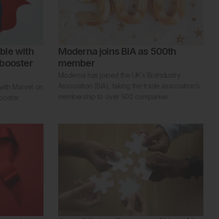
ble with
Moderna joins BIA as 500th
 booster
member
Moderna has joined the UK’s BioIndustry
Association (BIA), taking the trade association’s
with Marvel on
membership to over 500 companies.
ooster