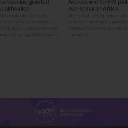
aria vaccine granted
Access win for HIV pati
alification
sub-Saharan Africa
lth Organization (WHO) has
The injectable HIV treatment cabot
st prequalification for a malaria
to become more widely available 
’s Mosquirix in an important step
Saharan Africa following a new li
ing children against the disease.
agreement.