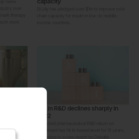
capacity
top news
ndustry over
Eli Lilly has pledged over $1m to improve cold
ndmark therapy
chain capacity for insulin in low- to middle-
 much more.
income countries.
n of the
ROI in R&D declines sharply in
2022
an of the
Projected pharmaceutical R&D return on
AR volunteer
investment has hit its lowest level for 13 years,
according to a new report by Deloitte.