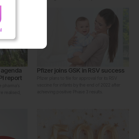
y agenda
Pfizer joins GSK in RSV success
I report
Pfizer plans to file for approval for its RSV
vaccine for infants by the end of 2022 after
re pharma’s
achieving positive Phase 3 results.
e realised,