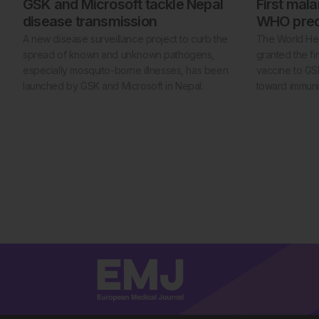
GSK and Microsoft tackle Nepal
First mal
disease transmission
WHO prequ
A new disease surveillance project to curb the
The World Hea
spread of known and unknown pathogens,
granted the fir
especially mosquito-borne illnesses, has been
vaccine to GSK
launched by GSK and Microsoft in Nepal.
toward immunis