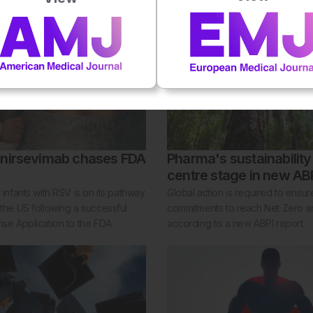
 nirsevimab chases FDA
Pharma's sustainabilit
centre stage in new ABP
t infants with RSV is on its pathway
Global action is required to ensu
 the US following a successful
commitments to reach Net Zero ar
nse Application to the FDA.
according to a new ABPI report.