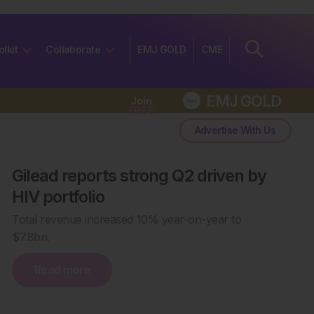
olkit
Collaborate
EMJ GOLD
CME
EMJ GOLD
Join
FREE
Advertise With Us
Gilead reports strong Q2 driven by
HIV portfolio
Total revenue increased 10% year-on-year to
$7.8bn.
Read more