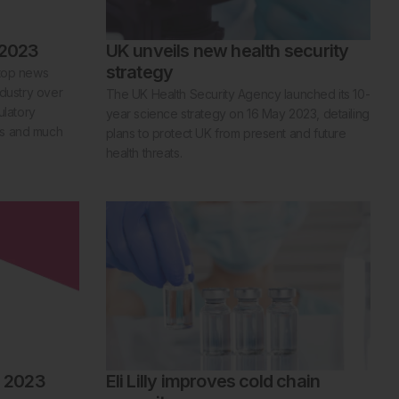
 2023
UK unveils new health security
strategy
 top news
ndustry over
The UK Health Security Agency launched its 10-
ulatory
year science strategy on 16 May 2023, detailing
es and much
plans to protect UK from present and future
health threats.
l 2023
Eli Lilly improves cold chain