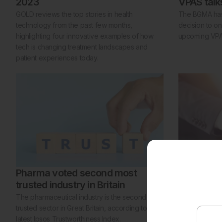
2023
VPAS talk
GOLD reviews the top stories in health
The BGMA has 
technology from the past few months,
decision to onl
highlighting four innovative examples of how
upcoming VPAS
tech is changing treatment landscapes and
patient experiences today.
Pharma voted second most
Moderna 
trusted industry in Britain
member
The pharmaceutical industry is the second most
Moderna has 
trusted sector in Great Britain, according to the
ABPI as part o
latest Ipsos Trustworthiness Index.
expand in the