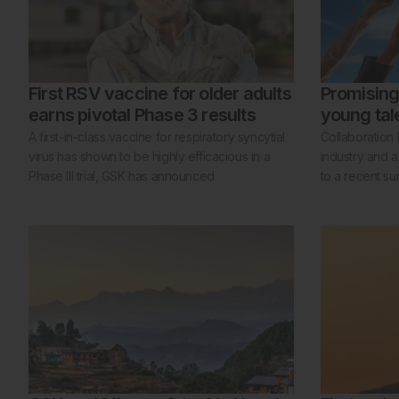
First RSV vaccine for older adults
Promising 
earns pivotal Phase 3 results
young tal
A first-in-class vaccine for respiratory syncytial
Collaboration
virus has shown to be highly efficacious in a
industry and a
Phase III trial, GSK has announced.
to a recent su