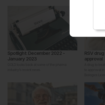
Spotlight: December 2022 -
RSV drug
January 2023
approval
GOLD looks back at some of the pharma
A drug to trea
industry’s recent news.
to approval in
Biologics Lice