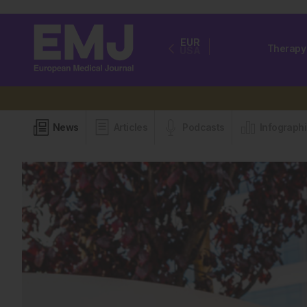
EUR
Therapy
USA
News
Articles
Podcasts
Infograph