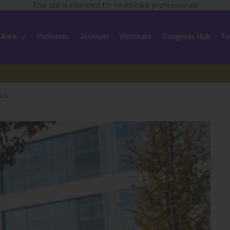
This site is intended for healthcare professionals
 Area
Podcasts
Journals
Webinars
Congress Hub
To
ics