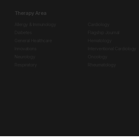
Therapy Area
Allergy & Immunology
Cardiology
Diabetes
Flagship Journal
General Healthcare
Hematology
Innovations
Interventional Cardiology
Neurology
Oncology
Respiratory
Rheumatology