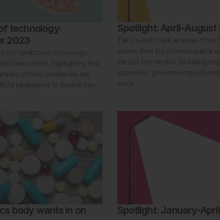
Spotlight: April–August
of technology:
r 2023
Take a look back at some of the
stories from the pharmaceutical i
he top healthcare technology
the last few months, including reg
 past few months, highlighting four
approvals, governmental schem
amples of how companies are
more.
ficial intelligence to benefit key
cs body wants in on
Spotlight: January-Apri