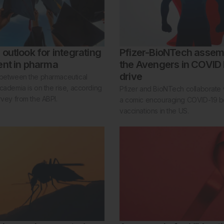
outlook for integrating
Pfizer-BioNTech assem
ent in pharma
the Avengers in COVID
drive
 between the pharmaceutical
cademia is on the rise, according
Pfizer and BioNTech collaborate 
rvey from the ABPI.
a comic encouraging COVID-19 b
vaccinations in the US.