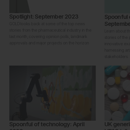
Spotlight: September 2023
Spoonful 
Septembe
GOLD looks back at some of the top news
stories from the pharmaceutical industry in the
Learn about t
last month, covering opinion polls, landmark
stories of the
approvals and major projects on the horizon
innovative ex
harnessing arti
stakeholders.
Spoonful of technology: April
UK generi