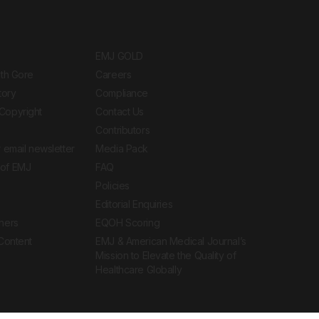
EMJ GOLD
ith Gore
Careers
tory
Compliance
Copyright
Contact Us
Contributors
 email newsletter
Media Pack
of EMJ
FAQ
Policies
Editorial Enquiries
ners
EQOH Scoring
 Content
EMJ & American Medical Journal’s
Mission to Elevate the Quality of
Healthcare Globally