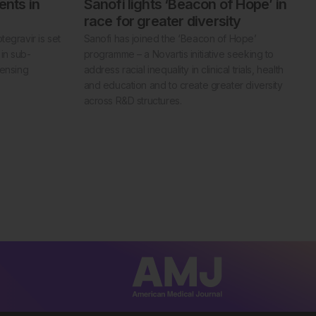
ents in
Sanofi lights ‘Beacon of Hope’ in
race for greater diversity
egravir is set
Sanofi has joined the ‘Beacon of Hope’
in sub-
programme – a Novartis initiative seeking to
censing
address racial inequality in clinical trials, health
and education and to create greater diversity
across R&D structures.