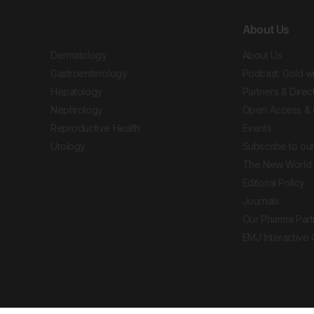
About Us
Dermatology
About Us
Gastroenterology
Podcast: Gold w
Hepatology
Partners & Direc
Nephrology
Open Access & 
Reproductive Health
Events
Urology
Subscribe to our
The New World 
Editorial Policy
Journals
Our Pharma Part
EMJ Interactive