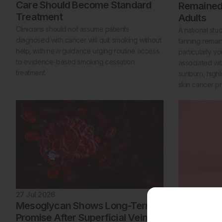
Care Should Become Standard
Remaine
Treatment
Adults
Clinicians should not assume patients
A national stu
diagnosed with cancer will quit smoking without
tanning rema
help, with new guidance urging routine access
particularly 
to evidence-based smoking cessation
associated with
treatment.
sunburn, highl
skin cancer pr
27 Jul 2026
27 Jul 2026
Mesoglycan Shows Long-Term
GLP 1 Rec
Promise After Superficial Vein
to Hair Lo