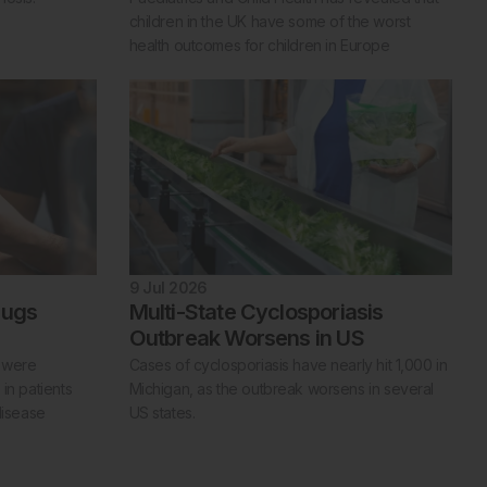
children in the UK have some of the worst
health outcomes for children in Europe
9 Jul 2026
rugs
Multi-State Cyclosporiasis
Outbreak Worsens in US
s were
Cases of cyclosporiasis have nearly hit 1,000 in
in patients
Michigan, as the outbreak worsens in several
disease
US states.