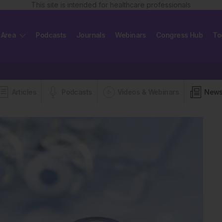
This site is intended for healthcare professionals
 Area
Podcasts
Journals
Webinars
Congress Hub
To
Articles
Podcasts
Videos & Webinars
New