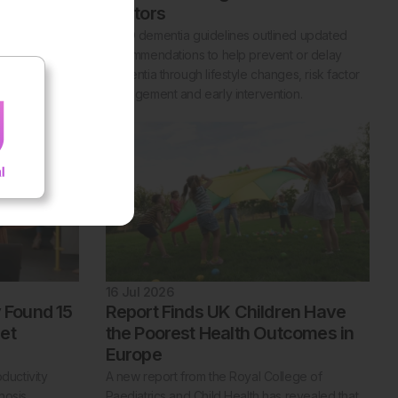
Factors
ligible
 England,
WHO dementia guidelines outlined updated
tment designed
recommendations to help prevent or delay
lity.
dementia through lifestyle changes, risk factor
management and early intervention.
16 Jul 2026
y Found 15
Report Finds UK Children Have
et
the Poorest Health Outcomes in
Europe
ductivity
A new report from the Royal College of
nosis.
Paediatrics and Child Health has revealed that