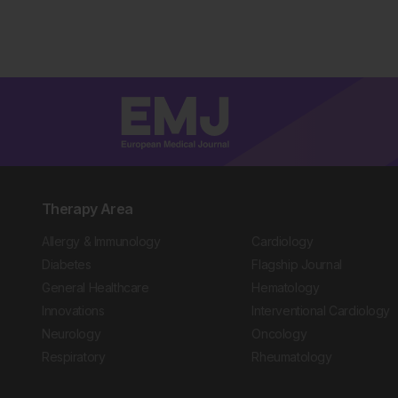
Therapy Area
Allergy & Immunology
Cardiology
Diabetes
Flagship Journal
General Healthcare
Hematology
Innovations
Interventional Cardiology
Neurology
Oncology
Respiratory
Rheumatology