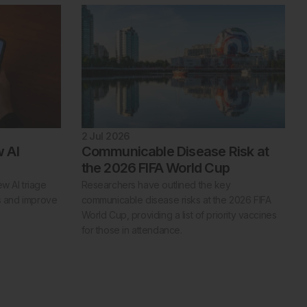
2 Jul 2026
 AI
Communicable Disease Risk at
the 2026 FIFA World Cup
w AI triage
Researchers have outlined the key
es and improve
communicable disease risks at the 2026 FIFA
World Cup, providing a list of priority vaccines
for those in attendance.