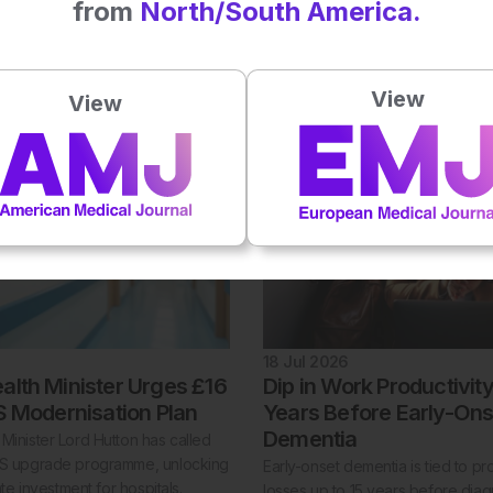
from
North/South America.
 emulation found that glucagon like
The NHS will offer fampridine to e
eptor agonists were associated
patients with multiple sclerosis in
risk of non scarring alopecia than
providing the first licensed trea
betes drug classes.
to improve walking ability and mobi
View
View
18 Jul 2026
alth Minister Urges £16
Dip in Work Productivit
HS Modernisation Plan
Years Before Early-Ons
Dementia
Minister Lord Hutton has called
HS upgrade programme, unlocking
Early-onset dementia is tied to pro
vate investment for hospitals.
losses up to 15 years before diag