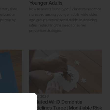
Younger Adults
etary fibre
New research found type 2 diabetes incidence
ege London
increased among younger adults while older
ght gain by
age groups experienced stable or declining
rates, highlighting the need for earlier
prevention strategies.
22 Jul 2026
lking
Updated WHO Dementia
Sclerosis
Guidelines Target Modifiable Risk