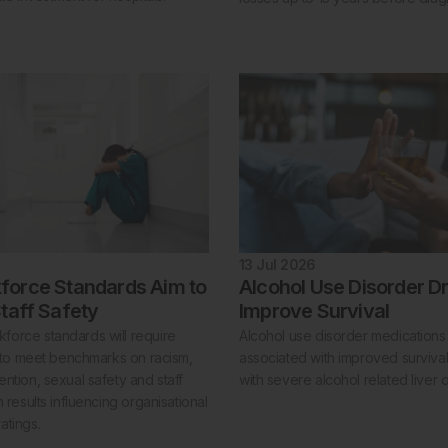
13 Jul 2026
orce Standards Aim to
Alcohol Use Disorder D
taff Safety
Improve Survival
orce standards will require
Alcohol use disorder medication
s to meet benchmarks on racism,
associated with improved survival 
ntion, sexual safety and staff
with severe alcohol related liver 
h results influencing organisational
atings.