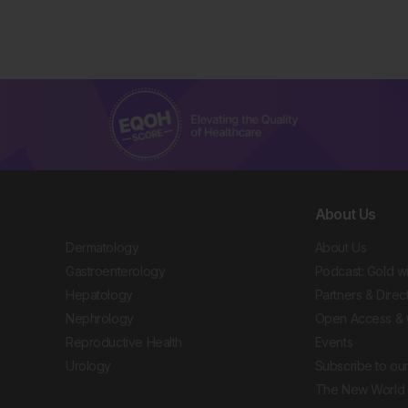
About Us
Dermatology
About Us
Gastroenterology
Podcast: Gold w
Hepatology
Partners & Direc
Nephrology
Open Access & 
Reproductive Health
Events
Urology
Subscribe to our
The New World 