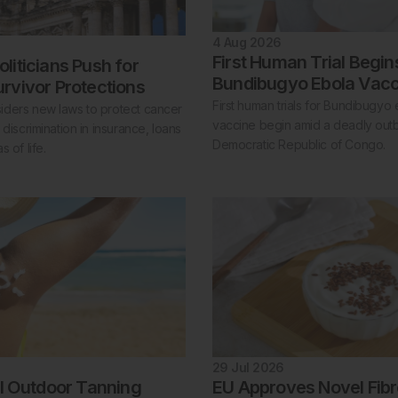
4 Aug 2026
First Human Trial Begin
liticians Push for
Bundibugyo Ebola Vacc
rvivor Protections
First human trials for Bundibugyo 
ders new laws to protect cancer
vaccine begin amid a deadly outb
 discrimination in insurance, loans
Democratic Republic of Congo.
 of life.
29 Jul 2026
al Outdoor Tanning
EU Approves Novel Fibr