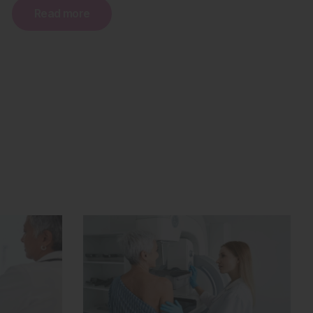
Read more