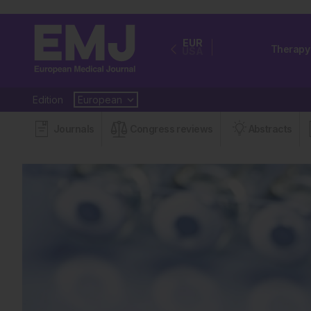
EUR
Therapy
USA
Edition
Journals
Congress reviews
Abstracts