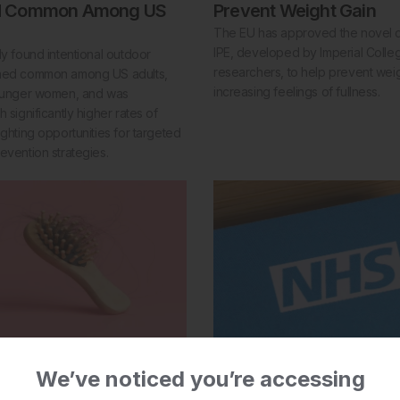
d Common Among US
Prevent Weight Gain
The EU has approved the novel di
IPE, developed by Imperial Coll
dy found intentional outdoor
researchers, to help prevent wei
ined common among US adults,
increasing feelings of fullness.
younger women, and was
 significantly higher rates of
ighting opportunities for targeted
evention strategies.
23 Jul 2026
eptor Agonists Linked
NHS Approves First Wa
We’ve noticed you’re accessing
ss Risk
Treatment for Multiple 