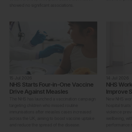
showed no significant associations.
15 Jul 2026
14 Jul 2026
NHS Starts Four-in-One Vaccine
NHS Workf
Drive Against Measles
Improve S
The NHS has launched a vaccination campaign
New NHS workf
targeting children who missed routine
hospital trust
immunisations after measles cases increased
violence preve
across the UK, aiming to boost vaccine uptake
wellbeing, wit
and reduce the spread of the disease.
performance r