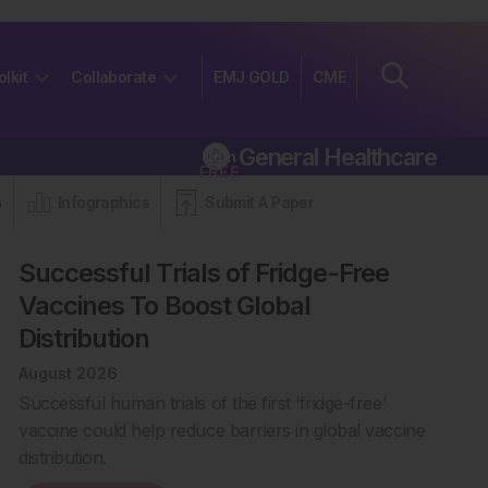
olkit
Collaborate
EMJ GOLD
CME
General Healthcare
Join
FREE
s
Infographics
Submit A Paper
Successful Trials of Fridge-Free
Vaccines To Boost Global
Distribution
August 2026
Successful human trials of the first ‘fridge-free’
vaccine could help reduce barriers in global vaccine
distribution.