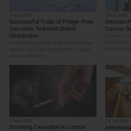
7 Aug 2026
5 Aug 2026
Successful Trials of Fridge-Free
German Po
Vaccines To Boost Global
Cancer Su
Distribution
Germany consi
survivors from
Successful human trials of the first ‘fridge-free’
and other areas
vaccine could help reduce barriers in global
vaccine distribution.
2 Aug 2026
29 Jul 2026
Smoking Cessation in Cancer
Intention