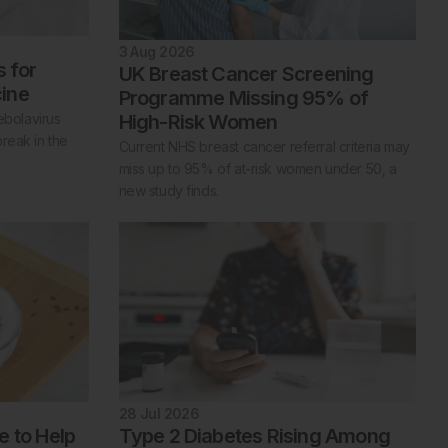
3 Aug 2026
s for
UK Breast Cancer Screening
ine
Programme Missing 95% of
High-Risk Women
ebolavirus
reak in the
Current NHS breast cancer referral criteria may
miss up to 95% of at-risk women under 50, a
new study finds.
28 Jul 2026
e to Help
Type 2 Diabetes Rising Among