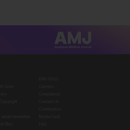
EMJ GOLD
ith Gore
Careers
tory
Compliance
Copyright
Contact Us
Contributors
 email newsletter
Media Pack
of EMJ
FAQ