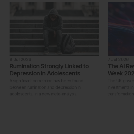
8 Jul 2026
7 Jul 2026
Rumination Strongly Linked to
The AI Re
Depression in Adolescents
Week 20
A significant correlation has been found
The UK gover
between rumination and depression in
investments in
adolescents, in a new meta-analysis.
transformatio