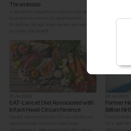
Thrombosis
A target trial
peptide 1 rec
A clinical trial suggests mesoglycan may reduce
with a higher 
long-term recurrence of superficial vein
two other dia
thrombosis, though larger studies are needed
to confirm the benefit.
21 Jul 2026
20 Jul 2026
EAT-Lancet Diet Associated with
Former He
Infant Head Circumference
Billion N
Greater adherence to the EAT-Lancet diet was
Former Health 
associated with increased infant head
for a rapid N
circumference, while plant-based diet indices
billions in pri