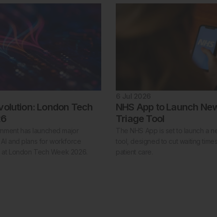
6 Jul 2026
volution: London Tech
NHS App to Launch New
26
Triage Tool
nment has launched major
The NHS App is set to launch a ne
 AI and plans for workforce
tool, designed to cut waiting tim
n at London Tech Week 2026.
patient care.