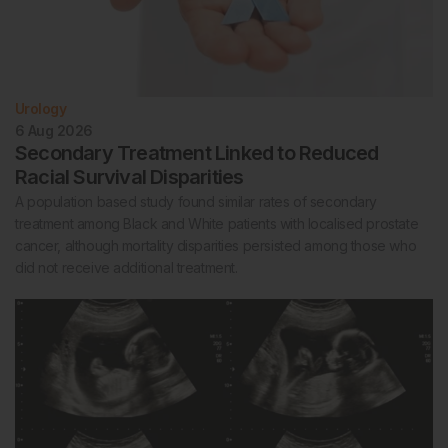
Urology
6 Aug 2026
Secondary Treatment Linked to Reduced
Racial Survival Disparities
A population based study found similar rates of secondary
treatment among Black and White patients with localised prostate
cancer, although mortality disparities persisted among those who
did not receive additional treatment.