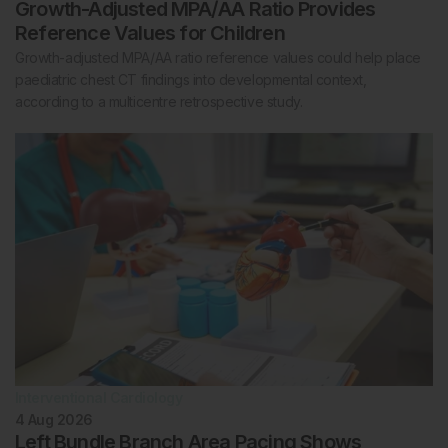
Growth-Adjusted MPA/AA Ratio Provides
Reference Values for Children
Growth-adjusted MPA/AA ratio reference values could help place
paediatric chest CT findings into developmental context,
according to a multicentre retrospective study.
Interventional Cardiology
4 Aug 2026
Left Bundle Branch Area Pacing Shows