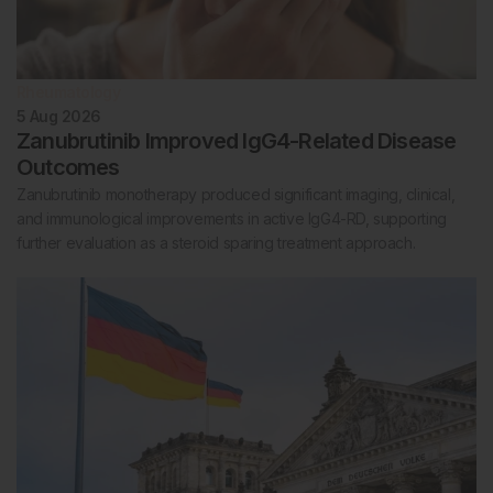
Rheumatology
5 Aug 2026
Zanubrutinib Improved IgG4-Related Disease
Outcomes
Zanubrutinib monotherapy produced significant imaging, clinical,
and immunological improvements in active IgG4-RD, supporting
further evaluation as a steroid sparing treatment approach.