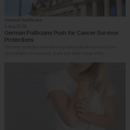
General Healthcare
5 Aug 2026
German Politicians Push for Cancer Survivor
Protections
Germany considers new laws to protect cancer survivors from
discrimination in insurance, loans and other areas of life.