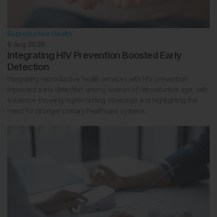
Reproductive Health
6 Aug 2026
Integrating HIV Prevention Boosted Early
Detection
Integrating reproductive health services with HIV prevention
improved early detection among women of reproductive age, with
evidence showing higher testing coverage and highlighting the
need for stronger primary healthcare systems.