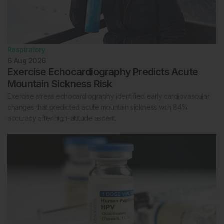
Respiratory
6 Aug 2026
Exercise Echocardiography Predicts Acute
Mountain Sickness Risk
Exercise stress echocardiography identified early cardiovascular
changes that predicted acute mountain sickness with 84%
accuracy after high-altitude ascent.