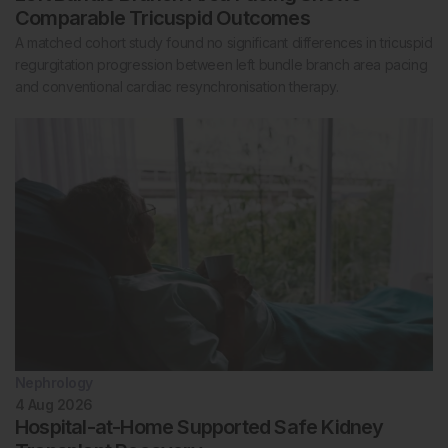
Comparable Tricuspid Outcomes
A matched cohort study found no significant differences in tricuspid
regurgitation progression between left bundle branch area pacing
and conventional cardiac resynchronisation therapy.
Nephrology
4 Aug 2026
Hospital-at-Home Supported Safe Kidney