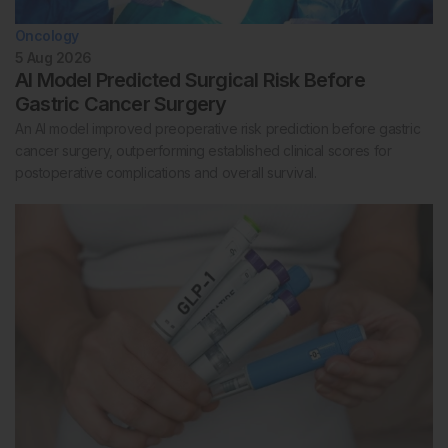
Oncology
5 Aug 2026
AI Model Predicted Surgical Risk Before
Gastric Cancer Surgery
An AI model improved preoperative risk prediction before gastric
cancer surgery, outperforming established clinical scores for
postoperative complications and overall survival.