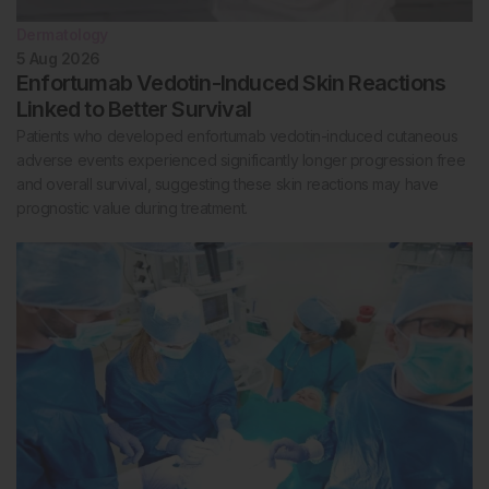
Dermatology
5 Aug 2026
Enfortumab Vedotin-Induced Skin Reactions
Linked to Better Survival
Patients who developed enfortumab vedotin-induced cutaneous
adverse events experienced significantly longer progression free
and overall survival, suggesting these skin reactions may have
prognostic value during treatment.