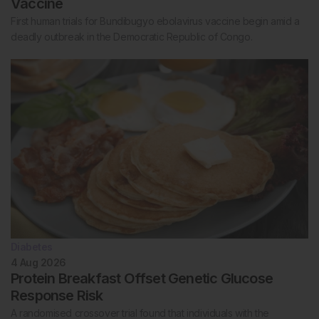
Vaccine
First human trials for Bundibugyo ebolavirus vaccine begin amid a
deadly outbreak in the Democratic Republic of Congo.
Diabetes
4 Aug 2026
Protein Breakfast Offset Genetic Glucose
Response Risk
A randomised crossover trial found that individuals with the