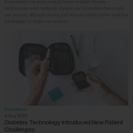
A real-world outpatient analysis found reusable flexible
cystoscopes were markedly cheaper per procedure than single-
use devices, although nursing staff strongly preferred the workflow
advantages of single-use systems.
Innovations
4 Aug 2026
Diabetes Technology Introduced New Patient
Challenges