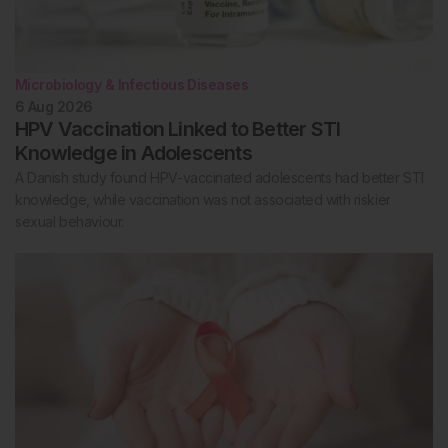
Microbiology & Infectious Diseases
6 Aug 2026
HPV Vaccination Linked to Better STI
Knowledge in Adolescents
A Danish study found HPV-vaccinated adolescents had better STI
knowledge, while vaccination was not associated with riskier
sexual behaviour.