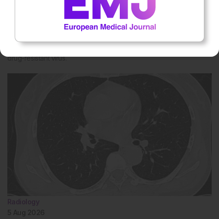
5 Aug 2026
Single HIV Pill Could Simplify Treatment for
Drug-Resistant Patients
A Phase III trial shows a once-daily bictegravir and lenacapavir pill
could replace complex HIV treatment regimens for people with
drug-resistant virus.
Radiology
5 Aug 2026