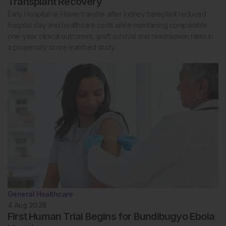
Transplant Recovery
Early Hospital-at-Home transfer after kidney transplant reduced
hospital stay and healthcare costs while maintaining comparable
one-year clinical outcomes, graft survival and readmission rates in
a propensity score matched study.
General Healthcare
4 Aug 2026
First Human Trial Begins for Bundibugyo Ebola