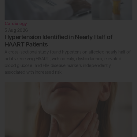
Cardiology
5 Aug 2026
Hypertension Identified in Nearly Half of
HAART Patients
A cross-sectional study found hypertension affected nearly half of
adults receiving HAART, with obesity, dyslipidaemia, elevated
blood glucose, and HIV disease markers independently
associated with increased risk.