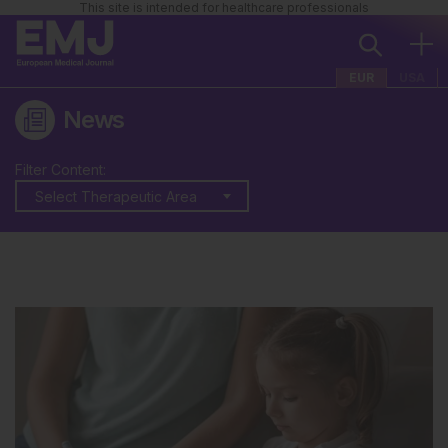
This site is intended for healthcare professionals
EUR
USA
News
Filter Content:
Select Therapeutic Area