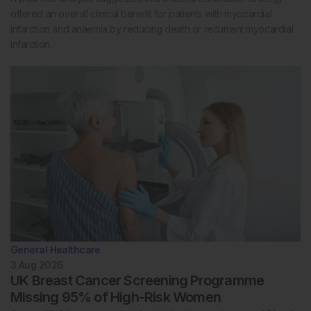
offered an overall clinical benefit for patients with myocardial
infarction and anaemia by reducing death or recurrent myocardial
infarction.
General Healthcare
3 Aug 2026
UK Breast Cancer Screening Programme
Missing 95% of High-Risk Women