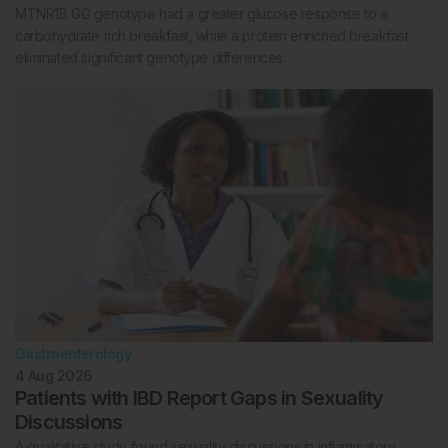
MTNR1B GG genotype had a greater glucose response to a
carbohydrate rich breakfast, while a protein enriched breakfast
eliminated significant genotype differences.
Gastroenterology
4 Aug 2026
Patients with IBD Report Gaps in Sexuality
Discussions
A qualitative study found sexuality discussions in inflammatory