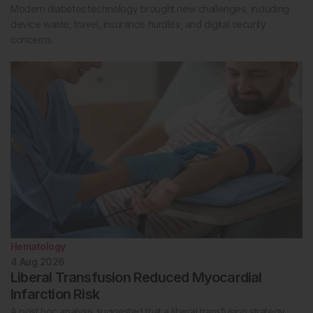
Modern diabetes technology brought new challenges, including
device waste, travel, insurance hurdles, and digital security
concerns.
Hematology
4 Aug 2026
Liberal Transfusion Reduced Myocardial
Infarction Risk
A post hoc analysis suggested that a liberal transfusion strategy