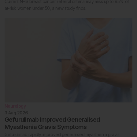
Current NHS breast cancer referral criteria may miss up to 95% of
at-risk women under 50, a new study finds.
Neurology
3 Aug 2026
Gefurulimab Improved Generalised
Myasthenia Gravis Symptoms
Gefurulimab rapidly improved generalised myasthenia gravis