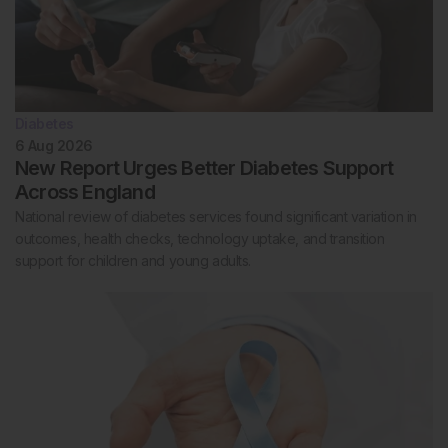
Diabetes
6 Aug 2026
New Report Urges Better Diabetes Support
Across England
National review of diabetes services found significant variation in
outcomes, health checks, technology uptake, and transition
support for children and young adults.