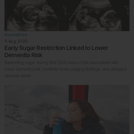
Innovations
6 Aug 2026
Early Sugar Restriction Linked to Lower
Dementia Risk
Restricting sugar during first 1,000 days of life associated with
lower dementia risk, healthier brain imaging findings, and delayed
disease onset.