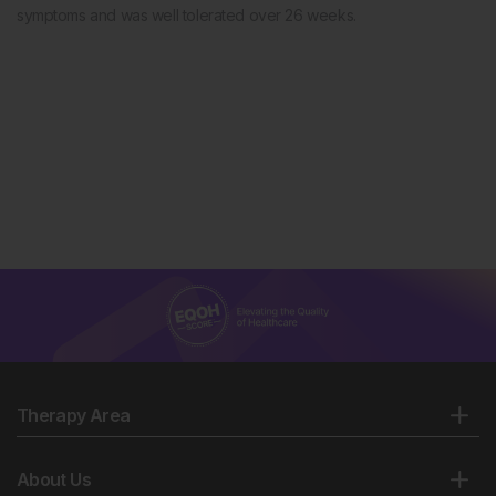
symptoms and was well tolerated over 26 weeks.
Therapy Area
About Us