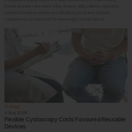
bowel disease care were often absent, with patients reporting
unmet information needs and identifying trust and clinician
competence as essential for meaningful conversations.
Urology
4 Aug 2026
Flexible Cystoscopy Costs Favoured Reusable
Devices