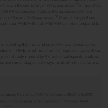
9
tly through the diminishing of
PAX5
expression.
In fact,
PAX5
EM49 RNA samples. Notably, tDC-produced IL-27 is a
10
on of
c-Maf
and
ICOS
expression.
More strikingly, these
regulated in our P-MEM49 and T-MEM49 samples compared to
 activating tDC that synthesise IL-27 to orchestrate the
action of TGF-β, which limits the Th2 response, IgE synthesis
esent study is limited by the lack of cell-specific analysis,
les and immunological pathways involved in this platform of
rgies among US adults. JAMA Netw Open. 2019;2(1):e185630.
cture of metapenaeus ensis tropomyosin, the major heat-
5):882-90.