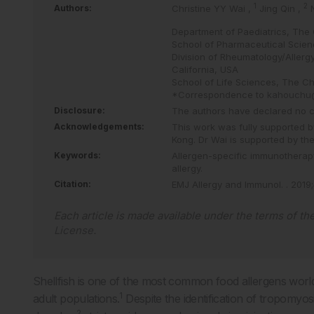
1
2
Authors:
Christine YY Wai
,
Jing Qin
,
Department of Paediatrics, The 
School of Pharmaceutical Scien
Division of Rheumatology/Allergy
California, USA
School of Life Sciences, The Ch
*Correspondence to
kahouchu
Disclosure:
The authors have declared no con
Acknowledgements:
This work was fully supported 
Kong. Dr Wai is supported by th
Keywords:
Allergen-specific immunotherap
allergy.
Citation:
EMJ Allergy and Immunol.
.
2019
;
Each article is made available under the terms of th
License
.
Shellfish is one of the most common food allergens world
1
adult populations.
Despite the identification of tropomyos
2