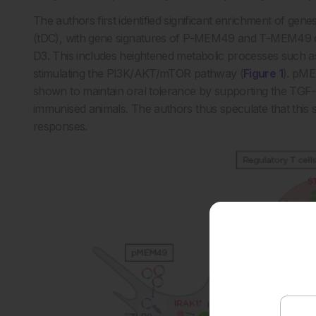
The authors first identified significant enrichment of genes
(tDC), with gene signatures of P-MEM49 and T-MEM49 con
D3. This includes heightened metabolic processes such a
stimulating the PI3K/AKT/mTOR pathway (
Figure 1
). pME
shown to maintain oral tolerance by supporting the TGF-
immunised animals. The authors thus speculate that this sp
responses.