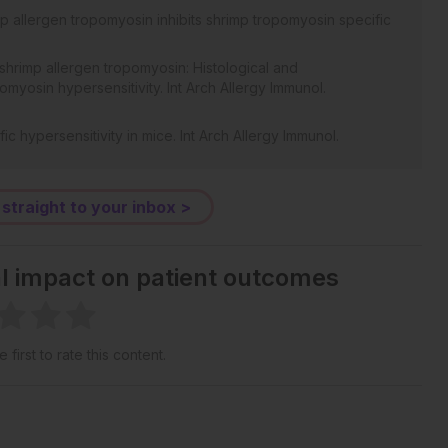
mp allergen tropomyosin inhibits shrimp tropomyosin specific
 shrimp allergen tropomyosin: Histological and
omyosin hypersensitivity. Int Arch Allergy Immunol.
c hypersensitivity in mice. Int Arch Allergy Immunol.
s allergic responses in a murine model of shrimp allergy.
 straight to your inbox >
 A knowledge-based approach for interpreting genome-wide
(43):15545-50.
al impact on patient outcomes
 indoleamine 2,3-dioxygenase which influences T
duction. Gut. 2010;59(5):595-604.
tion 2 and leads to complete abrogation of anaphylaxis in mice.
 first to rate this content.
Maf, cytokine IL-21, and the costimulatory receptor ICOS that
L-10-producing Tr1 cells. J Immunol. 2009;183(2):797-801.