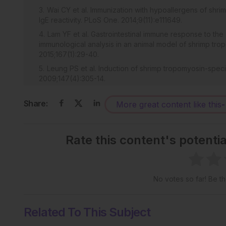
Wai CY et al. Immunization with hypoallergens of shri
IgE reactivity. PLoS One. 2014;9(11):e111649.
Lam YF et al. Gastrointestinal immune response to the
immunological analysis in an animal model of shrimp trop
2015;167(1):29-40.
Leung PS et al. Induction of shrimp tropomyosin-specifi
2009;147(4):305-14.
Wai CY et al. T cell epitope immunotherapy ameliorate
Clin Exp Allergy. 2016;46(3):491-503.
Share:
More great content like this
-
Subramanian A et al. Gene set enrichment analysis:
expression profiles. Proc Natl Acad Sci U S A. 2005;102
Rate this content's potenti
Matteoli G et al. Gut CD103+ dendritic cells express
regulatory/T effector cell balance and oral tolerance in
Kishida T et al. IL-21 induces inhibitor of differentia
J Immunol. 2007;179(12):8554-61.
No votes so far! Be the
Pot C et al. IL-27 induces the transcription factor c-
coordinately act together to promote differentiation of I
Related To This Subject