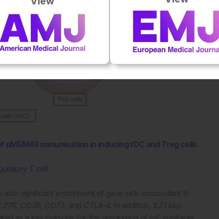
View
 of pMEM49 immunisation in inducing tDC and Treg cells
gulatory T cell.
as also significant enrichment of gene sets concordant to
IL27R
,
CD39
,
CD73
, and
CTLA-4
. In addition,
IL21
also
ated as a key cytokine for the repression of IgE synthesis.