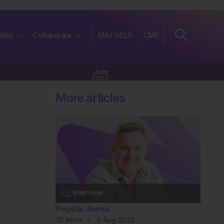
olkit
Collaborate
EMJ GOLD
CME
Join
FREE
More articles
Flagship Journal
10
Mins
6 Aug 2026