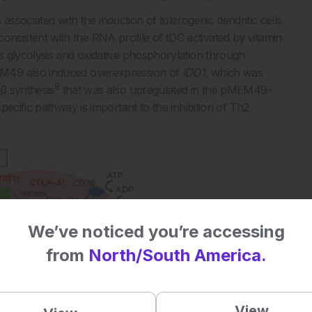
 associated with the induction of tolerogenic dendritic cells
sistent with the RNA profile of tDC activated by vitamin
s glycolysis and oxidative phosphorylation through
M49 also induced overexpression of
IDO1
, which was
8
β synthesis
that was also upregulated in the pMEM49-
ecific pathway is important to the inhibition of Th2
We’ve noticed you’re accessing
from
North/South America.
View