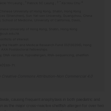
1
3
*
4
Nicki YH Leung
,
Patrick SC Leung
,
Ka Hou Chu
Chinese University of Hong Kong, Shatin, Hong Kong
ces (Shenzhen), Sun Yat-sen University, Guangzhou, China
, School of Medicine, University of California, Davis,
inese University of Hong Kong, Shatin, Hong Kong
@cuh.edu.hk
flicts of interest.
by the Health and Medical Research Fund (02130206), Hong
e AXA Postdoctoral Fellowships.
y,
DNA vaccine,
hypoallergen,
RNA-sequencing,
shellfish
4
[
1
]
:
69
-
71
.
e
Creative Commons Attribution-Non Commercial 4.0
wide, causing frequent anaphylaxis in both paediatric and
in as the major cross-reactive shellfish allergen for over two