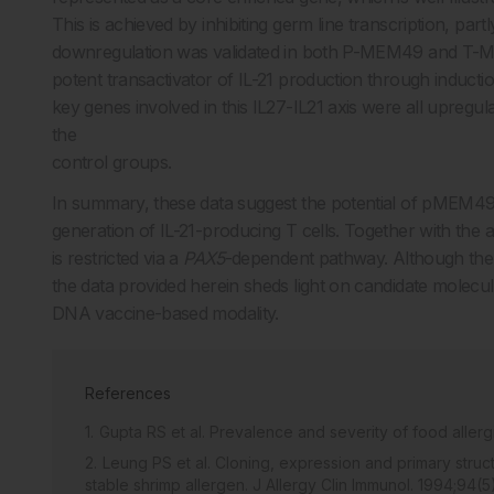
This is achieved by inhibiting germ line transcription, par
downregulation was validated in both P-MEM49 and T-M
potent transactivator of IL-21 production through inducti
key genes involved in this IL27-IL21 axis were all up
the
control groups.
In summary, these data suggest the potential of pMEM49 in
generation of IL-21-producing T cells. Together with the 
is restricted via a
PAX5
-dependent pathway. Although the pr
the data provided herein sheds light on candidate molecu
DNA vaccine-based modality.
References
Gupta RS et al. Prevalence and severity of food alle
Leung PS et al. Cloning, expression and primary stru
stable shrimp allergen. J Allergy Clin Immunol. 1994;94(