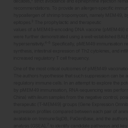
decades,
strict avoidance and epinephrine injection rem
recommendations. To provide an allergen-specific immun
hypoallergen of shrimp tropomyosin, namely MEM49, by s
3
epitopes.
The prophylactic and therapeutic
values of a MEM49-encoding DNA vaccine (pMEM49) con
were further demonstrated using a well-established BA
4-6
hypersensitivity.
Specifically, pMEM49 immunisation res
synthesis, intestinal expression of Th2 cytokines, and inf
increased regulatory T cell frequency.
One of the most critical outcomes of pMEM49 vaccination
The authors hypothesise that such suppression can be achi
regulatory immune cells. In an attempt to explore the pote
by pMEM49 immunisation, RNA-sequencing was performe
China) with ileum samples from the negative control, pos
therapeutic (T-MEM49) groups (Gene Expression Omnibu
expression profiles compared between each pair of anima
available on ImmuneSigDB, PaGenBase, and the authors’
7
analysis (GSEA),
to identify candidate pathways and ke