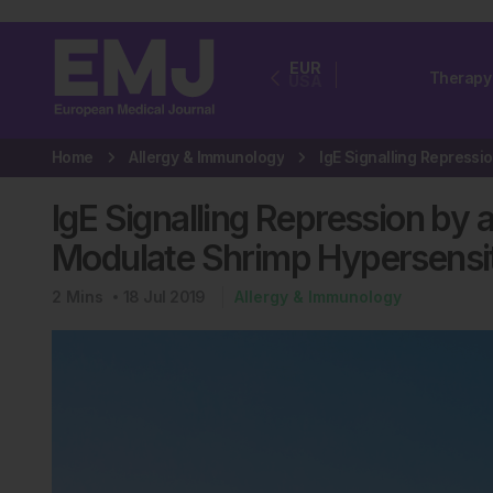
EUR
Therapy
USA
Home
Allergy & Immunology
IgE Signalling Repression by
Modulate Shrimp Hypersensit
2
Mins
18 Jul 2019
Allergy & Immunology