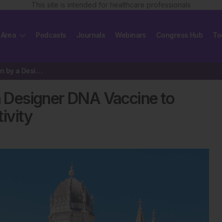
This site is intended for healthcare professionals
 Area
Podcasts
Journals
Webinars
Congress Hub
To
IgE Signalling Repression by a Designer DNA Vaccine to Modulate Shrimp…
 a Designer DNA Vaccine to
ivity