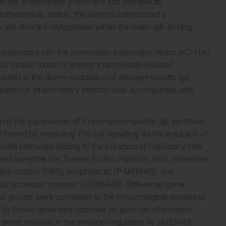
ain the predominate preventive and therapeutic
otherapeutic option, the authors constructed a
ite-directed mutagenesis within the major IgE-binding
structed with the mammalian expression vector pCI-Neo
LB/c mouse model of shrimp tropomyosin-induced
ulted in the down-modulation of allergen-specific IgE
iltration of inflammatory effector cells accompanied with
 is the suppression of tropomyosin-specific IgE synthesis.
eved by restricting Th2 cell signalling via the induction of
ntial pathways leading to the induction of regulatory cells
d using the Ion Torrent Proton Platform (BGI, Shenzhen,
itive control (PBS), prophylactic (P-MEM49), and
s accession number: GSE86840). Differential gene
l groups were correlated to the immunological signatures
 in-house generated database by gene set enrichment
y genes involved in the immuno-regulation by pMEM49.