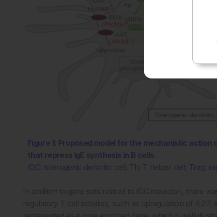
Figure 1: Proposed model for the mechanistic action
that repress IgE synthesis in B cells.
tDC: tolerogenic dendritic cell; Th: T helper cell; Treg: re
In addition to gene sets related to tDC induction, there w
regulatory T cell activities, such as upregulation of
IL27
,
represented as a core enriched gene, which is well-illustr