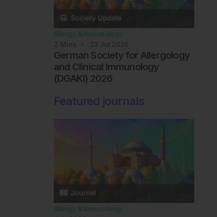
Allergy & Immunology
2
Mins
23 Jul 2026
German Society for Allergology
and Clinical Immunology
(DGAKI) 2026
Featured journals
Allergy & Immunology