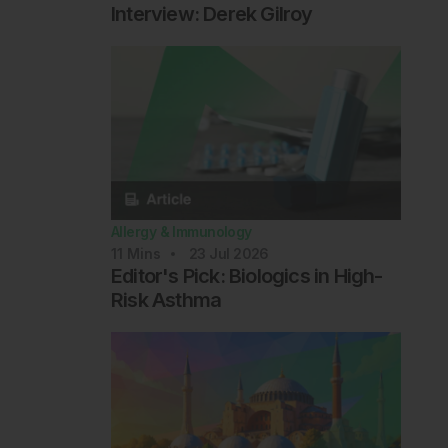
Interview: Derek Gilroy
Allergy & Immunology
11
Mins
23 Jul 2026
Editor's Pick: Biologics in High-
Risk Asthma