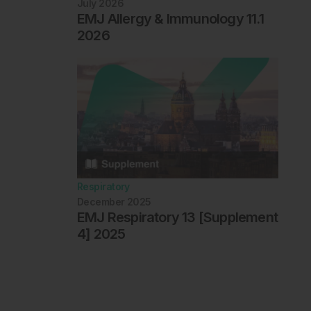
July 2026
EMJ Allergy & Immunology 11.1
2026
Respiratory
December 2025
EMJ Respiratory 13 [Supplement
4] 2025