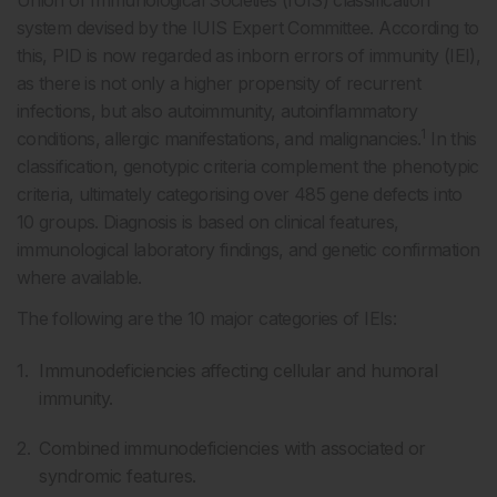
Union of Immunological Societies (IUIS) classification
system devised by the IUIS Expert Committee. According to
this, PID is now regarded as inborn errors of immunity (IEI),
as there is not only a higher propensity of recurrent
infections, but also autoimmunity, autoinflammatory
1
conditions, allergic manifestations, and malignancies.
In this
classification, genotypic criteria complement the phenotypic
criteria, ultimately categorising over 485 gene defects into
10 groups. Diagnosis is based on clinical features,
immunological laboratory findings, and genetic confirmation
where available.
The following are the 10 major categories of IEIs:
Immunodeficiencies affecting cellular and humoral
immunity.
Combined immunodeficiencies with associated or
syndromic features.