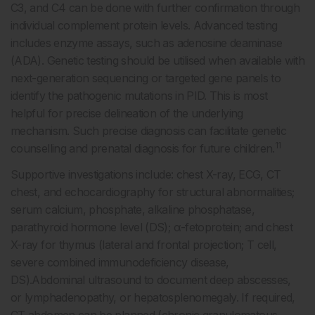
C3, and C4 can be done with further confirmation through
individual complement protein levels. Advanced testing
includes enzyme assays, such as adenosine deaminase
(ADA). Genetic testing should be utilised when available with
next-generation sequencing or targeted gene panels to
identify the pathogenic mutations in PID. This is most
helpful for precise delineation of the underlying
mechanism. Such precise diagnosis can facilitate genetic
11
counselling and prenatal diagnosis for future children.
Supportive investigations include: chest X-ray, ECG, CT
chest, and echocardiography for structural abnormalities;
serum calcium, phosphate, alkaline phosphatase,
parathyroid hormone level (DS); α-fetoprotein; and chest
X-ray for thymus (lateral and frontal projection; T cell,
severe combined immunodeficiency disease,
DS).Abdominal ultrasound to document deep abscesses,
or lymphadenopathy, or hepatosplenomegaly. If required,