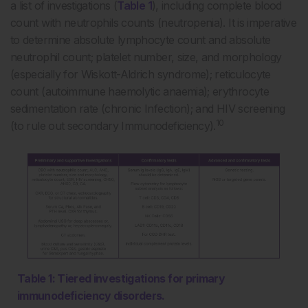
a list of investigations (
Table 1
), including complete blood
count with neutrophils counts (neutropenia). It is imperative
to determine absolute lymphocyte count and absolute
neutrophil count; platelet number, size, and morphology
(especially for Wiskott-Aldrich syndrome); reticulocyte
count (autoimmune haemolytic anaemia); erythrocyte
sedimentation rate (chronic Infection); and HIV screening
10
(to rule out secondary Immunodeficiency).
Table 1: Tiered investigations for primary
immunodeficiency disorders.