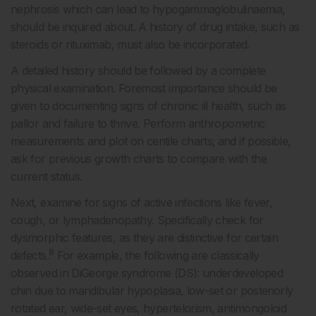
nephrosis which can lead to hypogammaglobulinaemia,
should be inquired about. A history of drug intake, such as
steroids or rituximab, must also be incorporated.
A detailed history should be followed by a complete
physical examination. Foremost importance should be
given to documenting signs of chronic ill health, such as
pallor and failure to thrive. Perform anthropometric
measurements and plot on centile charts; and if possible,
ask for previous growth charts to compare with the
current status.
Next, examine for signs of active infections like fever,
cough, or lymphadenopathy. Specifically check for
dysmorphic features, as they are distinctive for certain
8
defects.
For example, the following are classically
observed in DiGeorge syndrome (DS): underdeveloped
chin due to mandibular hypoplasia, low-set or posteriorly
rotated ear, wide-set eyes, hypertelorism, antimongoloid