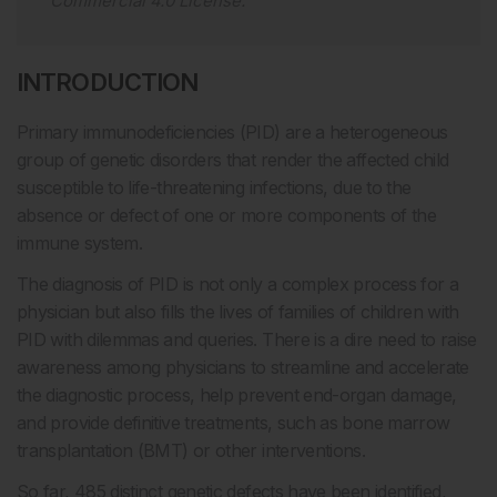
Commercial 4.0 License
.
INTRODUCTION
Primary immunodeficiencies (PID) are a heterogeneous
group of genetic disorders that render the affected child
susceptible to life-threatening infections, due to the
absence or defect of one or more components of the
immune system.
The diagnosis of PID is not only a complex process for a
physician but also fills the lives of families of children with
PID with dilemmas and queries. There is a dire need to raise
awareness among physicians to streamline and accelerate
the diagnostic process, help prevent end-organ damage,
and provide definitive treatments, such as bone marrow
transplantation (BMT) or other interventions.
So far, 485 distinct genetic defects have been identified,