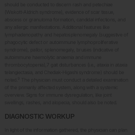
should be conducted to discern rash and petechiae
(Wiskott-Aldrich syndrome), evidence of scar tissue,
abscess or granuloma formation, candidal infections, and
any allergic manifestations. Additional features like
lymphadenopathy and hepatosplenomegaly (suggestive of
phagocytic defect or autoimmune lymphoproliferative
syndrome), pallor, splenomegaly, bruises (indicative of
autoimmune haemolytic anaemia and immune
thrombocytopenia),7 gait disturbances (i.e., ataxia in ataxia
telangiectasia, and Chediak-Higashi syndrome) should be
9
noted.
The physician must conduct a detailed examination
of the primarily affected system, along with a systemic
overview. Signs for immune dysregulation, like joint
swellings, rashes, and alopecia, should also be noted.
DIAGNOSTIC WORKUP
In light of the information gathered, the physician can plan