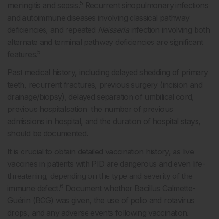
5
meningitis and sepsis.
Recurrent sinopulmonary infections
and autoimmune diseases involving classical pathway
deficiencies, and repeated
Neisseria
infection involving both
alternate and terminal pathway deficiencies are significant
5
features.
Past medical history, including delayed shedding of primary
teeth, recurrent fractures, previous surgery (incision and
drainage/biopsy), delayed separation of umbilical cord,
previous hospitalisation, the number of previous
admissions in hospital, and the duration of hospital stays,
should be documented.
It is crucial to obtain detailed vaccination history, as live
vaccines in patients with PID are dangerous and even life-
threatening, depending on the type and severity of the
6
immune defect.
Document whether Bacillus Calmette-
Guérin (BCG) was given, the use of polio and rotavirus
drops, and any adverse events following vaccination.