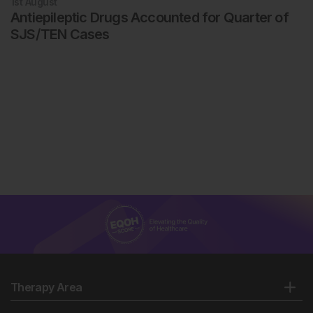
1st
August
Antiepileptic Drugs Accounted for Quarter of
SJS/TEN Cases
Therapy Area