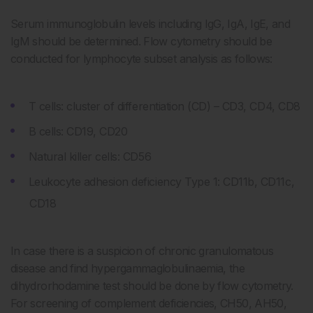
Serum immunoglobulin levels including IgG, IgA, IgE, and
IgM should be determined. Flow cytometry should be
conducted for lymphocyte subset analysis as follows:
T cells: cluster of differentiation (CD) – CD3, CD4, CD8
B cells: CD19, CD20
Natural killer cells: CD56
Leukocyte adhesion deficiency Type 1: CD11b, CD11c,
CD18
In case there is a suspicion of chronic granulomatous
disease and find hypergammaglobulinaemia, the
dihydrorhodamine test should be done by flow cytometry.
For screening of complement deficiencies, CH50, AH50,