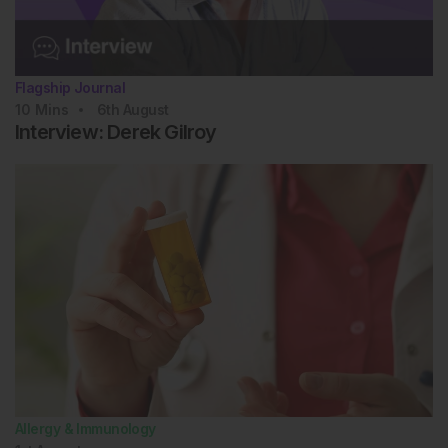
Branch A et al. Diverse clinical features and
diagnostic delay in monogenic inborn errors of
immunity: a call for access to genetic testing. Pediatr
Allergy Immunol. 2021;32(8):1796-803.
Flagship Journal
Arunachalam AK et al. Primary immunodeficiencies
10
Mins
6th
August
in India: molecular diagnosis and the role of next-
Interview: Derek Gilroy
generation sequencing. J Clin Immunol.
2021;41(2):393-413.
Allergy & Immunology