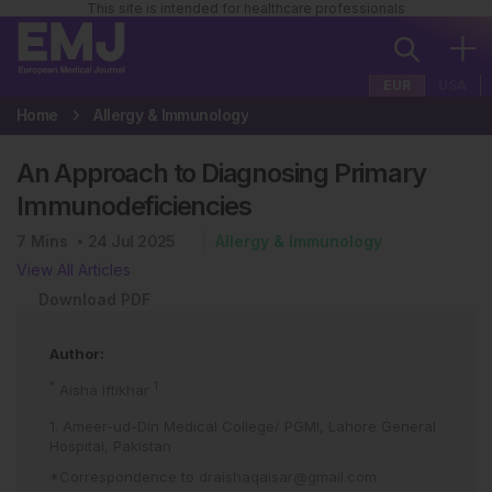
This site is intended for healthcare professionals
EUR
USA
Home
Allergy & Immunology
An Approach to Diagnosing Primary
Immunodeficiencies
7
Mins
24 Jul 2025
Allergy & Immunology
View All Articles
Download PDF
Author:
*
1
Aisha Iftikhar
1. Ameer-ud-Din Medical College/ PGMI, Lahore General
Hospital, Pakistan
*Correspondence to
draishaqaisar@gmail.com