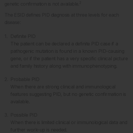
2
genetic confirmation is not available.
The ESID defines PID diagnosis at three levels for each
disease:
Definite PID
The patient can be declared a definite PID case if a
pathogenic mutation is found in a known PID-causing
gene, or if the patient has a very specific clinical picture
and family history along with immunophenotyping.
Probable PID
When there are strong clinical and immunological
features suggesting PID, but no genetic confirmation is
available.
Possible PID
When there is limited clinical or immunological data and
further work-up is needed.