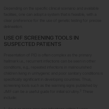
Depending on the specific clinical scenario and available
facilities, one can adopt a system that is feasible, with a
clear preference for the use of genetic testing for precise
delineation.
USE OF SCREENING TOOLS IN
SUSPECTED PATIENTS
Presentation of PID is often complex as the primary
hallmark i.e., recurrent infections can be seen in other
conditions, e.g., repeated infections in malnourished
children living in unhygienic and poor sanitary conditions is
specifically significant in developing countries. Thus,
screening tools such as the warning signs published by
3
JMF can be a useful guide for initial scrutiny.
These
include: