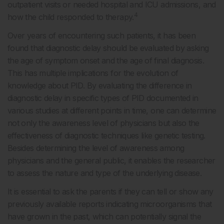
outpatient visits or needed hospital and ICU admissions, and
4
how the child responded to therapy.
Over years of encountering such patients, it has been
found that diagnostic delay should be evaluated by asking
the age of symptom onset and the age of final diagnosis.
This has multiple implications for the evolution of
knowledge about PID. By evaluating the difference in
diagnostic delay in specific types of PID documented in
various studies at different points in time, one can determine
not only the awareness level of physicians but also the
effectiveness of diagnostic techniques like genetic testing.
Besides determining the level of awareness among
physicians and the general public, it enables the researcher
to assess the nature and type of the underlying disease.
It is essential to ask the parents if they can tell or show any
previously available reports indicating microorganisms that
have grown in the past, which can potentially signal the