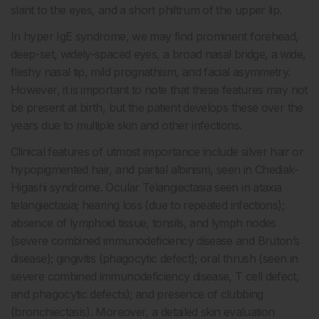
slant to the eyes, and a short philtrum of the upper lip.
In hyper IgE syndrome, we may find prominent forehead,
deep-set, widely-spaced eyes, a broad nasal bridge, a wide,
fleshy nasal tip, mild prognathism, and facial asymmetry.
However, it is important to note that these features may not
be present at birth, but the patient develops these over the
years due to multiple skin and other infections.
Clinical features of utmost importance include silver hair or
hypopigmented hair, and partial albinism, seen in Chediak-
Higashi syndrome. Ocular Telangiectasia seen in ataxia
telangiectasia; hearing loss (due to repeated infections);
absence of lymphoid tissue, tonsils, and lymph nodes
(severe combined immunodeficiency disease and Bruton’s
disease); gingivitis (phagocytic defect); oral thrush (seen in
severe combined immunodeficiency disease, T cell defect,
and phagocytic defects); and presence of clubbing
(bronchiectasis). Moreover, a detailed skin evaluation