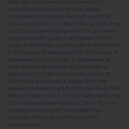
AH50: alternative haemolytic complement; ALC:
absolute lymphocyte count; Alk Pase: alkaline
phosphatase; ANC: absolute neutrophil count; C&S:
culture and sensitivity; Ca: calcium; CBC: complete blood
count; C3: complement component 3; C4: complement
component 4; CD3: cluster of differentiation 3; CD4:
cluster of differentiation 4; CD8: cluster of differentiation
8; CD11b: cluster of differentiation 11b; CD11c: cluster of
differentiation 11c; CD18: cluster of differentiation 18;
CD19: cluster of differentiation 19; CD20: cluster of
differentiation 20; CD56: cluster of differentiation 56;
CGD: chronic granulomatous disease; CH50: total
haemolytic complement activity; CXR: chest X-ray; DHR:
dihydrorhodamine; ESR: erythrocyte sedimentation rate;
LAD1: leukocyte adhesion deficiency Type 1; NGS: next
generation sequencing; NK: natural killer; Phos:
phosphate; PTH: parathyroid hormone; USG:
ultrasound scan.