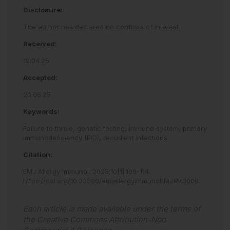
Disclosure:
The author has declared no conflicts of interest.
Received:
19.04.25
Accepted:
20.06.25
Keywords:
Failure to thrive,
genetic testing,
immune system,
primary
immunodeficiency (PID),
recurrent infections.
Citation:
EMJ Allergy Immunol
.
2025
;
10
[
1
]
:
109
-
114
.
https://doi.org/10.33590/emjallergyimmunol/MZPK3009
.
Each article is made available under the terms of
the
Creative Commons Attribution-Non