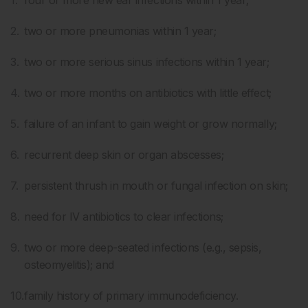
four or more new ear infections within 1 year;
two or more pneumonias within 1 year;
two or more serious sinus infections within 1 year;
two or more months on antibiotics with little effect;
failure of an infant to gain weight or grow normally;
recurrent deep skin or organ abscesses;
persistent thrush in mouth or fungal infection on skin;
need for IV antibiotics to clear infections;
two or more deep-seated infections (e.g., sepsis,
osteomyelitis); and
family history of primary immunodeficiency.