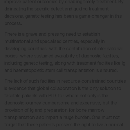
improve patient outcomes by enabling timely treatment. By
delineating the specific defect and guiding treatment
decisions, genetic testing has been a game-changer in this
process.
There is a grave and pressing need to establish
multinational and specialised centres, especially in
developing countries, with the contribution of international
bodies, where sustained availability of diagnostic facilities,
including genetic testing, along with treatment facilities like Ig
and haematopoietic stem cell transplantation is ensured.
The lack of such facilities in resource-constrained countries
is evidence that global collaboration is the only solution to
facilitate patients with PID, for whom not only is the
diagnostic journey cumbersome and expensive, but the
provision of Ig and preparation for bone marrow
transplantation also impart a huge burden. One must not
forget that these patients possess the right to live a normal