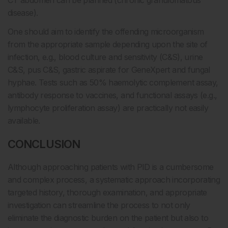
CT abdomen can be planned (chronic granulomatous
disease).
One should aim to identify the offending microorganism
from the appropriate sample depending upon the site of
infection, e.g., blood culture and sensitivity (C&S), urine
C&S, pus C&S, gastric aspirate for GeneXpert and fungal
hyphae. Tests such as 50% haemolytic complement assay,
antibody response to vaccines, and functional assays (e.g.,
lymphocyte proliferation assay) are practically not easily
available.
CONCLUSION
Although approaching patients with PID is a cumbersome
and complex process, a systematic approach incorporating
targeted history, thorough examination, and appropriate
investigation can streamline the process to not only
eliminate the diagnostic burden on the patient but also to