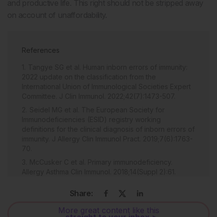
and productive life. This right should not be stripped away
on account of unaffordability.
References
Tangye SG et al. Human inborn errors of immunity:
2022 update on the classification from the
International Union of Immunological Societies Expert
Committee. J Clin Immunol. 2022;42(7):1473-507.
Seidel MG et al. The European Society for
Immunodeficiencies (ESID) registry working
definitions for the clinical diagnosis of inborn errors of
immunity. J Allergy Clin Immunol Pract. 2019;7(6):1763-
70.
McCusker C et al. Primary immunodeficiency.
Allergy Asthma Clin Immunol. 2018;14(Suppl 2):61.
Nepesov S et al. Diagnosis of primary
Share:
immunodeficiency diseases in pediatric patients
hospitalized for recurrent, severe, or unusual
More great content like this
infections. Allergol Immunopathol (Madr).