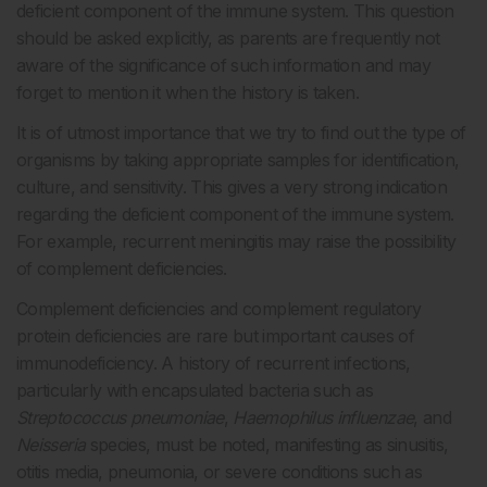
deficient component of the immune system. This question
should be asked explicitly, as parents are frequently not
aware of the significance of such information and may
forget to mention it when the history is taken.
It is of utmost importance that we try to find out the type of
organisms by taking appropriate samples for identification,
culture, and sensitivity. This gives a very strong indication
regarding the deficient component of the immune system.
For example, recurrent meningitis may raise the possibility
of complement deficiencies.
Complement deficiencies and complement regulatory
protein deficiencies are rare but important causes of
immunodeficiency. A history of recurrent infections,
particularly with encapsulated bacteria such as
Streptococcus pneumoniae
,
Haemophilus influenzae
, and
Neisseria
species, must be noted, manifesting as sinusitis,
otitis media, pneumonia, or severe conditions such as