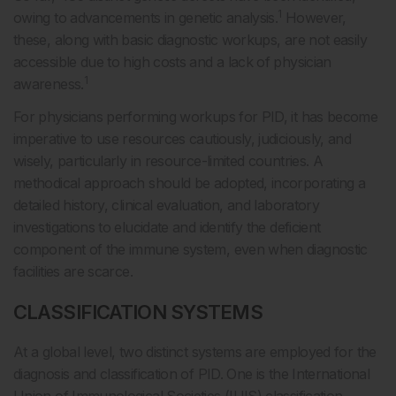
1
owing to advancements in genetic analysis.
However,
these, along with basic diagnostic workups, are not easily
accessible due to high costs and a lack of physician
1
awareness.
For physicians performing workups for PID, it has become
imperative to use resources cautiously, judiciously, and
wisely, particularly in resource-limited countries. A
methodical approach should be adopted, incorporating a
detailed history, clinical evaluation, and laboratory
investigations to elucidate and identify the deficient
component of the immune system, even when diagnostic
facilities are scarce.
CLASSIFICATION SYSTEMS
At a global level, two distinct systems are employed for the
diagnosis and classification of PID. One is the International