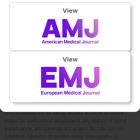
chest infections due to anatomical defects or congenital
View
conditions (e.g., repeated infections in congenital heart
defects like ventricular septal defect, due to left ventricular
volume overload; recurrent chest infections in cystic
fibrosis and primary ciliary dyskinesia). A detailed history of
early neonatal events can give clues for such diagnoses.
Recurrent chest infections are very common in patients
View
with cerebral palsy, highlighting the significance of birth and
developmental history (any history of delayed cry, and
delayed achievement of milestones). A history of
gastroesophageal reflux disease is equally crucial to
discern.
It is also necessary to rule out any possibility of secondary
immunodeficiency by taking detailed account of caloric
intake for malnutrition assessment, any history of blood
transfusions, and parental occupation (to rule out HIV
infection). Features of protein-losing enteropathy or