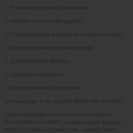
Predominantly antibody deficiencies.
Diseases of immune dysregulation.
Congenital defects of phagocyte number or function.
Defects in intrinsic and innate immunity.
Autoinflammatory disorders.
Complement deficiencies.
Bone marrow failure syndromes.
Phenocopies of IEI (acquired defects that mimic IEIs).
Another classification, by the European Society for
Immunodeficiencies (ESID), provides practical diagnostic
criteria for clinical and research use, especially when