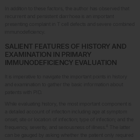
In addition to these factors, the author has observed that
recurrent and persistent diarrhoea is an important
presenting complaint in T cell defects and severe combined
immunodeficiency.
SALIENT FEATURES OF HISTORY AND
EXAMINATION IN PRIMARY
IMMUNODEFICIENCY EVALUATION
It is imperative to navigate the important points in history
and examination to gather the basic information about
patients with PID.
While evaluating history, the most important component is
a detailed account of infection including age at symptom
onset; site or location of infection; type of infection; and the
4
frequency, severity, and seriousness of illness.
The latter
can be gauged by asking whether the patient only required