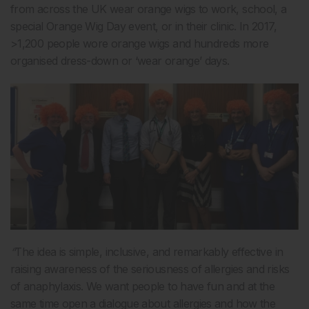
from across the UK wear orange wigs to work, school, a
special Orange Wig Day event, or in their clinic. In 2017,
>1,200 people wore orange wigs and hundreds more
organised dress-down or ‘wear orange’ days.
“
The idea is simple, inclusive, and remarkably effective in
raising awareness of the seriousness of allergies and risks
of anaphylaxis. We want people to have fun and at the
same time open a dialogue about allergies and how the