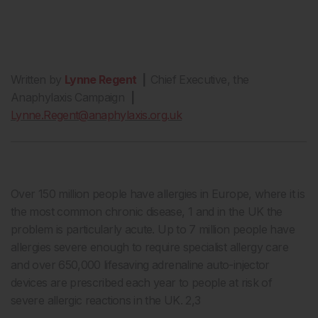
Written by
Lynne Regent
|
Chief Executive, the
Anaphylaxis Campaign
|
Lynne.Regent@anaphylaxis.org.uk
Over 150 million people have allergies in Europe, where it is
the most common chronic disease, 1 and in the UK the
problem is particularly acute. Up to 7 million people have
allergies severe enough to require specialist allergy care
and over 650,000 lifesaving adrenaline auto-injector
devices are prescribed each year to people at risk of
severe allergic reactions in the UK. 2,3