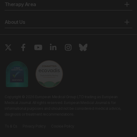
Therapy Area
About Us
Copyright © 2026 European Medical Group LTD trading as European
Medical Journal. All rights reserved. European Medical Journal is for
informational purposes and should not be considered medical advice,
diagnosis or treatment recommendations.
Ts & Cs
Privacy Policy
Cookie Policy