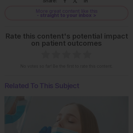
Share:
More great content like this
- straight to your inbox >
Rate this content's potential impact
on patient outcomes
No votes so far! Be the first to rate this content.
Related To This Subject