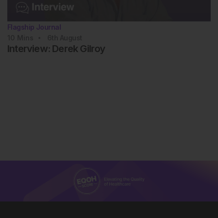
Flagship Journal
10
Mins
6th
August
Interview: Derek Gilroy