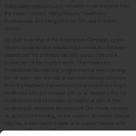
(
https://allergywise.org.uk/
), including comprehensive ‘train
the trainer’ courses: AllergyWise for Healthcare
Professionals and AllergyWise for GPs and Practice
Nurses.
As Chief Executive of the Anaphylaxis Campaign, Lynne
Regent explained how maintaining a connection between
patients and the professionals who support them is a
crucial part of the charity’s work: “Our Healthcare
Professional Membership programme has been running
for >8 years now and has grown marvellously. We know
from the feedback that we receive that people working in
healthcare who are involved with us as members find our
conferences and information so helpful as part of their
continuing professional development. Our charity receives
no government funding, so this support, as well as Orange
Wig Day, is also vital to enable us to support people who
are living with severe allergies.”