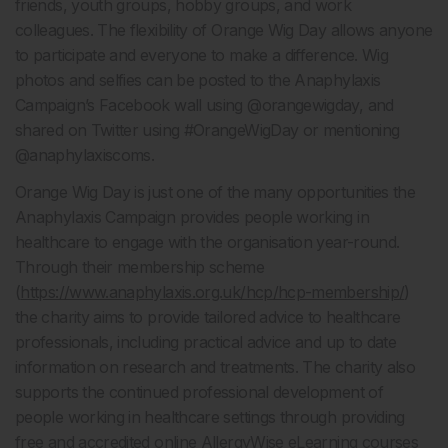
friends, youth groups, hobby groups, and work
colleagues. The flexibility of Orange Wig Day allows anyone
to participate and everyone to make a difference. Wig
photos and selfies can be posted to the Anaphylaxis
Campaign’s Facebook wall using @orangewigday, and
shared on Twitter using #OrangeWigDay or mentioning
@anaphylaxiscoms.
Orange Wig Day is just one of the many opportunities the
Anaphylaxis Campaign provides people working in
healthcare to engage with the organisation year-round.
Through their membership scheme
(
https://www.anaphylaxis.org.uk/hcp/hcp-membership/
)
the charity aims to provide tailored advice to healthcare
professionals, including practical advice and up to date
information on research and treatments. The charity also
supports the continued professional development of
people working in healthcare settings through providing
free and accredited online AllergyWise eLearning courses