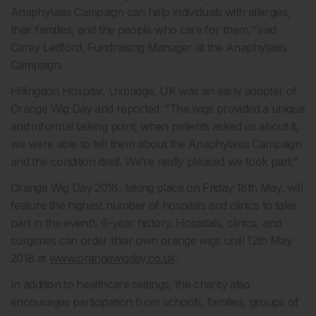
Anaphylaxis Campaign can help individuals with allergies,
their families, and the people who care for them
,”
said
Carey Ledford, Fundraising Manager at the Anaphylaxis
Campaign.
Hillingdon Hospital, Uxbridge, UK was an early adopter of
Orange Wig Day and reported: “The wigs provided a unique
and informal talking point; when patients asked us about it,
we were able to tell them about the Anaphylaxis Campaign
and the condition itself. We’re really pleased we took part.”
Orange Wig Day 2018, taking place on Friday 18th May, will
feature the highest number of hospitals and clinics to take
part in the event’s 6-year history. Hospitals, clinics, and
surgeries can order their own orange wigs until 12th May
2018 at
www.orangewigday.co.uk
.
In addition to healthcare settings, the charity also
encourages participation from schools, families, groups of