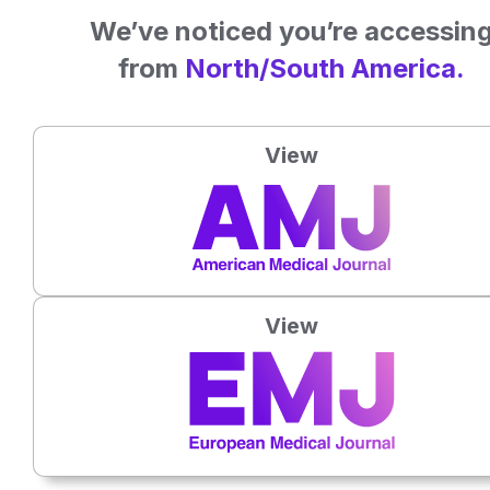
The charity’s next conference
We’ve noticed you’re accessin
(
https://www.anaphylaxis.org.uk/hcp/hcp-events/
) will be
from
North/South America.
focussing specifically on the psychological impact of
allergies and will be held on Tuesday 13th November 2018
in London, UK.
View
View