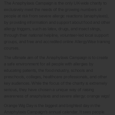
The Anaphylaxis Campaign is the only UK-wide charity to
exclusively meet the needs of the growing numbers of
people at risk from severe allergic reactions (anaphylaxis),
by providing information and support about food and other
allergy triggers, such as latex, drugs, and insect stings,
through their national helpline, volunteer-led local support
groups, and free and accredited online AllergyWise training
courses.
The ultimate aim of the Anaphylaxis Campaign is to create
a safe environment for all people with allergies by
educating patients, the food industry, schools and
preschools, colleges, healthcare professionals, and other
key audiences. While the focus of the charity is extremely
serious, they have chosen a unique way of raising
awareness of anaphylaxis and severe allergy: orange wigs!
Orange Wig Day is the biggest and brightest day in the
Anaphylaxis Campaign’s annual calendar. It sees people