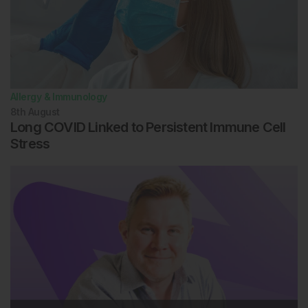
Allergy & Immunology
8th
August
Long COVID Linked to Persistent Immune Cell
Stress