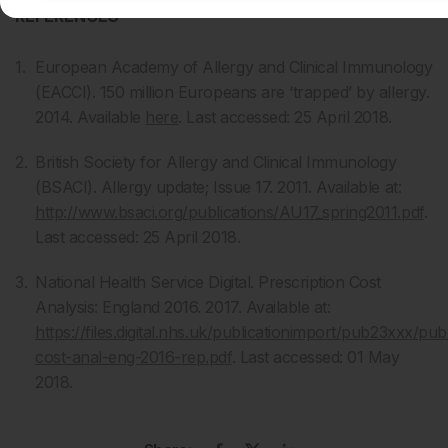
REFERENCES
European Academy of Allergy and Clinical Immunology
(EACCI). 150 million Europeans are ‘trapped’ by allergy.
2014. Available
here
. Last accessed: 25 April 2018.
British Society for Allergy and Clinical Immunology
(BSACI). Allergy update; Issue 17. 2011. Available at:
http://www.bsaci.org/publications/AU17_spring2011.pdf
.
Last accessed: 25 April 2018.
National Health Service Digital. Prescription Cost
Analysis: England 2016. 2017. Available at:
https://files.digital.nhs.uk/publicationimport/pub23xxx/pu
cost-anal-eng-2016-rep.pdf
. Last accessed: 01 May
2018.