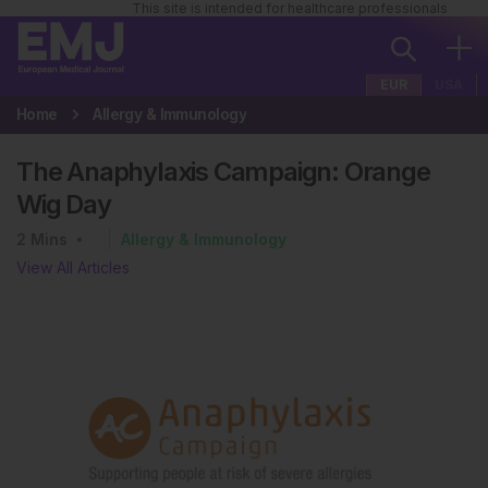
This site is intended for healthcare professionals
EUR
USA
Home
Allergy & Immunology
The Anaphylaxis Campaign: Orange
Wig Day
2
Mins
Allergy & Immunology
View All Articles