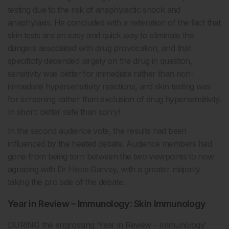
testing due to the risk of anaphylactic shock and
anaphylaxis. He concluded with a reiteration of the fact that
skin tests are an easy and quick way to eliminate the
dangers associated with drug provocation, and that
specificity depended largely on the drug in question,
sensitivity was better for immediate rather than non-
immediate hypersensitivity reactions, and skin testing was
for screening rather than exclusion of drug hypersensitivity.
In short: better safe than sorry!
In the second audience vote, the results had been
influenced by the heated debate. Audience members had
gone from being torn between the two viewpoints to now
agreeing with Dr Heise Garvey, with a greater majority
taking the pro side of the debate.
Year in Review – Immunology: Skin Immunology
DURING the engrossing ‘Year in Review – Immunology’