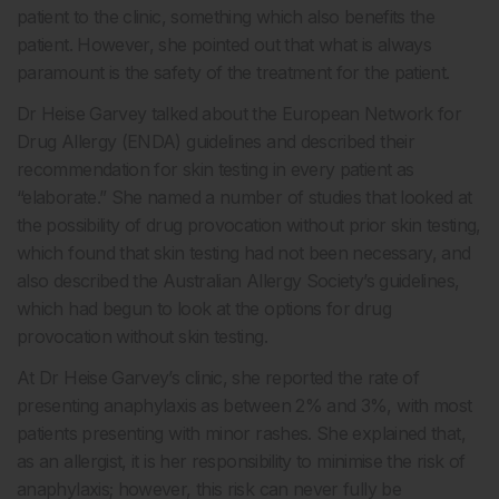
patient to the clinic, something which also benefits the
patient. However, she pointed out that what is always
paramount is the safety of the treatment for the patient.
Dr Heise Garvey talked about the European Network for
Drug Allergy (ENDA) guidelines and described their
recommendation for skin testing in every patient as
“elaborate.” She named a number of studies that looked at
the possibility of drug provocation without prior skin testing,
which found that skin testing had not been necessary, and
also described the Australian Allergy Society’s guidelines,
which had begun to look at the options for drug
provocation without skin testing.
At Dr Heise Garvey’s clinic, she reported the rate of
presenting anaphylaxis as between 2% and 3%, with most
patients presenting with minor rashes. She explained that,
as an allergist, it is her responsibility to minimise the risk of
anaphylaxis; however, this risk can never fully be