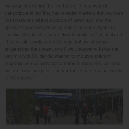
message of optimism for the future. “The power of
transcriptional profiling has revealed markers that we were
not aware of until just a couple of years ago, and this
opens the possibility of being able to deliver antigens to
specific DC subsets under defined conditions,” he declared.
“This would revolutionise the way that we introduce
antigens into the system, and if we understand better the
way in which DC decide whether to mount a tolerant
response versus a protective immune response, perhaps
we could use antigens to deliver these markers specifically
to DC subsets.”