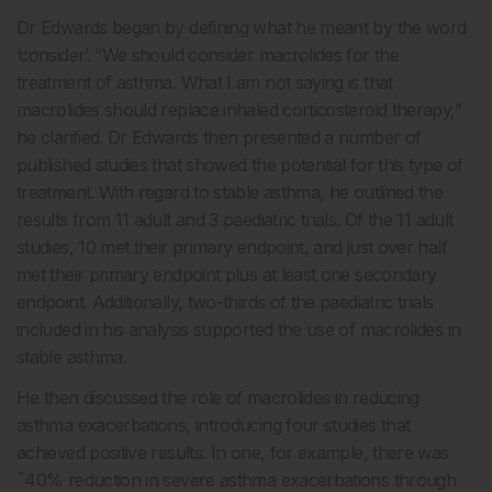
Dr Edwards began by defining what he meant by the word
‘consider’. “We should consider macrolides for the
treatment of asthma. What I am not saying is that
macrolides should replace inhaled corticosteroid therapy,”
he clarified. Dr Edwards then presented a number of
published studies that showed the potential for this type of
treatment. With regard to stable asthma, he outlined the
results from 11 adult and 3 paediatric trials. Of the 11 adult
studies, 10 met their primary endpoint, and just over half
met their primary endpoint plus at least one secondary
endpoint. Additionally, two-thirds of the paediatric trials
included in his analysis supported the use of macrolides in
stable asthma.
He then discussed the role of macrolides in reducing
asthma exacerbations, introducing four studies that
achieved positive results. In one, for example, there was
˜40% reduction in severe asthma exacerbations through