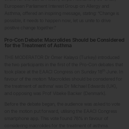
European Parliament Interest Group on Allergy and
Asthma, offered an inspiring message, stating: “Change is
possible, it needs to happen now, let us unite to drive
positive change together.”
Pro-Con Debate: Macrolides Should be Considered
for the Treatment of Asthma
THE MODERATOR Dr Ömer Kalayci (Turkey) introduced
the two participants in the first of the Pro-Con debates that
th
took place at the EAACI Congress on Sunday 18
June. In
favour of the motion ‘Macrolides should be considered for
the treatment of asthma’ was Dr Michael Edwards (UK),
and opposing was Prof Vibeke Backer (Denmark).
Before the debate began, the audience was asked to vote
on the motion put forward, utilising the EAACI Congress
smartphone app. This vote found 78% in favour of
considering macrolides for the treatment of asthma.