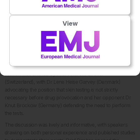
View
Pro-Con Debate: Can Drug Provocation be Done
Without Skin Testing First?
ANOTHER of the exciting Pro-Con debates that featured
throughout EAACI 2017 focussed on the topic of drug
provocation and skin testing; views on whether skin testing
prior to drug provocation is necessary were discussed. The
session was chaired by Prof Andreas Bircher
(Switzerland), with Dr Lene Heise Garvey (Denmark)
advocating the position that skin testing is not strictly
necessary before drug provocation and her opponent Dr
Knut Brockow (Germany) defending the need to perform
the tests.
The discussion was lively and informative, with speakers
drawing on both personal experience and published studies