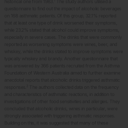
1
historical one from 1983.
The study authors utilised a
questionnaire to find out the impact of alcoholic beverages
on 168 asthmatic patients. Of this group, 32.1% reported
that at least one type of drink worsened their symptoms,
while 23.2% stated that alcohol could improve symptoms,
especially in severe cases. The drinks that were commonly
reported as worsening symptoms were wines, beer, and
whiskey, while the drinks stated to improve symptoms were
typically whiskey and brandy. Another questionnaire that
was answered by 366 patients recruited from the Asthma
Foundation of Western Australia aimed to further examine
anecdotal reports that alcoholic drinks triggered asthmatic
2
responses.
The authors collected data on the frequency
and characteristics of asthmatic reactions, in addition to
investigations of other food sensitivities and allergies. They
concluded that alcoholic drinks, wines in particular, were
strongly associated with triggering asthmatic responses.
Building on this, it was suggested that many of these