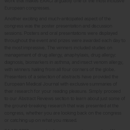
work that makes EAACI arguably one of the most inclusive
European congresses.
Another exciting and much-anticipated aspect of the
congress was the poster presentation and discussion
sessions. Posters and oral presentations were displayed
throughout the event and prizes were awarded each day to
the most impressive. The winners included studies on
management of drug allergy, anaphylaxis, drug allergy:
diagnosis, biomarkers in asthma, and insect venom allergy,
with winners hailing from all four corners of the globe.
Presenters of a selection of abstracts have provided the
European Medical Journal with exclusive summaries of
their research for your reading pleasure. Simply proceed
to our Abstract Reviews section to learn about just some of
the ground-breaking research that was presented at the
congress, whether you are looking back on the congress
or catching up on what you missed.