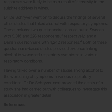
responses were likely to be as a result of sensitivity to the
sulphite additives in wines.
Dr De Schryver went on to discuss the findings of several
other studies that linked alcohol with respiratory symptoms.
These included two questionnaires carried out in Sweden
3
with 9,316 and 228 respondents,
respectively, and a
4
Danish questionnaire with 4,242 responses.
Both of these
questionnaire-based studies provided evidence linking
alcohol to worsened respiratory symptoms in various
respiratory conditions.
Having talked over a number of studies linking alcohol to
the worsening of symptoms in various respiratory
conditions, Dr De Schryver next provided the details of a
study she had carried out with colleagues to investigate this
association in greater detail.
References