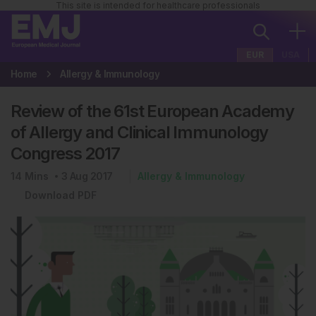
This site is intended for healthcare professionals
EUR
USA
Home
Allergy & Immunology
Review of the 61st European Academy
of Allergy and Clinical Immunology
Congress 2017
14
Mins
3 Aug 2017
Allergy & Immunology
Download PDF