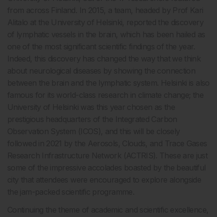
from across Finland. In 2015, a team, headed by Prof Kari
Alitalo at the University of Helsinki, reported the discovery
of lymphatic vessels in the brain, which has been hailed as
one of the most significant scientific findings of the year.
Indeed, this discovery has changed the way that we think
about neurological diseases by showing the connection
between the brain and the lymphatic system. Helsinki is also
famous for its world-class research in climate change; the
University of Helsinki was this year chosen as the
prestigious headquarters of the Integrated Carbon
Observation System (ICOS), and this will be closely
followed in 2021 by the Aerosols, Clouds, and Trace Gases
Research Infrastructure Network (ACTRIS). These are just
some of the impressive accolades boasted by the beautiful
city that attendees were encouraged to explore alongside
the jam-packed scientific programme.
Continuing the theme of academic and scientific excellence,