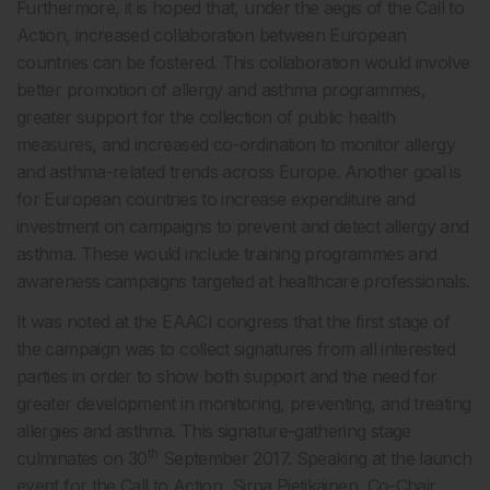
Furthermore, it is hoped that, under the aegis of the Call to
Action, increased collaboration between European
countries can be fostered. This collaboration would involve
better promotion of allergy and asthma programmes,
greater support for the collection of public health
measures, and increased co-ordination to monitor allergy
and asthma-related trends across Europe. Another goal is
for European countries to increase expenditure and
investment on campaigns to prevent and detect allergy and
asthma. These would include training programmes and
awareness campaigns targeted at healthcare professionals.
It was noted at the EAACI congress that the first stage of
the campaign was to collect signatures from all interested
parties in order to show both support and the need for
greater development in monitoring, preventing, and treating
allergies and asthma. This signature-gathering stage
th
culminates on 30
September 2017. Speaking at the launch
event for the Call to Action, Sirpa Pietikäinen, Co-Chair,