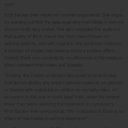
well.”
Prof Backer then made her counter-arguments. She began
by pointing out that the data regarding macrolides in asthma
are currently very limited. She also reminded the audience
that quality of life is one of the most salient issues for
asthma patients, and with regard to this particular measure,
a number of studies had failed to show a positive effect.
Indeed, there was consistently no difference in the medium
effect between macrolides and placebo.
Similarly, the Danish professor discussed several studies
that did not display any impact between patients on placebo
or treated with macrolide in relation to mortality rates. An
exception to this was in open label trials, when the patient
knew they were receiving the treatment. In conclusion,
Prof Backer was unequivocal: “My conclusion is there is no
effect of macrolides in asthma treatment.”