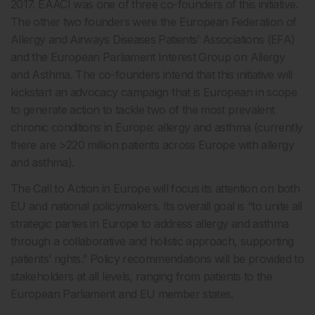
2017. EAACI was one of three co-founders of this initiative.
The other two founders were the European Federation of
Allergy and Airways Diseases Patients’ Associations (EFA)
and the European Parliament Interest Group on Allergy
and Asthma. The co-founders intend that this initiative will
kickstart an advocacy campaign that is European in scope
to generate action to tackle two of the most prevalent
chronic conditions in Europe: allergy and asthma (currently
there are >220 million patients across Europe with allergy
and asthma).
The Call to Action in Europe will focus its attention on both
EU and national policymakers. Its overall goal is “to unite all
strategic parties in Europe to address allergy and asthma
through a collaborative and holistic approach, supporting
patients’ rights.” Policy recommendations will be provided to
stakeholders at all levels, ranging from patients to the
European Parliament and EU member states.