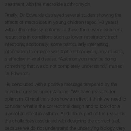
treatment with the macrolide azithromycin.
Finally, Dr Edwards displayed several studies showing the
effects of macrolides in young children (aged 1–3 years)
with asthma-like symptoms. In these there were excellent
reductions in conditions such as lower respiratory tract
infections; additionally, some particularly interesting
information to emerge was that azithromycin, an antibiotic,
is effective in viral disease. “Azithromycin may be doing
something that we do not completely understand,” mused
Dr Edwards.
He concluded with a positive message tempered by the
need for greater understanding: “We have reasons for
optimism. Clinical trials do show an effect. I think we need to
consider what is the correct trial design and to look for a
macrolide effect in asthma. And I think part of the reason is
the challenges associated with designing the correct trial,
because we do not understand the underlying biology very