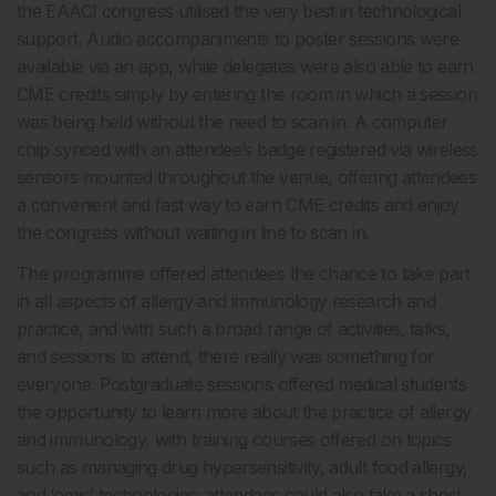
the EAACI congress utilised the very best in technological
support. Audio accompaniments to poster sessions were
available via an app, while delegates were also able to earn
CME credits simply by entering the room in which a session
was being held without the need to scan in. A computer
chip synced with an attendee’s badge registered via wireless
sensors mounted throughout the venue, offering attendees
a convenient and fast way to earn CME credits and enjoy
the congress without waiting in line to scan in.
The programme offered attendees the chance to take part
in all aspects of allergy and immunology research and
practice, and with such a broad range of activities, talks,
and sessions to attend, there really was something for
everyone. Postgraduate sessions offered medical students
the opportunity to learn more about the practice of allergy
and immunology, with training courses offered on topics
such as managing drug hypersensitivity, adult food allergy,
and ‘omic’ technologies; attendees could also take a short