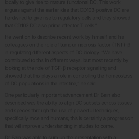
locally to give rise to mature functional DC. This work
argues against the earlier idea that CD103-positive DC are
hardwired to give rise to regulatory cells and they showed
that CD103 DC also prime effector T cells.”
He went on to describe recent work by himself and his
colleagues on the role of tumour necrosis factor (TNF)-β
in regulating different aspects of DC biology. “We have
contributed to this in different ways, but most recently by
looking at the role of TGF-β receptor signalling and
showed that this plays a role in controlling the homeostasis
of DC populations in the intestine,” he said.
One particularly important advancement Dr Bain also
described was the ability to align DC subsets across tissues
and species through the use of powerful techniques,
specifically mice and humans; this is certainly a progression
that will improve understanding in studies to come.
Dr Bain was able to sum up the presentation with a