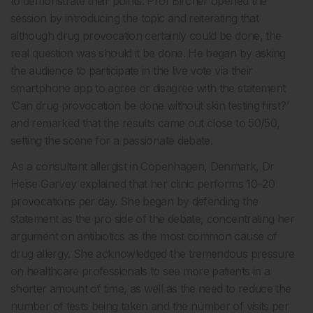
to demonstrate their points. Prof Bircher opened the
session by introducing the topic and reiterating that
although drug provocation certainly could be done, the
real question was should it be done. He began by asking
the audience to participate in the live vote via their
smartphone app to agree or disagree with the statement
‘Can drug provocation be done without skin testing first?’
and remarked that the results came out close to 50/50,
setting the scene for a passionate debate.
As a consultant allergist in Copenhagen, Denmark, Dr
Heise Garvey explained that her clinic performs 10–20
provocations per day. She began by defending the
statement as the pro side of the debate, concentrating her
argument on antibiotics as the most common cause of
drug allergy. She acknowledged the tremendous pressure
on healthcare professionals to see more patients in a
shorter amount of time, as well as the need to reduce the
number of tests being taken and the number of visits per