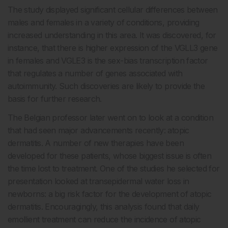
The study displayed significant cellular differences between
males and females in a variety of conditions, providing
increased understanding in this area. It was discovered, for
instance, that there is higher expression of the VGLL3 gene
in females and VGLE3 is the sex-bias transcription factor
that regulates a number of genes associated with
autoimmunity. Such discoveries are likely to provide the
basis for further research.
The Belgian professor later went on to look at a condition
that had seen major advancements recently: atopic
dermatitis. A number of new therapies have been
developed for these patients, whose biggest issue is often
the time lost to treatment. One of the studies he selected for
presentation looked at transepidermal water loss in
newborns: a big risk factor for the development of atopic
dermatitis. Encouragingly, this analysis found that daily
emollient treatment can reduce the incidence of atopic