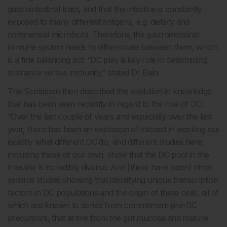
gastrointestinal tract, and that the intestine is constantly
exposed to many different antigens, e.g. dietary and
commensal microbiota. Therefore, the gastrointestinal
immune system needs to differentiate between them, which
is a fine balancing act. “DC play a key role in determining
tolerance versus immunity,” stated Dr Bain.
The Scotsman then described the evolution in knowledge
that has been seen recently in regard to the role of DC:
“Over the last couple of years and especially over the last
year, there has been an explosion of interest in working out
exactly what different DC do, and different studies here,
including those of our own, show that the DC pool in the
intestine is incredibly diverse. And [there have been] other
seminal studies showing that identifying unique transcription
factors in DC populations and the origin of these cells, all of
which are known to derive from commitment pre-DC
precursors, that arrive from the gut mucosa and mature