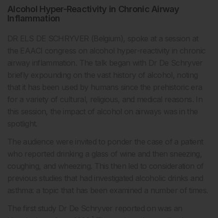
Alcohol Hyper-Reactivity in Chronic Airway
Inflammation
DR ELS DE SCHRYVER (Belgium), spoke at a session at
the EAACI congress on alcohol hyper-reactivity in chronic
airway inflammation. The talk began with Dr De Schryver
briefly expounding on the vast history of alcohol, noting
that it has been used by humans since the prehistoric era
for a variety of cultural, religious, and medical reasons. In
this session, the impact of alcohol on airways was in the
spotlight.
The audience were invited to ponder the case of a patient
who reported drinking a glass of wine and then sneezing,
coughing, and wheezing. This then led to consideration of
previous studies that had investigated alcoholic drinks and
asthma: a topic that has been examined a number of times.
The first study Dr De Schryver reported on was an