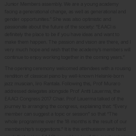
Junior Members assembly. We are a young academy
facing a generational change, as well as generational and
gender opportunities.” She was also optimistic and
passionate about the future of the society: “EAACI is
definitely the place to be if you have ideas and want to
make them happen. The passion and vision are there, and I
very much hope and wish that the academy’s members will
continue to enjoy working together in the coming years.”
The opening ceremony welcomed attendees with a rousing
rendition of classical piano by well-known Helsinki-born
jazz musician, Iiro Rantala. Following this, Prof Muraro
addressed delegates alongside Prof Antti Lauerma, the
EAACI Congress 2017 Chair. Prof Lauerma talked of the
journey to arranging the congress, explaining that: “Every
member can suggest a topic or session” so that “The
whole programme over the 18 months is the result of our
membership’s suggestions.” It is this enthusiasm and hard