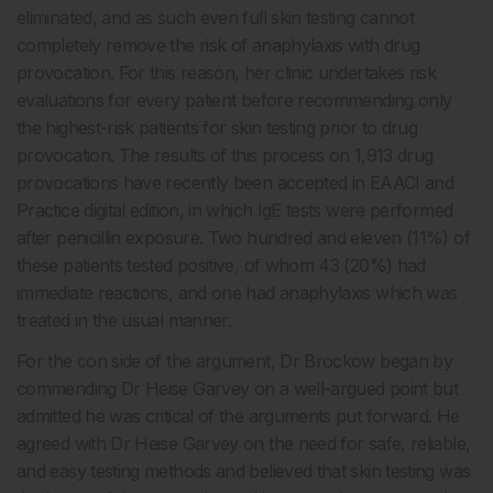
eliminated, and as such even full skin testing cannot
completely remove the risk of anaphylaxis with drug
provocation. For this reason, her clinic undertakes risk
evaluations for every patient before recommending only
the highest-risk patients for skin testing prior to drug
provocation. The results of this process on 1,913 drug
provocations have recently been accepted in EAACI and
Practice digital edition, in which IgE tests were performed
after penicillin exposure. Two hundred and eleven (11%) of
these patients tested positive, of whom 43 (20%) had
immediate reactions, and one had anaphylaxis which was
treated in the usual manner.
For the con side of the argument, Dr Brockow began by
commending Dr Heise Garvey on a well-argued point but
admitted he was critical of the arguments put forward. He
agreed with Dr Heise Garvey on the need for safe, reliable,
and easy testing methods and believed that skin testing was