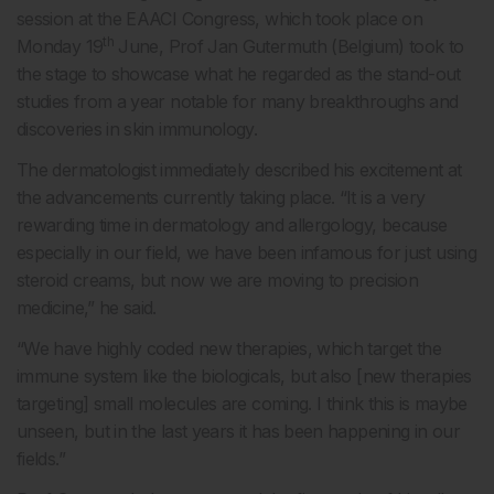
session at the EAACI Congress, which took place on
th
Monday 19
June, Prof Jan Gutermuth (Belgium) took to
the stage to showcase what he regarded as the stand-out
studies from a year notable for many breakthroughs and
discoveries in skin immunology.
The dermatologist immediately described his excitement at
the advancements currently taking place. “It is a very
rewarding time in dermatology and allergology, because
especially in our field, we have been infamous for just using
steroid creams, but now we are moving to precision
medicine,” he said.
“We have highly coded new therapies, which target the
immune system like the biologicals, but also [new therapies
targeting] small molecules are coming. I think this is maybe
unseen, but in the last years it has been happening in our
fields.”