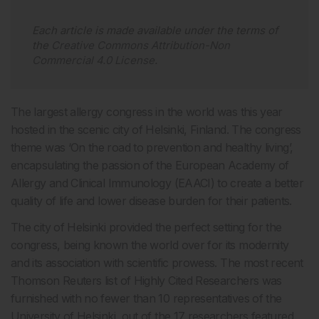
Each article is made available under the terms of
the
Creative Commons Attribution-Non
Commercial 4.0 License
.
The largest allergy congress in the world was this year
hosted in the scenic city of Helsinki, Finland. The congress
theme was ‘On the road to prevention and healthy living’,
encapsulating the passion of the European Academy of
Allergy and Clinical Immunology (EAACI) to create a better
quality of life and lower disease burden for their patients.
The city of Helsinki provided the perfect setting for the
congress, being known the world over for its modernity
and its association with scientific prowess. The most recent
Thomson Reuters list of Highly Cited Researchers was
furnished with no fewer than 10 representatives of the
University of Helsinki, out of the 17 researchers featured