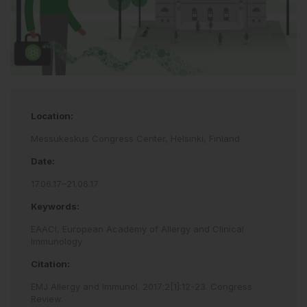
Location:
Messukeskus Congress Center, Helsinki, Finland
Date:
17.06.17–21.06.17
Keywords:
EAACI,
European Academy of Allergy and Clinical
Immunology
Citation:
EMJ Allergy and Immunol
.
2017
;
2
[
1
]
:
12
-
23
.
Congress
Review
.