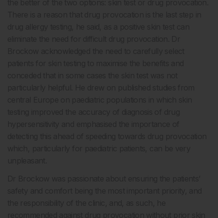
the better of the two options: skin test or drug provocation.
There is a reason that drug provocation is the last step in
drug allergy testing, he said, as a positive skin test can
eliminate the need for difficult drug provocation. Dr
Brockow acknowledged the need to carefully select
patients for skin testing to maximise the benefits and
conceded that in some cases the skin test was not
particularly helpful. He drew on published studies from
central Europe on paediatric populations in which skin
testing improved the accuracy of diagnosis of drug
hypersensitivity and emphasised the importance of
detecting this ahead of speeding towards drug provocation
which, particularly for paediatric patients, can be very
unpleasant.
Dr Brockow was passionate about ensuring the patients’
safety and comfort being the most important priority, and
the responsibility of the clinic, and, as such, he
recommended against drug provocation without prior skin