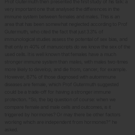
Prof Gutermuth then presented the first study of his talk: a
very important one that analysed the differences in the
immune system between females and males. This is an
area that has been somewhat neglected according to Prof
Gutermuth, who cited the fact that just 3.3% of
immunological studies assess the potential of sex bias, and
that only in 40% of manuscripts do we know the sex of the
used cells. It is well known that females have a much
stronger immune system than males, with males two-times
more likely to develop, and die from, cancer, for example.
However, 87% of those diagnosed with autoimmune
diseases are female, which Prof Gutermuth suggested
could be a trade-off for having a stronger immune
protection. “So, the big question of course: when we
compare female and male cells and outcomes, is it
triggered by hormones? Or may there be other factors
working which are independent from hormones?” he
asked.