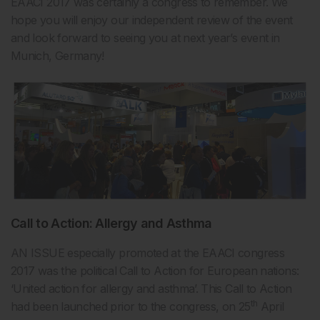
EAACI 2017 was certainly a congress to remember. We
hope you will enjoy our independent review of the event
and look forward to seeing you at next year’s event in
Munich, Germany!
Call to Action: Allergy and Asthma
AN ISSUE especially promoted at the EAACI congress
2017 was the political Call to Action for European nations:
‘United action for allergy and asthma’. This Call to Action
th
had been launched prior to the congress, on 25
April