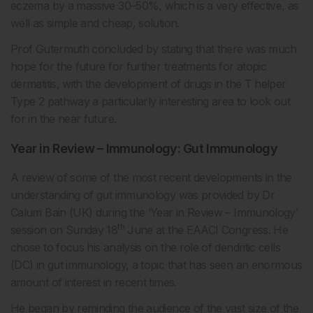
eczema by a massive 30–50%, which is a very effective, as
well as simple and cheap, solution.
Prof Gutermuth concluded by stating that there was much
hope for the future for further treatments for atopic
dermatitis, with the development of drugs in the T helper
Type 2 pathway a particularly interesting area to look out
for in the near future.
Year in Review – Immunology: Gut Immunology
A review of some of the most recent developments in the
understanding of gut immunology was provided by Dr
Calum Bain (UK) during the ‘Year in Review – Immunology’
th
session on Sunday 18
June at the EAACI Congress. He
chose to focus his analysis on the role of dendritic cells
(DC) in gut immunology, a topic that has seen an enormous
amount of interest in recent times.
He began by reminding the audience of the vast size of the