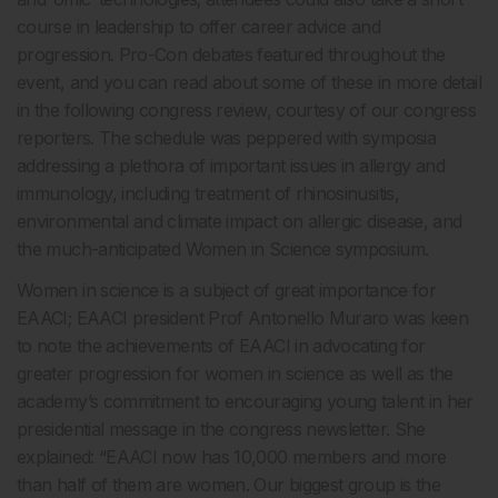
course in leadership to offer career advice and
progression. Pro-Con debates featured throughout the
event, and you can read about some of these in more detail
in the following congress review, courtesy of our congress
reporters. The schedule was peppered with symposia
addressing a plethora of important issues in allergy and
immunology, including treatment of rhinosinusitis,
environmental and climate impact on allergic disease, and
the much-anticipated Women in Science symposium.
Women in science is a subject of great importance for
EAACI; EAACI president Prof Antonello Muraro was keen
to note the achievements of EAACI in advocating for
greater progression for women in science as well as the
academy’s commitment to encouraging young talent in her
presidential message in the congress newsletter. She
explained: “EAACI now has 10,000 members and more
than half of them are women. Our biggest group is the