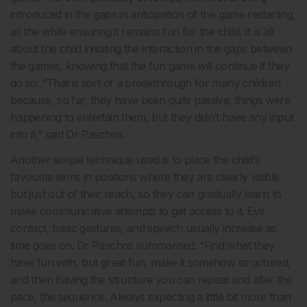
introduced in the gaps in anticipation of the game restarting,
all the while ensuring it remains fun for the child. It is all
about the child initiating the interaction in the gaps between
the games, knowing that the fun game will continue if they
do so. “That is sort of a breakthrough for many children
because, so far, they have been quite passive; things were
happening to entertain them, but they didn’t have any input
into it,” said Dr Paschos.
Another simple technique used is to place the child’s
favourite items in positions where they are clearly visible
but just out of their reach, so they can gradually learn to
make communicative attempts to get access to it. Eye
contact, basic gestures, and speech usually increase as
time goes on. Dr Paschos summarised: “Find what they
have fun with, but great fun, make it somehow structured,
and then having the structure you can repeat and alter the
pace, the sequence. Always expecting a little bit more than