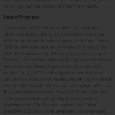
where they can then develop and learn very rapidly.
Rate of Progress
The speed at which children complete the programme
varies considerably, and we still do not know why some
children take longer to make progress than others. “Some
children have gone through the whole programme in the
USA and Australia as far as I know, within a year,” said Dr
Paschos. “Some other children took 2 or 3 years and there
are some other children that are quite old already that
couldn’t finish it all. The robust finding is that all children
can improve regardless of the initial disability. So, we cannot
expect that those with milder impairments will get better and
the severe cases would not. Severity of autism symptoms
or language level at the beginning is not an outcome
predictive factor.” Dr Paschos explained that finding
predictive factors for slower developers is an area that is