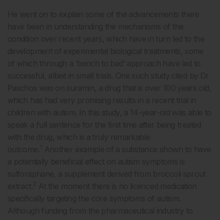
He went on to explain some of the advancements there
have been in understanding the mechanisms of the
condition over recent years, which have in turn led to the
development of experimental biological treatments, some
of which through a ‘bench to bed’ approach have led to
successful, albeit in small trials. One such study cited by Dr
Paschos was on suramin, a drug that is over 100 years old,
which has had very promising results in a recent trial in
children with autism. In this study, a 14-year-old was able to
speak a full sentence for the first time after being treated
with the drug, which is a truly remarkable
1
outcome.
Another example of a substance shown to have
a potentially beneficial effect on autism symptoms is
sulforaphane, a supplement derived from broccoli sprout
2
extract.
At the moment there is no licenced medication
specifically targeting the core symptoms of autism.
Although funding from the pharmaceutical industry to