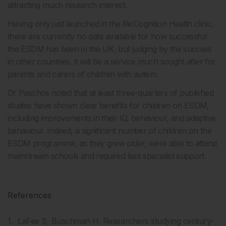
attracting much research interest.
Having only just launched in the Re:Cognition Health clinic,
there are currently no data available for how successful
the ESDM has been in the UK, but judging by the success
in other countries, it will be a service much sought after for
parents and carers of children with autism.
Dr Paschos noted that at least three-quarters of published
studies have shown clear benefits for children on ESDM,
including improvements in their IQ, behaviour, and adaptive
behaviour. Indeed, a significant number of children on the
ESDM programme, as they grew older, were able to attend
mainstream schools and required less specialist support.
References
LaFee S, Buschman H. Researchers studying century-