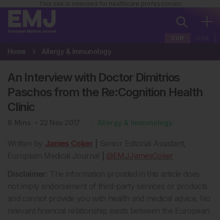
This site is intended for healthcare professionals
EUR
USA
Home
Allergy & Immunology
An Interview with Doctor Dimitrios
Paschos from the Re:Cognition Health
Clinic
6
Mins
22 Nov 2017
Allergy & Immunology
Written by
James Coker
|
Senior Editorial Assistant,
European Medical Journal
|
@EMJJamesCoker
Disclaimer:
The information provided in this article does
not imply endorsement of third-party services or products
and cannot provide you with health and medical advice. No
relevant financial relationship exists between the European