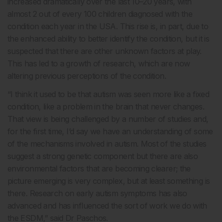
increased dramatically over the last 10–20 years, with
almost 2 out of every 100 children diagnosed with the
condition each year in the USA. This rise is, in part, due to
the enhanced ability to better identify the condition, but it is
suspected that there are other unknown factors at play.
This has led to a growth of research, which are now
altering previous perceptions of the condition.
“I think it used to be that autism was seen more like a fixed
condition, like a problem in the brain that never changes.
That view is being challenged by a number of studies and,
for the first time, I’d say we have an understanding of some
of the mechanisms involved in autism. Most of the studies
suggest a strong genetic component but there are also
environmental factors that are becoming clearer; the
picture emerging is very complex, but at least something is
there. Research on early autism symptoms has also
advanced and has influenced the sort of work we do with
the ESDM,” said Dr Paschos.