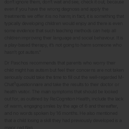
don’t ignore them, don’t wait and see, check it out, because
even if you have the wrong diagnosis and apply the
treatments we offer it is no harm; in fact, it is something that
typically developing children would enjoy and there is even
some evidence that such teaching methods can help all
children improving their language and social behaviour. It is
a play-based therapy, it’s not going to harm someone who
hasn’t got autism.”
Dr Paschos recommends that parents who worry their
child might has autism but feel their concerns are not taken
seriously could take the time to fill out the well-regarded M-
3
Chat
questionnaire and take the results to their doctor or
health visitor. The main symptoms that should be looked
out for, as outlined by Re:Cognition Health, include the lack
of warm, engaging smiles by the age of 6 and thereafter,
and no words spoken by 16 months. He also mentioned
that a child losing a skill they had previously developed is a
major red flag.