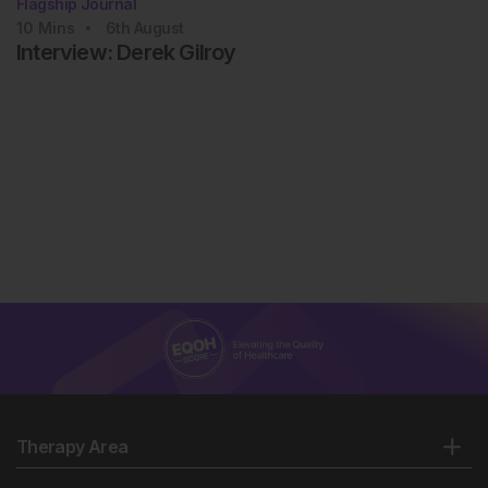
Flagship Journal
10
Mins
6th
August
Interview: Derek Gilroy
Therapy Area