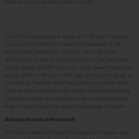
Medical Journal and Re:Cognition Health.
The EMJ were pleased to speak to Dr Dimitrios Paschos,
Consultant Psychiatrist in Intellectual Disabilities of the
Re:Cognition Health clinic, London, UK on Monday
th
30
October, to discuss the introduction of the Early Start
Denver Model (ESDM) in the UK, a play-based therapy for
young children with autism that was developed originally in
the USA. Dr Paschos leads the ESDM programme at the
clinic, and he provided us with details of this internationally
successful model, as well as his views on and analysis of
autism treatments and his general knowledge of autism.
Advancements in Research
Dr Paschos described how the prevalence of autism has