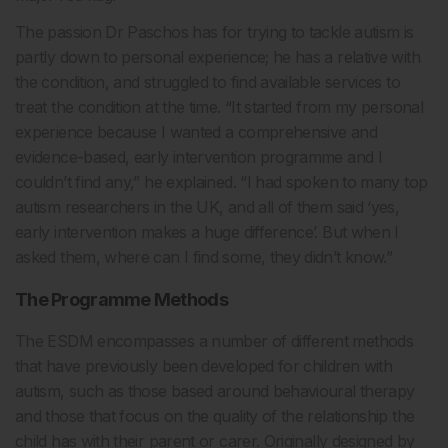
The passion Dr Paschos has for trying to tackle autism is
partly down to personal experience; he has a relative with
the condition, and struggled to find available services to
treat the condition at the time. “It started from my personal
experience because I wanted a comprehensive and
evidence-based, early intervention programme and I
couldn’t find any,” he explained. “I had spoken to many top
autism researchers in the UK, and all of them said ‘yes,
early intervention makes a huge difference’. But when I
asked them, where can I find some, they didn’t know.”
The Programme Methods
The ESDM encompasses a number of different methods
that have previously been developed for children with
autism, such as those based around behavioural therapy
and those that focus on the quality of the relationship the
child has with their parent or carer. Originally designed by