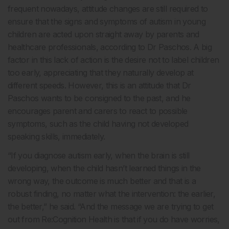
frequent nowadays, attitude changes are still required to
ensure that the signs and symptoms of autism in young
children are acted upon straight away by parents and
healthcare professionals, according to Dr Paschos. A big
factor in this lack of action is the desire not to label children
too early, appreciating that they naturally develop at
different speeds. However, this is an attitude that Dr
Paschos wants to be consigned to the past, and he
encourages parent and carers to react to possible
symptoms, such as the child having not developed
speaking skills, immediately.
“If you diagnose autism early, when the brain is still
developing, when the child hasn’t learned things in the
wrong way, the outcome is much better and that is a
robust finding, no matter what the intervention: the earlier,
the better,” he said. “And the message we are trying to get
out from Re:Cognition Health is that if you do have worries,