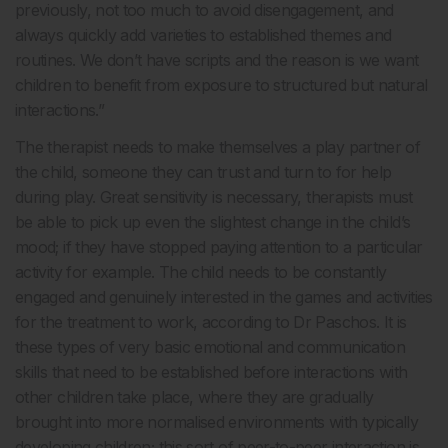
previously, not too much to avoid disengagement, and
always quickly add varieties to established themes and
routines. We don’t have scripts and the reason is we want
children to benefit from exposure to structured but natural
interactions.”
The therapist needs to make themselves a play partner of
the child, someone they can trust and turn to for help
during play. Great sensitivity is necessary, therapists must
be able to pick up even the slightest change in the child’s
mood; if they have stopped paying attention to a particular
activity for example. The child needs to be constantly
engaged and genuinely interested in the games and activities
for the treatment to work, according to Dr Paschos. It is
these types of very basic emotional and communication
skills that need to be established before interactions with
other children take place, where they are gradually
brought into more normalised environments with typically
developing children; this sort of peer-to-peer interaction is