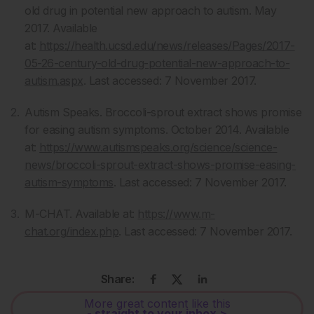
old drug in potential new approach to autism. May
2017. Available
at:
https://health.ucsd.edu/news/releases/Pages/2017-
05-26-century-old-drug-potential-new-approach-to-
autism.aspx
. Last accessed: 7 November 2017.
Autism Speaks. Broccoli-sprout extract shows promise
for easing autism symptoms. October 2014. Available
at:
https://www.autismspeaks.org/science/science-
news/broccoli-sprout-extract-shows-promise-easing-
autism-symptoms
. Last accessed: 7 November 2017.
M-CHAT. Available at:
https://www.m-
chat.org/index.php
. Last accessed: 7 November 2017.
Share:
More great content like this
- straight to your inbox >