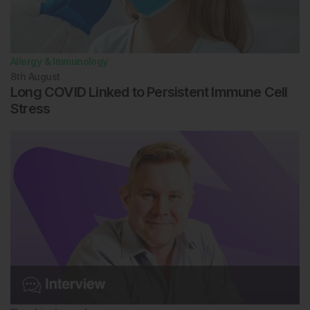
Allergy & Immunology
8th
August
Long COVID Linked to Persistent Immune Cell
Stress