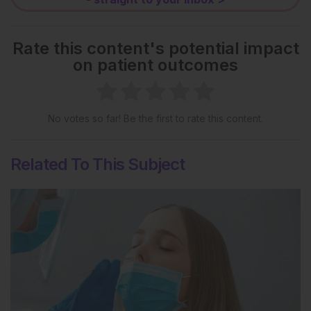
Rate this content's potential impact
on patient outcomes
No votes so far! Be the first to rate this content.
Related To This Subject