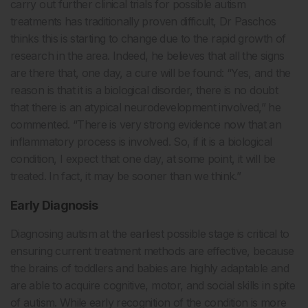
carry out further clinical trials for possible autism
treatments has traditionally proven difficult, Dr Paschos
thinks this is starting to change due to the rapid growth of
research in the area. Indeed, he believes that all the signs
are there that, one day, a cure will be found: “Yes, and the
reason is that it is a biological disorder, there is no doubt
that there is an atypical neurodevelopment involved,” he
commented. “There is very strong evidence now that an
inflammatory process is involved. So, if it is a biological
condition, I expect that one day, at some point, it will be
treated. In fact, it may be sooner than we think.”
Early Diagnosis
Diagnosing autism at the earliest possible stage is critical to
ensuring current treatment methods are effective, because
the brains of toddlers and babies are highly adaptable and
are able to acquire cognitive, motor, and social skills in spite
of autism. While early recognition of the condition is more