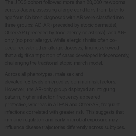
The JECS cohort followed more than 88,000 newborns
across Japan, assessing allergic conditions from birth to
age four. Children diagnosed with AR were classified into
three groups: AD-AR (preceded by atopic dermatitis),
Other-AR (preceded by food allergy or asthma), and AR-
only (no prior allergy). While allergic rhinitis often co-
occurred with other allergic diseases, findings showed
that a significant portion of cases developed independently,
challenging the traditional atopic march model.
Across all phenotypes, male sex and
elevated IgE levels emerged as common risk factors.
However, the AR-only group displayed an intriguing
pattern, higher infection frequency appeared
protective, whereas in AD-AR and Other-AR, frequent
infections correlated with greater risk. This suggests that
immune regulation and early microbial exposure may
influence disease trajectories differently across subtypes.