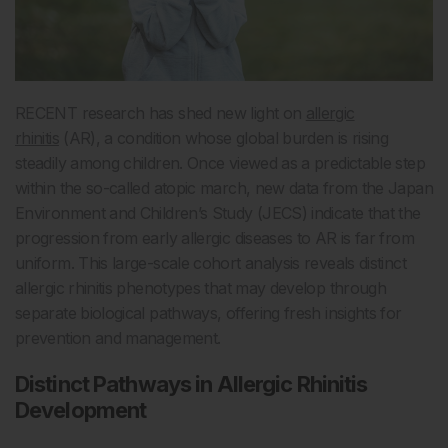
RECENT research has shed new light on
allergic
rhinitis
(AR), a condition whose global burden is rising
steadily among children. Once viewed as a predictable step
within the so-called atopic march, new data from the Japan
Environment and Children’s Study (JECS) indicate that the
progression from early allergic diseases to AR is far from
uniform. This large-scale cohort analysis reveals distinct
allergic rhinitis phenotypes that may develop through
separate biological pathways, offering fresh insights for
prevention and management.
Distinct Pathways in Allergic Rhinitis
Development