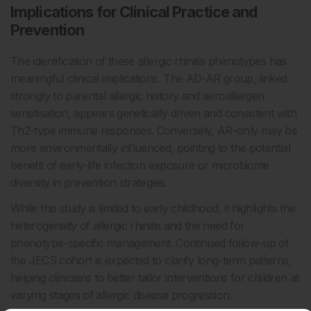
Implications for Clinical Practice and
Prevention
The identification of these allergic rhinitis phenotypes has
meaningful clinical implications. The AD-AR group, linked
strongly to parental allergic history and aeroallergen
sensitisation, appears genetically driven and consistent with
Th2-type immune responses. Conversely, AR-only may be
more environmentally influenced, pointing to the potential
benefit of early-life infection exposure or microbiome
diversity in prevention strategies.
While this study is limited to early childhood, it highlights the
heterogeneity of allergic rhinitis and the need for
phenotype-specific management. Continued follow-up of
the JECS cohort is expected to clarify long-term patterns,
helping clinicians to better tailor interventions for children at
varying stages of allergic disease progression.