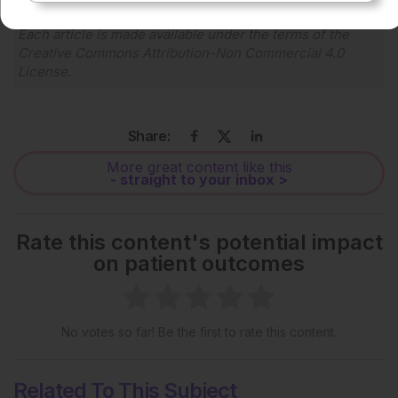
Each article is made available under the terms of the
Creative Commons Attribution-Non Commercial 4.0
License
.
Share:
More great content like this
- straight to your inbox >
Rate this content's potential impact
on patient outcomes
No votes so far! Be the first to rate this content.
Related To This Subject