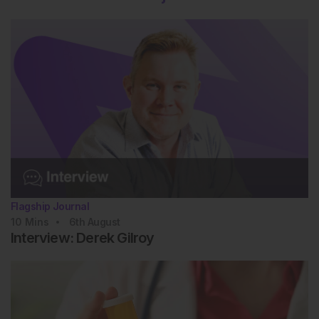
Flagship Journal
10
Mins
6th
August
Interview: Derek Gilroy