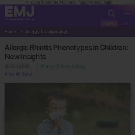
This site is intended for healthcare professionals
EUR
USA
Home
Allergy & Immunology
Allergic Rhinitis Phenotypes in Children:
New Insights
29 Oct 2025
Allergy & Immunology
View All News