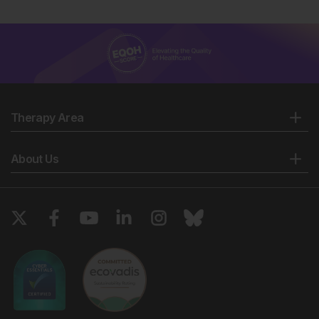
Therapy Area
About Us