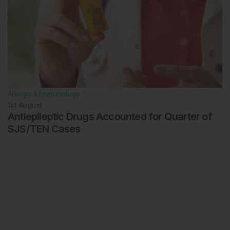
Allergy & Immunology
1st
August
Antiepileptic Drugs Accounted for Quarter of
SJS/TEN Cases