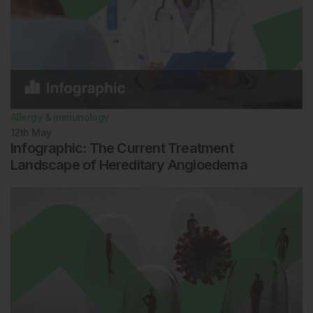
Allergy & Immunology
12th
May
Infographic: The Current Treatment
Landscape of Hereditary Angioedema