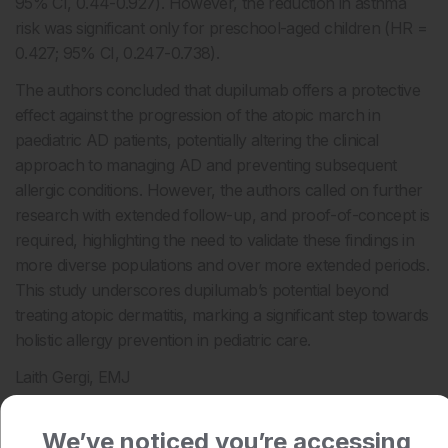
95% CI, 0.44-0.927). However, the reduction in asthma
risk was significant only for preschool-aged children (HR =
0.427; 95% CI, 0.247-0.738).
The authors concluded that dupilumab offers a protective
effect against the progression of the atopic march in
paediatric AD patients, potentially altering the clinical
approach to managing AD and preventing subsequent
allergic conditions. However, the authors called on further
research with extended follow-up, and proof-of-concept is
required, highlighting the need to validate these findings in
more diverse populations and over more extended periods.
This study underscores dupilumab’s potential beyond
treating atopic dermatitis, marking a significant step towards
holistic allergy prevention in pediatric care.
Laith Gergi, EMJ
Reference
We’ve noticed you’re accessing