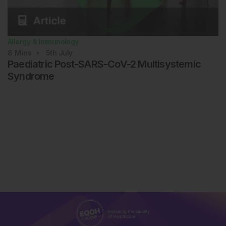
Allergy & Immunology
8
Mins
5th
July
Paediatric Post-SARS-CoV-2 Multisystemic
Syndrome