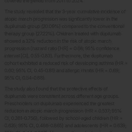
covered the period from 2011 to 2024.
The study revealed that the 3-year cumulative incidence of
atopic march progression was significantly lower in the
dupilumab group (20.09%) compared to the conventional
therapy group (27.22%). Children treated with dupilumab
showed a 32% reduction in the risk of atopic march
progression (hazard ratio [HR] = 0.68; 95% confidence
interval [CI], 0.55-0.83). Furthermore, the dupilumab
cohort exhibited a reduced risk of developing asthma (HR =
0.60; 95% CI, 0.45-0.81) and allergic rhinitis (HR = 0.69;
95% CI, 0.54-0.88).
The study also found that the protective effects of
dupilumab were consistent across different age groups.
Preschoolers on dupilumab experienced the greatest
reduction in atopic march progression (HR = 0.537; 95%
CI, 0.381-0.756), followed by school-aged children (HR =
0.635; 95% CI, 0.466-0.865) and adolescents (HR = 0.639;