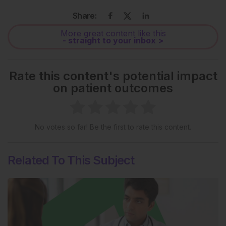
Share:
More great content like this
- straight to your inbox >
Rate this content's potential impact
on patient outcomes
No votes so far! Be the first to rate this content.
Related To This Subject