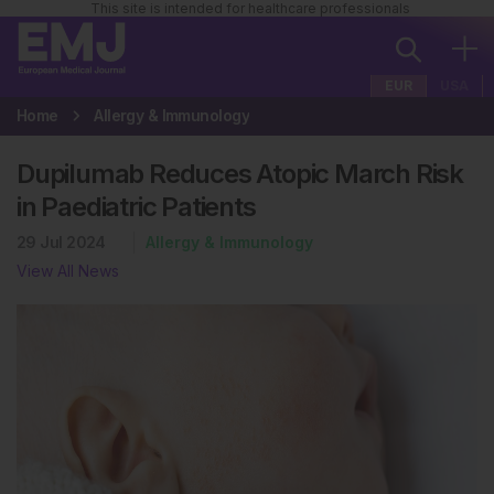
This site is intended for healthcare professionals
EUR
USA
Home
Allergy & Immunology
Dupilumab Reduces Atopic March Risk
in Paediatric Patients
29 Jul 2024
Allergy & Immunology
View All News