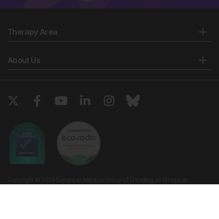
Therapy Area
About Us
Copyright © 2026 European Medical Group LTD trading as European
Medical Journal. All rights reserved. European Medical Journal is for
informational purposes and should not be considered medical advice,
diagnosis or treatment recommendations.