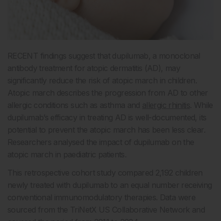
RECENT findings suggest that dupilumab, a monoclonal
antibody treatment for atopic dermatitis (AD), may
significantly reduce the risk of atopic march in children.
Atopic march describes the progression from AD to other
allergic conditions such as asthma and
allergic rhinitis
. While
dupilumab’s efficacy in treating AD is well-documented, its
potential to prevent the atopic march has been less clear.
Researchers analysed the impact of dupilumab on the
atopic march in paediatric patients.
This retrospective cohort study compared 2,192 children
newly treated with dupilumab to an equal number receiving
conventional immunomodulatory therapies. Data were
sourced from the TriNetX US Collaborative Network and