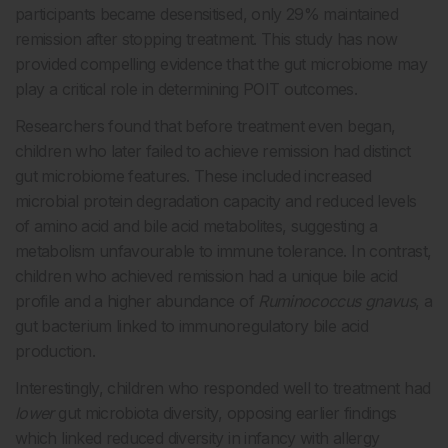
participants became desensitised, only 29% maintained
remission after stopping treatment. This study has now
provided compelling evidence that the gut microbiome may
play a critical role in determining POIT outcomes.
Researchers found that before treatment even began,
children who later failed to achieve remission had distinct
gut microbiome features. These included increased
microbial protein degradation capacity and reduced levels
of amino acid and bile acid metabolites, suggesting a
metabolism unfavourable to immune tolerance. In contrast,
children who achieved remission had a unique bile acid
profile and a higher abundance of
Ruminococcus gnavus
, a
gut bacterium linked to immunoregulatory bile acid
production.
Interestingly, children who responded well to treatment had
lower
gut microbiota diversity, opposing earlier findings
which linked reduced diversity in infancy with allergy