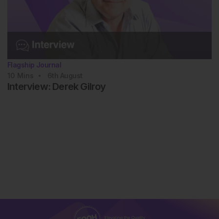
Flagship Journal
10
Mins
6th
August
Interview: Derek Gilroy