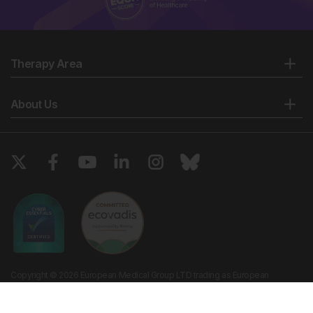
Therapy Area
About Us
Copyright © 2026 European Medical Group LTD trading as European
Medical Journal. All rights reserved. European Medical Journal is for
informational purposes and should not be considered medical advice,