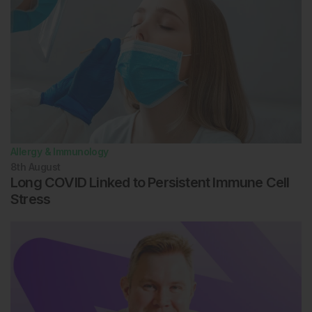
Allergy & Immunology
8th
August
Long COVID Linked to Persistent Immune Cell
Stress