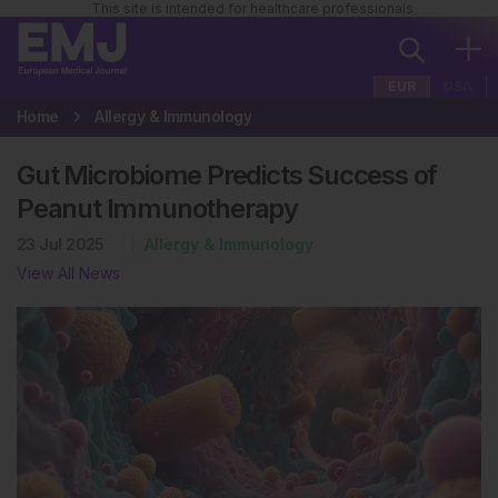
This site is intended for healthcare professionals
EUR
USA
Home
Allergy & Immunology
Gut Microbiome Predicts Success of
Peanut Immunotherapy
23 Jul 2025
Allergy & Immunology
View All News