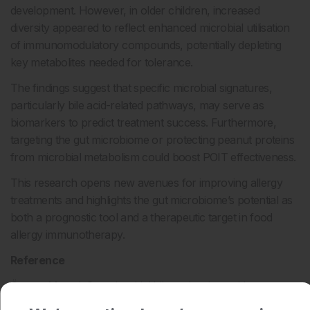
development. However, in older children, increased
diversity appeared to reflect enhanced microbial utilisation
of immunomodulatory compounds, potentially depleting
key metabolites needed for tolerance.
The findings suggest that specific microbial signatures,
particularly bile acid-related pathways, may serve as
biomarkers to predict treatment success. Furthermore,
targeting the gut microbiome or protecting peanut proteins
from microbial metabolism could boost POIT effectiveness.
This research opens new avenues for improving allergy
treatments and highlights the gut microbiome’s potential as
both a prognostic tool and a therapeutic target in food
allergy immunotherapy.
Reference
Özçam M et al. Gut microbial bile and amino acid
metabolism associate with peanut oral immunotherapy