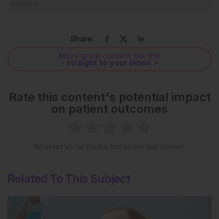
License
.
Share:
More great content like this
- straight to your inbox >
Rate this content's potential impact
on patient outcomes
No votes so far! Be the first to rate this content.
Related To This Subject