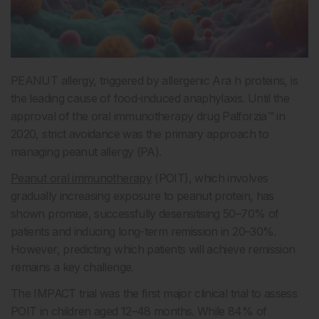
PEANUT allergy, triggered by allergenic Ara h proteins, is
the leading cause of food-induced anaphylaxis. Until the
approval of the oral immunotherapy drug Palforzia™ in
2020, strict avoidance was the primary approach to
managing peanut allergy (PA).
Peanut oral immunotherapy
(POIT), which involves
gradually increasing exposure to peanut protein, has
shown promise, successfully desensitising 50–70% of
patients and inducing long-term remission in 20–30%.
However, predicting which patients will achieve remission
remains a key challenge.
The IMPACT trial was the first major clinical trial to assess
POIT in children aged 12–48 months. While 84% of