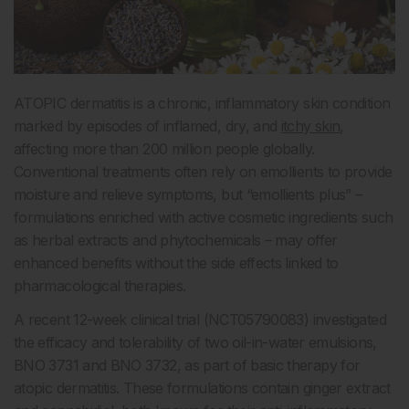
ATOPIC dermatitis is a chronic, inflammatory skin condition
marked by episodes of inflamed, dry, and
itchy skin
,
affecting more than 200 million people globally.
Conventional treatments often rely on emollients to provide
moisture and relieve symptoms, but “emollients plus” –
formulations enriched with active cosmetic ingredients such
as herbal extracts and phytochemicals – may offer
enhanced benefits without the side effects linked to
pharmacological therapies.
A recent 12-week clinical trial (NCT05790083) investigated
the efficacy and tolerability of two oil-in-water emulsions,
BNO 3731 and BNO 3732, as part of basic therapy for
atopic dermatitis. These formulations contain ginger extract