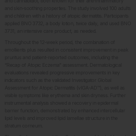
and cannabidiol, both known for their anti-inflammatory
and skin-soothing properties. The study involved 100 adults
and children with a history of atopic dermatitis. Participants
applied BNO 3732, a body lotion, twice daily, and used BNO
3731, an intensive care product, as needed.
Throughout the 12-week period, the combination of
emollients plus resulted in consistent improvement in peak
pruritus and patient-reported outcomes, including the
“Recap of Atopic Eczema” assessment. Dermatological
evaluations revealed progressive improvements in key
indicators such as the validated Investigator Global
Assessment for Atopic Dermatitis (vIGA-AD™), as well as
visible symptoms like erythema and skin dryness. Further
instrumental analysis showed a recovery in epidermal
barrier function, demonstrated by enhanced intercellular
lipid levels and improved lipid lamellae structure in the
stratum corneum.