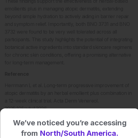
These findings support the effectiveness of herbal-based
emollients plus in managing atopic dermatitis, extending
beyond simple hydration to actively aiding in barrier repair
and symptom relief. Importantly, both BNO 3731 and BNO
3732 were found to be very well tolerated across all
participants. This study highlights the potential of integrating
botanical active ingredients into standard skincare regimens
for chronic skin conditions, offering a promising alternative
for long-term management.
Reference
Herrmann L et al. Long-term progressive improvement of
atopic dermatitis by an herbal emollient plus combination in
a 12-week clinical trial. Acta Derm Venereol.
2025;105:adv43026.
We’ve noticed you’re accessing
from
North/South America.
Author: