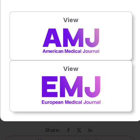
Katie Wright
View
Press play to listen to this content
Plays
:
-
0:00
-:--
View
1x
Powered By
GSpeech
Each article is made available under the terms of the
Creative Commons Attribution-Non Commercial 4.0
License
.
Share: