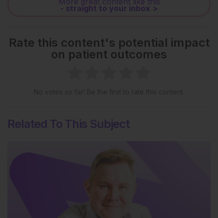
More great content like this
- straight to your inbox >
Rate this content's potential impact
on patient outcomes
No votes so far! Be the first to rate this content.
Related To This Subject