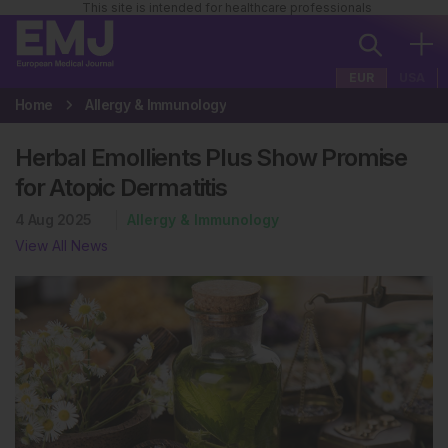
This site is intended for healthcare professionals
EUR
USA
Home
Allergy & Immunology
Herbal Emollients Plus Show Promise
for Atopic Dermatitis
4 Aug 2025
Allergy & Immunology
View All News