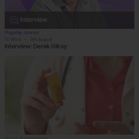
Flagship Journal
10
Mins
6th
August
Interview: Derek Gilroy
Allergy & Immunology