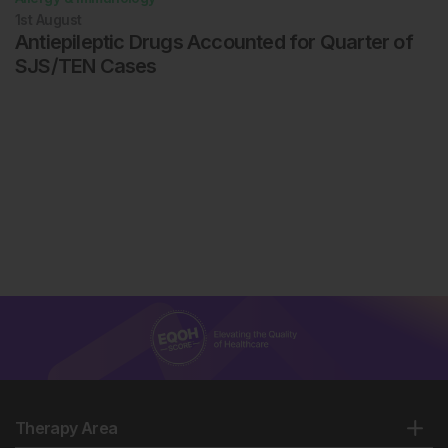
1st
August
Antiepileptic Drugs Accounted for Quarter of
SJS/TEN Cases
Therapy Area