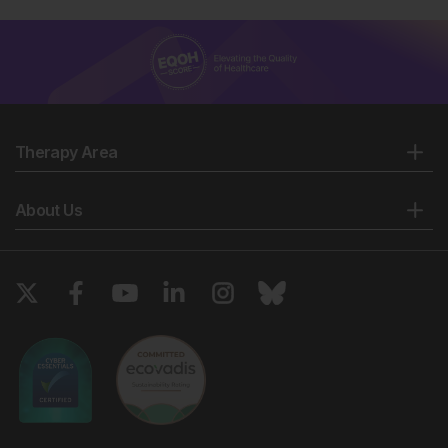
Therapy Area
About Us