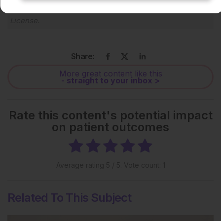
Creative Commons Attribution-Non Commercial 4.0
License
.
Share:
More great content like this
- straight to your inbox >
Rate this content's potential impact
on patient outcomes
Average rating
5
/ 5. Vote count:
1
Related To This Subject