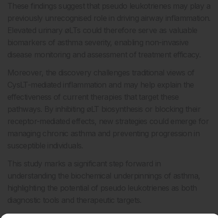
These findings suggest that pseudo leukotrienes may play a
previously unrecognised role in driving airway inflammation.
Elevated urinary øLTs could therefore serve as valuable
biomarkers of asthma severity, enabling non-invasive
disease monitoring and assessment of treatment efficacy.
Moreover, the discovery challenges traditional views of
CysLT-mediated inflammation and may help explain the
effectiveness of current therapies that target these
pathways. By inhibiting øLT biosynthesis or blocking their
receptor-mediated effects, new strategies could emerge for
managing chronic asthma and preventing progression in
susceptible individuals.
This study marks a significant step forward in
understanding the biochemical underpinnings of asthma,
highlighting the potential of pseudo leukotrienes as both
diagnostic tools and therapeutic targets.