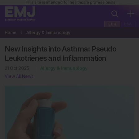
This site is intended for healthcare professionals
EUR
USA
Home
Allergy & Immunology
New Insights into Asthma: Pseudo
Leukotrienes and Inflammation
21 Oct 2025
Allergy & Immunology
View All News