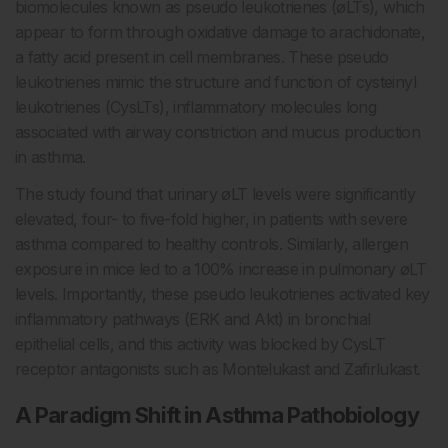
biomolecules known as pseudo leukotrienes (øLTs), which
appear to form through oxidative damage to arachidonate,
a fatty acid present in cell membranes. These pseudo
leukotrienes mimic the structure and function of cysteinyl
leukotrienes (CysLTs), inflammatory molecules long
associated with airway constriction and mucus production
in asthma.
The study found that urinary øLT levels were significantly
elevated, four- to five-fold higher, in patients with severe
asthma compared to healthy controls. Similarly, allergen
exposure in mice led to a 100% increase in pulmonary øLT
levels. Importantly, these pseudo leukotrienes activated key
inflammatory pathways (ERK and Akt) in bronchial
epithelial cells, and this activity was blocked by CysLT
receptor antagonists such as Montelukast and Zafirlukast.
A Paradigm Shift in Asthma Pathobiology