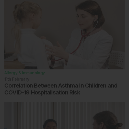
Allergy & Immunology
11th
February
Correlation Between Asthma in Children and
COVID-19 Hospitalisation Risk