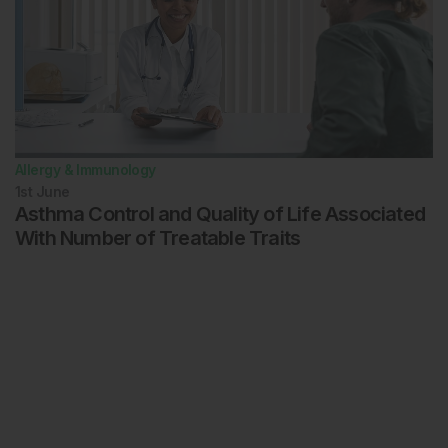
Allergy & Immunology
1st
June
Asthma Control and Quality of Life Associated
With Number of Treatable Traits