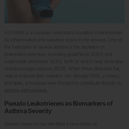
ASTHMA is a complex respiratory condition characterised
by inflammation and oxidative stress in the airways. One of
the hallmarks of severe asthma is the depletion of
antioxidant defences, including glutathione (GSH) and
superoxide dismutase (SOD), both of which help neutralise
reactive oxygen species (ROS). When these defences fail,
radical-induced lipid oxidation can damage DNA, proteins,
and lipids, processes now thought to contribute directly to
asthma pathogenesis.
Pseudo Leukotrienes as Biomarkers of
Asthma Severity
Recent research has identified a new family of