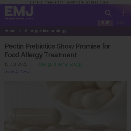
This site is intended for healthcare professionals
EUR
USA
Home
Allergy & Immunology
Pectin Prebiotics Show Promise for
Food Allergy Treatment
15 Oct 2025
Allergy & Immunology
View All News