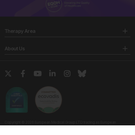
Therapy Area
About Us
Copyright © 2026 European Medical Group LTD trading as European
Medical Journal. All rights reserved. European Medical Journal is for
informational purposes and should not be considered medical advice,