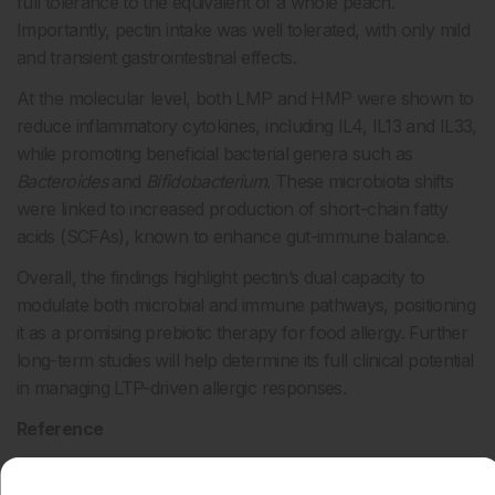
full tolerance to the equivalent of a whole peach.
Importantly, pectin intake was well tolerated, with only mild
and transient gastrointestinal effects.
At the molecular level, both LMP and HMP were shown to
reduce inflammatory cytokines, including IL4, IL13 and IL33,
while promoting beneficial bacterial genera such as
Bacteroides
and
Bifidobacterium
. These microbiota shifts
were linked to increased production of short-chain fatty
acids (SCFAs), known to enhance gut-immune balance.
Overall, the findings highlight pectin’s dual capacity to
modulate both microbial and immune pathways, positioning
it as a promising prebiotic therapy for food allergy. Further
long-term studies will help determine its full clinical potential
in managing LTP-driven allergic responses.
Reference
Gómez F et al. Multi-omics analysis of a prebiotic