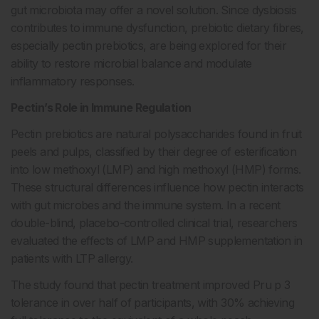
gut microbiota may offer a novel solution. Since dysbiosis
contributes to immune dysfunction, prebiotic dietary fibres,
especially pectin prebiotics, are being explored for their
ability to restore microbial balance and modulate
inflammatory responses.
Pectin’s Role in Immune Regulation
Pectin prebiotics are natural polysaccharides found in fruit
peels and pulps, classified by their degree of esterification
into low methoxyl (LMP) and high methoxyl (HMP) forms.
These structural differences influence how pectin interacts
with gut microbes and the immune system. In a recent
double-blind, placebo-controlled clinical trial, researchers
evaluated the effects of LMP and HMP supplementation in
patients with LTP allergy.
The study found that pectin treatment improved Pru p 3
tolerance in over half of participants, with 30% achieving