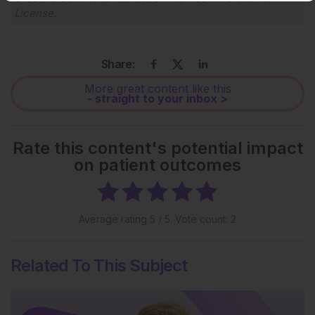
License
.
Share:
More great content like this
- straight to your inbox >
Rate this content's potential impact
on patient outcomes
Average rating
5
/ 5. Vote count:
2
Related To This Subject