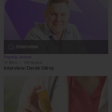
Flagship Journal
10
Mins
6th
August
Interview: Derek Gilroy