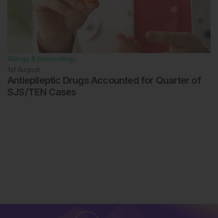
Allergy & Immunology
1st
August
Antiepileptic Drugs Accounted for Quarter of
SJS/TEN Cases