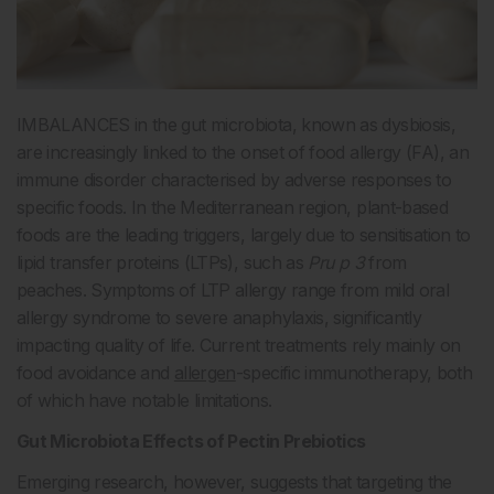
IMBALANCES in the gut microbiota, known as dysbiosis,
are increasingly linked to the onset of food allergy (FA), an
immune disorder characterised by adverse responses to
specific foods. In the Mediterranean region, plant-based
foods are the leading triggers, largely due to sensitisation to
lipid transfer proteins (LTPs), such as
Pru p 3
from
peaches. Symptoms of LTP allergy range from mild oral
allergy syndrome to severe anaphylaxis, significantly
impacting quality of life. Current treatments rely mainly on
food avoidance and
allergen
-specific immunotherapy, both
of which have notable limitations.
Gut Microbiota Effects of Pectin Prebiotics
Emerging research, however, suggests that targeting the