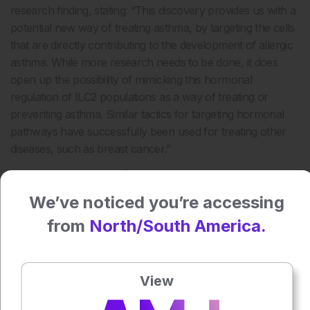
research finding, stating: “This discovery provides us with a
potential new way of treating asthma, by targeting the cells
that are directly contributing to the development of allergic
asthma. While more research needs to be done, it does
open up the possibility of mimicking this hormonal
regulation of ILC2 populations as a way of treating or
preventing asthma. Similar tactics for targeting hormonal
pathways have successfully been used for treating other
diseases, such as breast cancer.”
(Image:
freeimages.com
)
We’ve noticed you’re accessing
Press play to listen to this content
Plays
:
-
from
North/South America.
0:00
-:--
View
1x