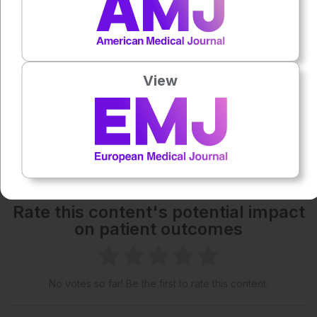
Each article is made available under the terms of the
Creative Commons Attribution-Non Commercial 4.0
License
.
View
Share:
More great content like this
- straight to your inbox >
Rate this content's potential impact
on patient outcomes
No votes so far! Be the first to rate this content.