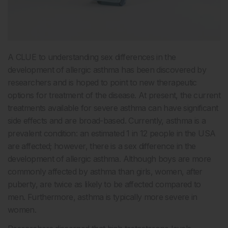
A CLUE to understanding sex differences in the
development of allergic asthma has been discovered by
researchers and is hoped to point to new therapeutic
options for treatment of the disease. At present, the current
treatments available for severe asthma can have significant
side effects and are broad-based. Currently, asthma is a
prevalent condition: an estimated 1 in 12 people in the USA
are affected; however, there is a sex difference in the
development of allergic asthma. Although boys are more
commonly affected by asthma than girls, women, after
puberty, are twice as likely to be affected compared to
men. Furthermore, asthma is typically more severe in
women.