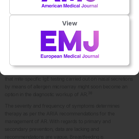
36
implying an increase in allergy with age.
Nowadays, further analyses can be conducted, including
View
measuring specific genes and allergen components. The
evolution of sensitisation in children and adolescents to
HDM was investigated and was found to begin with Der p
37
2, Der p 1, and Der p 23.
Other allergen components
(e.g., Der p 5, Der p 7) were important with increasing age.
These data can potentially be used to facilitate better
diagnosis and predict better outcomes. Recent data show
that mite-specific IgE testing carried out on nasal secretions
by means of allergen microarray might soon become an
38
option in the diagnostic workup of AR.
The severity and frequency of symptoms determines
therapy as per the ARIA recommendations for the
management of AR. With regards to primary and
secondary prevention, data are lacking and
recommendations are vague. Breastfeeding is