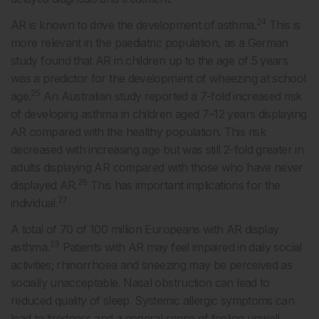
24
AR is known to drive the development of asthma.
This is
more relevant in the paediatric population, as a German
study found that AR in children up to the age of 5 years
was a predictor for the development of wheezing at school
25
age.
An Australian study reported a 7-fold increased risk
of developing asthma in children aged 7–12 years displaying
AR compared with the healthy population. This risk
decreased with increasing age but was still 2-fold greater in
adults displaying AR compared with those who have never
26
displayed AR.
This has important implications for the
27
individual.
A total of 70 of 100 million Europeans with AR display
23
asthma.
Patients with AR may feel impaired in daily social
activities; rhinorrhoea and sneezing may be perceived as
socially unacceptable. Nasal obstruction can lead to
reduced quality of sleep. Systemic allergic symptoms can
lead to tiredness and a general sense of feeling unwell.