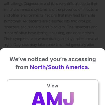
with allergy. Diagnosis in a child is very difficult due to their
immature immune systems and the presence of infections
and other environmental factors that may lead to rhinitis
symptoms. AR patients are classified into two groups:
‘sneezers and runners’ and ‘blockers’. The ‘sneezers and
runners’ often have itching, sneezing, and conjunctivitis.
Their symptoms are worse during the day and improve at
night. Diagnosis may take some time, but generally after
two seasons they are diagnosed with hay fever. ‘Blockers’,
on the other hand, often have severe nasal blockage with
We’ve noticed you’re accessing
little sneezing and no itching. Symptoms are constant but
from
North/South America.
may be worse at night. Diagnosis usually takes a long time.
The standard of care is to conduct a skin prick test (SPT) in
these patients. Of 2,320 Belgian patients who underwent a
View
SPT, 40% had sensitisation, of which 80% were
symptomatic. Almost 30% of the Belgian population had
AR symptoms and sensitisation. In those aged 20–40 years,
approximately 45% had AR symptoms and sensitisation,