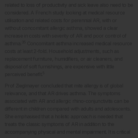
related to loss of productivity and sick leave also need to be
considered. A French study looking at medical resource
utilisation and related costs for perennial AR, with or
without concomitant allergic asthma, showed a clear
increase in costs with severity of AR and poor control of
35
asthma.
Concomitant asthma increased medical resource
costs at least 2-fold. Household adjustments, such as
replacement furniture, humidifiers, or air cleaners, and
disposal of soft furnishings, are expensive with little
5
perceived benefit.
Prof Zieglmayer concluded that mite allergy is of global
relevance, and that AR drives asthma. The symptoms
associated with AR and allergic rhino-conjunctivitis can be
different in children compared with adults and adolescents.
She emphasised that a holistic approach is needed that
treats the classic symptoms of AR in addition to the
accompanying physical and mental impairment. It is critical