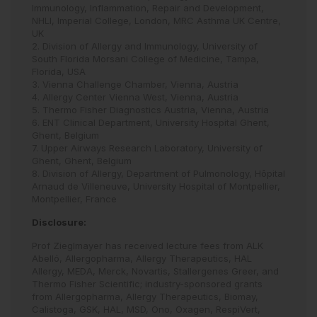
Immunology, Inflammation, Repair and Development,
NHLI, Imperial College, London, MRC Asthma UK Centre,
UK
2. Division of Allergy and Immunology, University of
South Florida Morsani College of Medicine, Tampa,
Florida, USA
3. Vienna Challenge Chamber, Vienna, Austria
4. Allergy Center Vienna West, Vienna, Austria
5. Thermo Fisher Diagnostics Austria, Vienna, Austria
6. ENT Clinical Department, University Hospital Ghent,
Ghent, Belgium
7. Upper Airways Research Laboratory, University of
Ghent, Ghent, Belgium
8. Division of Allergy, Department of Pulmonology, Hôpital
Arnaud de Villeneuve, University Hospital of Montpellier,
Montpellier, France
Disclosure:
Prof Zieglmayer has received lecture fees from ALK
Abelló, Allergopharma, Allergy Therapeutics, HAL
Allergy, MEDA, Merck, Novartis, Stallergenes Greer, and
Thermo Fisher Scientific; industry-sponsored grants
from Allergopharma, Allergy Therapeutics, Biomay,
Calistoga, GSK, HAL, MSD, Ono, Oxagen, RespiVert,