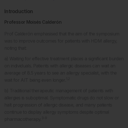
Introduction
Professor Moisés Calderón
Prof Calderón emphasised that the aim of the symposium
was to improve outcomes for patients with HDM allergy,
noting that:
a) Waiting for effective treatment places a significant burden
on individuals. Patients with allergic diseases can wait an
average of 8.5 years to see an allergy specialist, with the
1,2
wait for AIT being even longer.
b) Traditional therapeutic management of patients with
allergies is suboptimal. Symptomatic drugs do not slow or
halt progression of allergic disease, and many patients
continue to display allergy symptoms despite optimal
3-9
pharmacotherapy.