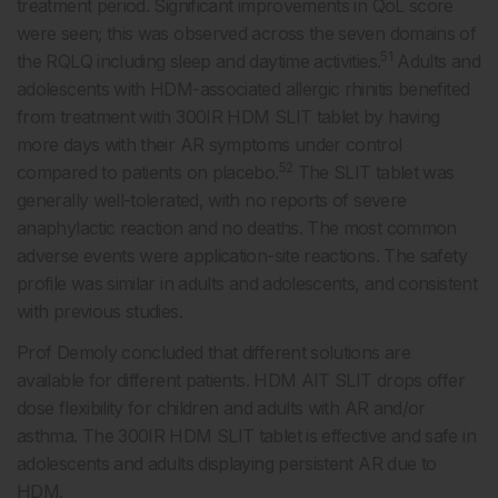
treatment period. Significant improvements in QoL score
were seen; this was observed across the seven domains of
51
the RQLQ including sleep and daytime activities.
Adults and
adolescents with HDM-associated allergic rhinitis benefited
from treatment with 300IR HDM SLIT tablet by having
more days with their AR symptoms under control
52
compared to patients on placebo.
The SLIT tablet was
generally well-tolerated, with no reports of severe
anaphylactic reaction and no deaths. The most common
adverse events were application-site reactions. The safety
profile was similar in adults and adolescents, and consistent
with previous studies.
Prof Demoly concluded that different solutions are
available for different patients. HDM AIT SLIT drops offer
dose flexibility for children and adults with AR and/or
asthma. The 300IR HDM SLIT tablet is effective and safe in
adolescents and adults displaying persistent AR due to
HDM.