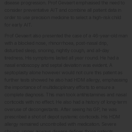
disease progression. Prof Gevaert emphasised the need to
consider preventative AIT and combine all patient data in
order to use precision medicine to select a high-risk child
for early AIT.
Prof Gevaert also presented the case of a 46-year-old man
with a blocked nose, rhinorrhoea, post-nasal drip,
disturbed sleep, snoring, nightly cough, and all-day
tiredness. His symptoms lasted all year round. He had a
nasal endoscopy and septal deviation was evident. A
septoplasty alone however would not cure this patient as
further tests showed he also had HDM allergy, emphasising
the importance of multidisciplinary efforts to ensure a
complete diagnosis. This man took antihistamines and nasal
corticoids with no effect. He also had a history of long-term
overuse of decongestants. After seeing his GP, he was
prescribed a shot of depot systemic corticoids. His HDM
allergy remained uncontrolled with medication. Severe
chronic upper airways disease defines those patients