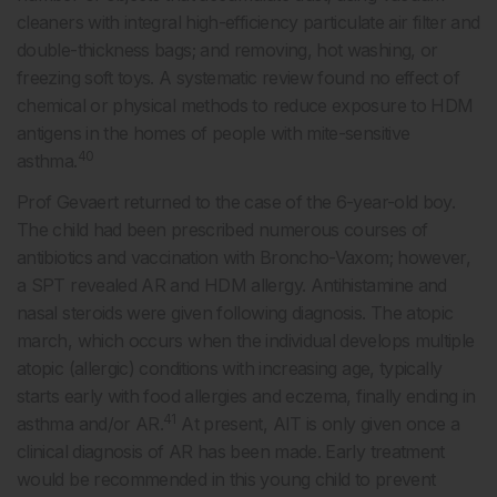
cleaners with integral high-efficiency particulate air filter and
double-thickness bags; and removing, hot washing, or
freezing soft toys. A systematic review found no effect of
chemical or physical methods to reduce exposure to HDM
antigens in the homes of people with mite-sensitive
40
asthma.
Prof Gevaert returned to the case of the 6-year-old boy.
The child had been prescribed numerous courses of
antibiotics and vaccination with Broncho-Vaxom; however,
a SPT revealed AR and HDM allergy. Antihistamine and
nasal steroids were given following diagnosis. The atopic
march, which occurs when the individual develops multiple
atopic (allergic) conditions with increasing age, typically
starts early with food allergies and eczema, finally ending in
41
asthma and/or AR.
At present, AIT is only given once a
clinical diagnosis of AR has been made. Early treatment
would be recommended in this young child to prevent