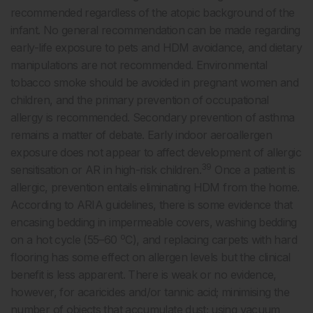
recommended regardless of the atopic background of the
infant. No general recommendation can be made regarding
early-life exposure to pets and HDM avoidance, and dietary
manipulations are not recommended. Environmental
tobacco smoke should be avoided in pregnant women and
children, and the primary prevention of occupational
allergy is recommended. Secondary prevention of asthma
remains a matter of debate. Early indoor aeroallergen
exposure does not appear to affect development of allergic
39
sensitisation or AR in high-risk children.
Once a patient is
allergic, prevention entails eliminating HDM from the home.
According to ARIA guidelines, there is some evidence that
encasing bedding in impermeable covers, washing bedding
o
on a hot cycle (55–60
C), and replacing carpets with hard
flooring has some effect on allergen levels but the clinical
benefit is less apparent. There is weak or no evidence,
however, for acaricides and/or tannic acid; minimising the
number of objects that accumulate dust; using vacuum