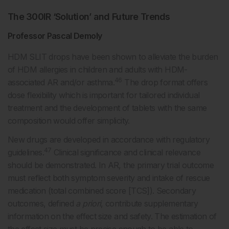
The 300IR ‘Solution’ and Future Trends
Professor Pascal Demoly
HDM SLIT drops have been shown to alleviate the burden
of HDM allergies in children and adults with HDM-
46
associated AR and/or asthma.
The drop format offers
dose flexibility which is important for tailored individual
treatment and the development of tablets with the same
composition would offer simplicity.
New drugs are developed in accordance with regulatory
47
guidelines.
Clinical significance and clinical relevance
should be demonstrated. In AR, the primary trial outcome
must reflect both symptom severity and intake of rescue
medication (total combined score [TCS]). Secondary
outcomes, defined
a priori
, contribute supplementary
information on the effect size and safety. The estimation of
the effect size must be precise enough to be able to