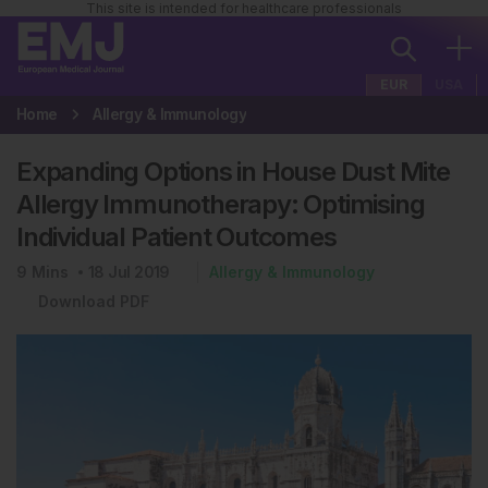
This site is intended for healthcare professionals
EUR
USA
Home
Allergy & Immunology
Expanding Options in House Dust Mite
Allergy Immunotherapy: Optimising
Individual Patient Outcomes
9
Mins
18 Jul 2019
Allergy & Immunology
Download PDF