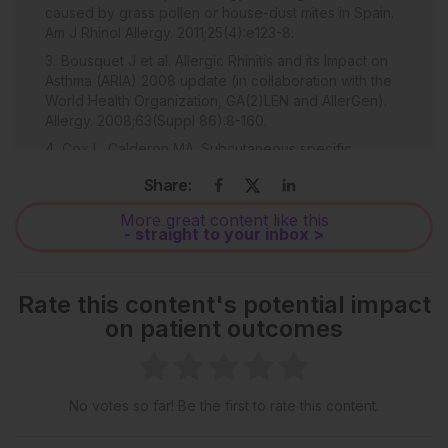
caused by grass pollen or house-dust mites in Spain.
Am J Rhinol Allergy. 2011;25(4):e123-8.
Bousquet J et al. Allergic Rhinitis and its Impact on
Asthma (ARIA) 2008 update (in collaboration with the
World Health Organization, GA(2)LEN and AllerGen).
Allergy. 2008;63(Suppl 86):8-160.
Cox L, Calderon MA. Subcutaneous specific
immunotherapy for seasonal allergic rhinitis: A review
Share:
of treatment practices in the US and Europe. Curr Med
Res Opin. 2010;26(12):2723-33.
More great content like this
- straight to your inbox >
Valovirta E et al. The voice of the patients: Allergic
rhinitis is not a trivial disease. Curr Opin Allergy Clin
Immunol. 2008;8(1):1-9.
Rate this content's potential impact
Marple BF et al. Keys to successful management of
on patient outcomes
patients with allergic rhinitis: Focus on patient
confidence, compliance, and satisfaction. Otolaryngol
Head Neck Surg. 2007;136(6 Suppl):S107-24.
White P et al. Symptom control in patients with hay
No votes so far! Be the first to rate this content.
fever in UK general practice: How well are we doing
and is there a need for allergen immunotherapy? Clin