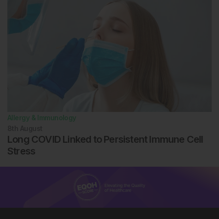
asthma and wheezing in Mexican American children. J
Allergy Clin Immunol. 2005;116(1):42-8.
Naspitz CK et al. Sensitization to inhalant and food
allergens in Brazilian atopic children by in vitro total
and specific IgE assay. Allergy Project—PROAL. J
Pediatr (Rio J). 2004;80(3):203-10.
Bostanci L et al. Sensitization to aeroallergens in
Ankara, Turkey. Allergy. 1999;54(12):1332-4.
Eaeamuzie CI et al. Prevalence of allergic
sensitization to inhalant allergens among blood
donors in Kuwait--a desert country. Allergy.
Allergy & Immunology
1997;52(12):1194-200.
8th
August
Bousquet PJ et al. Geographical variation in the
Long COVID Linked to Persistent Immune Cell
prevalence of positive skin tests to environmental
Stress
aeroallergens in the European Community Respiratory
Health Survey I. Allergy. 2007;62(3):301-9.
Sakashita M et al. Prevalence of allergic rhinitis
and sensitization to common aeroallergens in a
Japanese population. Int Arch Allergy Immunol.
2010;151(3):255-61.