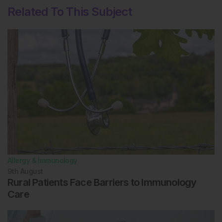
Exp Allergy. 1998;28(3):266-70.
Related To This Subject
Bousquet J et al. Unmet needs in severe chronic
upper airway disease (SCUAD). J Allergy Clin
Immunol. 2009;124(3):428-33.
Hellings PW et al. Explorative study on patient's
perceived knowledge level, expectations,
preferences and fear of side effects for treatment for
allergic rhinitis. Clin Transl Allergy. 2012;2(1):9.
Bosquet J et al. 2019 ARIA Care pathways for
allergen immunotherapy. Allergy. 2019. [Epub ahead of
print].
Chan-Yeung M et al. Geographical variations in the
prevalence of atopic sensitization in six study sites
across Canada. Allergy. 2010;65(11):1404-13.
Allergy & Immunology
Niederberger V et al. IgE antibodies to
recombinant pollen allergens (Phl p 1, Phl p 2, Phl p 5,
9th
August
and Bet v 2) account for a high percentage of grass
Rural Patients Face Barriers to Immunology
pollen-specific IgE. J Allergy Clin Immunol. 1998;101(2
Care
Pt 1):258-64.
Eldeirawi K et al. Associations of place of birth with