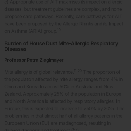
c) Appropriate use of AIT maximises its impact on allergic
diseases, but treatment guidelines are complex, and none
propose care pathways. Recently, care pathways for AIT
have been proposed by the Allergic Rhinitis and its Impact
10
on Asthma (ARIA) group.
Burden of House Dust Mite-Allergic Respiratory
Diseases
Professor Petra Zieglmayer
11-20
Mite allergy is of global relevance.
The proportion of
the population affected by mite allergy ranges from 4% in
China and Korea to almost 50% in Australia and New
Zealand. Approximately 25% of the population in Europe
and North America is affected by respiratory allergies. In
Europe, this is expected to increase to >50% by 2025. The
problem lies in that almost half of all allergy patients in the
European Union (EU) are misdiagnosed, resulting in
21-23
delayed diagnosis and treatment.