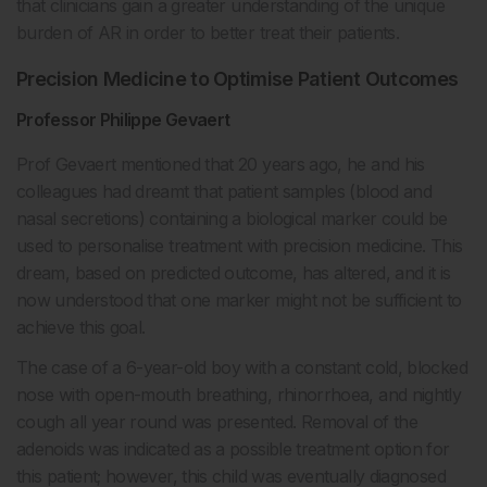
that clinicians gain a greater understanding of the unique
burden of AR in order to better treat their patients.
Precision Medicine to Optimise Patient Outcomes
Professor Philippe Gevaert
Prof Gevaert mentioned that 20 years ago, he and his
colleagues had dreamt that patient samples (blood and
nasal secretions) containing a biological marker could be
used to personalise treatment with precision medicine. This
dream, based on predicted outcome, has altered, and it is
now understood that one marker might not be sufficient to
achieve this goal.
The case of a 6-year-old boy with a constant cold, blocked
nose with open-mouth breathing, rhinorrhoea, and nightly
cough all year round was presented. Removal of the
adenoids was indicated as a possible treatment option for
this patient; however, this child was eventually diagnosed