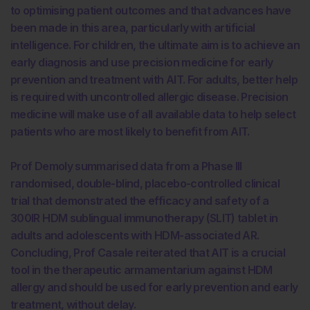
to optimising patient outcomes and that advances have
been made in this area, particularly with artificial
intelligence. For children, the ultimate aim is to achieve an
early diagnosis and use precision medicine for early
prevention and treatment with AIT. For adults, better help
is required with uncontrolled allergic disease. Precision
medicine will make use of all available data to help select
patients who are most likely to benefit from AIT.
Prof Demoly summarised data from a Phase III
randomised, double-blind, placebo-controlled clinical
trial that demonstrated the efficacy and safety of a
300IR HDM sublingual immunotherapy (SLIT) tablet in
adults and adolescents with HDM-associated AR.
Concluding, Prof Casale reiterated that AIT is a crucial
tool in the therapeutic armamentarium against HDM
allergy and should be used for early prevention and early
treatment, without delay.