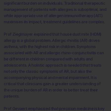
significant burden on individuals. Traditional therapeutic
management of patients with allergies is suboptimal, and
while appropriate use of allergen immunotherapy (AIT)
maximises its impact, treatment guidelines are complex.
Prof Zieglmayer explained that house dust mite (HDM)
allergy is a global problem. Allergic rhinitis (AR) drives
asthma, with the highest risk in children. Symptoms
associated with AR and allergic rhino-conjunctivitis can
be different in children compared with adults and
adolescents. A holistic approach is needed that treats
not only the classic symptoms of AR, but also the
accompanying physical and mental impairment. It is
critical that clinicians gain a greater understanding of
the unique burden of AR in order to better treat their
patients.
Prof Gevaert emphasised that precision medicine is key