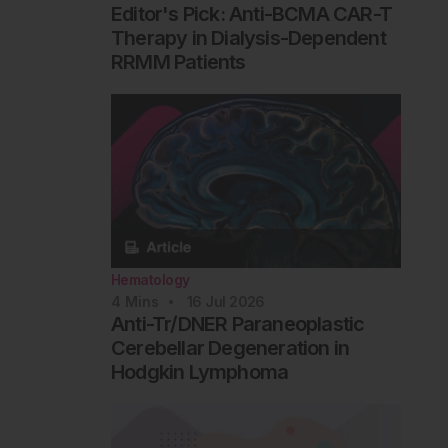
Editor's Pick: Anti-BCMA CAR-T
Therapy in Dialysis-Dependent
RRMM Patients
Hematology
4
Mins
16 Jul 2026
Anti-Tr/DNER Paraneoplastic
Cerebellar Degeneration in
Hodgkin Lymphoma