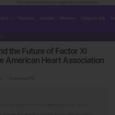
This site is intended for healthcare professionals
 Area
Podcasts
Journals
Webinars
Congress Hub
To
The AZALEA-TIMI 71 Study and the Future of Factor XI Inhibition: Reflections…
 the Future of Factor XI
the American Heart Association
es
Download PDF
ysis in Myocardial Infarction (TIMI) Study Group, Boston,
gy, Brigham and Women’s Hospital, Boston, Massachusetts,