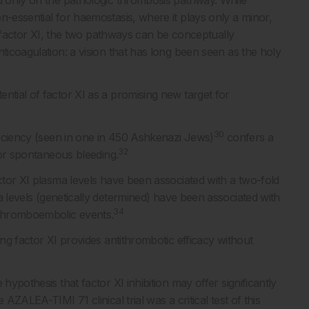
ed only on the pathologic thrombosis pathway. While
n-essential for haemostasis, where it plays only a minor,
factor XI, the two pathways can be conceptually
ticoagulation: a vision that has long been seen as the holy
ntial of factor XI as a promising new target for
30
eficiency (seen in one in 450 Ashkenazi Jews)
confers a
32
s or spontaneous bleeding.
ctor XI plasma levels have been associated with a two-fold
 levels (genetically determined) have been associated with
34
 thromboembolic events.
ing factor XI provides antithrombotic efficacy without
hypothesis that factor XI inhibition may offer significantly
AZALEA-TIMI 71 clinical trial was a critical test of this