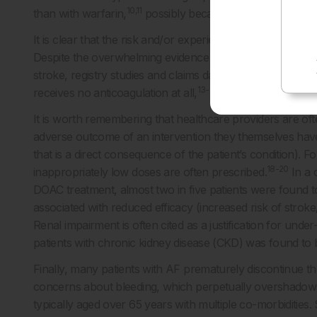
10,11
than with warfarin,
possibly because DOACs, unlike warf
It is clear that the risk and/or experience of bleeding, and
Despite the overwhelming evidence for the net benefit of a
stroke, registry studies and claims databases consistentl
13-17
receives no anticoagulation at all,
due to physician and
It is worth remembering that healthcare providers are of
adverse outcome of an intervention they themselves have
that is a direct consequence of the patient’s condition). F
18-20
inappropriately low doses are often prescribed.
In a 
DOAC treatment, almost two in five patients were found t
associated with reduced efficacy (increased risk of stroke
Renal impairment is often cited as a justification for unde
patients with chronic kidney disease (CKD) was found to 
Finally, many patients with AF prematurely discontinue th
concerns about bleeding, which perpetually overshadows cl
typically aged over 65 years with multiple co-morbiditie