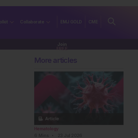
olkit
Collaborate
EMJ GOLD
CME
Join
FREE
More articles
Hematology
6
Mins
23 Jul 2026