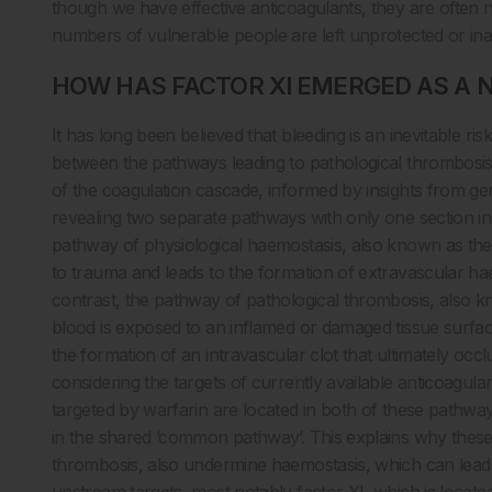
though we have effective anticoagulants, they are often no
numbers of vulnerable people are left unprotected or in
HOW HAS FACTOR XI EMERGED AS A 
It has long been believed that bleeding is an inevitable ris
between the pathways leading to pathological thrombosis
of the coagulation cascade, informed by insights from ge
revealing two separate pathways with only one section
pathway of physiological haemostasis, also known as the e
to trauma and leads to the formation of extravascular haemo
contrast, the pathway of pathological thrombosis, also kn
blood is exposed to an inflamed or damaged tissue surface
the formation of an intravascular clot that ultimately occl
considering the targets of currently available anticoagula
targeted by warfarin are located in both of these pathwa
in the shared ‘common pathway’. This explains why these 
thrombosis, also undermine haemostasis, which can lead 