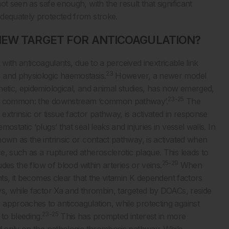
t seen as safe enough, with the result that significant
adequately protected from stroke.
NEW TARGET FOR ANTICOAGULATION?
k with anticoagulants, due to a perceived inextricable link
23
 and physiologic haemostasis.
However, a newer model
netic, epidemiological, and animal studies, has now emerged,
23-25
 in common: the downstream ‘common pathway’.
The
xtrinsic or tissue factor pathway, is activated in response
static ‘plugs’ that seal leaks and injuries in vessel walls. In
own as the intrinsic or contact pathway, is activated when
, such as a ruptured atherosclerotic plaque. This leads to
25-29
udes the flow of blood within arteries or veins.
When
nts, it becomes clear that the vitamin K dependent factors
ys, while factor Xa and thrombin, targeted by DOACs, reside
approaches to anticoagulation, while protecting against
23-25
to bleeding.
This has prompted interest in more