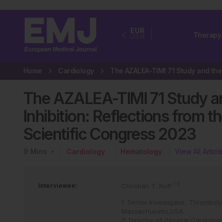
EUR
Therapy
USA
Home
Cardiology
The AZALEA-TIMI 71 Study and
Inhibition: Reflections from 
Scientific Congress 2023
9
Mins
Cardiology
Hematology
View All Articl
1-5
Interviewee:
Christian T. Ruff
1. Senior Investigator, Thrombol
Massachusetts,USA
2. Director of General Cardiolo