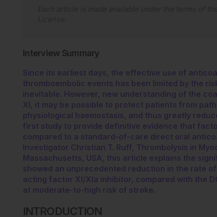
Each article is made available under the terms of th
License
.
Interview Summary
Since its earliest days, the effective use of antic
thromboembolic events has been limited by the risk
inevitable. However, new understanding of the coa
XI, it may be possible to protect patients from pat
physiological haemostasis, and thus greatly reduce 
first study to provide definitive evidence that fact
compared to a standard-of-care direct oral antico
Investigator Christian T. Ruff, Thrombolysis in Myo
Massachusetts, USA, this article explains the signi
showed an unprecedented reduction in the rate of 
acting factor XI/XIa inhibitor, compared with the DO
at moderate-to-high risk of stroke.
INTRODUCTION