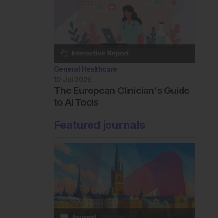
General Healthcare
10 Jul 2026
The European Clinician's Guide
to AI Tools
Featured journals