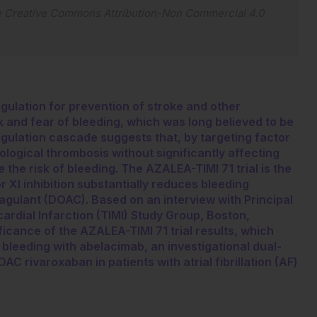
e
Creative Commons Attribution-Non Commercial 4.0
oagulation for prevention of stroke and other
 and fear of bleeding, which was long believed to be
gulation cascade suggests that, by targeting factor
hological thrombosis without significantly affecting
the risk of bleeding. The AZALEA-TIMI 71 trial is the
or XI inhibition substantially reduces bleeding
agulant (DOAC). Based on an interview with Principal
cardial Infarction (TIMI) Study Group, Boston,
ficance of the AZALEA-TIMI 71 trial results, which
bleeding with abelacimab, an investigational dual-
AC rivaroxaban in patients with atrial fibrillation (AF)