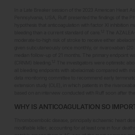
In a Late Breaker session of the 2023 American Heart Asso
Pennsylvania, USA, Ruff presented the findings of the Ph
hypothesis that anticoagulation with factor XI inhibition m
1,2
bleeding than a current standard of care.
The AZALEA-TI
moderate-to-high risk of stroke to receive either abelacim
given subcutaneously once monthly, or rivaroxaban (20 
median follow-up of 21 months. The primary endpoint was 
1,2
(CRNM) bleeding.
The investigators were optimistic ab
all bleeding endpoints with abelacimab compared with riv
data monitoring committee to recommend early termination
extension study (OLE), in which patients in the rivaroxab
based on an interview conducted with Ruff soon after the p
WHY IS ANTICOAGULATION SO IMPOR
Thromboembolic disease, principally ischaemic heart dise
modifiable killer, accounting for at least one in four deat