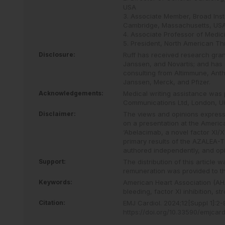
USA
3. Associate Member, Broad Insti
Cambridge, Massachusetts, US
4. Associate Professor of Medi
5. President, North American T
Disclosure:
Ruff has received research gra
Janssen, and Novartis; and has 
consulting from Altimmune, Anth
Janssen, Merck, and Pfizer.
Acknowledgements:
Medical writing assistance was 
Communications Ltd, London, U
Disclaimer:
The views and opinions expresse
on a presentation at the America
‘Abelacimab, a novel factor XI/XIa
primary results of the AZALEA-TI
authored independently, and opi
Support:
The distribution of this article
remuneration was provided to th
Keywords:
American Heart Association (AH
bleeding,
factor XI inhibition,
str
Citation:
EMJ Cardiol
.
2024
;
12
[Suppl 1]
:
2
-
https://doi.org/10.33590/emjcar