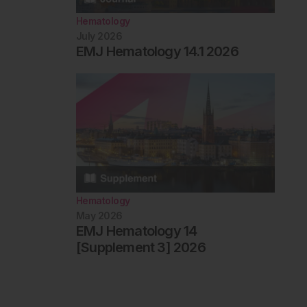
Hematology
July 2026
EMJ Hematology 14.1 2026
Hematology
May 2026
EMJ Hematology 14
[Supplement 3] 2026