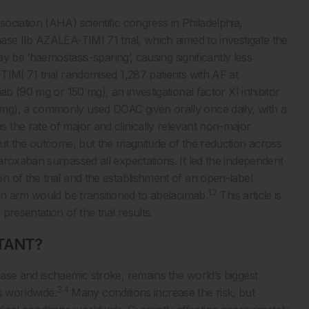
ciation (AHA) scientific congress in Philadelphia,
ase IIb AZALEA-TIMI 71 trial, which aimed to investigate the
ay be ‘haemostasis-sparing’, causing significantly less
MI 71 trial randomised 1,287 patients with AF at
ab (90 mg or 150 mg), an investigational factor XI inhibitor
mg), a commonly used DOAC given orally once daily, with a
the rate of major and clinically relevant non-major
out the outcome, but the magnitude of the reduction across
aroxaban surpassed all expectations. It led the independent
 of the trial and the establishment of an open-label
1,2
an arm would be transitioned to abelacimab.
This article is
resentation of the trial results.
TANT?
ase and ischaemic stroke, remains the world’s biggest
3,4
hs worldwide.
Many conditions increase the risk, but