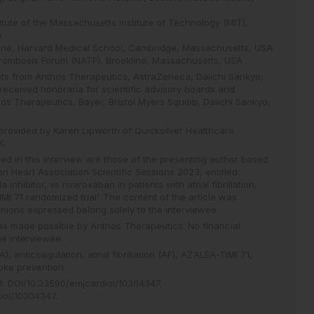
tute of the Massachusetts Institute of Technology (MIT),
A
cine, Harvard Medical School, Cambridge, Massachusetts, USA
hrombosis Forum (NATF), Brookline, Massachusetts, USA
nts from Anthos Therapeutics, AstraZeneca, Daiichi Sankyo,
received honoraria for scientific advisory boards and
os Therapeutics, Bayer, Bristol Myers Squibb, Daiichi Sankyo,
provided by Karen Lipworth of Quicksilver Healthcare
K.
d in this interview are those of the presenting author based
n Heart Association Scientific Sessions 2023, entitled:
 inhibitor, vs rivaroxaban in patients with atrial fibrillation:
MI 71 randomized trial’. The content of the article was
nions expressed belong solely to the interviewee.
 was made possible by Anthos Therapeutics. No financial
e interviewee.
A),
anticoagulation,
atrial fibrillation (AF),
AZALEA-TIMI 71,
oke prevention.
8
.
DOI/10.33590/emjcardiol/10304347
.
diol/10304347
.