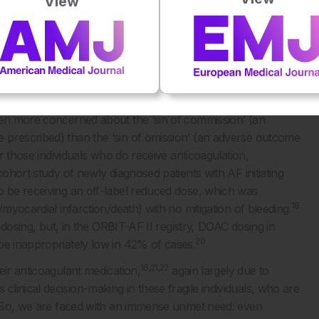
View
12
arin, are active drugs in the gut.
 the fear attached to this, drives substantial undertreatment.
nticoagulation in patients at moderate-to-high risk of
y tell us that approximately 40–60% of the AF population
/or patient perception that the risks outweigh the benefits.
ten more concerned about the ‘sin of commission’ (an
 prescribed) than the ‘sin of omission’ (an adverse outcome
or those individuals who do receive anticoagulation,
cohort study of newly diagnosed patients with AF initiating
o be receiving an off-label reduced dose, which was
18
/myocardial infarction/death) with no mitigation of bleeding.
r-dosing, but, in the ORBIT-AF II registry, DOAC dosing in
20
be inappropriately low in 42% of cases.
16,21,22
eir anticoagulant medication,
again largely due to
inical decision-making in these fragile individuals, who are
s. So, we are faced with an immense unmet need: even