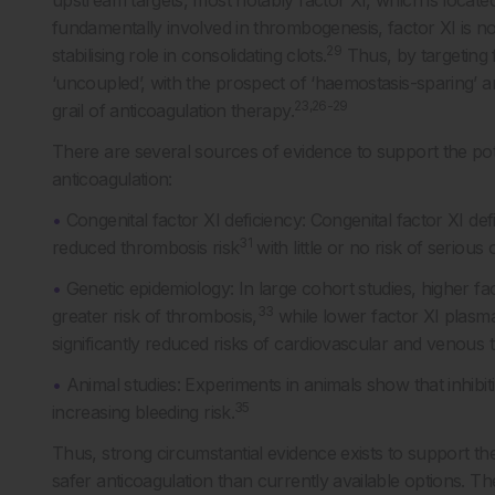
upstream targets, most notably factor XI, which is locat
fundamentally involved in thrombogenesis, factor XI is no
29
stabilising role in consolidating clots.
Thus, by targeting 
‘uncoupled’, with the prospect of ‘haemostasis-sparing’ an
23,26-29
grail of anticoagulation therapy.
There are several sources of evidence to support the pote
anticoagulation:
•
Congenital factor XI deficiency: Congenital factor XI d
31
reduced thrombosis risk
with little or no risk of seriou
•
Genetic epidemiology: In large cohort studies, higher fa
33
greater risk of thrombosis,
while lower factor XI plasma
significantly reduced risks of cardiovascular and venous
•
Animal studies: Experiments in animals show that inhibit
35
increasing bleeding risk.
Thus, strong circumstantial evidence exists to support the 
safer anticoagulation than currently available options. The 