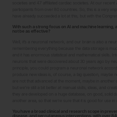
societies and 47 affiliated cardiac societies. At our rec
participants from over 80 countries. So, this is a very impo
have already succeeded a lot at this, but with the Congres
With such a strong focus on AI and machine learning, a
not be as effective?
Well, it’s a neuronal network, and our brain is also a neu
remembering everything because the data storage is much 
and it has enormous statistical and mathematical skills. I
neurons that were discovered about 30 years ago by neuro
principle, you could program a neuronal network according
produce new ideas is, of course, a big question, maybe not
are not that advanced at the moment, maybe in another d
but we’re still a bit better at manual skills, ideas, and cr
they are developed on a huge database, on good, solid dat
another area, so that we’re sure that it is good for use in
You have a broad clinical and research scope in preven
disease, and percutaneous interventions, with over 84