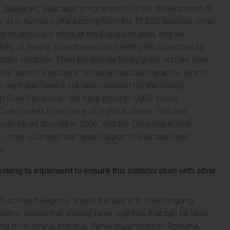
nals, guidelines, education programmes, or the development of
y 10 in number), the income from the 17 ESC journals, other
arted an advocacy office at the European level, and we
sibility of having a cardiovascular health plan supported by
scular medicine. Then the journal family grew, and we now
d. We started a textbook on cardiovascular medicine, which
then we’ll also have a cut-down version for the young
n Core Cardiology. We have close to 1,000 young
 also wants to be more of a global player. This was
opean Heart Journal in 2009, and the Congress is now
er, more countries that need support in education and
s.
ooking to implement to ensure this collaboration with other
ed EuroHeart Registry, where the idea is to have ongoing
 states, places that already have registries that can be used
ng on in clinical practice. We’ve expanded it to Romania,