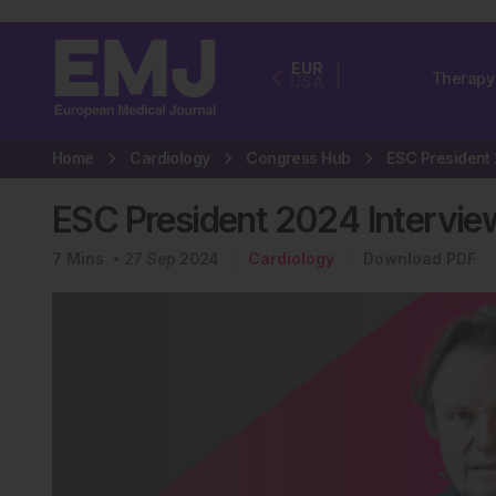
EUR
Therapy
USA
Home
Cardiology
Congress Hub
ESC President 2024 Intervi
7
Mins
27 Sep 2024
Cardiology
Download PDF