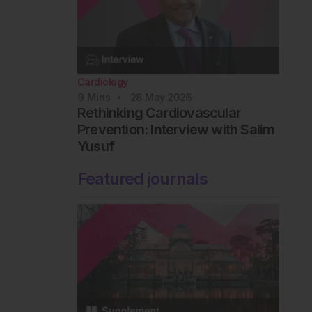
Cardiology
9
Mins
28 May 2026
Rethinking Cardiovascular
Prevention: Interview with Salim
Yusuf
Featured journals