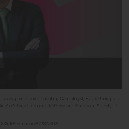
d Development and Consulting Cardiologist, Royal Brompton
 King’s College London, UK; President, European Society of
10.33590/emjcardiol/CVSN3021
.