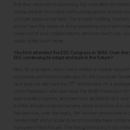
that they have learnt something. My motivation for foste
young people. You need bright young people around you, 
you can advance the field. This is really fulfilling. Hum
and to have the sense of doing something important in thei
came out of your collaborations, and how much you could
paper under your name.
You first attended the ESC Congress in 1988. Over the
ESC continuing to adapt and lead in the future?
Well, it’s a fantastic story. I have written an article about th
successes and future challenges for the European Society
th
next year we will have the 75
anniversary. It’s a privile
John Parkinson, who described the Wolff–Parkinson–White 
was a small congress, and then they decided to do it every y
but the annual congress became more and more successful
has become, over the years, the number one journal in ca
needed staff and a house to accommodate these collaborat
European Heart House. This has grown a lot, from a fe