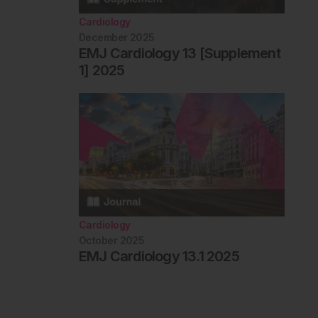
Cardiology
December 2025
EMJ Cardiology 13 [Supplement
1] 2025
Cardiology
October 2025
EMJ Cardiology 13.1 2025