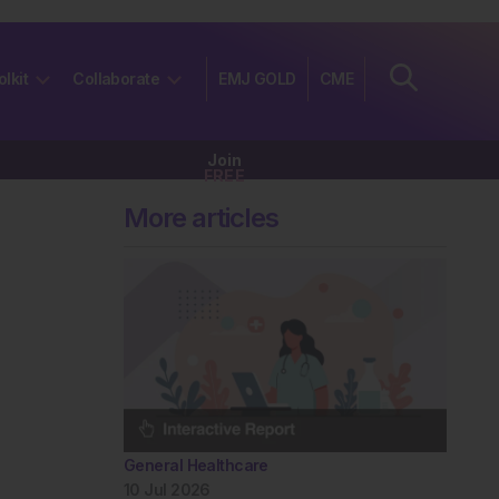
olkit
Collaborate
EMJ GOLD
CME
Join
FREE
More articles
General Healthcare
10 Jul 2026