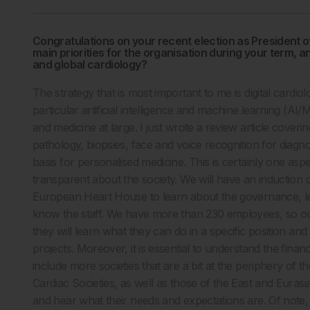
Congratulations on your recent election as President o
main priorities for the organisation during your term,
and global cardiology?
The strategy that is most important to me is digital cardiolo
particular artificial intelligence and machine learning (AI/
and medicine at large. I just wrote a review article covering 
pathology, biopsies, face and voice recognition for diagno
basis for personalised medicine. This is certainly one asp
transparent about the society. We will have an induction 
European Heart House to learn about the governance, leg
know the staff. We have more than 230 employees, so ou
they will learn what they can do in a specific position and
projects. Moreover, it is essential to understand the finan
include more societies that are a bit at the periphery of
Cardiac Societies, as well as those of the East and Eurasi
and hear what their needs and expectations are. Of note, 