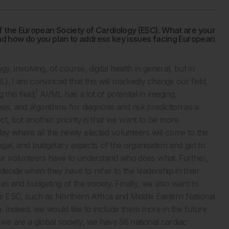
f the European Society of Cardiology (ESC). What are your
 and how do you plan to address key issues facing European
gy, involving, of course, digital health in general, but in
ML). I am convinced that this will markedly change our field,
1
this field;
AI/ML has a lot of potential in imaging,
sis, and algorithms for diagnosis and risk prediction as a
ect, but another priority is that we want to be more
day where all the newly elected volunteers will come to the
al, and budgetary aspects of the organisation and get to
r volunteers have to understand who does what. Further,
 decide when they have to refer to the leadership in their
ces and budgeting of the society. Finally, we also want to
 the ESC, such as Northern Africa and Middle Eastern National
a. Indeed, we would like to include them more in the future
we are a global society, we have 58 national cardiac