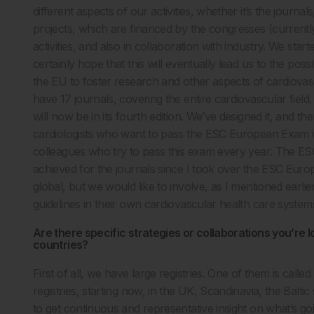
different aspects of our activities, whether it’s the jour
projects, which are financed by the congresses (currentl
activities, and also in collaboration with industry. We st
certainly hope that this will eventually lead us to the pos
the EU to foster research and other aspects of cardiova
have 17 journals, covering the entire cardiovascular fiel
will now be in its fourth edition. We’ve designed it, and 
cardiologists who want to pass the ESC European Exam i
colleagues who try to pass this exam every year. The ESC
achieved for the journals since I took over the ESC Eur
global, but we would like to involve, as I mentioned earli
guidelines in their own cardiovascular health care system
Are there specific strategies or collaborations you’re l
countries?
First of all, we have large registries. One of them is call
registries, starting now, in the UK, Scandinavia, the Baltic
to get continuous and representative insight on what’s goi