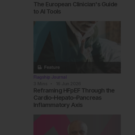
The European Clinician's Guide
to AI Tools
Flagship Journal
3
Mins
16 Jun 2026
Reframing HFpEF Through the
Cardio–Hepato–Pancreas
Inflammatory Axis