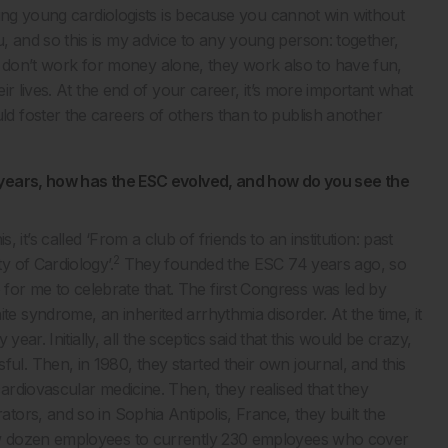
ring young cardiologists is because you cannot win without
and so this is my advice to any young person: together,
ans don’t work for money alone, they work also to have fun,
r lives. At the end of your career, it’s more important what
 foster the careers of others than to publish another
 years, how has the ESC evolved, and how do you see the
is, it’s called ‘From a club of friends to an institution: past
2
 of Cardiology’.
They founded the ESC 74 years ago, so
ge for me to celebrate that. The first Congress was led by
syndrome, an inherited arrhythmia disorder. At the time, it
ear. Initially, all the sceptics said that this would be crazy,
. Then, in 1980, they started their own journal, and this
rdiovascular medicine. Then, they realised that they
ors, and so in Sophia Antipolis, France, they built the
w dozen employees to currently 230 employees who cover