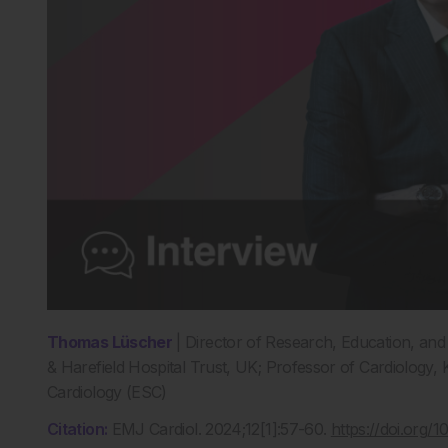
Thomas Lüscher
| Director of Research, Education, an
& Harefield Hospital Trust, UK; Professor of Cardiology,
Cardiology (ESC)
Citation:
EMJ Cardiol. 2024;12[1]:57-60.
https://doi.org/