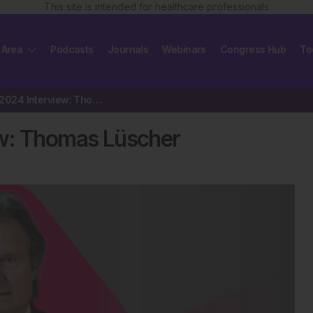
This site is intended for healthcare professionals
 Area
Podcasts
Journals
Webinars
Congress Hub
To
ESC President 2024 Interview: Thomas Lüscher
ew: Thomas Lüscher