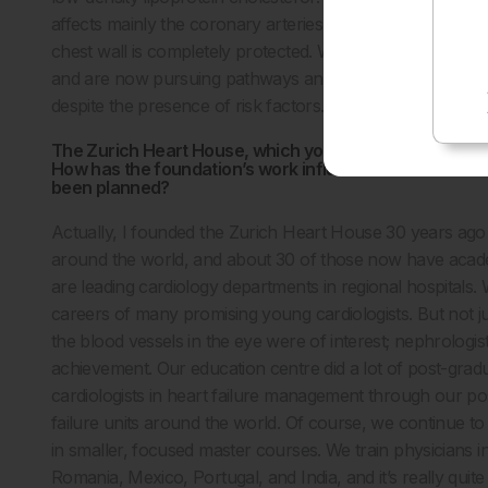
affects mainly the coronary arteries and the periphery art
chest wall is completely protected. We have sequenced t
and are now pursuing pathways and factors in arteries tha
despite the presence of risk factors. I think that’s sort of 
The Zurich Heart House, which you founded, is a major
How has the foundation’s work influenced the broader 
been planned?
Actually, I founded the Zurich Heart House 30 years ago
around the world, and about 30 of those now have academic
are leading cardiology departments in regional hospitals.
careers of many promising young cardiologists. But not ju
the blood vessels in the eye were of interest; nephrologis
achievement. Our education centre did a lot of post-gr
cardiologists in heart failure management through our 
failure units around the world. Of course, we continue to 
in smaller, focused master courses. We train physicians in
Romania, Mexico, Portugal, and India, and it’s really qu