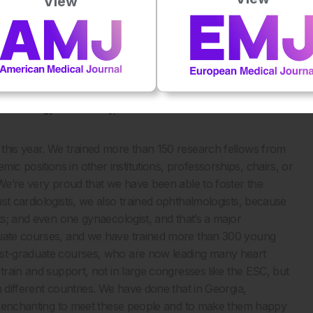
View
eries, but the mammary artery that runs in the inside of the
his mammary artery and compared it to the coronary artery
t differ in patients who are protected from atherosclerosis
the backside of the coin.
 centre for cardiology research and education in Europe.
cardiology community, and what future initiatives have
 this year. We trained more than 150 research fellows from
 positions in other institutions, professorships, chairs, or
 We’re very proud that we have been able to foster the
st cardiologists, we also trained ophthalmologists, because
ts; and even one gynaecologist, and that’s a major
aduate courses, and we have trained more than 300 young
post-graduate courses, who are now leading many heart
train and support, not in large congresses like the ESC, but
 different countries. We have done that in Georgia,
ite enchanting to meet these people and to make them happy