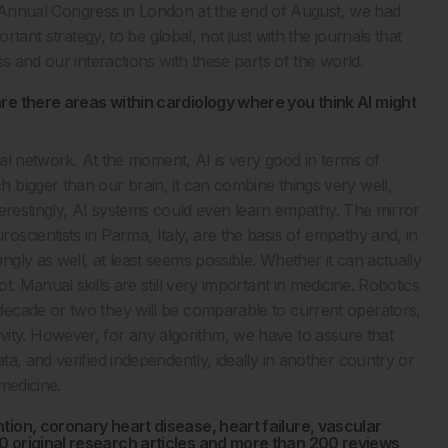
ent Annual Congress in London at the end of August, we had
rtant strategy, to be global, not just with the journals that
s and our interactions with these parts of the world.
re there areas within cardiology where you think AI might
ral network. At the moment, AI is very good in terms of
bigger than our brain, it can combine things very well,
nterestingly, AI systems could even learn empathy. The mirror
scientists in Parma, Italy, are the basis of empathy and, in
ly as well, at least seems possible. Whether it can actually
. Manual skills are still very important in medicine. Robotics
ecade or two they will be comparable to current operators,
eativity. However, for any algorithm, we have to assure that
a, and verified independently, ideally in another country or
 medicine.
tion, coronary heart disease, heart failure, vascular
0 original research articles and more than 200 reviews