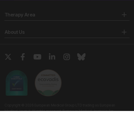
Therapy Area
About Us
Copyright © 2026 European Medical Group LTD trading as European
Medical Journal. All rights reserved. European Medical Journal is for
informational purposes and should not be considered medical advice,
diagnosis or treatment recommendations.
Ts & Cs
Privacy Policy
Cookie Policy