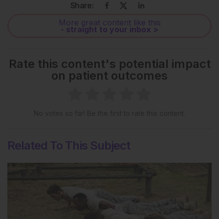
Share:
More great content like this
- straight to your inbox >
Rate this content's potential impact
on patient outcomes
No votes so far! Be the first to rate this content.
Related To This Subject