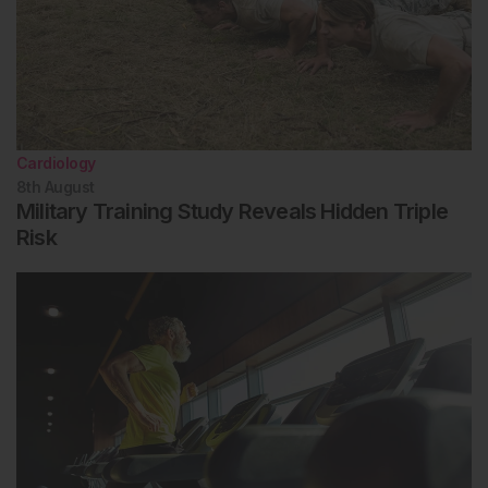
Cardiology
8th
August
Military Training Study Reveals Hidden Triple
Risk