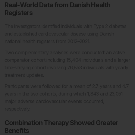
Real-World Data from Danish Health
Registers
The investigators identified individuals with Type 2 diabetes
and established cardiovascular disease using Danish
national health registers from 2012–2021.
Two complementary analyses were conducted: an active
comparator cohort including 15,404 individuals and a larger
time-varying cohort involving 76,853 individuals with yearly
treatment updates.
Participants were followed for a mean of 2.7 years and 4.7
years in the two cohorts, during which 1,843 and 23,051
major adverse cardiovascular events occurred,
respectively.
Combination Therapy Showed Greater
Benefits