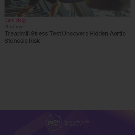
Cardiology
7th
August
Treadmill Stress Test Uncovers Hidden Aortic
Stenosis Risk