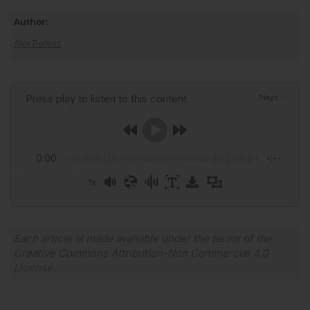
Author:
Alex Perkins
Press play to listen to this content
Plays
:
-
0:00
-:--
1x
Powered By
GSpeech
Each article is made available under the terms of the
Creative Commons Attribution-Non Commercial 4.0
License
.