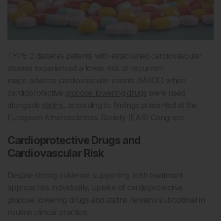
TYPE 2 diabetes patients with established cardiovascular
disease experienced a lower risk of recurrent
major adverse cardiovascular events (MACE) when
cardioprotective
glucose-lowering drugs
were used
alongside
statins
, according to findings presented at the
European Atherosclerosis Society (EAS) Congress.
Cardioprotective Drugs and
Cardiovascular Risk
Despite strong evidence supporting both treatment
approaches individually, uptake of cardioprotective
glucose-lowering drugs and statins remains suboptimal in
routine clinical practice.