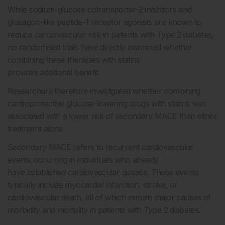
While sodium-glucose cotransporter-2 inhibitors and
glucagon-like peptide-1 receptor agonists are known to
reduce cardiovascular risk in patients with Type 2 diabetes,
no randomised trials have directly examined whether
combining these therapies with statins
provides additional benefit.
Researchers therefore investigated whether combining
cardioprotective glucose-lowering drugs with statins was
associated with a lower risk of secondary MACE than either
treatment alone.
Secondary MACE refers to recurrent cardiovascular
events occurring in individuals who already
have established cardiovascular disease. These events
typically include myocardial infarction, stroke, or
cardiovascular death, all of which remain major causes of
morbidity and mortality in patients with Type 2 diabetes.