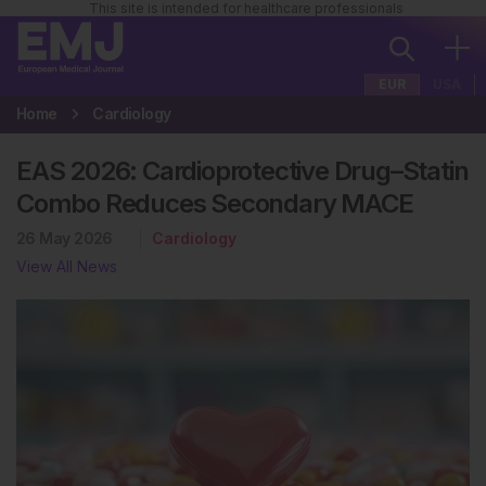
This site is intended for healthcare professionals
EUR
USA
Home
Cardiology
EAS 2026: Cardioprotective Drug–Statin
Combo Reduces Secondary MACE
26 May 2026
Cardiology
View All News