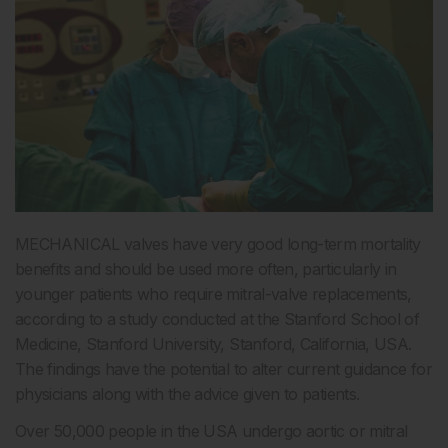
MECHANICAL valves have very good long-term mortality
benefits and should be used more often, particularly in
younger patients who require mitral-valve replacements,
according to a study conducted at the Stanford School of
Medicine, Stanford University, Stanford, California, USA.
The findings have the potential to alter current guidance for
physicians along with the advice given to patients.
Over 50,000 people in the USA undergo aortic or mitral