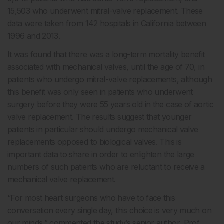
15,503 who underwent mitral-valve replacement. These
data were taken from 142 hospitals in California between
1996 and 2013.
It was found that there was a long-term mortality benefit
associated with mechanical valves, until the age of 70, in
patients who undergo mitral-valve replacements, although
this benefit was only seen in patients who underwent
surgery before they were 55 years old in the case of aortic
valve replacement. The results suggest that younger
patients in particular should undergo mechanical valve
replacements opposed to biological valves. This is
important data to share in order to enlighten the large
numbers of such patients who are reluctant to receive a
mechanical valve replacement.
“For most heart surgeons who have to face this
conversation every single day, this choice is very much on
our minds,” commented the study’s senior author, Prof