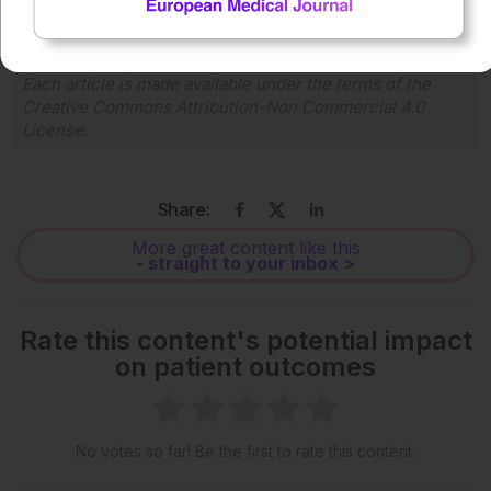
Each article is made available under the terms of the
Creative Commons Attribution-Non Commercial 4.0
License
.
Share:
More great content like this
- straight to your inbox >
Rate this content's potential impact
on patient outcomes
No votes so far! Be the first to rate this content.