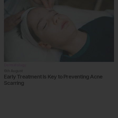
Dermatology
6th
August
Early Treatment Is Key to Preventing Acne
Scarring