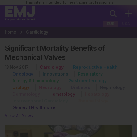
This site is intended for healthcare professionals
EUR
USA
Home
Cardiology
Significant Mortality Benefits of
Mechanical Valves
13 Nov 2017
Cardiology
Reproductive Health
Oncology
Innovations
Respiratory
Allergy & Immunology
Gastroenterology
Urology
Neurology
Diabetes
Nephrology
Dermatology
Hematology
Hepatology
Interventional Cardiology
Rheumatology
General Healthcare
View All News