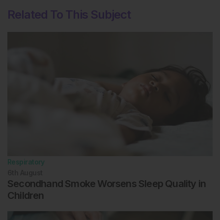
Related To This Subject
Respiratory
6th
August
Secondhand Smoke Worsens Sleep Quality in
Children