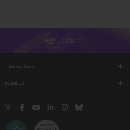
Therapy Area
About Us