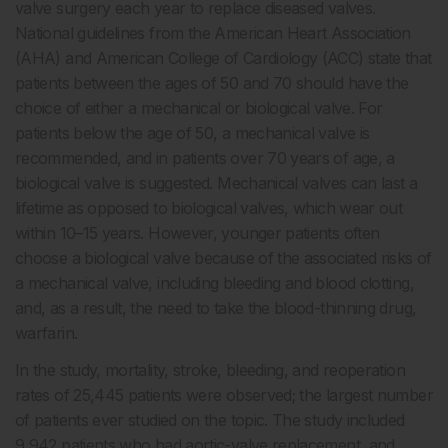
valve surgery each year to replace diseased valves.
National guidelines from the American Heart Association
(AHA) and American College of Cardiology (ACC) state that
patients between the ages of 50 and 70 should have the
choice of either a mechanical or biological valve. For
patients below the age of 50, a mechanical valve is
recommended, and in patients over 70 years of age, a
biological valve is suggested. Mechanical valves can last a
lifetime as opposed to biological valves, which wear out
within 10–15 years. However, younger patients often
choose a biological valve because of the associated risks of
a mechanical valve, including bleeding and blood clotting,
and, as a result, the need to take the blood-thinning drug,
warfarin.
In the study, mortality, stroke, bleeding, and reoperation
rates of 25,445 patients were observed; the largest number
of patients ever studied on the topic. The study included
9,942 patients who had aortic-valve replacement, and