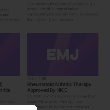
The mechanical treatment of coronary artery
stenoses by placement of balloon-
Assess
expandable (Bx) coronary stents has become
dromes
the most widely used invasive…
 fondaparinux
19 Oct 2015
t)
Rheumatoid Arthritis Therapy
ritis
Approved By NICE
BIOLOGIC monotherapy RoActemra has been
issued with a positive Final Appraisal
been made
Determination by the National Institute for
m cell