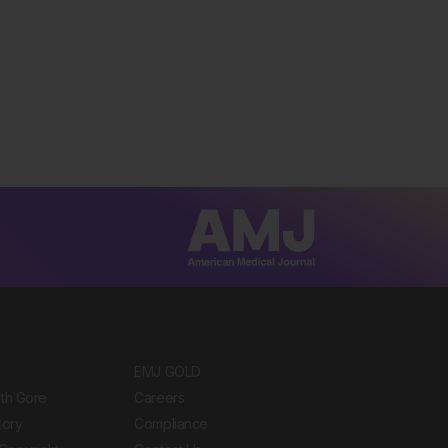
EMJ GOLD
ith Gore
Careers
tory
Compliance