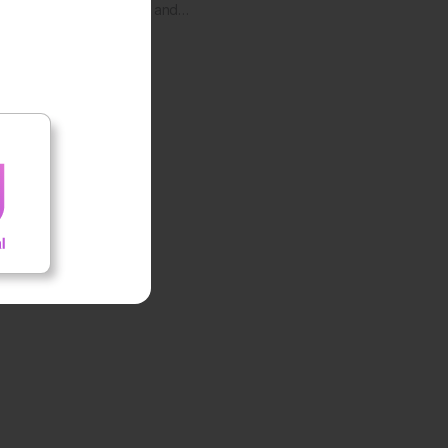
Health and…
ed by the