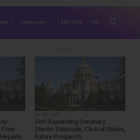
olkit
Collaborate
EMJ GOLD
CME
Join
FREE
20 Oct 2015
udy
Self-Expanding Coronary
 Over
Stents: Rationale, Clinical Status,
Heparin
Future Prospects