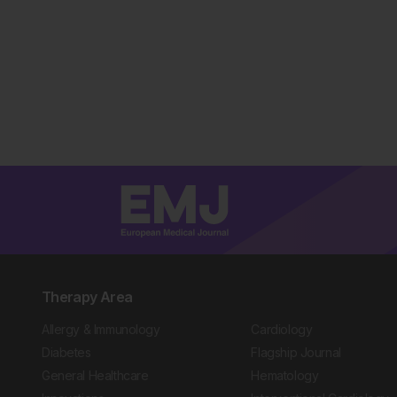
Therapy Area
Allergy & Immunology
Cardiology
Diabetes
Flagship Journal
General Healthcare
Hematology