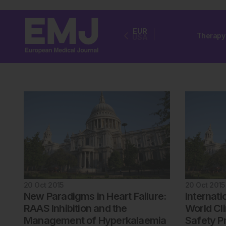
EUR
Therapy
USA
20 Oct 2015
20 Oct 2015
New Paradigms in Heart Failure:
Internati
RAAS Inhibition and the
World Cli
Management of Hyperkalaemia
Safety P