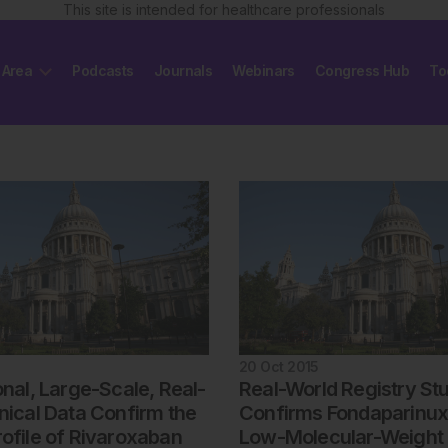
This site is intended for healthcare professionals
 Area
Podcasts
Journals
Webinars
Congress Hub
To
20 Oct 2015
onal, Large-Scale, Real-
Real-World Registry St
nical Data Confirm the
Confirms Fondaparinux
rofile of Rivaroxaban
Low-Molecular-Weight 