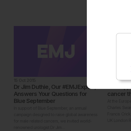
levels of phy
17% of cardi
reveals res
15 Oct 2015
15 Oct 2015
Dr Jim Duthie, Our #EMJExpert,
New appr
Answers Your Questions for
cancer t
Blue September
At the Europ
Charles Swan
In support of Blue September, an annual
Francis Cric
campaign designed to raise global awareness
UK London 
for male related cancers, we invited world-
renowned urologist Dr Jim…