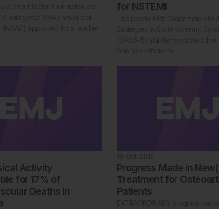
for NSTEMI
s a direct factor Xa inhibitor and
n K antagonist (VKA) novel oral
The pivotal Fifth Organization to 
nt (NOAC) approved for a number
Strategies in Acute Ischemic Syn
.
(OASIS-5) trial demonstrated that
was non-inferior to…
19 Oct 2015
cal Activity
Progress Made in New(
ble for 17% of
Treatment for Osteoarth
scular Deaths in
Patients
a
EXTRAORDINARY progress has 
towards developing effective ste
, Argentina, 15 October 2015: Low