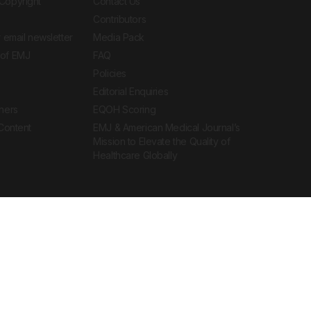
Copyright
Contact Us
Contributors
 email newsletter
Media Pack
of EMJ
FAQ
Policies
Editorial Enquiries
ners
EQOH Scoring
 Content
EMJ & American Medical Journal’s
Mission to Elevate the Quality of
Healthcare Globally