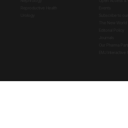
Nephrology
Open Access & 
Reproductive Health
Events
Urology
Subscribe to our
The New World 
Editorial Policy
Journals
Our Pharma Part
EMJ Interactive
 Journal. All rights reserved. European Medical
cal advice, diagnosis or treatment recommendations.