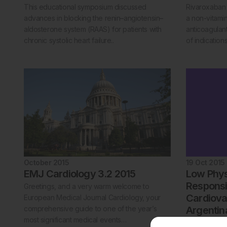
This educational symposium discussed
Rivaroxaban i
advances in blocking the renin–angiotensin–
a non-vitami
aldosterone system (RAAS) for patients with
anticoagula
chronic systolic heart failure..
of indications
October 2015
19 Oct 2015
EMJ Cardiology 3.2 2015
Low Physi
Responsi
Greetings, and a very warm welcome to
Cardiova
European Medical Journal Cardiology, your
comprehensive guide to one of the year’s
Argentin
most significant medical events…
Buenos Aires