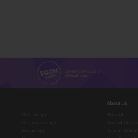
About Us
Dermatology
About Us
Gastroenterology
Podcast: Gold w
Hepatology
Partners & Direc