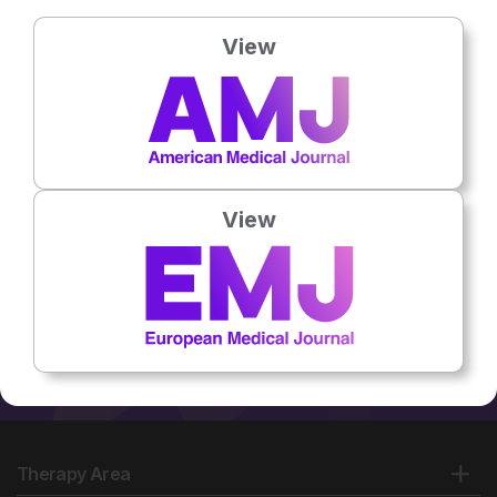
University of Medical
Sciences, Iran
View
No related articles found
View
Therapy Area